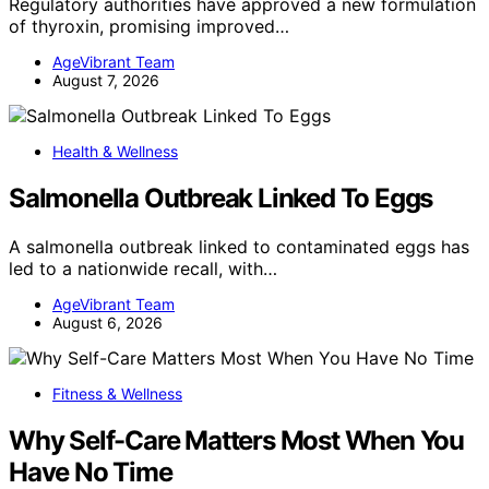
Regulatory authorities have approved a new formulation
of thyroxin, promising improved…
AgeVibrant Team
August 7, 2026
Health & Wellness
Salmonella Outbreak Linked To Eggs
A salmonella outbreak linked to contaminated eggs has
led to a nationwide recall, with…
AgeVibrant Team
August 6, 2026
Fitness & Wellness
Why Self-Care Matters Most When You
Have No Time