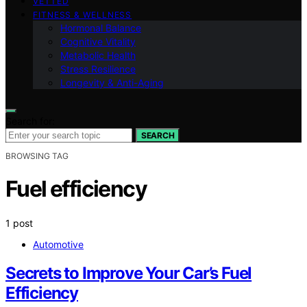
VETTED
FITNESS & WELLNESS
Hormonal Balance
Cognitive Vitality
Metabolic Health
Stress Resilience
Longevity & Anti-Aging
Search for:
SEARCH
BROWSING TAG
Fuel efficiency
1 post
Automotive
Secrets to Improve Your Car’s Fuel
Efficiency