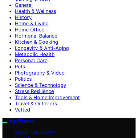
General
Health & Wellness
History
Home & Living
Home Office
Hormonal Balance
Kitchen & Cooking
Longevity & Anti-Aging
Metabolic Health
Personal Care
Pets
Photography & Video
Politics
Science & Technology
Stress Resilience
Tools & Home Improvement
Travel & Outdoors
Vetted
AgeVibrant
ABOUT AGEVIBRANT