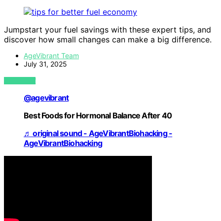
Jumpstart your fuel savings with these expert tips, and
discover how small changes can make a big difference.
AgeVibrant Team
July 31, 2025
VIEW POST
@agevibrant
Best Foods for Hormonal Balance After 40
♬ original sound - AgeVibrantBiohacking -
AgeVibrantBiohacking