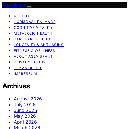
AgeVibrant
VETTED
HORMONAL BALANCE
COGNITIVE VITALITY
METABOLIC HEALTH
STRESS RESILIENCE
LONGEVITY & ANTI-AGING
FITNESS & WELLNESS
ABOUT AGEVIBRANT
PRIVACY POLICY
TERMS OF USE
IMPRESSUM
Archives
August 2026
July 2026
June 2026
May 2026
April 2026
March 2026