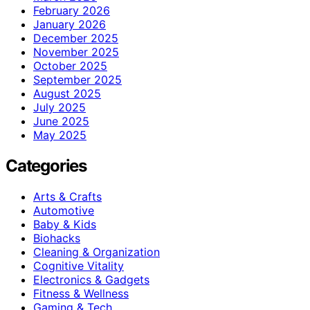
February 2026
January 2026
December 2025
November 2025
October 2025
September 2025
August 2025
July 2025
June 2025
May 2025
Categories
Arts & Crafts
Automotive
Baby & Kids
Biohacks
Cleaning & Organization
Cognitive Vitality
Electronics & Gadgets
Fitness & Wellness
Gaming & Tech