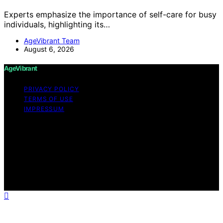
Experts emphasize the importance of self-care for busy
individuals, highlighting its…
AgeVibrant Team
August 6, 2026
AgeVibrant
PRIVACY POLICY
TERMS OF USE
IMPRESSUM
Copyright © 2026 AgeVibrant Content on AgeVibrant is
created and published using artificial intelligence (AI) for
general informational and educational purposes. Affiliate
disclaimer As an affiliate, we may earn a commission
from qualifying purchases. We get commissions for
purchases made through links on this website from
Amazon and other third parties.