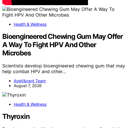
Health & Wellness
Bioengineered Chewing Gum May Offer
A Way To Fight HPV And Other
Microbes
Scientists develop bioengineered chewing gum that may
help combat HPV and other…
AgeVibrant Team
August 7, 2026
Health & Wellness
Thyroxin