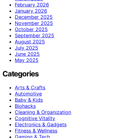
February 2026
January 2026
December 2025
November 2025
October 2025
September 2025
August 2025
July 2025
June 2025
May 2025
Categories
Arts & Crafts
Automotive
Baby & Kids
Biohacks
Cleaning & Organization
Cognitive Vitality
Electronics & Gadgets
Fitness & Wellness
Gaming & Tech