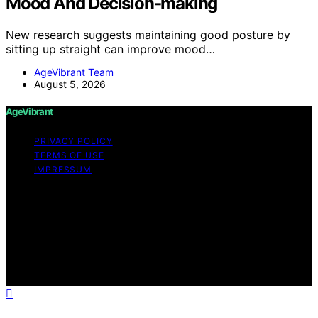
Mood And Decision-making
New research suggests maintaining good posture by
sitting up straight can improve mood…
AgeVibrant Team
August 5, 2026
AgeVibrant
PRIVACY POLICY
TERMS OF USE
IMPRESSUM
Copyright © 2026 AgeVibrant Content on AgeVibrant is
created and published using artificial intelligence (AI) for
general informational and educational purposes. Affiliate
disclaimer As an affiliate, we may earn a commission
from qualifying purchases. We get commissions for
purchases made through links on this website from
Amazon and other third parties.