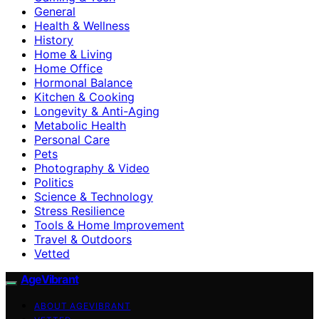
General
Health & Wellness
History
Home & Living
Home Office
Hormonal Balance
Kitchen & Cooking
Longevity & Anti-Aging
Metabolic Health
Personal Care
Pets
Photography & Video
Politics
Science & Technology
Stress Resilience
Tools & Home Improvement
Travel & Outdoors
Vetted
AgeVibrant
ABOUT AGEVIBRANT