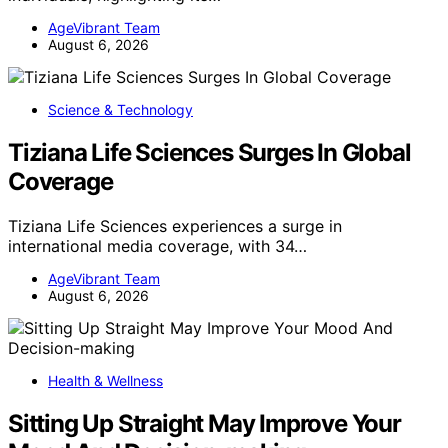
AgeVibrant Team
August 6, 2026
Science & Technology
Tiziana Life Sciences Surges In Global
Coverage
Tiziana Life Sciences experiences a surge in
international media coverage, with 34…
AgeVibrant Team
August 6, 2026
Health & Wellness
Sitting Up Straight May Improve Your