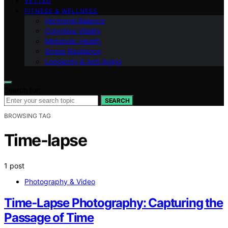
VETTED
FITNESS & WELLNESS
Hormonal Balance
Cognitive Vitality
Metabolic Health
Stress Resilience
Longevity & Anti-Aging
Search for:
SEARCH
BROWSING TAG
Time-lapse
1 post
Photography & Video
Time‑Lapse Photography: Capturing the
Passage of Time