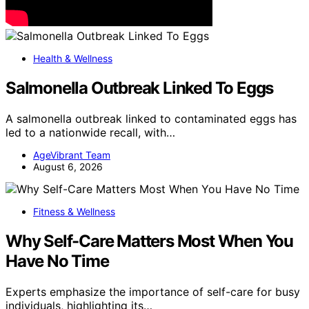
Health & Wellness
Salmonella Outbreak Linked To Eggs
A salmonella outbreak linked to contaminated eggs has
led to a nationwide recall, with…
AgeVibrant Team
August 6, 2026
Fitness & Wellness
Why Self-Care Matters Most When You
Have No Time
Experts emphasize the importance of self-care for busy
individuals, highlighting its…