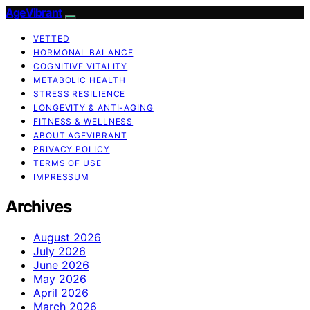
AgeVibrant
VETTED
HORMONAL BALANCE
COGNITIVE VITALITY
METABOLIC HEALTH
STRESS RESILIENCE
LONGEVITY & ANTI-AGING
FITNESS & WELLNESS
ABOUT AGEVIBRANT
PRIVACY POLICY
TERMS OF USE
IMPRESSUM
Archives
August 2026
July 2026
June 2026
May 2026
April 2026
March 2026