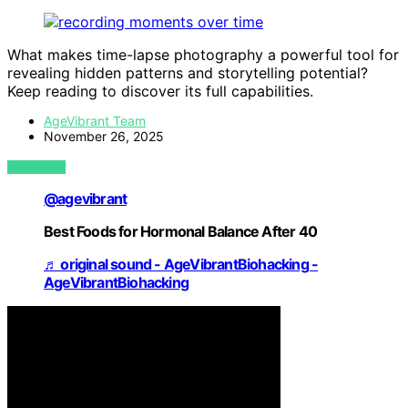
What makes time-lapse photography a powerful tool for
revealing hidden patterns and storytelling potential?
Keep reading to discover its full capabilities.
AgeVibrant Team
November 26, 2025
VIEW POST
@agevibrant
Best Foods for Hormonal Balance After 40
♬ original sound - AgeVibrantBiohacking -
AgeVibrantBiohacking