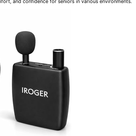
fort, and confidence for seniors in various environments.