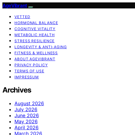
AgeVibrant
VETTED
HORMONAL BALANCE
COGNITIVE VITALITY
METABOLIC HEALTH
STRESS RESILIENCE
LONGEVITY & ANTI-AGING
FITNESS & WELLNESS
ABOUT AGEVIBRANT
PRIVACY POLICY
TERMS OF USE
IMPRESSUM
Archives
August 2026
July 2026
June 2026
May 2026
April 2026
March 2026