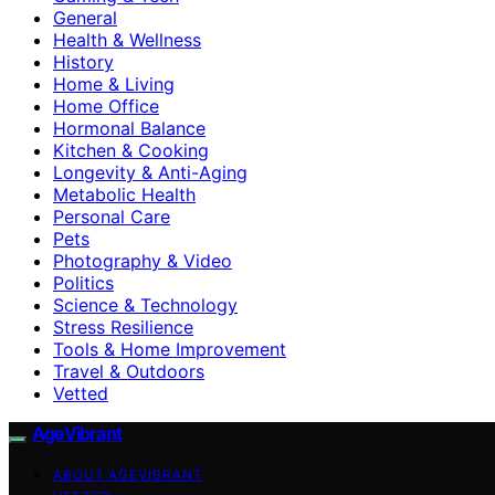
General
Health & Wellness
History
Home & Living
Home Office
Hormonal Balance
Kitchen & Cooking
Longevity & Anti-Aging
Metabolic Health
Personal Care
Pets
Photography & Video
Politics
Science & Technology
Stress Resilience
Tools & Home Improvement
Travel & Outdoors
Vetted
AgeVibrant
ABOUT AGEVIBRANT