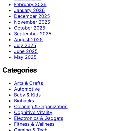
February 2026
January 2026
December 2025
November 2025
October 2025
September 2025
August 2025
July 2025
June 2025
May 2025
Categories
Arts & Crafts
Automotive
Baby & Kids
Biohacks
Cleaning & Organization
Cognitive Vitality
Electronics & Gadgets
Fitness & Wellness
Gaming & Tech