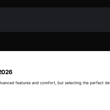
 2026
dvanced features and comfort, but selecting the perfect dev