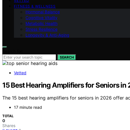
VETTED
FITNESS & WELLNESS
Hormonal Balance
Cognitive Vitality
Metabolic Health
Stress Resilience
Longevity & Anti-Aging
Search for:
SEARCH
Vetted
15 Best Hearing Amplifiers for Seniors in
The 15 best hearing amplifiers for seniors in 2026 offer a
17 minute read
TOTAL
0
Shares