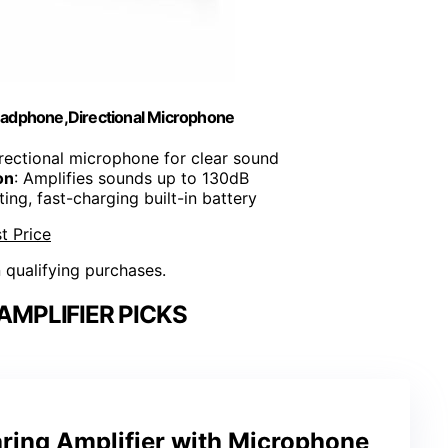
Headphone,Directional Microphone
irectional microphone for clear sound
on
: Amplifies sounds up to 130dB
ting, fast-charging built-in battery
t Price
n qualifying purchases.
AMPLIFIER PICKS
ring Amplifier with Microphone