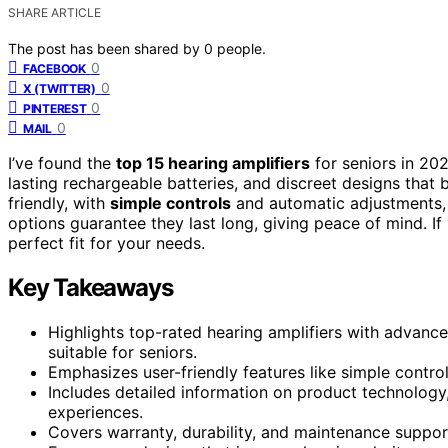
SHARE ARTICLE
The post has been shared by
0
people.
0
FACEBOOK
0
X (TWITTER)
0
PINTEREST
0
MAIL
I’ve found the
top 15 hearing amplifiers
for seniors in 20
lasting rechargeable batteries, and discreet designs that 
friendly, with
simple controls
and automatic adjustments, 
options guarantee they last long, giving peace of mind. If
perfect fit for your needs.
Key Takeaways
Highlights top-rated hearing amplifiers with advanced
suitable for seniors.
Emphasizes user-friendly features like simple contro
Includes detailed information on product technology,
experiences.
Covers warranty, durability, and maintenance support