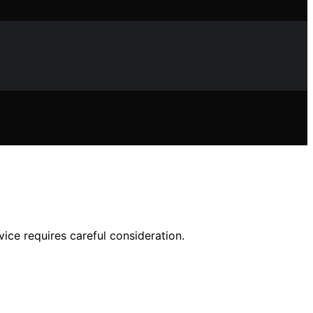
ice requires careful consideration.