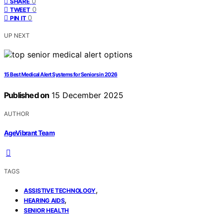
0
SHARE
0
TWEET
0
PIN IT
UP NEXT
15 Best Medical Alert Systems for Seniors in 2026
Published on
15 December 2025
AUTHOR
AgeVibrant Team
TAGS
,
ASSISTIVE TECHNOLOGY
,
HEARING AIDS
SENIOR HEALTH