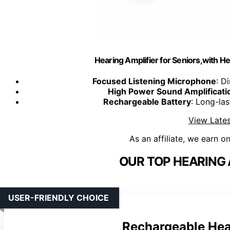
Hearing Amplifier for Seniors,with 
Focused Listening Microphone
: D
High Power Sound Amplificati
Rechargeable Battery
: Long-las
View Lates
As an affiliate, we earn o
OUR TOP HEARING 
USER-FRIENDLY CHOICE
Rechargeable Hea