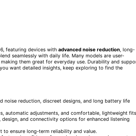
26, featuring devices with
advanced noise reduction
, long-
blend seamlessly with daily life. Many models are user-
making them great for everyday use. Durability and suppo
 you want detailed insights, keep exploring to find the
 noise reduction, discreet designs, and long battery life
ls, automatic adjustments, and comfortable, lightweight fits
 design, and connectivity options for enhanced listening
 to ensure long-term reliability and value.