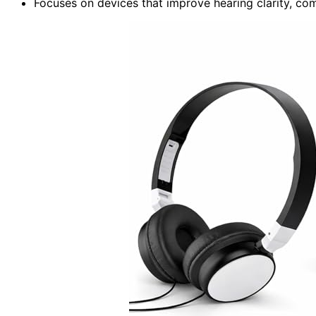
Focuses on devices that improve hearing clarity, com