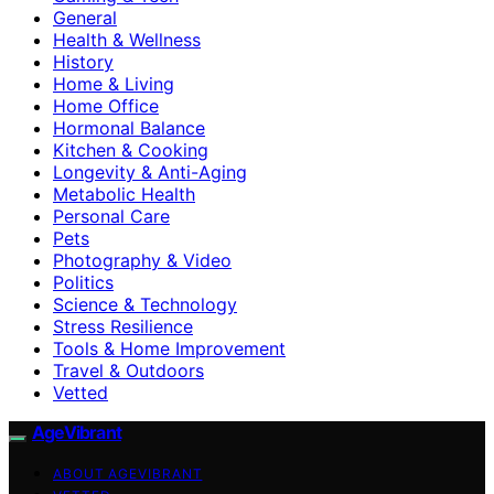
General
Health & Wellness
History
Home & Living
Home Office
Hormonal Balance
Kitchen & Cooking
Longevity & Anti-Aging
Metabolic Health
Personal Care
Pets
Photography & Video
Politics
Science & Technology
Stress Resilience
Tools & Home Improvement
Travel & Outdoors
Vetted
AgeVibrant
ABOUT AGEVIBRANT