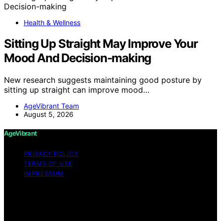
Health & Wellness
Sitting Up Straight May Improve Your
Mood And Decision-making
New research suggests maintaining good posture by
sitting up straight can improve mood…
AgeVibrant Team
August 5, 2026
AgeVibrant
PRIVACY POLICY
TERMS OF USE
IMPRESSUM
Copyright © 2026 AgeVibrant Content on AgeVibrant is
created and published using artificial intelligence (AI) for
general informational and educational purposes. Affiliate
disclaimer As an affiliate, we may earn a commission