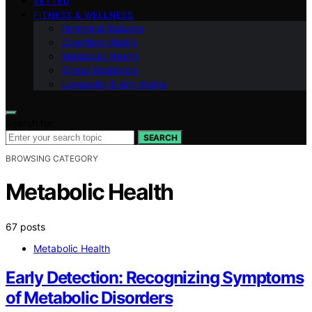
VETTED
FITNESS & WELLNESS
Hormonal Balance
Cognitive Vitality
Metabolic Health
Stress Resilience
Longevity & Anti-Aging
Search for:
SEARCH
BROWSING CATEGORY
Metabolic Health
67 posts
Metabolic Health
Early Detection: Recognizing Symptoms
of Metabolic Disorders