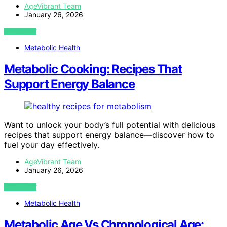
AgeVibrant Team
January 26, 2026
VIEW POST
Metabolic Health
Metabolic Cooking: Recipes That
Support Energy Balance
Want to unlock your body’s full potential with delicious
recipes that support energy balance—discover how to
fuel your day effectively.
AgeVibrant Team
January 26, 2026
VIEW POST
Metabolic Health
Metabolic Age Vs Chronological Age: