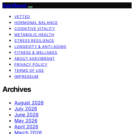
AgeVibrant
VETTED
HORMONAL BALANCE
COGNITIVE VITALITY
METABOLIC HEALTH
STRESS RESILIENCE
LONGEVITY & ANTI-AGING
FITNESS & WELLNESS
ABOUT AGEVIBRANT
PRIVACY POLICY
TERMS OF USE
IMPRESSUM
Archives
August 2026
July 2026
June 2026
May 2026
April 2026
March 2026