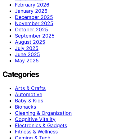
February 2026
January 2026
December 2025
November 2025
October 2025
September 2025
August 2025
July 2025
June 2025
May 2025
Categories
Arts & Crafts
Automotive
Baby & Kids
Biohacks
Cleaning & Organization
Cognitive Vitality
Electronics & Gadgets
Fitness & Wellness
Gaming & Tech