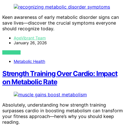
Keen awareness of early metabolic disorder signs can
save lives—discover the crucial symptoms everyone
should recognize today.
AgeVibrant Team
January 26, 2026
VIEW POST
Metabolic Health
Strength Training Over Cardio: Impact
on Metabolic Rate
Absolutely, understanding how strength training
surpasses cardio in boosting metabolism can transform
your fitness approach—here’s why you should keep
reading.