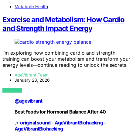
Metabolic Health
Exercise and Metabolism: How Cardio
and Strength Impact Energy
I’m exploring how combining cardio and strength
training can boost your metabolism and transform your
energy levels—continue reading to unlock the secrets.
AgeVibrant Team
January 23, 2026
VIEW POST
@agevibrant
Best Foods for Hormonal Balance After 40
♬ original sound - AgeVibrantBiohacking -
AgeVibrantBiohacking