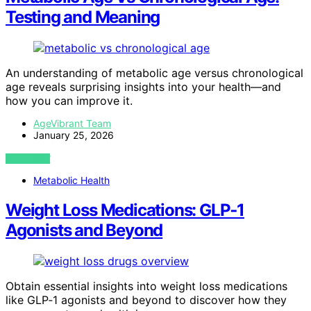
Testing and Meaning
An understanding of metabolic age versus chronological
age reveals surprising insights into your health—and
how you can improve it.
AgeVibrant Team
January 25, 2026
VIEW POST
Metabolic Health
Weight Loss Medications: GLP‑1
Agonists and Beyond
Obtain essential insights into weight loss medications
like GLP‑1 agonists and beyond to discover how they