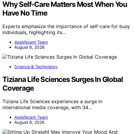
Why Self-Care Matters Most When You
Have No Time
Experts emphasize the importance of self-care for busy
individuals, highlighting its…
AgeVibrant Team
August 6, 2026
Science & Technology
Tiziana Life Sciences Surges In Global
Coverage
Tiziana Life Sciences experiences a surge in
international media coverage, with 34…
AgeVibrant Team
August 6, 2026