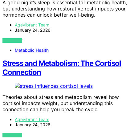
A good night’s sleep is essential for metabolic health,
but understanding how restorative rest impacts your
hormones can unlock better well-being.
AgeVibrant Team
January 24, 2026
VIEW POST
Metabolic Health
Stress and Metabolism: The Cortisol
Connection
Theories about stress and metabolism reveal how
cortisol impacts weight, but understanding this
connection can help you break the cycle.
AgeVibrant Team
January 24, 2026
VIEW POST