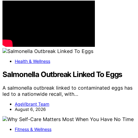
Health & Wellness
Salmonella Outbreak Linked To Eggs
A salmonella outbreak linked to contaminated eggs has
led to a nationwide recall, with…
AgeVibrant Team
August 6, 2026
Fitness & Wellness