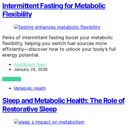
Intermittent Fasting for Metabolic
Flexibility
Perks of intermittent fasting boost your metabolic
flexibility, helping you switch fuel sources more
efficiently—discover how to unlock your body’s full
energy potential.
AgeVibrant Team
January 24, 2026
VIEW POST
Metabolic Health
Sleep and Metabolic Health: The Role of
Restorative Sleep