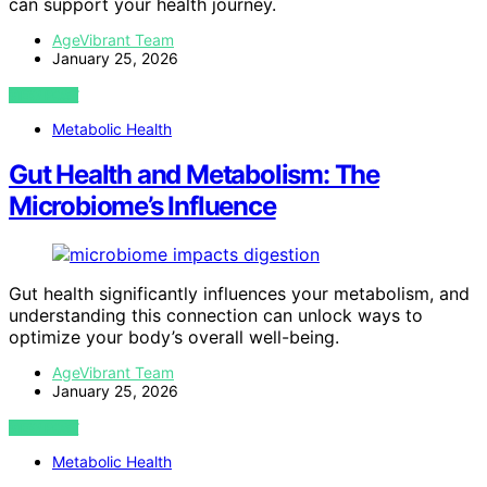
can support your health journey.
AgeVibrant Team
January 25, 2026
VIEW POST
Metabolic Health
Gut Health and Metabolism: The
Microbiome’s Influence
Gut health significantly influences your metabolism, and
understanding this connection can unlock ways to
optimize your body’s overall well-being.
AgeVibrant Team
January 25, 2026
VIEW POST
Metabolic Health