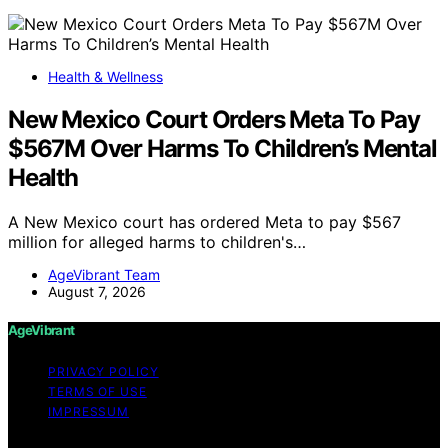
Health & Wellness
New Mexico Court Orders Meta To Pay
$567M Over Harms To Children’s Mental
Health
A New Mexico court has ordered Meta to pay $567
million for alleged harms to children's…
AgeVibrant Team
August 7, 2026
AgeVibrant
PRIVACY POLICY
TERMS OF USE
IMPRESSUM
Copyright © 2026 AgeVibrant Content on AgeVibrant is