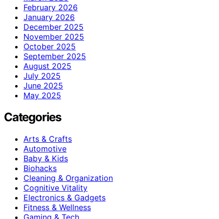
February 2026
January 2026
December 2025
November 2025
October 2025
September 2025
August 2025
July 2025
June 2025
May 2025
Categories
Arts & Crafts
Automotive
Baby & Kids
Biohacks
Cleaning & Organization
Cognitive Vitality
Electronics & Gadgets
Fitness & Wellness
Gaming & Tech