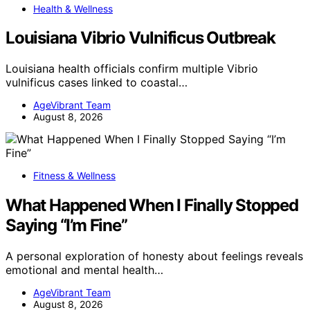
Health & Wellness
Louisiana Vibrio Vulnificus Outbreak
Louisiana health officials confirm multiple Vibrio
vulnificus cases linked to coastal…
AgeVibrant Team
August 8, 2026
Fitness & Wellness
What Happened When I Finally Stopped
Saying “I’m Fine”
A personal exploration of honesty about feelings reveals
emotional and mental health…
AgeVibrant Team
August 8, 2026