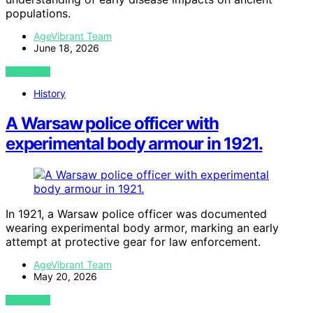
populations.
AgeVibrant Team
June 18, 2026
VIEW POST
History
A Warsaw police officer with
experimental body armour in 1921.
In 1921, a Warsaw police officer was documented
wearing experimental body armor, marking an early
attempt at protective gear for law enforcement.
AgeVibrant Team
May 20, 2026
VIEW POST