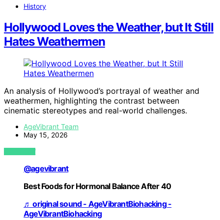
History
Hollywood Loves the Weather, but It Still
Hates Weathermen
An analysis of Hollywood’s portrayal of weather and
weathermen, highlighting the contrast between
cinematic stereotypes and real-world challenges.
AgeVibrant Team
May 15, 2026
VIEW POST
@agevibrant
Best Foods for Hormonal Balance After 40
♬ original sound - AgeVibrantBiohacking -
AgeVibrantBiohacking