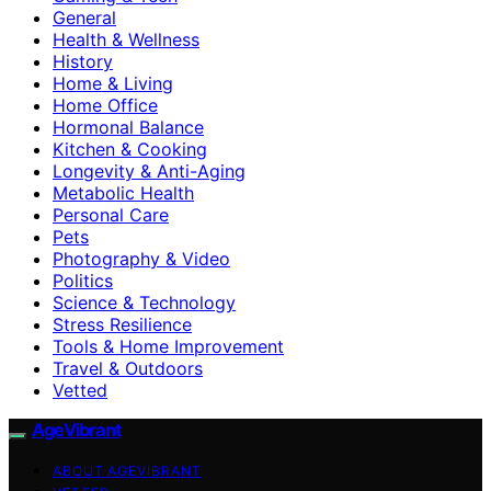
General
Health & Wellness
History
Home & Living
Home Office
Hormonal Balance
Kitchen & Cooking
Longevity & Anti-Aging
Metabolic Health
Personal Care
Pets
Photography & Video
Politics
Science & Technology
Stress Resilience
Tools & Home Improvement
Travel & Outdoors
Vetted
AgeVibrant
ABOUT AGEVIBRANT