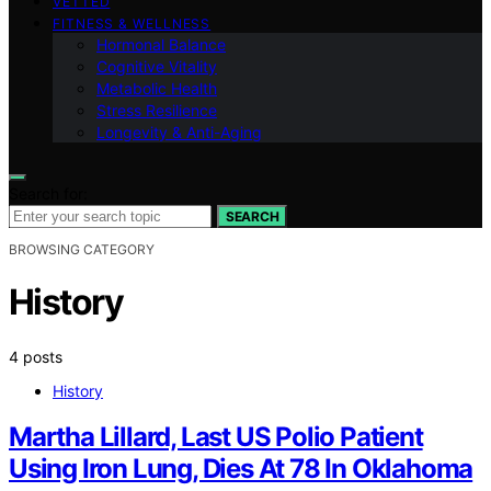
VETTED
FITNESS & WELLNESS
Hormonal Balance
Cognitive Vitality
Metabolic Health
Stress Resilience
Longevity & Anti-Aging
Search for:
SEARCH
BROWSING CATEGORY
History
4 posts
History
Martha Lillard, Last US Polio Patient
Using Iron Lung, Dies At 78 In Oklahoma