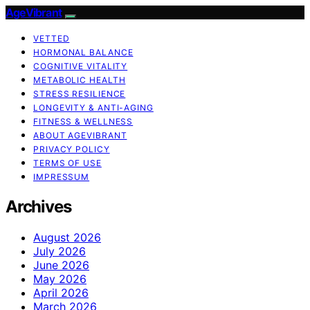
AgeVibrant
VETTED
HORMONAL BALANCE
COGNITIVE VITALITY
METABOLIC HEALTH
STRESS RESILIENCE
LONGEVITY & ANTI-AGING
FITNESS & WELLNESS
ABOUT AGEVIBRANT
PRIVACY POLICY
TERMS OF USE
IMPRESSUM
Archives
August 2026
July 2026
June 2026
May 2026
April 2026
March 2026