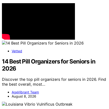
Vetted
14 Best Pill Organizers for Seniors in
2026
Discover the top pill organizers for seniors in 2026. Find
the best overall, most…
AgeVibrant Team
August 8, 2026