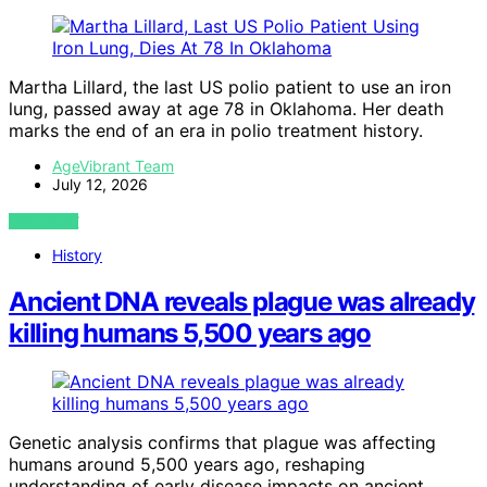
Martha Lillard, the last US polio patient to use an iron
lung, passed away at age 78 in Oklahoma. Her death
marks the end of an era in polio treatment history.
AgeVibrant Team
July 12, 2026
VIEW POST
History
Ancient DNA reveals plague was already
killing humans 5,500 years ago
Genetic analysis confirms that plague was affecting
humans around 5,500 years ago, reshaping
understanding of early disease impacts on ancient