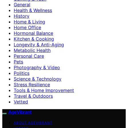
General
Health & Wellness
History
Home & Living
Home Office
Hormonal Balance
Kitchen & Cooking
Longevity & Anti-Aging
Metabolic Health
Personal Care
Pets
Photography & Video
Politics
Science & Technology
Stress Resilience
Tools & Home Improvement
Travel & Outdoors
Vetted
AgeVibrant
ABOUT AGEVIBRANT