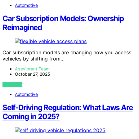
Automotive
Car Subscription Models: Ownership
Reimagined
Car subscription models are changing how you access
vehicles by shifting from…
AgeVibrant Team
October 27, 2025
VIEW POST
Automotive
Self‑Driving Regulation: What Laws Are
Coming in 2025?