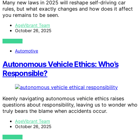
Many new laws in 2025 will reshape self-driving car
rules, but what exactly changes and how does it affect
you remains to be seen.
AgeVibrant Team
October 26, 2025
VIEW POST
Automotive
Autonomous Vehicle Ethics: Who’s
Responsible?
Keenly navigating autonomous vehicle ethics raises
questions about responsibility, leaving us to wonder who
truly bears the blame when accidents occur.
AgeVibrant Team
October 26, 2025
VIEW POST