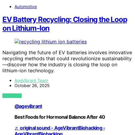
Automotive
EV Battery Recycling: Closing the Loop
on Lithium‑Ion
Navigating the future of EV batteries involves innovative
recycling methods that could revolutionize sustainability
—discover how the industry is closing the loop on
lithium-ion technology.
AgeVibrant Team
October 26, 2025
VIEW POST
@agevibrant
Best Foods for Hormonal Balance After 40
♬ original sound - AgeVibrantBiohacking -
AgeVibrantBiohacking