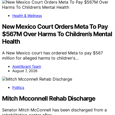
Health & Wellness
New Mexico Court Orders Meta To Pay
$567M Over Harms To Children’s Mental
Health
A New Mexico court has ordered Meta to pay $567
million for alleged harms to children's…
AgeVibrant Team
August 7, 2026
Politics
Mitch Mcconnell Rehab Discharge
Senator Mitch McConnell has been discharged from a