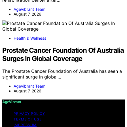
rehabilitation center after…
AgeVibrant Team
August 7, 2026
Health & Wellness
Prostate Cancer Foundation Of Australia
Surges In Global Coverage
The Prostate Cancer Foundation of Australia has seen a
significant surge in global…
AgeVibrant Team
August 7, 2026
AgeVibrant
PRIVACY POLICY
TERMS OF USE
IMPRESSUM