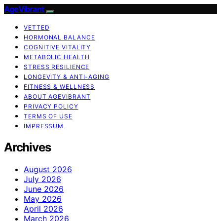
AgeVibrant
VETTED
HORMONAL BALANCE
COGNITIVE VITALITY
METABOLIC HEALTH
STRESS RESILIENCE
LONGEVITY & ANTI-AGING
FITNESS & WELLNESS
ABOUT AGEVIBRANT
PRIVACY POLICY
TERMS OF USE
IMPRESSUM
Archives
August 2026
July 2026
June 2026
May 2026
April 2026
March 2026