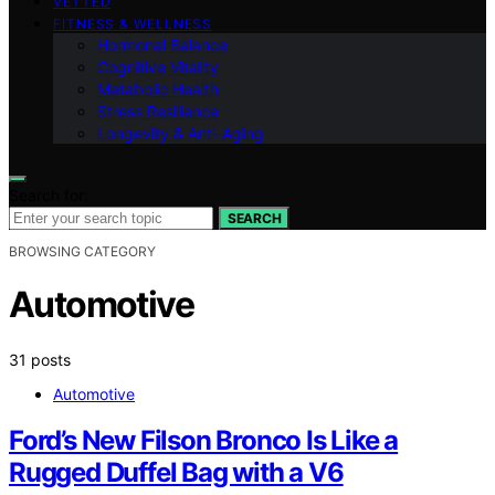
VETTED
FITNESS & WELLNESS
Hormonal Balance
Cognitive Vitality
Metabolic Health
Stress Resilience
Longevity & Anti-Aging
Search for:
SEARCH
BROWSING CATEGORY
Automotive
31 posts
Automotive
Ford’s New Filson Bronco Is Like a
Rugged Duffel Bag with a V6