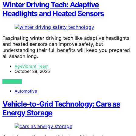
Winter Driving Tech: Adaptive
Headlights and Heated Sensors
Fascinating winter driving tech like adaptive headlights
and heated sensors can improve safety, but
understanding their full benefits will keep you prepared
all season long.
AgeVibrant Team
October 28, 2025
VIEW POST
Automotive
Vehicle‑to‑Grid Technology: Cars as
Energy Storage