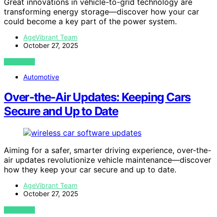
Great innovations in vehicle-to-grid technology are
transforming energy storage—discover how your car
could become a key part of the power system.
AgeVibrant Team
October 27, 2025
VIEW POST
Automotive
Over‑the‑Air Updates: Keeping Cars
Secure and Up to Date
Aiming for a safer, smarter driving experience, over-the-
air updates revolutionize vehicle maintenance—discover
how they keep your car secure and up to date.
AgeVibrant Team
October 27, 2025
VIEW POST