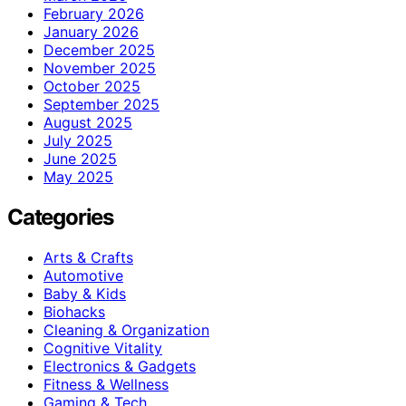
February 2026
January 2026
December 2025
November 2025
October 2025
September 2025
August 2025
July 2025
June 2025
May 2025
Categories
Arts & Crafts
Automotive
Baby & Kids
Biohacks
Cleaning & Organization
Cognitive Vitality
Electronics & Gadgets
Fitness & Wellness
Gaming & Tech