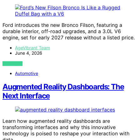
Ford introduces the new Bronco Filson, featuring a
durable interior, off-road upgrades, and a 3.0L V6
engine, set for early 2027 release without a listed price.
AgeVibrant Team
June 4, 2026
VIEW POST
Automotive
Augmented Reality Dashboards: The
Next Interface
Learn how augmented reality dashboards are
transforming interfaces and why this innovative
technology is poised to reshape your interaction with
data.