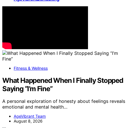
Fitness & Wellness
What Happened When I Finally Stopped
Saying “I’m Fine”
A personal exploration of honesty about feelings reveals
emotional and mental health…
AgeVibrant Team
August 8, 2026