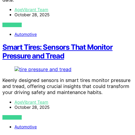
AgeVibrant Team
October 28, 2025
VIEW POST
Automotive
Smart Tires: Sensors That Monitor
Pressure and Tread
Keenly designed sensors in smart tires monitor pressure
and tread, offering crucial insights that could transform
your driving safety and maintenance habits.
AgeVibrant Team
October 28, 2025
VIEW POST
Automotive