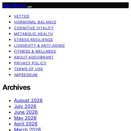
AgeVibrant
VETTED
HORMONAL BALANCE
COGNITIVE VITALITY
METABOLIC HEALTH
STRESS RESILIENCE
LONGEVITY & ANTI-AGING
FITNESS & WELLNESS
ABOUT AGEVIBRANT
PRIVACY POLICY
TERMS OF USE
IMPRESSUM
Archives
August 2026
July 2026
June 2026
May 2026
April 2026
March 2026