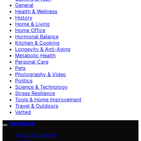
General
Health & Wellness
History
Home & Living
Home Office
Hormonal Balance
Kitchen & Cooking
Longevity & Anti-Aging
Metabolic Health
Personal Care
Pets
Photography & Video
Politics
Science & Technology
Stress Resilience
Tools & Home Improvement
Travel & Outdoors
Vetted
AgeVibrant
ABOUT AGEVIBRANT