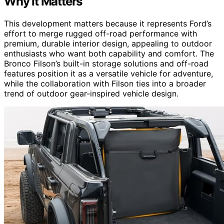
Why It Matters
This development matters because it represents Ford’s
effort to merge rugged off-road performance with
premium, durable interior design, appealing to outdoor
enthusiasts who want both capability and comfort. The
Bronco Filson’s built-in storage solutions and off-road
features position it as a versatile vehicle for adventure,
while the collaboration with Filson ties into a broader
trend of outdoor gear-inspired vehicle design.