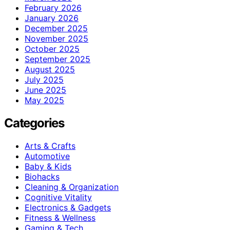
February 2026
January 2026
December 2025
November 2025
October 2025
September 2025
August 2025
July 2025
June 2025
May 2025
Categories
Arts & Crafts
Automotive
Baby & Kids
Biohacks
Cleaning & Organization
Cognitive Vitality
Electronics & Gadgets
Fitness & Wellness
Gaming & Tech