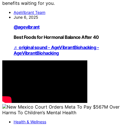
benefits waiting for you.
AgeVibrant Team
June 6, 2025
@agevibrant
Best Foods for Hormonal Balance After 40
♬ original sound - AgeVibrantBiohacking -
AgeVibrantBiohacking
Health & Wellness