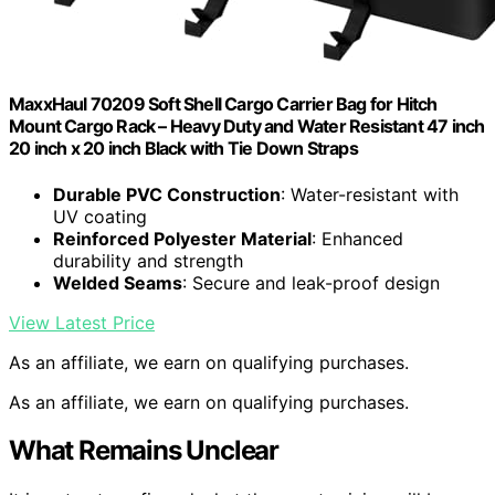
MaxxHaul 70209 Soft Shell Cargo Carrier Bag for Hitch
Mount Cargo Rack – Heavy Duty and Water Resistant 47 inch
20 inch x 20 inch Black with Tie Down Straps
Durable PVC Construction
: Water-resistant with
UV coating
Reinforced Polyester Material
: Enhanced
durability and strength
Welded Seams
: Secure and leak-proof design
View Latest Price
As an affiliate, we earn on qualifying purchases.
As an affiliate, we earn on qualifying purchases.
What Remains Unclear