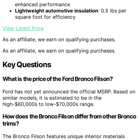
enhanced performance
Lightweight automotive insulation
: 0.5 lbs per
square foot for efficiency
View Latest Price
As an affiliate, we earn on qualifying purchases.
As an affiliate, we earn on qualifying purchases.
Key Questions
What is the price of the Ford Bronco Filson?
Ford has not yet announced the official MSRP. Based on
similar models, it is estimated to be in the
high-$60,000s to low-$70,000s range.
How does the Bronco Filson differ from other Bronco
trims?
The Bronco Filson features unique interior materials