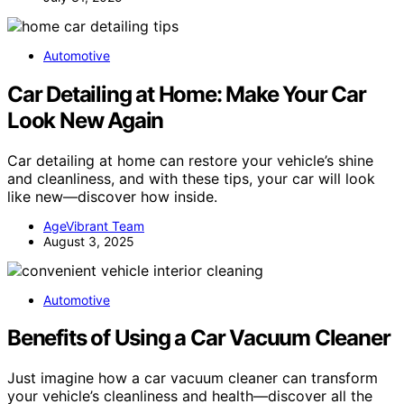
Automotive
Car Detailing at Home: Make Your Car
Look New Again
Car detailing at home can restore your vehicle’s shine
and cleanliness, and with these tips, your car will look
like new—discover how inside.
AgeVibrant Team
August 3, 2025
Automotive
Benefits of Using a Car Vacuum Cleaner
Just imagine how a car vacuum cleaner can transform
your vehicle’s cleanliness and health—discover all the