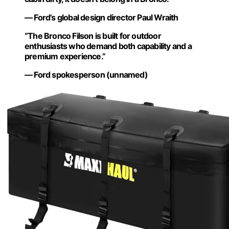
— Ford’s global design director Paul Wraith
“The Bronco Filson is built for outdoor
enthusiasts who demand both capability and a
premium experience.”
— Ford spokesperson (unnamed)