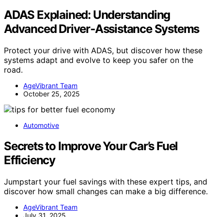
ADAS Explained: Understanding
Advanced Driver‑Assistance Systems
Protect your drive with ADAS, but discover how these
systems adapt and evolve to keep you safer on the
road.
AgeVibrant Team
October 25, 2025
Automotive
Secrets to Improve Your Car’s Fuel
Efficiency
Jumpstart your fuel savings with these expert tips, and
discover how small changes can make a big difference.
AgeVibrant Team
July 31, 2025