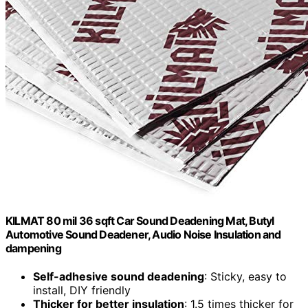
KILMAT 80 mil 36 sqft Car Sound Deadening Mat, Butyl
Automotive Sound Deadener, Audio Noise Insulation and
dampening
Self-adhesive sound deadening
: Sticky, easy to
install, DIY friendly
Thicker for better insulation
: 1.5 times thicker for