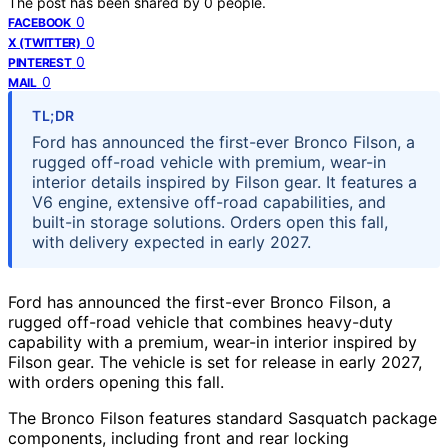
The post has been shared by
0
people.
0
FACEBOOK
0
X (TWITTER)
0
PINTEREST
0
MAIL
TL;DR
Ford has announced the first-ever Bronco Filson, a
rugged off-road vehicle with premium, wear-in
interior details inspired by Filson gear. It features a
V6 engine, extensive off-road capabilities, and
built-in storage solutions. Orders open this fall,
with delivery expected in early 2027.
Ford has announced the first-ever Bronco Filson, a
rugged off-road vehicle that combines heavy-duty
capability with a premium, wear-in interior inspired by
Filson gear. The vehicle is set for release in early 2027,
with orders opening this fall.
The Bronco Filson features standard Sasquatch package
components, including front and rear locking