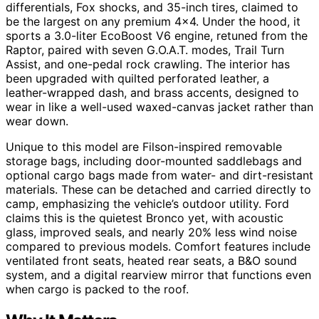
differentials, Fox shocks, and 35-inch tires, claimed to
be the largest on any premium 4×4. Under the hood, it
sports a 3.0-liter EcoBoost V6 engine, retuned from the
Raptor, paired with seven G.O.A.T. modes, Trail Turn
Assist, and one-pedal rock crawling. The interior has
been upgraded with quilted perforated leather, a
leather-wrapped dash, and brass accents, designed to
wear in like a well-used waxed-canvas jacket rather than
wear down.
Unique to this model are Filson-inspired removable
storage bags, including door-mounted saddlebags and
optional cargo bags made from water- and dirt-resistant
materials. These can be detached and carried directly to
camp, emphasizing the vehicle’s outdoor utility. Ford
claims this is the quietest Bronco yet, with acoustic
glass, improved seals, and nearly 20% less wind noise
compared to previous models. Comfort features include
ventilated front seats, heated rear seats, a B&O sound
system, and a digital rearview mirror that functions even
when cargo is packed to the roof.