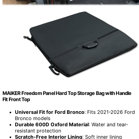
MAIKER Freedom Panel Hard Top Storage Bag with Handle
Fit Front Top
Universal Fit for Ford Bronco
: Fits 2021-2026 Ford
Bronco models
Durable 600D Oxford Material
: Water and tear-
resistant protection
Scratch-Free Interior Lining
: Soft inner lining