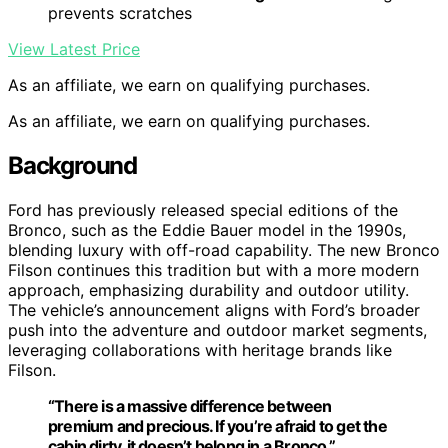
prevents scratches
View Latest Price
As an affiliate, we earn on qualifying purchases.
As an affiliate, we earn on qualifying purchases.
Background
Ford has previously released special editions of the
Bronco, such as the Eddie Bauer model in the 1990s,
blending luxury with off-road capability. The new Bronco
Filson continues this tradition but with a more modern
approach, emphasizing durability and outdoor utility.
The vehicle’s announcement aligns with Ford’s broader
push into the adventure and outdoor market segments,
leveraging collaborations with heritage brands like
Filson.
“There is a massive difference between
premium and precious. If you’re afraid to get the
cabin dirty, it doesn’t belong in a Bronco.”