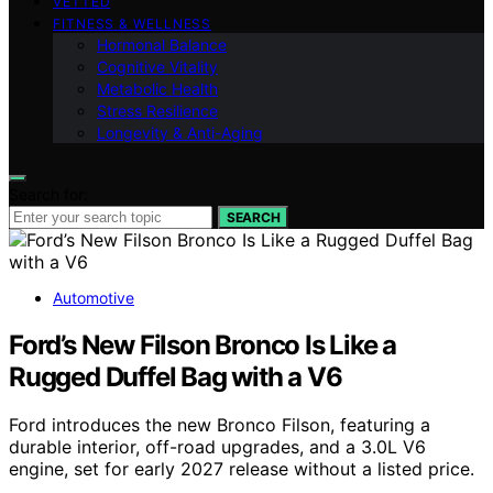
VETTED
FITNESS & WELLNESS
Hormonal Balance
Cognitive Vitality
Metabolic Health
Stress Resilience
Longevity & Anti-Aging
Search for:
SEARCH
Automotive
Ford’s New Filson Bronco Is Like a
Rugged Duffel Bag with a V6
Ford introduces the new Bronco Filson, featuring a
durable interior, off-road upgrades, and a 3.0L V6
engine, set for early 2027 release without a listed price.