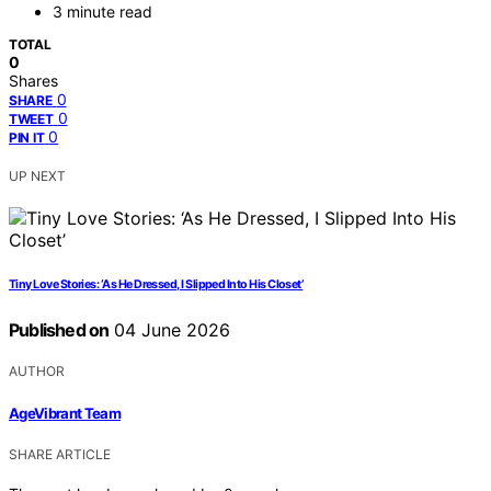
3 minute read
TOTAL
0
Shares
0
SHARE
0
TWEET
0
PIN IT
UP NEXT
Tiny Love Stories: ‘As He Dressed, I Slipped Into His Closet’
Published on
04 June 2026
AUTHOR
AgeVibrant Team
SHARE ARTICLE