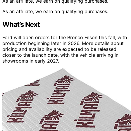
As an affiliate, we earn on qualifying purchases.
As an affiliate, we earn on qualifying purchases.
What’s Next
Ford will open orders for the Bronco Filson this fall, with
production beginning later in 2026. More details about
pricing and availability are expected to be released
closer to the launch date, with the vehicle arriving in
showrooms in early 2027.