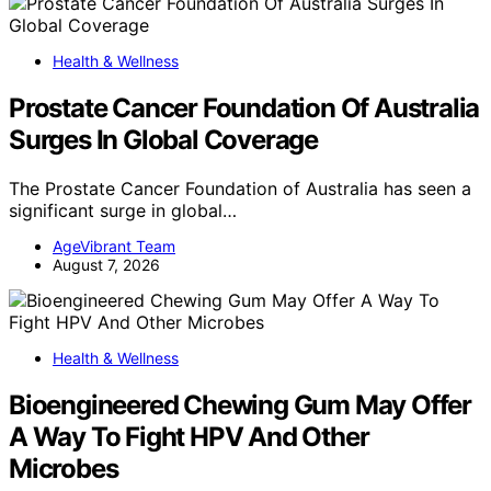
Health & Wellness
Prostate Cancer Foundation Of Australia
Surges In Global Coverage
The Prostate Cancer Foundation of Australia has seen a
significant surge in global…
AgeVibrant Team
August 7, 2026
Health & Wellness
Bioengineered Chewing Gum May Offer
A Way To Fight HPV And Other
Microbes