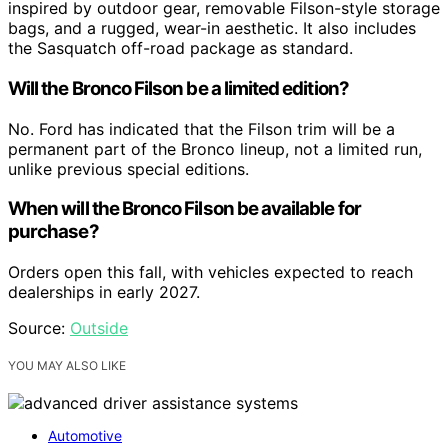
inspired by outdoor gear, removable Filson-style storage
bags, and a rugged, wear-in aesthetic. It also includes
the Sasquatch off-road package as standard.
Will the Bronco Filson be a limited edition?
No. Ford has indicated that the Filson trim will be a
permanent part of the Bronco lineup, not a limited run,
unlike previous special editions.
When will the Bronco Filson be available for
purchase?
Orders open this fall, with vehicles expected to reach
dealerships in early 2027.
Source:
Outside
YOU MAY ALSO LIKE
Automotive