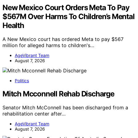
New Mexico Court Orders Meta To Pay
$567M Over Harms To Children’s Mental
Health
A New Mexico court has ordered Meta to pay $567
million for alleged harms to children's…
AgeVibrant Team
August 7, 2026
Politics
Mitch Mcconnell Rehab Discharge
Senator Mitch McConnell has been discharged from a
rehabilitation center after…
AgeVibrant Team
August 7, 2026