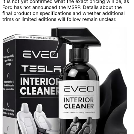
It is not yet confirmed what the exact pricing will be, as
Ford has not announced the MSRP. Details about the
final production specifications and whether additional
trims or limited editions will follow remain unclear.