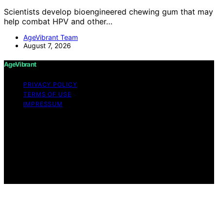
Scientists develop bioengineered chewing gum that may
help combat HPV and other…
AgeVibrant Team
August 7, 2026
AgeVibrant
PRIVACY POLICY
TERMS OF USE
IMPRESSUM
Copyright © 2026 AgeVibrant Content on AgeVibrant is
created and published using artificial intelligence (AI) for
general informational and educational purposes. Affiliate
disclaimer As an affiliate, we may earn a commission
from qualifying purchases. We get commissions for
purchases made through links on this website from
Amazon and other third parties.