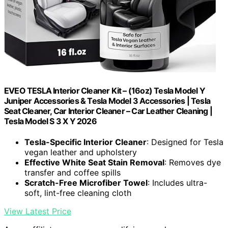
EVEO TESLA Interior Cleaner Kit – (16oz) Tesla Model Y
Juniper Accessories & Tesla Model 3 Accessories | Tesla
Seat Cleaner, Car Interior Cleaner – Car Leather Cleaning |
Tesla Model S 3 X Y 2026
Tesla-Specific Interior Cleaner
: Designed for Tesla
vegan leather and upholstery
Effective White Seat Stain Removal
: Removes dye
transfer and coffee spills
Scratch-Free Microfiber Towel
: Includes ultra-
soft, lint-free cleaning cloth
View Latest Price