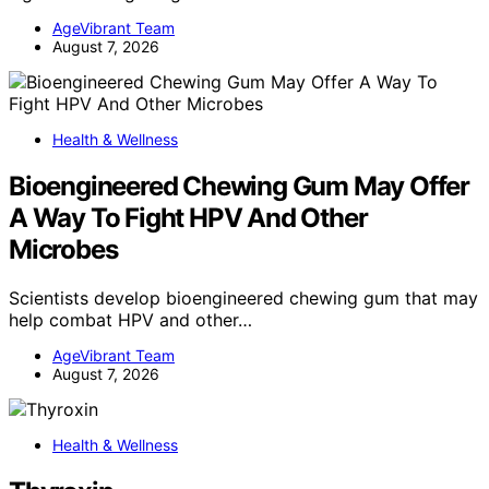
AgeVibrant Team
August 7, 2026
Health & Wellness
Bioengineered Chewing Gum May Offer
A Way To Fight HPV And Other
Microbes
Scientists develop bioengineered chewing gum that may
help combat HPV and other…
AgeVibrant Team
August 7, 2026
Health & Wellness