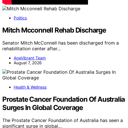
Politics
Mitch Mcconnell Rehab Discharge
Senator Mitch McConnell has been discharged from a
rehabilitation center after…
AgeVibrant Team
August 7, 2026
Health & Wellness
Prostate Cancer Foundation Of Australia
Surges In Global Coverage
The Prostate Cancer Foundation of Australia has seen a
significant surge in global…