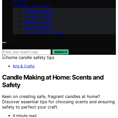
VETTED
FITNESS & WELLNESS
Hormonal Balance
Cognitive Vitality
Metabolic Health
Stress Resilience
Longevity & Anti-Aging
Search for:
SEARCH
Arts & Crafts
Candle Making at Home: Scents and
Safety
Keen on creating safe, fragrant candles at home?
Discover essential tips for choosing scents and ensuring
safety to perfect your craft.
4 minute read