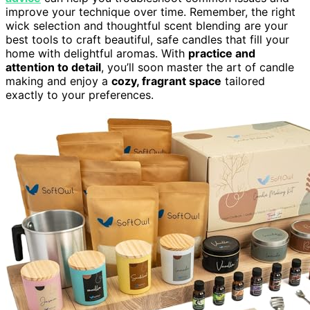
improve your technique over time. Remember, the right
wick selection and thoughtful scent blending are your
best tools to craft beautiful, safe candles that fill your
home with delightful aromas. With
practice and
attention to detail
, you’ll soon master the art of candle
making and enjoy a
cozy, fragrant space
tailored
exactly to your preferences.