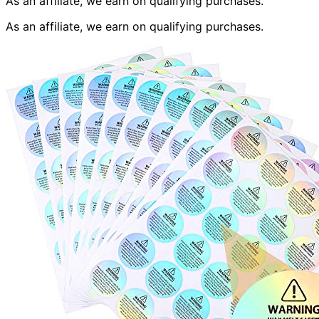
As an affiliate, we earn on qualifying purchases.
As an affiliate, we earn on qualifying purchases.