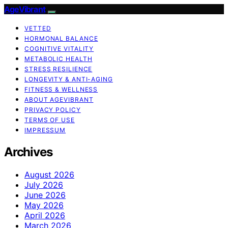
AgeVibrant
VETTED
HORMONAL BALANCE
COGNITIVE VITALITY
METABOLIC HEALTH
STRESS RESILIENCE
LONGEVITY & ANTI-AGING
FITNESS & WELLNESS
ABOUT AGEVIBRANT
PRIVACY POLICY
TERMS OF USE
IMPRESSUM
Archives
August 2026
July 2026
June 2026
May 2026
April 2026
March 2026