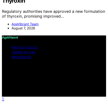
Thyroxin
Regulatory authorities have approved a new formulation
of thyroxin, promising improved…
AgeVibrant Team
August 7, 2026
AgeVibrant
PRIVACY POLICY
TERMS OF USE
IMPRESSUM
Copyright © 2026 AgeVibrant Content on AgeVibrant is
created and published using artificial intelligence (AI) for
general informational and educational purposes. Affiliate
disclaimer As an affiliate, we may earn a commission
from qualifying purchases. We get commissions for
purchases made through links on this website from
Amazon and other third parties.