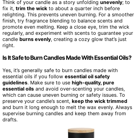
Think of your candle as a story unfolding
unevenly
; to
fix it,
trim the wick
to about a quarter inch before
relighting. This prevents uneven burning. For a smoother
finish, try fragrance blending to balance scents and
promote even melting. Keep a close eye, trim the wick
regularly, and experiment with scents to guarantee your
candle
burns evenly
, creating a cozy glow that’s just
right.
Is It Safe to Burn Candles Made With Essential Oils?
Yes, it’s generally safe to burn candles made with
essential oils if you follow
essential oil safety
guidelines
. Make sure to use
high-quality, pure
essential oils
and avoid over-scenting your candles,
which can cause uneven burning or safety issues. To
preserve your candle’s scent,
keep the wick trimmed
and burn it long enough to melt the wax evenly. Always
supervise burning candles and keep them away from
drafts.