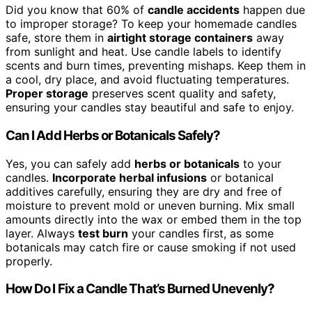
Did you know that 60% of
candle accidents
happen due
to improper storage? To keep your homemade candles
safe, store them in
airtight storage containers
away
from sunlight and heat. Use candle labels to identify
scents and burn times, preventing mishaps. Keep them in
a cool, dry place, and avoid fluctuating temperatures.
Proper storage
preserves scent quality and safety,
ensuring your candles stay beautiful and safe to enjoy.
Can I Add Herbs or Botanicals Safely?
Yes, you can safely add
herbs or botanicals
to your
candles.
Incorporate herbal infusions
or botanical
additives carefully, ensuring they are dry and free of
moisture to prevent mold or uneven burning. Mix small
amounts directly into the wax or embed them in the top
layer. Always
test burn
your candles first, as some
botanicals may catch fire or cause smoking if not used
properly.
How Do I Fix a Candle That’s Burned Unevenly?