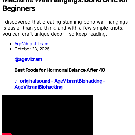
Beginners
I discovered that creating stunning boho wall hangings
is easier than you think, and with a few simple knots,
you can craft unique decor—so keep reading.
AgeVibrant Team
October 23, 2025
@agevibrant
Best Foods for Hormonal Balance After 40
♬ original sound - AgeVibrantBiohacking -
AgeVibrantBiohacking