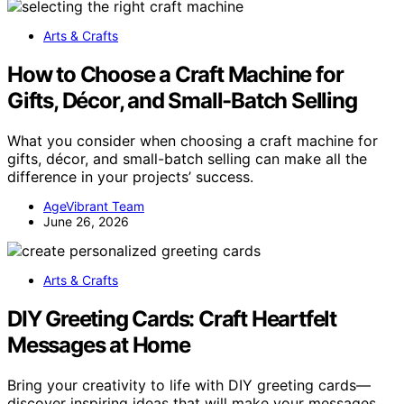
Arts & Crafts
How to Choose a Craft Machine for
Gifts, Décor, and Small-Batch Selling
What you consider when choosing a craft machine for
gifts, décor, and small-batch selling can make all the
difference in your projects’ success.
AgeVibrant Team
June 26, 2026
Arts & Crafts
DIY Greeting Cards: Craft Heartfelt
Messages at Home
Bring your creativity to life with DIY greeting cards—
discover inspiring ideas that will make your messages