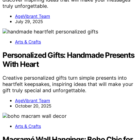
truly unforgettable.
AgeVibrant Team
July 29, 2025
Arts & Crafts
Personalized Gifts: Handmade Presents
With Heart
Creative personalized gifts turn simple presents into
heartfelt keepsakes, inspiring ideas that will make your
gift truly special and unforgettable.
AgeVibrant Team
October 20, 2025
Arts & Crafts
Macramé Wall Hangings: Boho Chic for