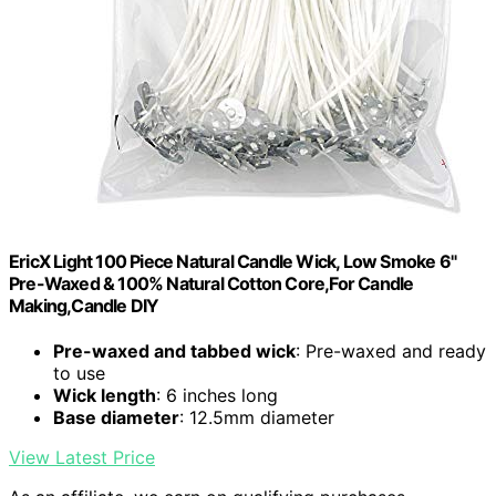
EricX Light 100 Piece Natural Candle Wick, Low Smoke 6"
Pre-Waxed & 100% Natural Cotton Core,For Candle
Making,Candle DIY
Pre-waxed and tabbed wick
: Pre-waxed and ready
to use
Wick length
: 6 inches long
Base diameter
: 12.5mm diameter
View Latest Price