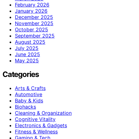
February 2026
January 2026
December 2025
November 2025
October 2025
September 2025
August 2025
July 2025
June 2025
May 2025
Categories
Arts & Crafts
Automotive
Baby & Kids
Biohacks
Cleaning & Organization
Cognitive Vitality
Electronics & Gadgets
Fitness & Wellness
Gaming & Tech