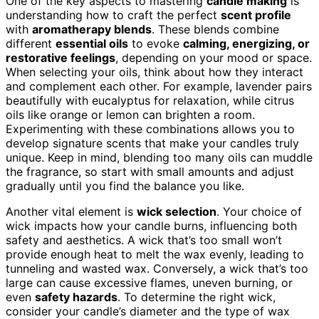
One of the key aspects to mastering
candle making
is
understanding how to craft the perfect
scent profile
with
aromatherapy blends
. These blends combine
different
essential oils
to evoke
calming, energizing, or
restorative feelings
, depending on your mood or space.
When selecting your oils, think about how they interact
and complement each other. For example, lavender pairs
beautifully with eucalyptus for relaxation, while citrus
oils like orange or lemon can brighten a room.
Experimenting with these combinations allows you to
develop signature scents that make your candles truly
unique. Keep in mind, blending too many oils can muddle
the fragrance, so start with small amounts and adjust
gradually until you find the balance you like.
Another vital element is
wick selection
. Your choice of
wick impacts how your candle burns, influencing both
safety and aesthetics. A wick that’s too small won’t
provide enough heat to melt the wax evenly, leading to
tunneling and wasted wax. Conversely, a wick that’s too
large can cause excessive flames, uneven burning, or
even
safety hazards
. To determine the right wick,
consider your candle’s diameter and the type of wax