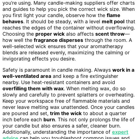
you’re using. Many candle-making suppliers offer charts
and guides to help you pick the correct wick size. When
you first light your candle, observe how the
flame
behaves
. It should be steady, with a level
melt pool
that
reaches the edges of the container without overflowing.
Choosing the
proper wick
also affects
scent throw
—
how well the
fragrance disperses
through the room. A
well-selected wick ensures that your aromatherapy
blends are released evenly, maximizing the calming or
invigorating effects you desire.
Safety is paramount in candle making. Always
work in a
well-ventilated area
and keep a fire extinguisher
nearby. Use heat-resistant containers and avoid
overfilling them with wax
. When melting wax, do so
slowly and carefully to prevent splatters or overheating.
Keep your workspace free of flammable materials and
never leave melting wax unattended. Once your candles
are poured and set,
trim the wick
to about a quarter
inch before each
burn
. This not only prolongs the life of
your candle but also ensures a safer, cleaner burn.
Additionally, understanding the importance of
expert
advice
can help you troubleshoot common issues and