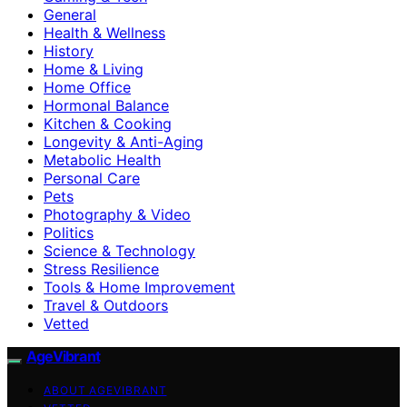
General
Health & Wellness
History
Home & Living
Home Office
Hormonal Balance
Kitchen & Cooking
Longevity & Anti-Aging
Metabolic Health
Personal Care
Pets
Photography & Video
Politics
Science & Technology
Stress Resilience
Tools & Home Improvement
Travel & Outdoors
Vetted
AgeVibrant
ABOUT AGEVIBRANT