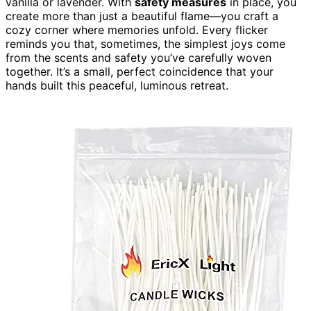
vanilla or lavender. With
safety measures
in place, you
create more than just a beautiful flame—you craft a
cozy corner where memories unfold. Every flicker
reminds you that, sometimes, the simplest joys come
from the scents and safety you’ve carefully woven
together. It’s a small, perfect coincidence that your
hands built this peaceful, luminous retreat.