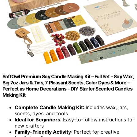
SoftOwl Premium Soy Candle Making Kit – Full Set – Soy Wax,
Big 7oz Jars & Tins, 7 Pleasant Scents, Color Dyes & More –
Perfect as Home Decorations – DIY Starter Scented Candles
Making Kit
Complete Candle Making Kit
: Includes wax, jars,
scents, dyes, and tools
Ideal for Beginners
: Easy-to-follow instructions for
new crafters
Family-Friendly Activity
: Perfect for creative