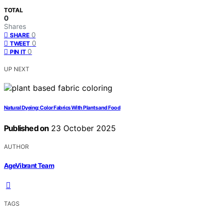
TOTAL
0
Shares
0
SHARE
0
TWEET
0
PIN IT
UP NEXT
Natural Dyeing: Color Fabrics With Plants and Food
Published on
23 October 2025
AUTHOR
AgeVibrant Team
TAGS