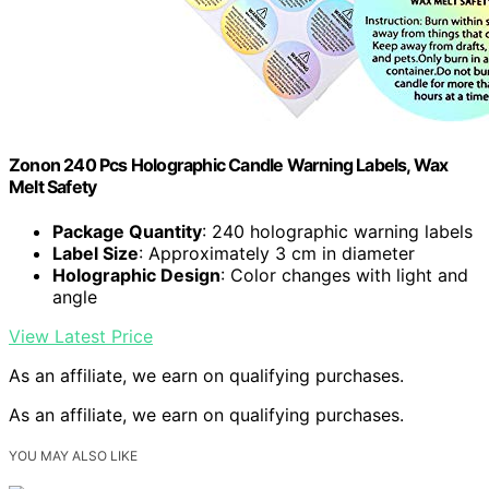
Zonon 240 Pcs Holographic Candle Warning Labels, Wax
Melt Safety
Package Quantity
: 240 holographic warning labels
Label Size
: Approximately 3 cm in diameter
Holographic Design
: Color changes with light and
angle
View Latest Price
As an affiliate, we earn on qualifying purchases.
As an affiliate, we earn on qualifying purchases.
YOU MAY ALSO LIKE