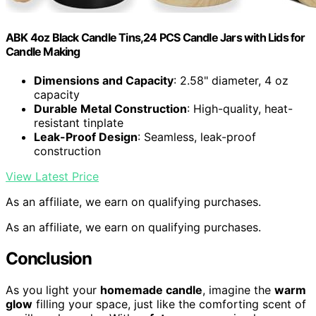
ABK 4oz Black Candle Tins,24 PCS Candle Jars with Lids for
Candle Making
Dimensions and Capacity
: 2.58" diameter, 4 oz
capacity
Durable Metal Construction
: High-quality, heat-
resistant tinplate
Leak-Proof Design
: Seamless, leak-proof
construction
View Latest Price
As an affiliate, we earn on qualifying purchases.
As an affiliate, we earn on qualifying purchases.
Conclusion
As you light your
homemade candle
, imagine the
warm
glow
filling your space, just like the comforting scent of