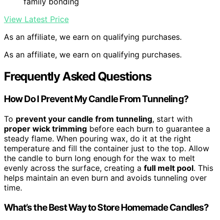
family bonding
View Latest Price
As an affiliate, we earn on qualifying purchases.
As an affiliate, we earn on qualifying purchases.
Frequently Asked Questions
How Do I Prevent My Candle From Tunneling?
To
prevent your candle from tunneling
, start with
proper wick trimming
before each burn to guarantee a
steady flame. When pouring wax, do it at the right
temperature and fill the container just to the top. Allow
the candle to burn long enough for the wax to melt
evenly across the surface, creating a
full melt pool
. This
helps maintain an even burn and avoids tunneling over
time.
What’s the Best Way to Store Homemade Candles?