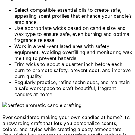
Select compatible essential oils to create safe,
appealing scent profiles that enhance your candle’s
ambiance.
Use appropriate wicks based on candle size and
wax type to ensure safe, even burning and optimal
fragrance release.
Work in a well-ventilated area with safety
equipment, avoiding overfilling and monitoring wax
melting to prevent hazards.
Trim wicks to about a quarter inch before each
burn to promote safety, prevent soot, and improve
burn quality.
Regularly practice, refine techniques, and maintain
a safe workspace to craft beautiful, fragrant
candles at home.
Ever considered making your own candles at home? It’s
a rewarding craft that lets you personalize scents,
colors, and styles while creating a cozy atmosphere.