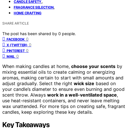
,
CANDLE SAFETY
,
FRAGRANCE SELECTION
HOME CRAFTING
SHARE ARTICLE
The post has been shared by
0
people.
0
FACEBOOK
0
X (TWITTER)
0
PINTEREST
0
MAIL
When making candles at home,
choose your scents
by
mixing essential oils to create calming or energizing
aromas, making certain to start with small amounts and
adjust gradually. Select the right
wick size
based on
your candle’s diameter to ensure even burning and good
scent throw. Always
work in a well-ventilated space
,
use heat-resistant containers, and never leave melting
wax unattended. For more tips on creating safe, fragrant
candles, keep exploring these key details.
Key Takeaways