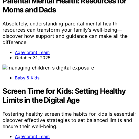
Parental Mental Health: Resources for
Moms and Dads
Absolutely, understanding parental mental health
resources can transform your family’s well-being—
discover how support and guidance can make all the
difference.
AgeVibrant Team
October 31, 2025
Baby & Kids
Screen Time for Kids: Setting Healthy
Limits in the Digital Age
Fostering healthy screen time habits for kids is essential;
discover effective strategies to set balanced limits and
ensure their well-being.
AgeVibrant Team