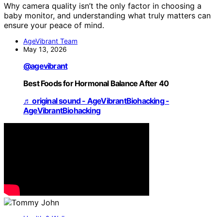
Why camera quality isn’t the only factor in choosing a
baby monitor, and understanding what truly matters can
ensure your peace of mind.
AgeVibrant Team
May 13, 2026
@agevibrant
Best Foods for Hormonal Balance After 40
♬ original sound - AgeVibrantBiohacking -
AgeVibrantBiohacking