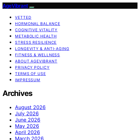
AgeVibrant
VETTED
HORMONAL BALANCE
COGNITIVE VITALITY
METABOLIC HEALTH
STRESS RESILIENCE
LONGEVITY & ANTI-AGING
FITNESS & WELLNESS
ABOUT AGEVIBRANT
PRIVACY POLICY
TERMS OF USE
IMPRESSUM
Archives
August 2026
July 2026
June 2026
May 2026
April 2026
March 2026