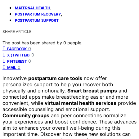
,
MATERNAL HEALTH
,
POSTPARTUM RECOVERY
POSTPARTUM SUPPORT
SHARE ARTICLE
The post has been shared by
0
people.
0
FACEBOOK
0
X (TWITTER)
0
PINTEREST
0
MAIL
Innovative
postpartum care tools
now offer
personalized support to help you recover both
physically and emotionally.
Smart breast pumps
and
connected apps make breastfeeding easier and more
convenient, while
virtual mental health services
provide
accessible counseling and emotional support.
Community groups
and peer connections normalize
your experiences and boost confidence. These advances
aim to enhance your overall well-being during this
important time. Discover how these new solutions can