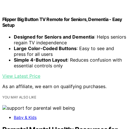
Flipper Big Button TV Remote for Seniors, Dementia - Easy
Setup
Designed for Seniors and Dementia
: Helps seniors
regain TV independence
Large Color-Coded Buttons
: Easy to see and
press for all users
Simple 4-Button Layout
: Reduces confusion with
essential controls only
View Latest Price
As an affiliate, we earn on qualifying purchases.
YOU MAY ALSO LIKE
Baby & Kids