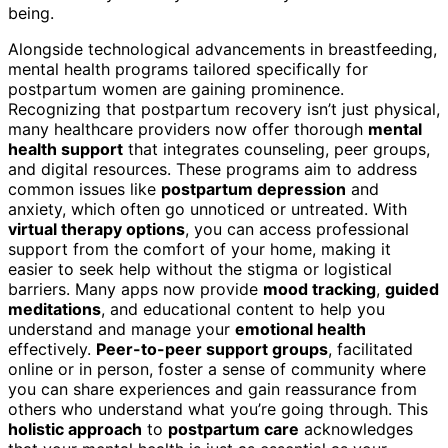
being.
Alongside technological advancements in breastfeeding,
mental health programs tailored specifically for
postpartum women are gaining prominence.
Recognizing that postpartum recovery isn’t just physical,
many healthcare providers now offer thorough
mental
health support
that integrates counseling, peer groups,
and digital resources. These programs aim to address
common issues like
postpartum depression
and
anxiety, which often go unnoticed or untreated. With
virtual therapy options
, you can access professional
support from the comfort of your home, making it
easier to seek help without the stigma or logistical
barriers. Many apps now provide
mood tracking
,
guided
meditations
, and educational content to help you
understand and manage your
emotional health
effectively.
Peer-to-peer support groups
, facilitated
online or in person, foster a sense of community where
you can share experiences and gain reassurance from
others who understand what you’re going through. This
holistic approach
to
postpartum care
acknowledges