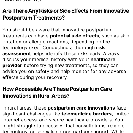
Are There Any Risks or Side Effects From Innovative
Postpartum Treatments?
You should be aware that innovative postpartum
treatments can have
potential side effects
, such as skin
irritation or allergic reactions, depending on the
technology used. Conducting a thorough
risk
assessment
helps identify these risks early. Always
discuss your medical history with your
healthcare
provider
before trying new treatments, so they can
advise you on safety and help monitor for any adverse
effects during your recovery.
How Accessible Are These Postpartum Care
Innovations in Rural Areas?
In rural areas, these
postpartum care innovations
face
significant challenges like
telemedicine barriers
, limited
internet access, and scarce healthcare providers. You
might struggle to access virtual consultations, reliable
technology, or specialized postpartum support. While