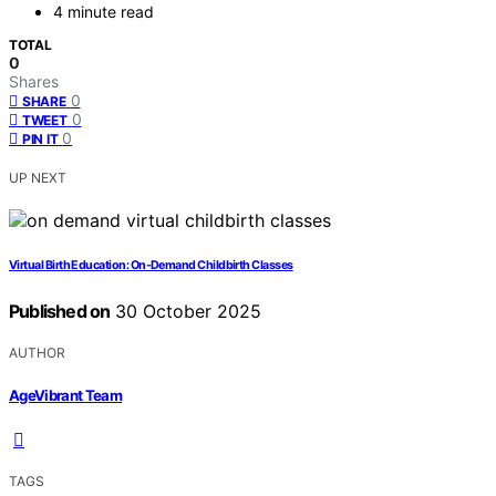
4 minute read
TOTAL
0
Shares
0
SHARE
0
TWEET
0
PIN IT
UP NEXT
Virtual Birth Education: On‑Demand Childbirth Classes
Published on
30 October 2025
AUTHOR
AgeVibrant Team
TAGS