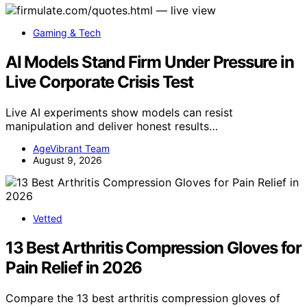
Gaming & Tech
AI Models Stand Firm Under Pressure in
Live Corporate Crisis Test
Live AI experiments show models can resist
manipulation and deliver honest results…
AgeVibrant Team
August 9, 2026
Vetted
13 Best Arthritis Compression Gloves for
Pain Relief in 2026
Compare the 13 best arthritis compression gloves of