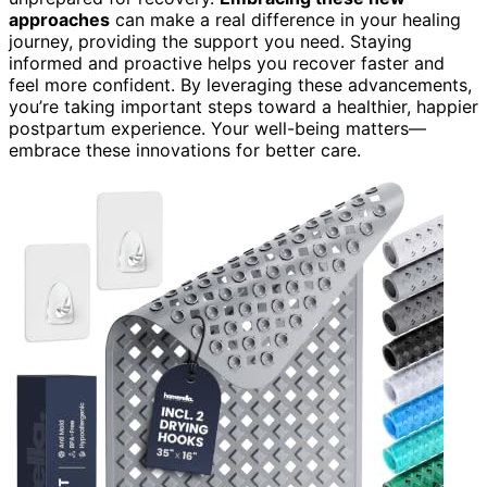
approaches
can make a real difference in your healing
journey, providing the support you need. Staying
informed and proactive helps you recover faster and
feel more confident. By leveraging these advancements,
you’re taking important steps toward a healthier, happier
postpartum experience. Your well-being matters—
embrace these innovations for better care.