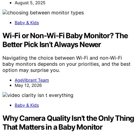
August 5, 2025
Baby & Kids
Wi-Fi or Non-Wi-Fi Baby Monitor? The
Better Pick Isn’t Always Newer
Navigating the choice between Wi-Fi and non-Wi-Fi
baby monitors depends on your priorities, and the best
option may surprise you.
AgeVibrant Team
May 12, 2026
Baby & Kids
Why Camera Quality Isn’t the Only Thing
That Matters in a Baby Monitor