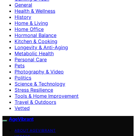
General
Health & Wellness
History
Home & Living
Home Office
Hormonal Balance
Kitchen & Cooking
Longevity & Anti-Aging
Metabolic Health
Personal Care
Pets
Photography & Video
Politics
Science & Technology
Stress Resilience
Tools & Home Improvement
Travel & Outdoors
Vetted
AgeVibrant
ABOUT AGEVIBRANT