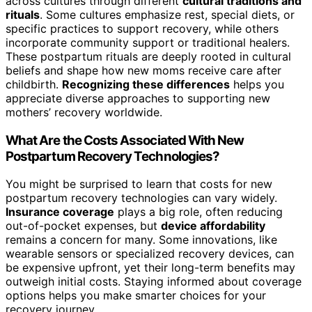
across cultures through different
cultural traditions and
rituals
. Some cultures emphasize rest, special diets, or
specific practices to support recovery, while others
incorporate community support or traditional healers.
These postpartum rituals are deeply rooted in cultural
beliefs and shape how new moms receive care after
childbirth.
Recognizing these differences
helps you
appreciate diverse approaches to supporting new
mothers’ recovery worldwide.
What Are the Costs Associated With New
Postpartum Recovery Technologies?
You might be surprised to learn that costs for new
postpartum recovery technologies can vary widely.
Insurance coverage
plays a big role, often reducing
out-of-pocket expenses, but
device affordability
remains a concern for many. Some innovations, like
wearable sensors or specialized recovery devices, can
be expensive upfront, yet their long-term benefits may
outweigh initial costs. Staying informed about coverage
options helps you make smarter choices for your
recovery journey.