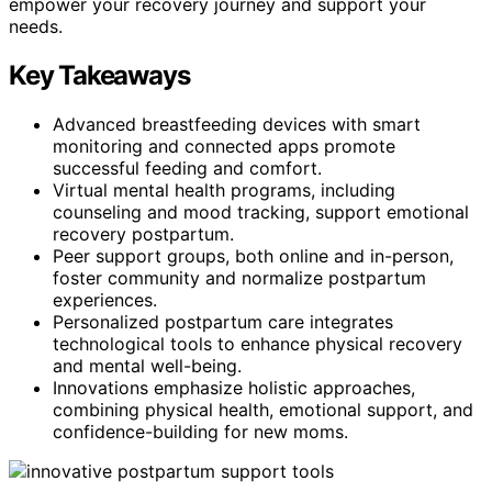
empower your recovery journey and support your
needs.
Key Takeaways
Advanced breastfeeding devices with smart
monitoring and connected apps promote
successful feeding and comfort.
Virtual mental health programs, including
counseling and mood tracking, support emotional
recovery postpartum.
Peer support groups, both online and in-person,
foster community and normalize postpartum
experiences.
Personalized postpartum care integrates
technological tools to enhance physical recovery
and mental well-being.
Innovations emphasize holistic approaches,
combining physical health, emotional support, and
confidence-building for new moms.