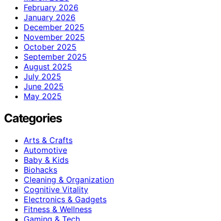
February 2026
January 2026
December 2025
November 2025
October 2025
September 2025
August 2025
July 2025
June 2025
May 2025
Categories
Arts & Crafts
Automotive
Baby & Kids
Biohacks
Cleaning & Organization
Cognitive Vitality
Electronics & Gadgets
Fitness & Wellness
Gaming & Tech