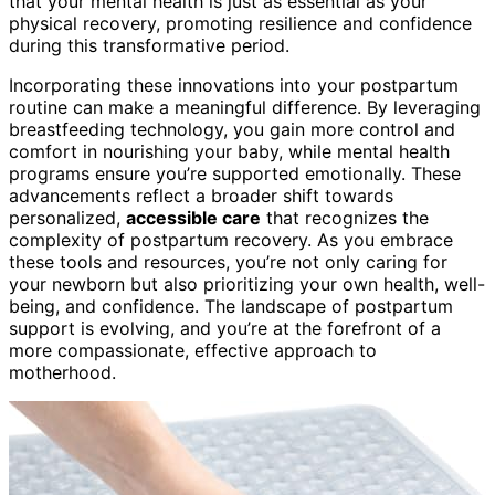
that your mental health is just as essential as your
physical recovery, promoting resilience and confidence
during this transformative period.
Incorporating these innovations into your postpartum
routine can make a meaningful difference. By leveraging
breastfeeding technology, you gain more control and
comfort in nourishing your baby, while mental health
programs ensure you’re supported emotionally. These
advancements reflect a broader shift towards
personalized,
accessible care
that recognizes the
complexity of postpartum recovery. As you embrace
these tools and resources, you’re not only caring for
your newborn but also prioritizing your own health, well-
being, and confidence. The landscape of postpartum
support is evolving, and you’re at the forefront of a
more compassionate, effective approach to
motherhood.