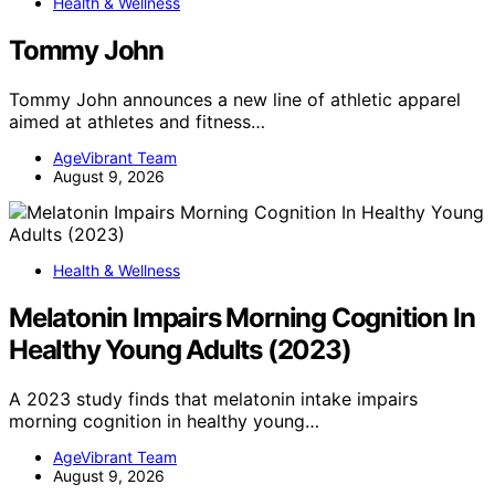
Health & Wellness
Tommy John
Tommy John announces a new line of athletic apparel
aimed at athletes and fitness…
AgeVibrant Team
August 9, 2026
Health & Wellness
Melatonin Impairs Morning Cognition In
Healthy Young Adults (2023)
A 2023 study finds that melatonin intake impairs
morning cognition in healthy young…
AgeVibrant Team
August 9, 2026