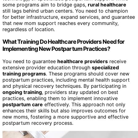
some programs aim to bridge gaps,
rural healthcare
still lags behind urban centers. You need to champion
for better infrastructure, expand services, and guarantee
that new mom support reaches every community,
regardless of location.
What Training Do Healthcare Providers Need for
Implementing New Postpartum Practices?
You need to guarantee
healthcare providers
receive
extensive provider education through
specialized
training programs
. These programs should cover new
postpartum practices, including mental health support
and physical recovery techniques. By participating in
ongoing training
, providers stay updated on best
practices, enabling them to implement innovative
postpartum care
effectively. This approach not only
enhances their skills but also improves outcomes for
new moms, fostering a more supportive and effective
postpartum recovery process.