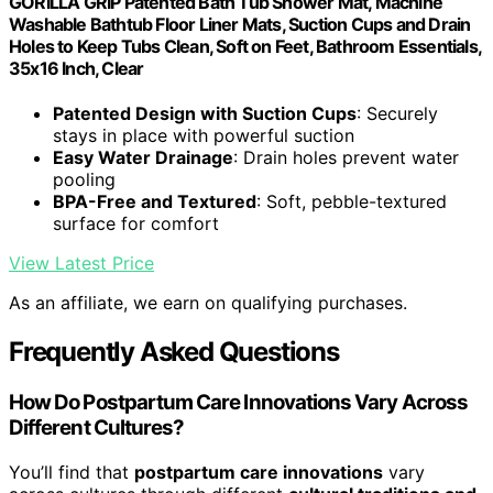
GORILLA GRIP Patented Bath Tub Shower Mat, Machine
Washable Bathtub Floor Liner Mats, Suction Cups and Drain
Holes to Keep Tubs Clean, Soft on Feet, Bathroom Essentials,
35x16 Inch, Clear
Patented Design with Suction Cups
: Securely
stays in place with powerful suction
Easy Water Drainage
: Drain holes prevent water
pooling
BPA-Free and Textured
: Soft, pebble-textured
surface for comfort
View Latest Price
As an affiliate, we earn on qualifying purchases.
Frequently Asked Questions
How Do Postpartum Care Innovations Vary Across
Different Cultures?
You’ll find that
postpartum care innovations
vary