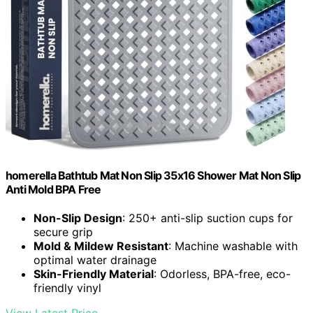
homerella Bathtub Mat Non Slip 35x16 Shower Mat Non Slip
Anti Mold BPA Free
Non-Slip Design
: 250+ anti-slip suction cups for
secure grip
Mold & Mildew Resistant
: Machine washable with
optimal water drainage
Skin-Friendly Material
: Odorless, BPA-free, eco-
friendly vinyl