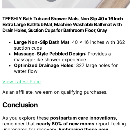
TEESHLY Bath Tub and Shower Mats, Non Slip 40 x 16 Inch
Extra Large Bathtub Mat, Machine Washable Bathmat with
Drain Holes, Suction Cups for Bathroom Floor, Gray
Large Non-Slip Bath Mat
: 40 x 16 inches with 362
suction cups
Massage-Style Pebbled Design
: Provides a
massage-like shower experience
Optimized Drainage Holes
: 327 large holes for
water flow
View Latest Price
As an affiliate, we earn on qualifying purchases.
Conclusion
As you explore these
postpartum care innovations
,
remember that
nearly 60% of new moms
report feeling
unprepared for recovery.
Embracing these new