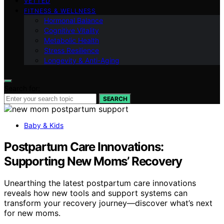
VETTED
FITNESS & WELLNESS
Hormonal Balance
Cognitive Vitality
Metabolic Health
Stress Resilience
Longevity & Anti-Aging
Search for:
SEARCH
Baby & Kids
Postpartum Care Innovations:
Supporting New Moms’ Recovery
Unearthing the latest postpartum care innovations
reveals how new tools and support systems can
transform your recovery journey—discover what’s next
for new moms.