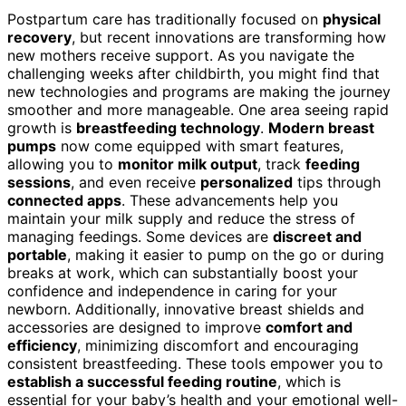
Postpartum care has traditionally focused on
physical
recovery
, but recent innovations are transforming how
new mothers receive support. As you navigate the
challenging weeks after childbirth, you might find that
new technologies and programs are making the journey
smoother and more manageable. One area seeing rapid
growth is
breastfeeding technology
.
Modern breast
pumps
now come equipped with smart features,
allowing you to
monitor milk output
, track
feeding
sessions
, and even receive
personalized
tips through
connected apps
. These advancements help you
maintain your milk supply and reduce the stress of
managing feedings. Some devices are
discreet and
portable
, making it easier to pump on the go or during
breaks at work, which can substantially boost your
confidence and independence in caring for your
newborn. Additionally, innovative breast shields and
accessories are designed to improve
comfort and
efficiency
, minimizing discomfort and encouraging
consistent breastfeeding. These tools empower you to
establish a successful feeding routine
, which is
essential for your baby’s health and your emotional well-