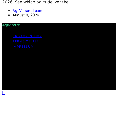
2026. See which pairs deliver the…
AgeVibrant Team
August 9, 2026
AgeVibrant
PRIVACY POLICY
TERMS OF USE
IMPRESSUM
Copyright © 2026 AgeVibrant Content on AgeVibrant is
created and published using artificial intelligence (AI) for
general informational and educational purposes. Affiliate
disclaimer As an affiliate, we may earn a commission
from qualifying purchases. We get commissions for
purchases made through links on this website from
Amazon and other third parties.