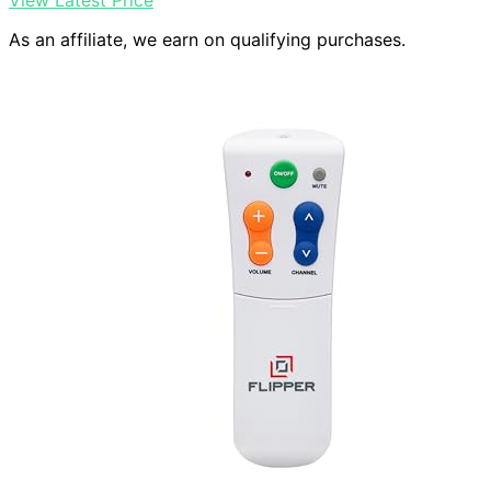
View Latest Price
As an affiliate, we earn on qualifying purchases.