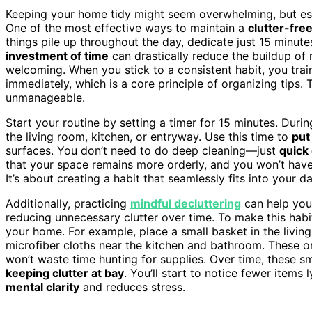
Keeping your home tidy might seem overwhelming, but esta
One of the most effective ways to maintain a
clutter-fre
things pile up throughout the day, dedicate just 15 minut
investment of time
can drastically reduce the buildup o
welcoming. When you stick to a consistent habit, you train
immediately, which is a core principle of organizing tips
unmanageable.
Start your routine by setting a timer for 15 minutes. Durin
the living room, kitchen, or entryway. Use this time to
put
surfaces. You don’t need to do deep cleaning—just
quick
that your space remains more orderly, and you won’t hav
It’s about creating a habit that seamlessly fits into your dai
Additionally, practicing
mindful decluttering
can help you
reducing unnecessary clutter over time. To make this habi
your home. For example, place a small basket in the livin
microfiber cloths near the kitchen and bathroom. These or
won’t waste time hunting for supplies. Over time, these sm
keeping clutter at bay
. You’ll start to notice fewer items
mental clarity
and reduces stress.