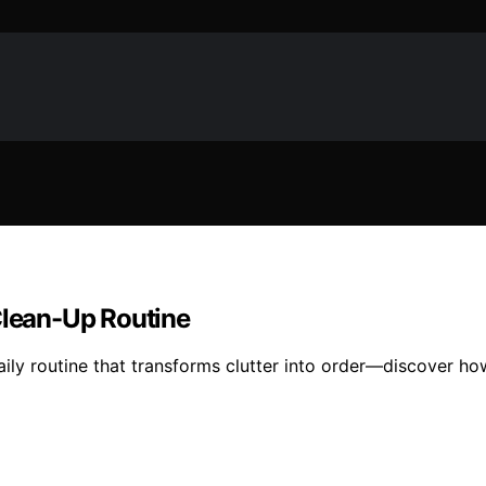
Clean-Up Routine
ily routine that transforms clutter into order—discover how