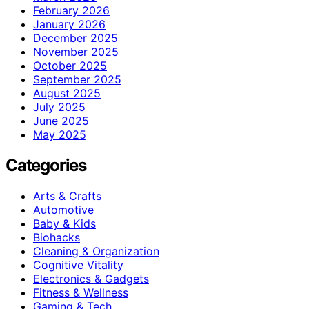
February 2026
January 2026
December 2025
November 2025
October 2025
September 2025
August 2025
July 2025
June 2025
May 2025
Categories
Arts & Crafts
Automotive
Baby & Kids
Biohacks
Cleaning & Organization
Cognitive Vitality
Electronics & Gadgets
Fitness & Wellness
Gaming & Tech