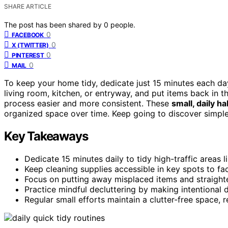
SHARE ARTICLE
The post has been shared by
0
people.
0
FACEBOOK
0
X (TWITTER)
0
PINTEREST
0
MAIL
To keep your home tidy, dedicate just 15 minutes each da
living room, kitchen, or entryway, and put items back in t
process easier and more consistent. These
small, daily ha
organized space over time. Keep going to discover simple 
Key Takeaways
Dedicate 15 minutes daily to tidy high-traffic areas l
Keep cleaning supplies accessible in key spots to faci
Focus on putting away misplaced items and straighte
Practice mindful decluttering by making intentional 
Regular small efforts maintain a clutter-free space,