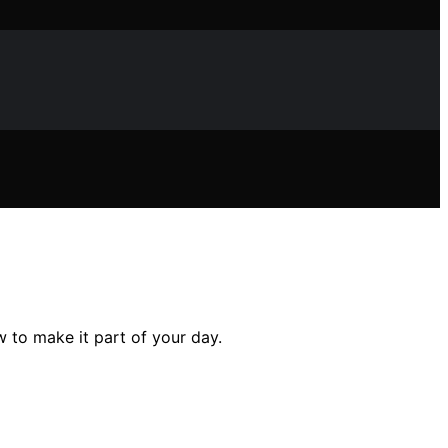
 to make it part of your day.