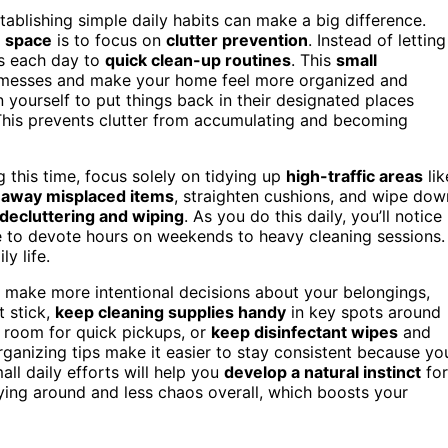
blishing simple daily habits can make a big difference.
e space
is to focus on
clutter prevention
. Instead of letting
es each day to
quick clean-up routines
. This
small
f messes and make your home feel more organized and
 yourself to put things back in their designated places
. This prevents clutter from accumulating and becoming
g this time, focus solely on tidying up
high-traffic areas
lik
 away misplaced items
, straighten cushions, and wipe dow
 decluttering and wiping
. As you do this daily, you’ll notice
e to devote hours on weekends to heavy cleaning sessions.
ly life.
 make more intentional decisions about your belongings,
t stick,
keep cleaning supplies handy
in key spots around
g room for quick pickups, or
keep disinfectant wipes
and
ganizing tips make it easier to stay consistent because yo
all daily efforts will help you
develop a natural instinct
for
 lying around and less chaos overall, which boosts your