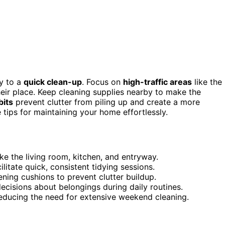
y to a
quick clean-up
. Focus on
high-traffic areas
like the
heir place. Keep cleaning supplies nearby to make the
bits
prevent clutter from piling up and create a more
tips for maintaining your home effortlessly.
ike the living room, kitchen, and entryway.
litate quick, consistent tidying sessions.
ning cushions to prevent clutter buildup.
decisions about belongings during daily routines.
 reducing the need for extensive weekend cleaning.