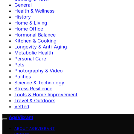
General
Health & Wellness
History
Home & Living
Home Office
Hormonal Balance
Kitchen & Cooking
Longevity & Anti-Aging
Metabolic Health
Personal Care
Pets
Photography & Video
Politics
Science & Technology
Stress Resilience
Tools & Home Improvement
Travel & Outdoors
Vetted
AgeVibrant
ABOUT AGEVIBRANT