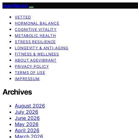
AgeVibrant
VETTED
HORMONAL BALANCE
COGNITIVE VITALITY
METABOLIC HEALTH
STRESS RESILIENCE
LONGEVITY & ANTI-AGING
FITNESS & WELLNESS
ABOUT AGEVIBRANT
PRIVACY POLICY
TERMS OF USE
IMPRESSUM
Archives
August 2026
July 2026
June 2026
May 2026
April 2026
March 2026