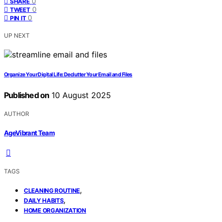
0
SHARE
0
TWEET
0
PIN IT
UP NEXT
Organize Your Digital Life: Declutter Your Email and Files
Published on
10 August 2025
AUTHOR
AgeVibrant Team
TAGS
,
CLEANING ROUTINE
,
DAILY HABITS
HOME ORGANIZATION