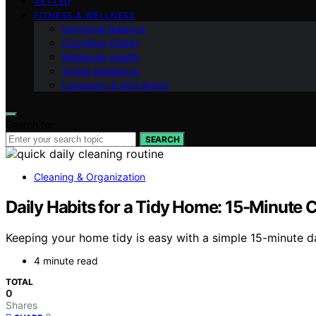
VETTED
FITNESS & WELLNESS
Hormonal Balance
Cognitive Vitality
Metabolic Health
Stress Resilience
Longevity & Anti-Aging
Search for:
SEARCH
Cleaning & Organization
Daily Habits for a Tidy Home: 15-Minute 
Keeping your home tidy is easy with a simple 15-minute da
4 minute read
TOTAL
0
Shares