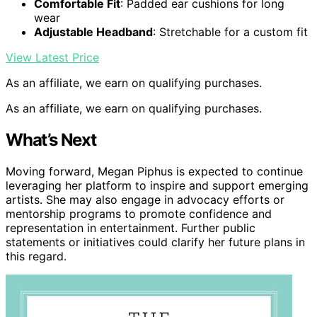
Comfortable Fit
: Padded ear cushions for long
wear
Adjustable Headband
: Stretchable for a custom fit
View Latest Price
As an affiliate, we earn on qualifying purchases.
As an affiliate, we earn on qualifying purchases.
What’s Next
Moving forward, Megan Piphus is expected to continue
leveraging her platform to inspire and support emerging
artists. She may also engage in advocacy efforts or
mentorship programs to promote confidence and
representation in entertainment. Further public
statements or initiatives could clarify her future plans in
this regard.