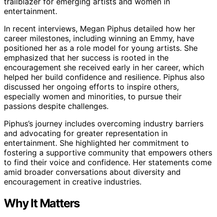
trailblazer for emerging artists and women in
entertainment.
In recent interviews, Megan Piphus detailed how her
career milestones, including winning an Emmy, have
positioned her as a role model for young artists. She
emphasized that her success is rooted in the
encouragement she received early in her career, which
helped her build confidence and resilience. Piphus also
discussed her ongoing efforts to inspire others,
especially women and minorities, to pursue their
passions despite challenges.
Piphus’s journey includes overcoming industry barriers
and advocating for greater representation in
entertainment. She highlighted her commitment to
fostering a supportive community that empowers others
to find their voice and confidence. Her statements come
amid broader conversations about diversity and
encouragement in creative industries.
Why It Matters