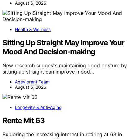
August 6, 2026
Health & Wellness
Sitting Up Straight May Improve Your
Mood And Decision-making
New research suggests maintaining good posture by
sitting up straight can improve mood…
AgeVibrant Team
August 5, 2026
Longevity & Anti-Aging
Rente Mit 63
Exploring the increasing interest in retiring at 63 in