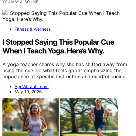
YOU MAY ALSO LIKE
Fitness & Wellness
I Stopped Saying This Popular Cue
When I Teach Yoga. Here’s Why.
A yoga teacher shares why she has shifted away from
using the cue ‘do what feels good,’ emphasizing the
importance of specific instruction and mindful cueing.
AgeVibrant Team
May 19, 2026