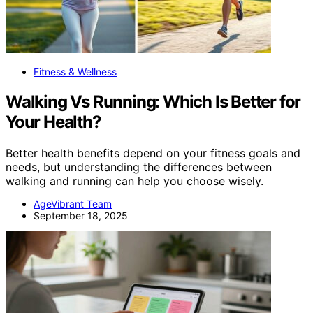
Fitness & Wellness
Walking Vs Running: Which Is Better for
Your Health?
Better health benefits depend on your fitness goals and
needs, but understanding the differences between
walking and running can help you choose wisely.
AgeVibrant Team
September 18, 2025