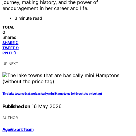
journey, making history, and the power of
encouragement in her career and life.
3 minute read
TOTAL
0
Shares
0
SHARE
0
TWEET
0
PIN IT
UP NEXT
The lake towns that are basically mini Hamptons (without the price tag)
Published on
16 May 2026
AUTHOR
AgeVibrant Team