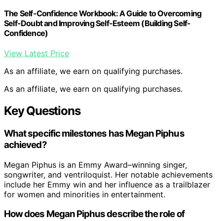
The Self-Confidence Workbook: A Guide to Overcoming
Self-Doubt and Improving Self-Esteem (Building Self-
Confidence)
View Latest Price
As an affiliate, we earn on qualifying purchases.
As an affiliate, we earn on qualifying purchases.
Key Questions
What specific milestones has Megan Piphus
achieved?
Megan Piphus is an Emmy Award–winning singer,
songwriter, and ventriloquist. Her notable achievements
include her Emmy win and her influence as a trailblazer
for women and minorities in entertainment.
How does Megan Piphus describe the role of