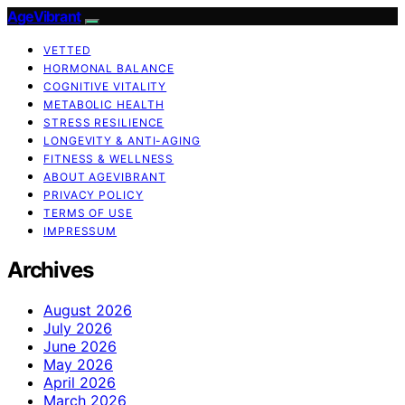
AgeVibrant
VETTED
HORMONAL BALANCE
COGNITIVE VITALITY
METABOLIC HEALTH
STRESS RESILIENCE
LONGEVITY & ANTI-AGING
FITNESS & WELLNESS
ABOUT AGEVIBRANT
PRIVACY POLICY
TERMS OF USE
IMPRESSUM
Archives
August 2026
July 2026
June 2026
May 2026
April 2026
March 2026