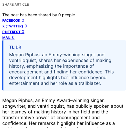
SHARE ARTICLE
The post has been shared by
0
people.
0
FACEBOOK
0
X (TWITTER)
0
PINTEREST
0
MAIL
TL;DR
Megan Piphus, an Emmy-winning singer and
ventriloquist, shares her experiences of making
history, emphasizing the importance of
encouragement and finding her confidence. This
development highlights her influence beyond
entertainment and her role as a trailblazer.
Megan Piphus, an Emmy Award–winning singer,
songwriter, and ventriloquist, has publicly spoken about
her journey of making history in her field and the
transformative power of encouragement and
confidence. Her remarks highlight her influence as a