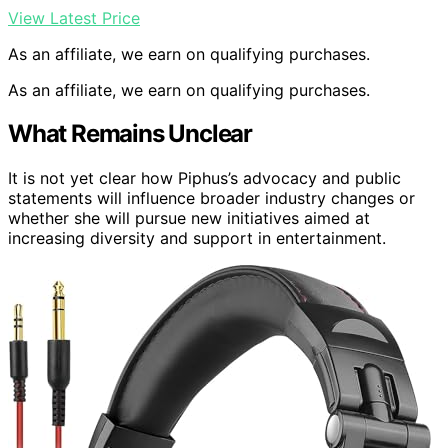
View Latest Price
As an affiliate, we earn on qualifying purchases.
As an affiliate, we earn on qualifying purchases.
What Remains Unclear
It is not yet clear how Piphus’s advocacy and public
statements will influence broader industry changes or
whether she will pursue new initiatives aimed at
increasing diversity and support in entertainment.