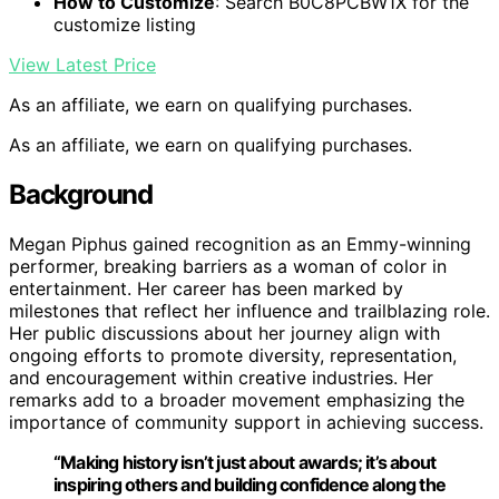
How to Customize
: Search B0C8PCBW1X for the
customize listing
View Latest Price
As an affiliate, we earn on qualifying purchases.
As an affiliate, we earn on qualifying purchases.
Background
Megan Piphus gained recognition as an Emmy-winning
performer, breaking barriers as a woman of color in
entertainment. Her career has been marked by
milestones that reflect her influence and trailblazing role.
Her public discussions about her journey align with
ongoing efforts to promote diversity, representation,
and encouragement within creative industries. Her
remarks add to a broader movement emphasizing the
importance of community support in achieving success.
“Making history isn’t just about awards; it’s about
inspiring others and building confidence along the