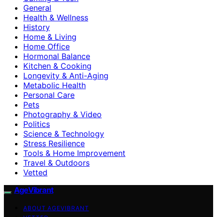
General
Health & Wellness
History
Home & Living
Home Office
Hormonal Balance
Kitchen & Cooking
Longevity & Anti-Aging
Metabolic Health
Personal Care
Pets
Photography & Video
Politics
Science & Technology
Stress Resilience
Tools & Home Improvement
Travel & Outdoors
Vetted
AgeVibrant
ABOUT AGEVIBRANT