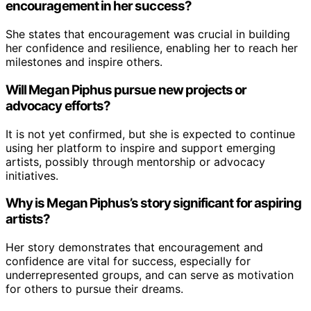
encouragement in her success?
She states that encouragement was crucial in building
her confidence and resilience, enabling her to reach her
milestones and inspire others.
Will Megan Piphus pursue new projects or
advocacy efforts?
It is not yet confirmed, but she is expected to continue
using her platform to inspire and support emerging
artists, possibly through mentorship or advocacy
initiatives.
Why is Megan Piphus’s story significant for aspiring
artists?
Her story demonstrates that encouragement and
confidence are vital for success, especially for
underrepresented groups, and can serve as motivation
for others to pursue their dreams.