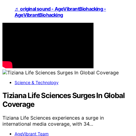
♬ original sound - AgeVibrantBiohacking -
AgeVibrantBiohacking
Science & Technology
Tiziana Life Sciences Surges In Global
Coverage
Tiziana Life Sciences experiences a surge in
international media coverage, with 34…
AgeVibrant Team