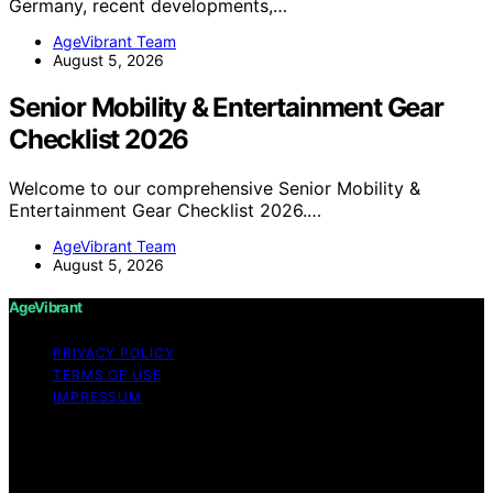
Germany, recent developments,…
AgeVibrant Team
August 5, 2026
Senior Mobility & Entertainment Gear
Checklist 2026
Welcome to our comprehensive Senior Mobility &
Entertainment Gear Checklist 2026.…
AgeVibrant Team
August 5, 2026
AgeVibrant
PRIVACY POLICY
TERMS OF USE
IMPRESSUM
Copyright © 2026 AgeVibrant Content on AgeVibrant is
created and published using artificial intelligence (AI) for
general informational and educational purposes. Affiliate