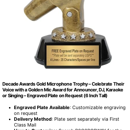
Decade Awards Gold Microphone Trophy – Celebrate Their
Voice with a Golden Mic Award for Announcer, DJ, Karaoke
or Singing – Engraved Plate on Request (6 Inch Tall)
Engraved Plate Available
: Customizable engraving
on request
Delivery Method
: Plate sent separately via First
Class Mail