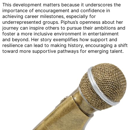
This development matters because it underscores the
importance of encouragement and confidence in
achieving career milestones, especially for
underrepresented groups. Piphus’s openness about her
journey can inspire others to pursue their ambitions and
foster a more inclusive environment in entertainment
and beyond. Her story exemplifies how support and
resilience can lead to making history, encouraging a shift
toward more supportive pathways for emerging talent.