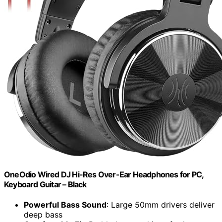
OneOdio Wired DJ Hi-Res Over-Ear Headphones for PC,
Keyboard Guitar – Black
Powerful Bass Sound
: Large 50mm drivers deliver
deep bass