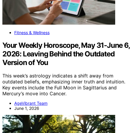
Fitness & Wellness
Your Weekly Horoscope, May 31-June 6,
2026: Leaving Behind the Outdated
Version of You
This week’s astrology indicates a shift away from
outdated beliefs, emphasizing inner truth and intuition.
Key events include the Full Moon in Sagittarius and
Mercury’s move into Cancer.
AgeVibrant Team
June 1, 2026