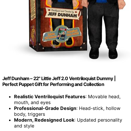
Jeff Dunham – 22" Little Jeff 2.0 Ventriloquist Dummy |
Perfect Puppet Gift for Performing and Collection
Realistic Ventriloquist Features
: Movable head,
mouth, and eyes
Professional-Grade Design
: Head-stick, hollow
body, triggers
Modern, Redesigned Look
: Updated personality
and style