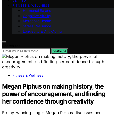
VETTED
FITNESS & WELLNESS
Hormonal Balance
Cognitive Vitality
Metabolic Health
Stress Resilience
Longevity & Anti-Aging
Search for:
SEARCH
Fitness & Wellness
Megan Piphus on making history, the
power of encouragement, and finding
her confidence through creativity
Emmy-winning singer Megan Piphus discusses her