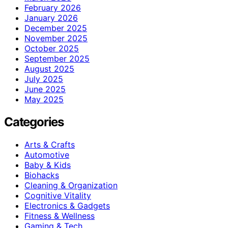
February 2026
January 2026
December 2025
November 2025
October 2025
September 2025
August 2025
July 2025
June 2025
May 2025
Categories
Arts & Crafts
Automotive
Baby & Kids
Biohacks
Cleaning & Organization
Cognitive Vitality
Electronics & Gadgets
Fitness & Wellness
Gaming & Tech