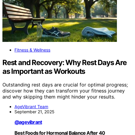
Fitness & Wellness
Rest and Recovery: Why Rest Days Are
as Important as Workouts
Outstanding rest days are crucial for optimal progress;
discover how they can transform your fitness journey
and why skipping them might hinder your results.
AgeVibrant Team
September 21, 2025
@agevibrant
Best Foods for Hormonal Balance After 40