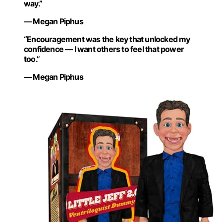
way.”
— Megan Piphus
“Encouragement was the key that unlocked my
confidence — I want others to feel that power
too.”
— Megan Piphus