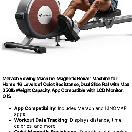
Merach Rowing Machine, Magnetic Rower Machine for
Home, 16 Levels of Quiet Resistance, Dual Slide Rail with Max
350lb Weight Capacity, App Compatible with LCD Monitor,
Q1S
App Compatibility
: Includes Merach and KINOMAP
apps
Workout Data Tracking
: Displays distance, time,
calories, and more
Quiet Magnetic Resistance
: Smooth, silent rowing