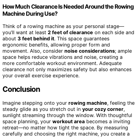
How Much Clearance Is Needed Around the Rowing
Machine During Use?
Think of a rowing machine as your personal stage—
you’ll want at least
2 feet of clearance
on each side and
about
3 feet behind it
. This space guarantees
ergonomic benefits, allowing proper form and
movement. Also, consider
noise considerations
; ample
space helps reduce vibrations and noise, creating a
more comfortable workout environment. Adequate
clearance not only maximizes safety but also enhances
your overall exercise experience.
Conclusion
Imagine stepping onto your
rowing machine
, feeling the
steady glide as you stretch out in
your cozy corner
,
sunlight streaming through the window. With thoughtful
space planning, your
workout area
becomes a inviting
retreat—no matter how tight the space. By measuring
carefully and choosing the right machine, you create a