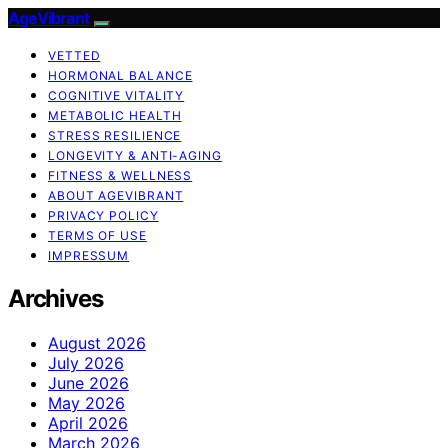
AgeVibrant
VETTED
HORMONAL BALANCE
COGNITIVE VITALITY
METABOLIC HEALTH
STRESS RESILIENCE
LONGEVITY & ANTI-AGING
FITNESS & WELLNESS
ABOUT AGEVIBRANT
PRIVACY POLICY
TERMS OF USE
IMPRESSUM
Archives
August 2026
July 2026
June 2026
May 2026
April 2026
March 2026