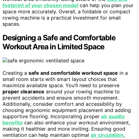
footprint of your chosen model
can help you plan your
space more accurately. Overall, a foldable or compact
rowing machine is a practical investment for small
spaces.
Designing a Safe and Comfortable
Workout Area in Limited Space
Creating a
safe and comfortable workout space
in a
small room starts with smart layout choices that
maximize available space. You’ll need to preserve
proper clearance
around your rowing machine to
prevent accidents and ensure smooth movement.
Additionally, consider comfort and accessibility by
choosing ergonomic equipment placement and adding
supportive flooring. Incorporating proper
air quality
benefits
can also enhance your workout environment,
making it healthier and more inviting. Ensuring good
ventilation can help maintain optimal
air circulation
,