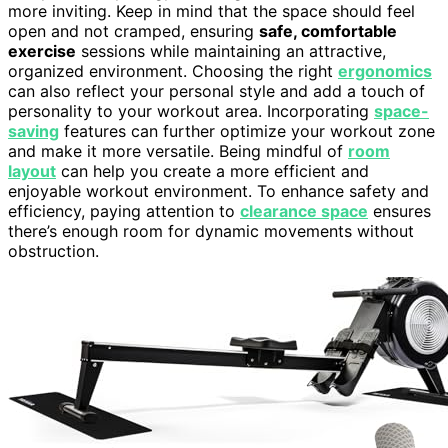
more inviting. Keep in mind that the space should feel
open and not cramped, ensuring
safe, comfortable
exercise
sessions while maintaining an attractive,
organized environment. Choosing the right
ergonomics
can also reflect your personal style and add a touch of
personality to your workout area. Incorporating
space-
saving
features can further optimize your workout zone
and make it more versatile. Being mindful of
room
layout
can help you create a more efficient and
enjoyable workout environment. To enhance safety and
efficiency, paying attention to
clearance space
ensures
there’s enough room for dynamic movements without
obstruction.