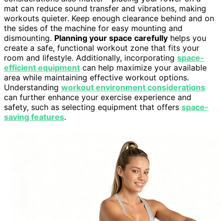
mat can reduce sound transfer and vibrations, making
workouts quieter. Keep enough clearance behind and on
the sides of the machine for easy mounting and
dismounting.
Planning your space carefully
helps you
create a safe, functional workout zone that fits your
room and lifestyle. Additionally, incorporating
space-
efficient equipment
can help maximize your available
area while maintaining effective workout options.
Understanding
workout environment considerations
can further enhance your exercise experience and
safety, such as selecting equipment that offers
space-
saving features
.