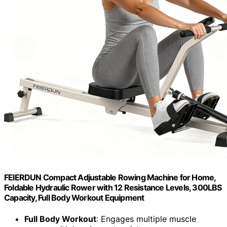
FEIERDUN Compact Adjustable Rowing Machine for Home,
Foldable Hydraulic Rower with 12 Resistance Levels, 300LBS
Capacity, Full Body Workout Equipment
Full Body Workout
: Engages multiple muscle