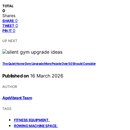
TOTAL
0
Shares
0
SHARE
0
TWEET
0
PIN IT
UP NEXT
The Quiet Home Gym Upgrade More People Over 50 Should Consider
Published on
16 March 2026
AUTHOR
AgeVibrant Team
TAGS
,
FITNESS EQUIPMENT
,
ROWING MACHINE SPACE