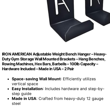
IRON AMERICAN Adjustable Weight Bench Hanger – Heavy-
Duty Gym Storage Wall Mounted Brackets – Hang Benches,
Rowing Machines, Hex Bars, Barbells – 100lb Capacity –
Hardware Included – Made in USA – 2 Pair
Space-saving Wall Mount
: Efficiently utilizes
vertical space
Easy Installation
: Includes hardware and step-by-
step guide
Made in USA
: Crafted from heavy-duty 12 gauge
steel