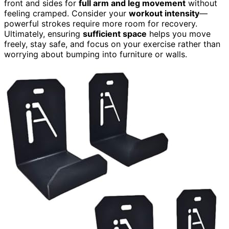
front and sides for
full arm and leg movement
without
feeling cramped. Consider your
workout intensity
—
powerful strokes require more room for recovery.
Ultimately, ensuring
sufficient space
helps you move
freely, stay safe, and focus on your exercise rather than
worrying about bumping into furniture or walls.