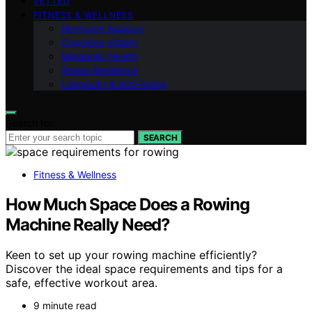
VETTED
FITNESS & WELLNESS
Hormonal Balance
Cognitive Vitality
Metabolic Health
Stress Resilience
Longevity & Anti-Aging
Search for:
SEARCH
Fitness & Wellness
How Much Space Does a Rowing
Machine Really Need?
Keen to set up your rowing machine efficiently?
Discover the ideal space requirements and tips for a
safe, effective workout area.
9 minute read