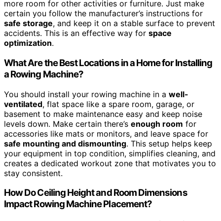
more room for other activities or furniture. Just make
certain you follow the manufacturer’s instructions for
safe storage
, and keep it on a stable surface to prevent
accidents. This is an effective way for
space
optimization
.
What Are the Best Locations in a Home for Installing
a Rowing Machine?
You should install your rowing machine in a
well-
ventilated
, flat space like a spare room, garage, or
basement to make maintenance easy and keep noise
levels down. Make certain there’s
enough room
for
accessories like mats or monitors, and leave space for
safe mounting and dismounting
. This setup helps keep
your equipment in top condition, simplifies cleaning, and
creates a dedicated workout zone that motivates you to
stay consistent.
How Do Ceiling Height and Room Dimensions
Impact Rowing Machine Placement?