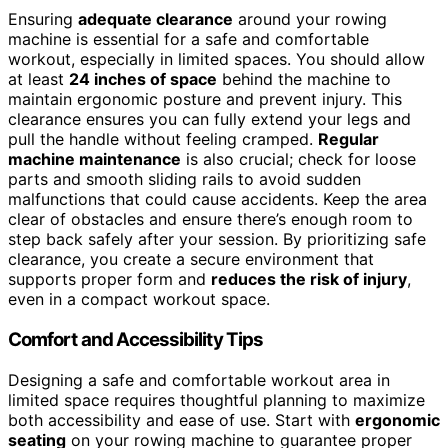
Ensuring
adequate clearance
around your rowing
machine is essential for a safe and comfortable
workout, especially in limited spaces. You should allow
at least
24 inches of space
behind the machine to
maintain ergonomic posture and prevent injury. This
clearance ensures you can fully extend your legs and
pull the handle without feeling cramped.
Regular
machine maintenance
is also crucial; check for loose
parts and smooth sliding rails to avoid sudden
malfunctions that could cause accidents. Keep the area
clear of obstacles and ensure there’s enough room to
step back safely after your session. By prioritizing safe
clearance, you create a secure environment that
supports proper form and
reduces the risk of injury
,
even in a compact workout space.
Comfort and Accessibility Tips
Designing a safe and comfortable workout area in
limited space requires thoughtful planning to maximize
both accessibility and ease of use. Start with
ergonomic
seating
on your rowing machine to guarantee proper