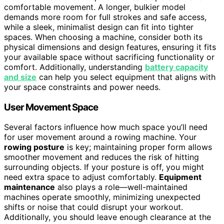
comfortable movement. A longer, bulkier model
demands more room for full strokes and safe access,
while a sleek, minimalist design can fit into tighter
spaces. When choosing a machine, consider both its
physical dimensions and design features, ensuring it fits
your available space without sacrificing functionality or
comfort. Additionally, understanding
battery capacity
and size
can help you select equipment that aligns with
your space constraints and power needs.
User Movement Space
Several factors influence how much space you’ll need
for user movement around a rowing machine. Your
rowing posture
is key; maintaining proper form allows
smoother movement and reduces the risk of hitting
surrounding objects. If your posture is off, you might
need extra space to adjust comfortably.
Equipment
maintenance
also plays a role—well-maintained
machines operate smoothly, minimizing unexpected
shifts or noise that could disrupt your workout.
Additionally, you should leave enough clearance at the