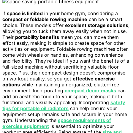
If
space is limited
in your home gym, considering a
compact or foldable rowing machine
can be a smart
choice. These models offer
excellent storage solutions
,
allowing you to tuck them away easily when not in use.
Their
portability benefits
mean you can move them
effortlessly, making it simple to create space for other
activities or equipment. Foldable rowing machines often
come with wheels or handles, enhancing convenience
and flexibility. They’re ideal if you want the benefits of a
full-sized machine without sacrificing valuable floor
space. Plus, their compact design doesn’t compromise
on workout quality, so you get
effective exercise
options
while maintaining an organized, clutter-free
environment. Incorporating
compact decor masks
can
add an aesthetic touch to your space, making it both
functional and visually appealing. Incorporating
safety
tips for portable oil radiators
can help ensure your
equipment setup remains safe and secure in your home
gym. Understanding the
space requirements of
exercise equipment
is essential to optimize your
workout area efficiently. Being aware of the
size and