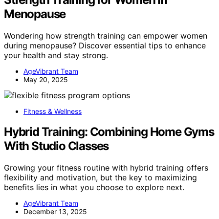
Menopause
Wondering how strength training can empower women
during menopause? Discover essential tips to enhance
your health and stay strong.
AgeVibrant Team
May 20, 2025
Fitness & Wellness
Hybrid Training: Combining Home Gyms
With Studio Classes
Growing your fitness routine with hybrid training offers
flexibility and motivation, but the key to maximizing
benefits lies in what you choose to explore next.
AgeVibrant Team
December 13, 2025