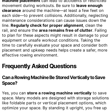
machine placement
can lead to accidents or restricted
movement during workouts. Be sure to
leave enough
clearance
around the machine—at least a few feet on
each side—to prevent collisions. Additionally, neglecting
maintenance considerations can cause issues down the
line.
Regularly check for proper alignment
, clean the
rail, and ensure the
area remains free of clutter
. Failing
to plan for these aspects might result in damage to your
equipment or unsafe workout conditions. Taking the
time to carefully evaluate your space and consider both
placement and upkeep needs helps create a safer, more
effective rowing environment.
Frequently Asked Questions
Can a Rowing Machine Be Stored Vertically to Save
Space?
Yes, you can
store a rowing machine vertically
to save
space. Many models are designed with storage solutions
like foldable parts or vertical placement options, which
optimize your space. By standing it upright, you free up