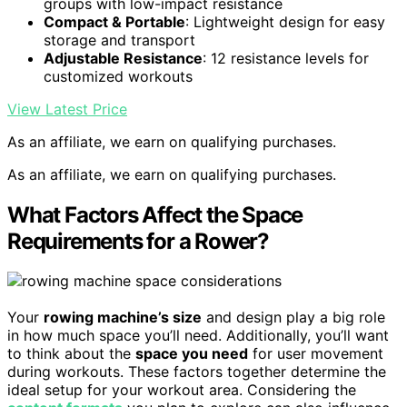
groups with low-impact resistance
Compact & Portable
: Lightweight design for easy
storage and transport
Adjustable Resistance
: 12 resistance levels for
customized workouts
View Latest Price
As an affiliate, we earn on qualifying purchases.
As an affiliate, we earn on qualifying purchases.
What Factors Affect the Space
Requirements for a Rower?
Your
rowing machine’s size
and design play a big role
in how much space you’ll need. Additionally, you’ll want
to think about the
space you need
for user movement
during workouts. These factors together determine the
ideal setup for your workout area. Considering the