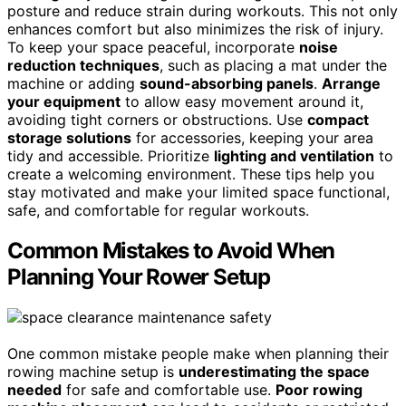
posture and reduce strain during workouts. This not only
enhances comfort but also minimizes the risk of injury.
To keep your space peaceful, incorporate
noise
reduction techniques
, such as placing a mat under the
machine or adding
sound-absorbing panels
.
Arrange
your equipment
to allow easy movement around it,
avoiding tight corners or obstructions. Use
compact
storage solutions
for accessories, keeping your area
tidy and accessible. Prioritize
lighting and ventilation
to
create a welcoming environment. These tips help you
stay motivated and make your limited space functional,
safe, and comfortable for regular workouts.
Common Mistakes to Avoid When
Planning Your Rower Setup
One common mistake people make when planning their
rowing machine setup is
underestimating the space
needed
for safe and comfortable use.
Poor rowing