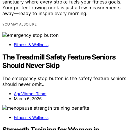
sanctuary where every stroke fuels your fitness goals.
Your perfect rowing nook is just a few measurements
away—ready to inspire every morning.
YOU MAY ALSO LIKE
Fitness & Wellness
The Treadmill Safety Feature Seniors
Should Never Skip
The emergency stop button is the safety feature seniors
should never omit…
AgeVibrant Team
March 6, 2026
Fitness & Wellness
Strength Training for Women in