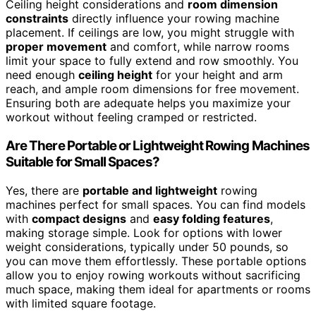
Ceiling height considerations and
room dimension
constraints
directly influence your rowing machine
placement. If ceilings are low, you might struggle with
proper movement
and comfort, while narrow rooms
limit your space to fully extend and row smoothly. You
need enough
ceiling height
for your height and arm
reach, and ample room dimensions for free movement.
Ensuring both are adequate helps you maximize your
workout without feeling cramped or restricted.
Are There Portable or Lightweight Rowing Machines
Suitable for Small Spaces?
Yes, there are
portable and lightweight
rowing
machines perfect for small spaces. You can find models
with
compact designs
and
easy folding features
,
making storage simple. Look for options with lower
weight considerations, typically under 50 pounds, so
you can move them effortlessly. These portable options
allow you to enjoy rowing workouts without sacrificing
much space, making them ideal for apartments or rooms
with limited square footage.