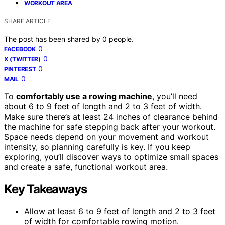
WORKOUT AREA
SHARE ARTICLE
The post has been shared by
0
people.
0
FACEBOOK
0
X (TWITTER)
0
PINTEREST
0
MAIL
To
comfortably use a rowing machine
, you’ll need
about 6 to 9 feet of length and 2 to 3 feet of width.
Make sure there’s at least 24 inches of clearance behind
the machine for safe stepping back after your workout.
Space needs depend on your movement and workout
intensity, so planning carefully is key. If you keep
exploring, you’ll discover ways to optimize small spaces
and create a safe, functional workout area.
Key Takeaways
Allow at least 6 to 9 feet of length and 2 to 3 feet
of width for comfortable rowing motion.