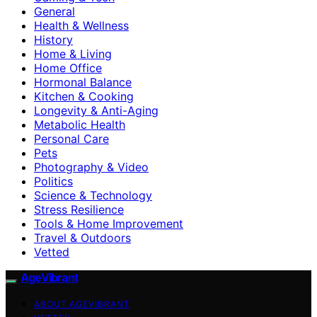
General
Health & Wellness
History
Home & Living
Home Office
Hormonal Balance
Kitchen & Cooking
Longevity & Anti-Aging
Metabolic Health
Personal Care
Pets
Photography & Video
Politics
Science & Technology
Stress Resilience
Tools & Home Improvement
Travel & Outdoors
Vetted
AgeVibrant
ABOUT AGEVIBRANT