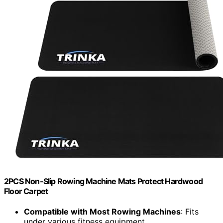
2PCS Non-Slip Rowing Machine Mats Protect Hardwood
Floor Carpet
Compatible with Most Rowing Machines
: Fits
under various fitness equipment