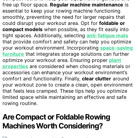
free up floor space.
Regular machine maintenance
is
essential to keep your rowing machine functioning
smoothly, preventing the need for larger repairs that
could disrupt your workout area. Opt for
foldable or
compact models
when possible, as they fit easily into
tight spaces. Additionally, selecting
anti-fatigue mats
that provide comfort and safety can help you optimize
your workout environment. Incorporating
space-saving
furniture
that integrates storage solutions can further
optimize your workout area. Ensuring proper
plant
properties
are considered when choosing materials or
accessories can enhance your workout environment’s
comfort and functionality. Finally,
clear clutter
around
your workout zone to create a clean, open environment
that feels less cramped. These tips help you optimize
limited space while maintaining an effective and safe
rowing routine.
Are Compact or Foldable Rowing
Machines Worth Considering?