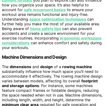
content formats
you plan to explore can also influence
how you organize your space. It’s also helpful to
account for
safe movement basics
to ensure your
workout area remains functional and injury-free.
Understanding
space optimization techniques
can
further help you make the most of your available area.
Being aware of
home safety tips
can also prevent
accidents and create a secure environment for your
exercise routines. Incorporating
ergonomic workspace
considerations
can enhance comfort and safety during
your workouts.
Machine Dimensions and Design
The
dimensions
and
design
of a
rowing machine
substantially influence how much space you’ll need to
accommodate it effectively. The rowing machine design
varies between models, affecting its overall
footprint
and storage options
. For instance, some machines
feature compact frames or foldable designs, reducing
the space needed when not in use. Machine dimensions,
including length, width, and height, determine the
minimum clear area
required for safe operation and