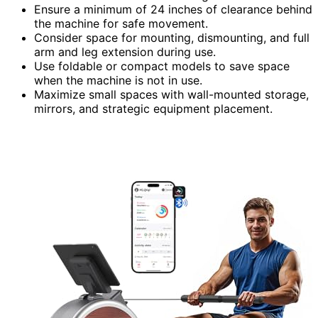
Ensure a minimum of 24 inches of clearance behind
the machine for safe movement.
Consider space for mounting, dismounting, and full
arm and leg extension during use.
Use foldable or compact models to save space
when the machine is not in use.
Maximize small spaces with wall-mounted storage,
mirrors, and strategic equipment placement.