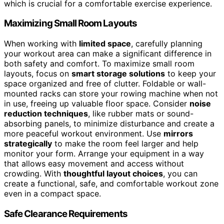
which is crucial for a comfortable exercise experience.
Maximizing Small Room Layouts
When working with
limited space
, carefully planning
your workout area can make a significant difference in
both safety and comfort. To maximize small room
layouts, focus on
smart storage solutions
to keep your
space organized and free of clutter. Foldable or wall-
mounted racks can store your rowing machine when not
in use, freeing up valuable floor space. Consider
noise
reduction techniques
, like rubber mats or sound-
absorbing panels, to minimize disturbance and create a
more peaceful workout environment. Use
mirrors
strategically
to make the room feel larger and help
monitor your form. Arrange your equipment in a way
that allows easy movement and access without
crowding. With
thoughtful layout choices
, you can
create a functional, safe, and comfortable workout zone
even in a compact space.
Safe Clearance Requirements