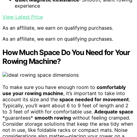
experience
View Latest Price
As an affiliate, we earn on qualifying purchases.
As an affiliate, we earn on qualifying purchases.
How Much Space Do You Need for Your
Rowing Machine?
To make sure you have enough room to
comfortably
use your rowing machine
, it’s important to take into
account its size and the
space needed for movement
.
Typically, you’ll want about 6 to 9 feet of length and 2
to 3 feet of width for comfortable use.
Adequate space
*guarantees*
smooth rowing
without feeling cramped.
Consider storage solutions that keep the area tidy when
not in use, like foldable racks or compact mats. Noise
considerations also matter—placing your rower on a