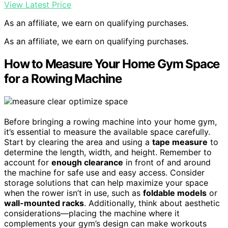
View Latest Price
As an affiliate, we earn on qualifying purchases.
As an affiliate, we earn on qualifying purchases.
How to Measure Your Home Gym Space
for a Rowing Machine
Before bringing a rowing machine into your home gym,
it’s essential to measure the available space carefully.
Start by clearing the area and using a
tape measure
to
determine the length, width, and height. Remember to
account for
enough clearance
in front of and around
the machine for safe use and easy access. Consider
storage solutions that can help maximize your space
when the rower isn’t in use, such as
foldable models
or
wall-mounted racks
. Additionally, think about aesthetic
considerations—placing the machine where it
complements your gym’s design can make workouts