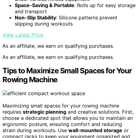
Space-Saving & Portable
: Rolls up for easy storage
and transport
Non-Slip Stability
: Silicone patterns prevent
slipping during workouts
View Latest Price
As an affiliate, we earn on qualifying purchases.
As an affiliate, we earn on qualifying purchases.
Tips to Maximize Small Spaces for Your
Rowing Machine
Maximizing small spaces for your rowing machine
requires
strategic planning
and creative solutions. First,
choose a dedicated spot that allows you to maintain an
ergonomic posture, ensuring comfort and reducing
strain during workouts. Use
wall-mounted storage
or
compact racks to keep your equipment organized and