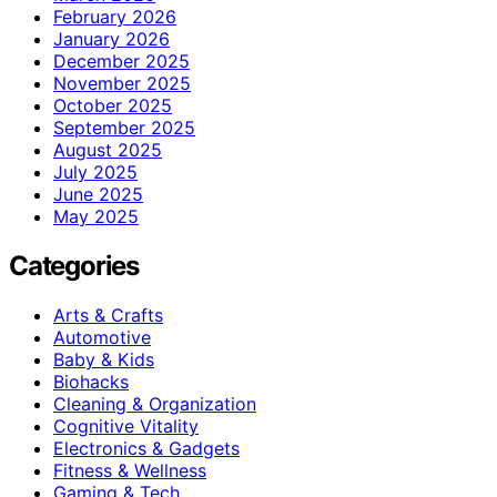
February 2026
January 2026
December 2025
November 2025
October 2025
September 2025
August 2025
July 2025
June 2025
May 2025
Categories
Arts & Crafts
Automotive
Baby & Kids
Biohacks
Cleaning & Organization
Cognitive Vitality
Electronics & Gadgets
Fitness & Wellness
Gaming & Tech