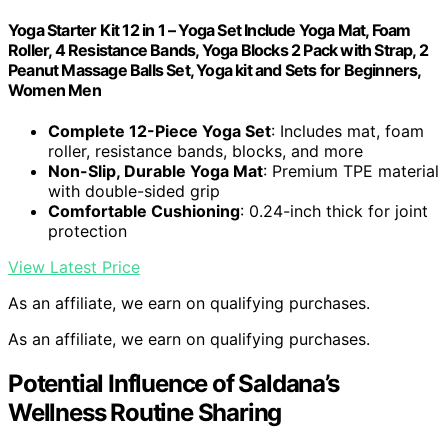
Yoga Starter Kit 12 in 1 – Yoga Set Include Yoga Mat, Foam
Roller, 4 Resistance Bands, Yoga Blocks 2 Pack with Strap, 2
Peanut Massage Balls Set, Yoga kit and Sets for Beginners,
Women Men
Complete 12-Piece Yoga Set
: Includes mat, foam
roller, resistance bands, blocks, and more
Non-Slip, Durable Yoga Mat
: Premium TPE material
with double-sided grip
Comfortable Cushioning
: 0.24-inch thick for joint
protection
View Latest Price
As an affiliate, we earn on qualifying purchases.
As an affiliate, we earn on qualifying purchases.
Potential Influence of Saldana’s
Wellness Routine Sharing