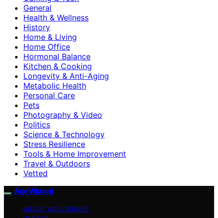
General
Health & Wellness
History
Home & Living
Home Office
Hormonal Balance
Kitchen & Cooking
Longevity & Anti-Aging
Metabolic Health
Personal Care
Pets
Photography & Video
Politics
Science & Technology
Stress Resilience
Tools & Home Improvement
Travel & Outdoors
Vetted
AgeVibrant
ABOUT AGEVIBRANT