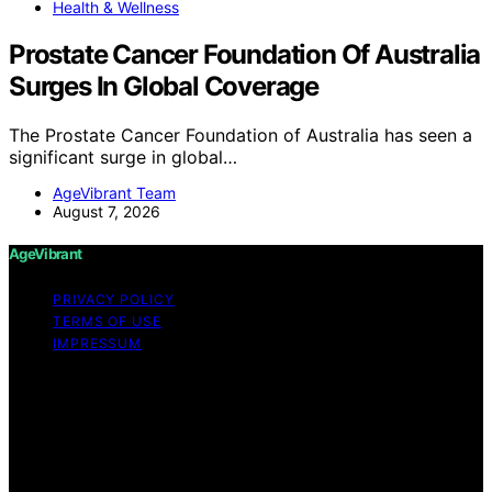
Health & Wellness
Prostate Cancer Foundation Of Australia
Surges In Global Coverage
The Prostate Cancer Foundation of Australia has seen a
significant surge in global…
AgeVibrant Team
August 7, 2026
AgeVibrant
PRIVACY POLICY
TERMS OF USE
IMPRESSUM
Copyright © 2026 AgeVibrant Content on AgeVibrant is
created and published using artificial intelligence (AI) for
general informational and educational purposes. Affiliate
disclaimer As an affiliate, we may earn a commission
from qualifying purchases. We get commissions for
purchases made through links on this website from