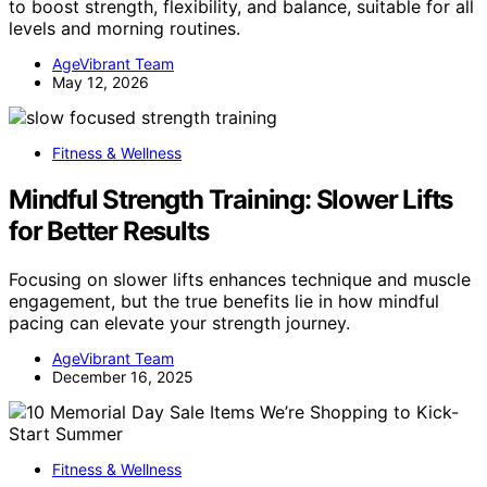
to boost strength, flexibility, and balance, suitable for all
levels and morning routines.
AgeVibrant Team
May 12, 2026
Fitness & Wellness
Mindful Strength Training: Slower Lifts
for Better Results
Focusing on slower lifts enhances technique and muscle
engagement, but the true benefits lie in how mindful
pacing can elevate your strength journey.
AgeVibrant Team
December 16, 2025
Fitness & Wellness