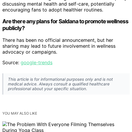
discussing mental health and self-care, potentially
encouraging fans to adopt healthier routines.
Are there any plans for Saldana to promote wellness
publicly?
There has been no official announcement, but her
sharing may lead to future involvement in wellness
advocacy or campaigns.
Source:
google-trends
This article is for informational purposes only and is not
medical advice. Always consult a qualified healthcare
professional about your specific situation.
YOU MAY ALSO LIKE