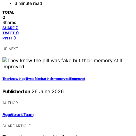
3 minute read
TOTAL
0
Shares
0
SHARE
0
TWEET
0
PIN IT
UP NEXT
They knew the pill was fake but their memory still improved
Published on
26 June 2026
AUTHOR
AgeVibrant Team
SHARE ARTICLE