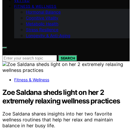
VETTED
FITNESS & WELLNESS
Hormonal Balance
Cognitive Vitality
Metabolic Health
Stress Resilience
Longevity & Anti-Aging
Search for:
SEARCH
Fitness & Wellness
Zoe Saldana sheds light on her 2
extremely relaxing wellness practices
Zoe Saldana shares insights into her two favorite
wellness routines that help her relax and maintain
balance in her busy life.