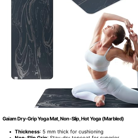
Gaiam Dry-Grip Yoga Mat, Non-Slip, Hot Yoga (Marbled)
Thickness
: 5 mm thick for cushioning
Non-Slip Grip
: Stay-dry topcoat for superior