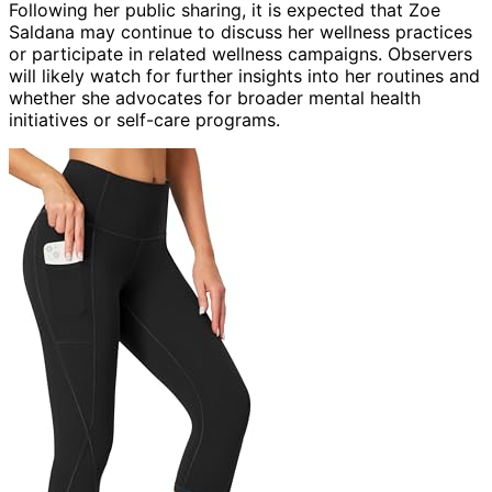
Following her public sharing, it is expected that Zoe
Saldana may continue to discuss her wellness practices
or participate in related wellness campaigns. Observers
will likely watch for further insights into her routines and
whether she advocates for broader mental health
initiatives or self-care programs.