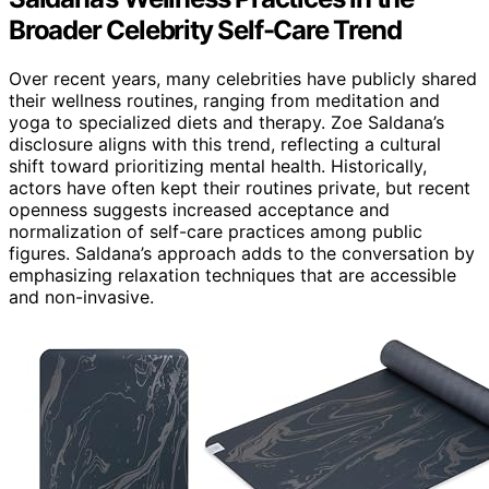
Broader Celebrity Self-Care Trend
Over recent years, many celebrities have publicly shared
their wellness routines, ranging from meditation and
yoga to specialized diets and therapy. Zoe Saldana’s
disclosure aligns with this trend, reflecting a cultural
shift toward prioritizing mental health. Historically,
actors have often kept their routines private, but recent
openness suggests increased acceptance and
normalization of self-care practices among public
figures. Saldana’s approach adds to the conversation by
emphasizing relaxation techniques that are accessible
and non-invasive.