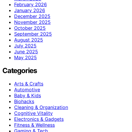
February 2026
January 2026
December 2025
November 2025
October 2025
September 2025
August 2025
July 2025
June 2025
May 2025
Categories
Arts & Crafts
Automotive
Baby & Kids
Biohacks
Cleaning & Organization
Cognitive Vitality
Electronics & Gadgets
Fitness & Wellness
Gaming & Tech