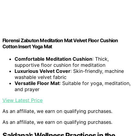
Florensi Zabuton Meditation Mat Velvet Floor Cushion
Cotton Insert Yoga Mat
Comfortable Meditation Cushion
: Thick,
supportive floor cushion for meditation
Luxurious Velvet Cover
: Skin-friendly, machine
washable velvet fabric
Versatile Floor Mat
: Suitable for yoga, meditation,
and prayer
View Latest Price
As an affiliate, we earn on qualifying purchases.
As an affiliate, we earn on qualifying purchases.
Saldana’s Wellness Practices in the