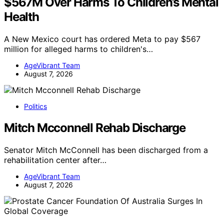
$567M Over Harms To Children’s Mental
Health
A New Mexico court has ordered Meta to pay $567
million for alleged harms to children's…
AgeVibrant Team
August 7, 2026
Politics
Mitch Mcconnell Rehab Discharge
Senator Mitch McConnell has been discharged from a
rehabilitation center after…
AgeVibrant Team
August 7, 2026