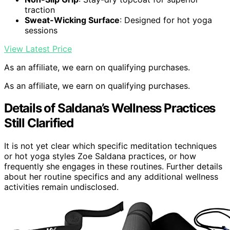
traction
Sweat-Wicking Surface
: Designed for hot yoga
sessions
View Latest Price
As an affiliate, we earn on qualifying purchases.
As an affiliate, we earn on qualifying purchases.
Details of Saldana’s Wellness Practices
Still Clarified
It is not yet clear which specific meditation techniques
or hot yoga styles Zoe Saldana practices, or how
frequently she engages in these routines. Further details
about her routine specifics and any additional wellness
activities remain undisclosed.