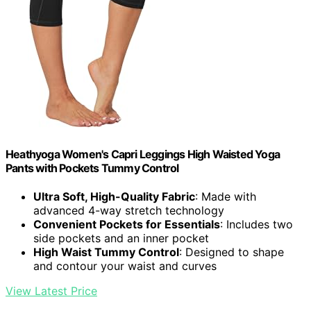
Heathyoga Women's Capri Leggings High Waisted Yoga
Pants with Pockets Tummy Control
Ultra Soft, High-Quality Fabric
: Made with
advanced 4-way stretch technology
Convenient Pockets for Essentials
: Includes two
side pockets and an inner pocket
High Waist Tummy Control
: Designed to shape
and contour your waist and curves
View Latest Price