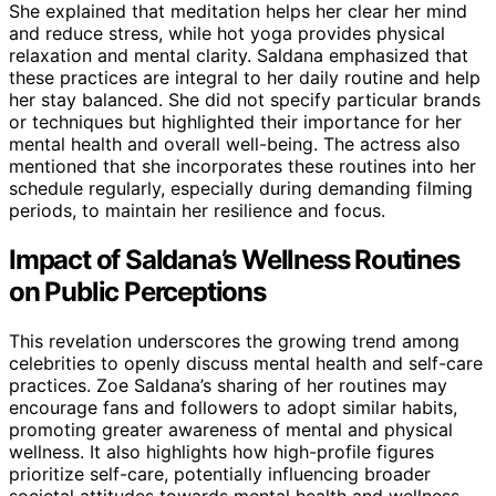
She explained that meditation helps her clear her mind
and reduce stress, while hot yoga provides physical
relaxation and mental clarity. Saldana emphasized that
these practices are integral to her daily routine and help
her stay balanced. She did not specify particular brands
or techniques but highlighted their importance for her
mental health and overall well-being. The actress also
mentioned that she incorporates these routines into her
schedule regularly, especially during demanding filming
periods, to maintain her resilience and focus.
Impact of Saldana’s Wellness Routines
on Public Perceptions
This revelation underscores the growing trend among
celebrities to openly discuss mental health and self-care
practices. Zoe Saldana’s sharing of her routines may
encourage fans and followers to adopt similar habits,
promoting greater awareness of mental and physical
wellness. It also highlights how high-profile figures
prioritize self-care, potentially influencing broader
societal attitudes towards mental health and wellness