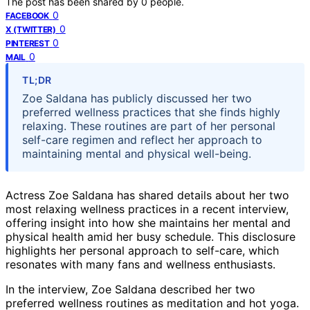
The post has been shared by
0
people.
0
FACEBOOK
0
X (TWITTER)
0
PINTEREST
0
MAIL
TL;DR
Zoe Saldana has publicly discussed her two
preferred wellness practices that she finds highly
relaxing. These routines are part of her personal
self-care regimen and reflect her approach to
maintaining mental and physical well-being.
Actress Zoe Saldana has shared details about her two
most relaxing wellness practices in a recent interview,
offering insight into how she maintains her mental and
physical health amid her busy schedule. This disclosure
highlights her personal approach to self-care, which
resonates with many fans and wellness enthusiasts.
In the interview, Zoe Saldana described her two
preferred wellness routines as meditation and hot yoga.