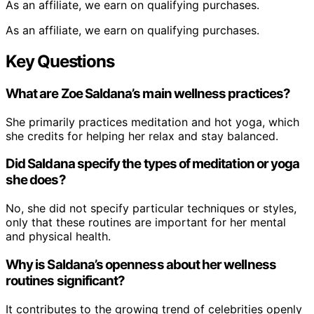
As an affiliate, we earn on qualifying purchases.
As an affiliate, we earn on qualifying purchases.
Key Questions
What are Zoe Saldana’s main wellness practices?
She primarily practices meditation and hot yoga, which
she credits for helping her relax and stay balanced.
Did Saldana specify the types of meditation or yoga
she does?
No, she did not specify particular techniques or styles,
only that these routines are important for her mental
and physical health.
Why is Saldana’s openness about her wellness
routines significant?
It contributes to the growing trend of celebrities openly