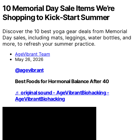
10 Memorial Day Sale Items We’re
Shopping to Kick-Start Summer
Discover the 10 best yoga gear deals from Memorial
Day sales, including mats, leggings, water bottles, and
more, to refresh your summer practice.
AgeVibrant Team
May 26, 2026
@agevibrant
Best Foods for Hormonal Balance After 40
♬ original sound - AgeVibrantBiohacking -
AgeVibrantBiohacking