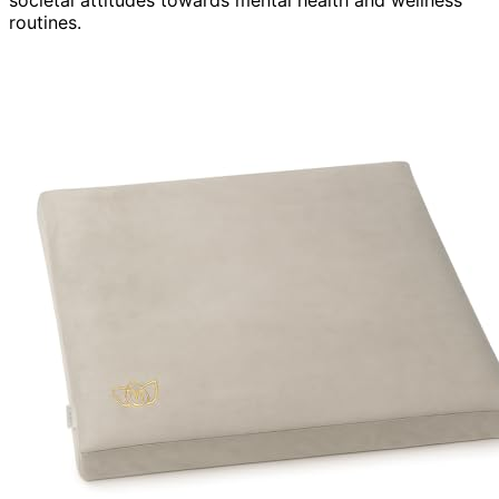
routines.