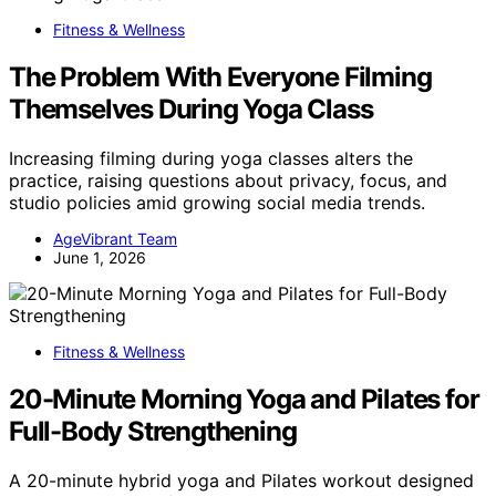
Fitness & Wellness
The Problem With Everyone Filming
Themselves During Yoga Class
Increasing filming during yoga classes alters the
practice, raising questions about privacy, focus, and
studio policies amid growing social media trends.
AgeVibrant Team
June 1, 2026
Fitness & Wellness
20-Minute Morning Yoga and Pilates for
Full-Body Strengthening
A 20-minute hybrid yoga and Pilates workout designed