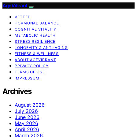
AgeVibrant
VETTED
HORMONAL BALANCE
COGNITIVE VITALITY
METABOLIC HEALTH
STRESS RESILIENCE
LONGEVITY & ANTI-AGING
FITNESS & WELLNESS
ABOUT AGEVIBRANT
PRIVACY POLICY
TERMS OF USE
IMPRESSUM
Archives
August 2026
July 2026
June 2026
May 2026
April 2026
March 2026