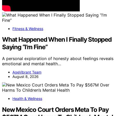
Fitness & Wellness
What Happened When I Finally Stopped
Saying “I’m Fine”
A personal exploration of honesty about feelings reveals
emotional and mental health…
AgeVibrant Team
August 8, 2026
Health & Wellness
New Mexico Court Orders Meta To Pay