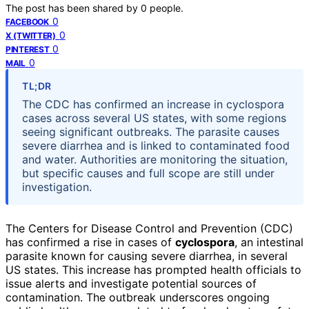
The post has been shared by
0
people.
0
FACEBOOK
0
X (TWITTER)
0
PINTEREST
0
MAIL
TL;DR
The CDC has confirmed an increase in cyclospora
cases across several US states, with some regions
seeing significant outbreaks. The parasite causes
severe diarrhea and is linked to contaminated food
and water. Authorities are monitoring the situation,
but specific causes and full scope are still under
investigation.
The Centers for Disease Control and Prevention (CDC)
has confirmed a rise in cases of
cyclospora
, an intestinal
parasite known for causing severe diarrhea, in several
US states. This increase has prompted health officials to
issue alerts and investigate potential sources of
contamination. The outbreak underscores ongoing