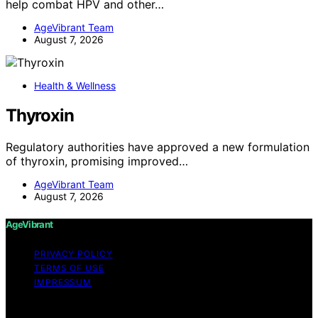
help combat HPV and other…
AgeVibrant Team
August 7, 2026
Health & Wellness
Thyroxin
Regulatory authorities have approved a new formulation
of thyroxin, promising improved…
AgeVibrant Team
August 7, 2026
AgeVibrant
PRIVACY POLICY
TERMS OF USE
IMPRESSUM
Copyright © 2026 AgeVibrant Content on AgeVibrant is