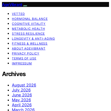
AgeVibrant
VETTED
HORMONAL BALANCE
COGNITIVE VITALITY
METABOLIC HEALTH
STRESS RESILIENCE
LONGEVITY & ANTI-AGING
FITNESS & WELLNESS
ABOUT AGEVIBRANT
PRIVACY POLICY
TERMS OF USE
IMPRESSUM
Archives
August 2026
July 2026
June 2026
May 2026
April 2026
March 2026