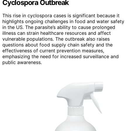
Cyclospora Outbreak
This rise in cyclospora cases is significant because it
highlights ongoing challenges in food and water safety
in the US. The parasite’s ability to cause prolonged
illness can strain healthcare resources and affect
vulnerable populations. The outbreak also raises
questions about food supply chain safety and the
effectiveness of current prevention measures,
emphasizing the need for increased surveillance and
public awareness.