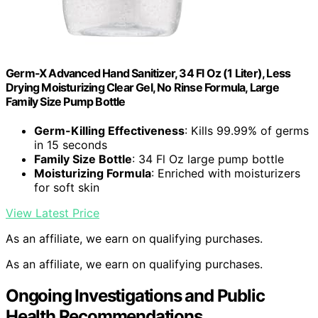
Germ-X Advanced Hand Sanitizer, 34 Fl Oz (1 Liter), Less
Drying Moisturizing Clear Gel, No Rinse Formula, Large
Family Size Pump Bottle
Germ-Killing Effectiveness
: Kills 99.99% of germs
in 15 seconds
Family Size Bottle
: 34 Fl Oz large pump bottle
Moisturizing Formula
: Enriched with moisturizers
for soft skin
View Latest Price
As an affiliate, we earn on qualifying purchases.
As an affiliate, we earn on qualifying purchases.
Ongoing Investigations and Public
Health Recommendations