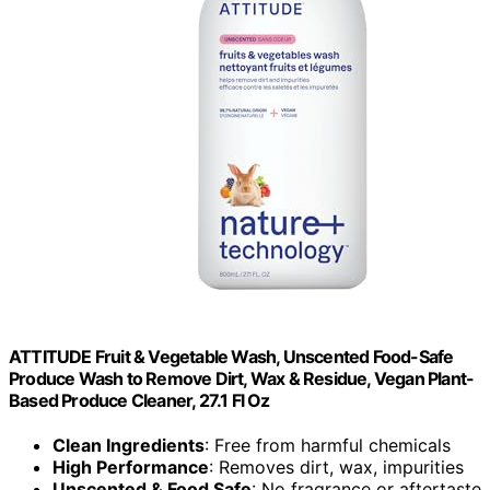
ATTITUDE Fruit & Vegetable Wash, Unscented Food-Safe
Produce Wash to Remove Dirt, Wax & Residue, Vegan Plant-
Based Produce Cleaner, 27.1 Fl Oz
Clean Ingredients
: Free from harmful chemicals
High Performance
: Removes dirt, wax, impurities
Unscented & Food Safe
: No fragrance or aftertaste