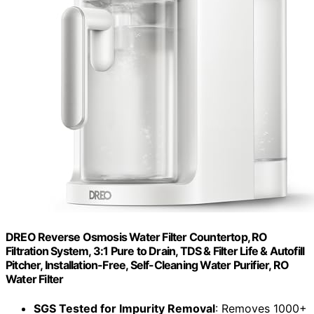
DREO Reverse Osmosis Water Filter Countertop, RO
Filtration System, 3:1 Pure to Drain, TDS & Filter Life & Autofill
Pitcher, Installation-Free, Self-Cleaning Water Purifier, RO
Water Filter
SGS Tested for Impurity Removal
: Removes 1000+