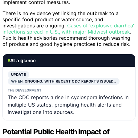
implement control measures.
There is no evidence yet linking the outbreak to a
specific food product or water source, and
investigations are ongoing.
Cases of ‘explosive diarrhea’
infections spread in U.S., with major Midwest outbreak
.
Public health advisories recommend thorough washing
of produce and good hygiene practices to reduce risk.
At a glance
UPDATE
WHEN:
ONGOING, WITH RECENT CDC REPORTS ISSUED…
THE DEVELOPMENT
The CDC reports a rise in cyclospora infections in
multiple US states, prompting health alerts and
investigations into sources.
Potential Public Health Impact of