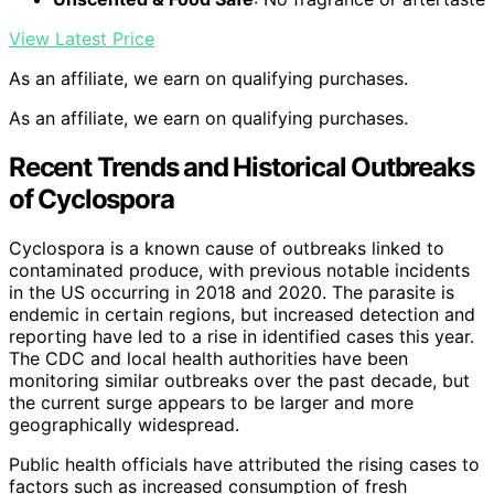
View Latest Price
As an affiliate, we earn on qualifying purchases.
As an affiliate, we earn on qualifying purchases.
Recent Trends and Historical Outbreaks
of Cyclospora
Cyclospora is a known cause of outbreaks linked to
contaminated produce, with previous notable incidents
in the US occurring in 2018 and 2020. The parasite is
endemic in certain regions, but increased detection and
reporting have led to a rise in identified cases this year.
The CDC and local health authorities have been
monitoring similar outbreaks over the past decade, but
the current surge appears to be larger and more
geographically widespread.
Public health officials have attributed the rising cases to
factors such as increased consumption of fresh