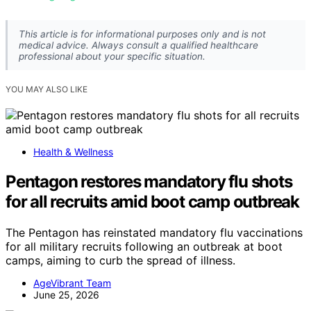
This article is for informational purposes only and is not
medical advice. Always consult a qualified healthcare
professional about your specific situation.
YOU MAY ALSO LIKE
Health & Wellness
Pentagon restores mandatory flu shots
for all recruits amid boot camp outbreak
The Pentagon has reinstated mandatory flu vaccinations
for all military recruits following an outbreak at boot
camps, aiming to curb the spread of illness.
AgeVibrant Team
June 25, 2026