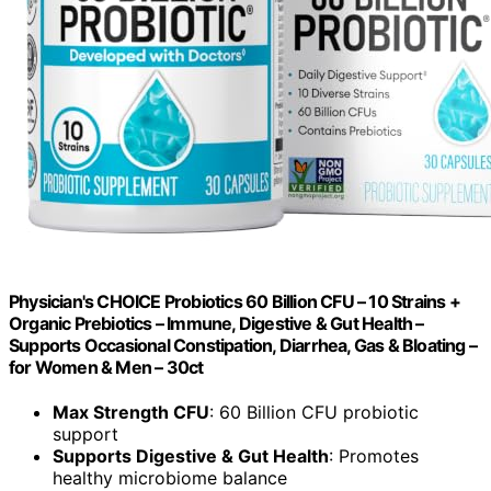
Physician's CHOICE Probiotics 60 Billion CFU – 10 Strains +
Organic Prebiotics – Immune, Digestive & Gut Health –
Supports Occasional Constipation, Diarrhea, Gas & Bloating –
for Women & Men – 30ct
Max Strength CFU
: 60 Billion CFU probiotic
support
Supports Digestive & Gut Health
: Promotes
healthy microbiome balance