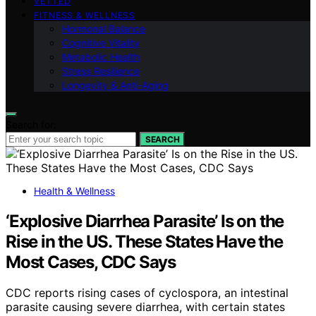
VETTED
FITNESS & WELLNESS
Hormonal Balance
Cognitive Vitality
Metabolic Health
Stress Resilience
Longevity & Anti-Aging
Search for:
SEARCH
Health & Wellness
‘Explosive Diarrhea Parasite’ Is on the
Rise in the US. These States Have the
Most Cases, CDC Says
CDC reports rising cases of cyclospora, an intestinal
parasite causing severe diarrhea, with certain states