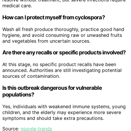
medical care.
How can I protect myself from cyclospora?
Wash all fresh produce thoroughly, practice good hand
hygiene, and avoid consuming raw or unwashed fruits
and vegetables from uncertain sources.
Are there any recalls or specific products involved?
At this stage, no specific product recalls have been
announced. Authorities are still investigating potential
sources of contamination.
Is this outbreak dangerous for vulnerable
populations?
Yes, individuals with weakened immune systems, young
children, and the elderly may experience more severe
symptoms and should take extra precautions.
Source:
google-trends