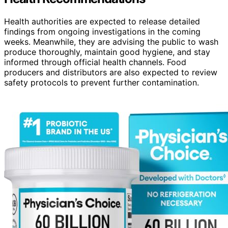
Health authorities are expected to release detailed
findings from ongoing investigations in the coming
weeks. Meanwhile, they are advising the public to wash
produce thoroughly, maintain good hygiene, and stay
informed through official health channels. Food
producers and distributors are also expected to review
safety protocols to prevent further contamination.