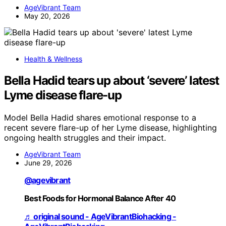
AgeVibrant Team
May 20, 2026
Health & Wellness
Bella Hadid tears up about ‘severe’ latest
Lyme disease flare-up
Model Bella Hadid shares emotional response to a
recent severe flare-up of her Lyme disease, highlighting
ongoing health struggles and their impact.
AgeVibrant Team
June 29, 2026
@agevibrant
Best Foods for Hormonal Balance After 40
♬ original sound - AgeVibrantBiohacking -