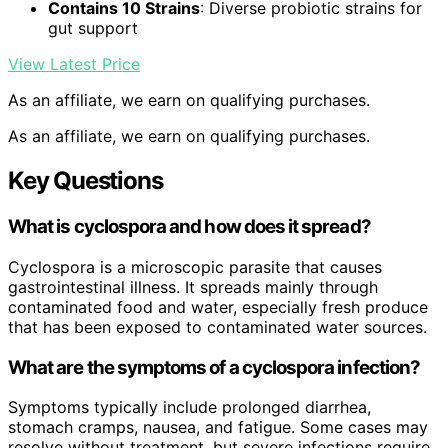
Contains 10 Strains
: Diverse probiotic strains for
gut support
View Latest Price
As an affiliate, we earn on qualifying purchases.
As an affiliate, we earn on qualifying purchases.
Key Questions
What is cyclospora and how does it spread?
Cyclospora is a microscopic parasite that causes
gastrointestinal illness. It spreads mainly through
contaminated food and water, especially fresh produce
that has been exposed to contaminated water sources.
What are the symptoms of a cyclospora infection?
Symptoms typically include prolonged diarrhea,
stomach cramps, nausea, and fatigue. Some cases may
resolve without treatment, but severe infections require