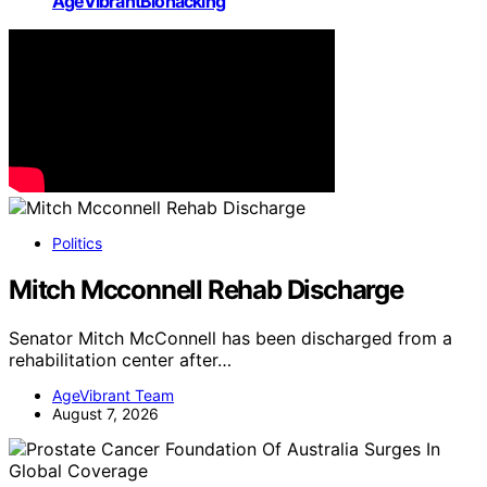
AgeVibrantBiohacking
Politics
Mitch Mcconnell Rehab Discharge
Senator Mitch McConnell has been discharged from a
rehabilitation center after…
AgeVibrant Team
August 7, 2026