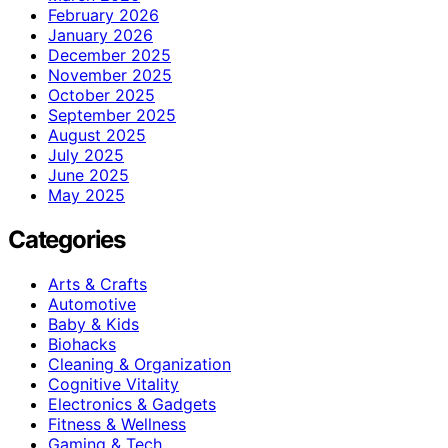
February 2026
January 2026
December 2025
November 2025
October 2025
September 2025
August 2025
July 2025
June 2025
May 2025
Categories
Arts & Crafts
Automotive
Baby & Kids
Biohacks
Cleaning & Organization
Cognitive Vitality
Electronics & Gadgets
Fitness & Wellness
Gaming & Tech