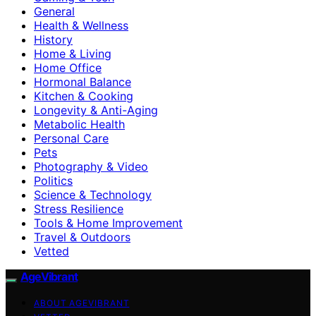
General
Health & Wellness
History
Home & Living
Home Office
Hormonal Balance
Kitchen & Cooking
Longevity & Anti-Aging
Metabolic Health
Personal Care
Pets
Photography & Video
Politics
Science & Technology
Stress Resilience
Tools & Home Improvement
Travel & Outdoors
Vetted
AgeVibrant
ABOUT AGEVIBRANT