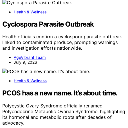
Health & Wellness
Cyclospora Parasite Outbreak
Health officials confirm a cyclospora parasite outbreak
linked to contaminated produce, prompting warnings
and investigation efforts nationwide.
AgeVibrant Team
July 9, 2026
Health & Wellness
PCOS has a new name. It’s about time.
Polycystic Ovary Syndrome officially renamed
Polyendocrine Metabolic Ovarian Syndrome, highlighting
its hormonal and metabolic roots after decades of
advocacy.