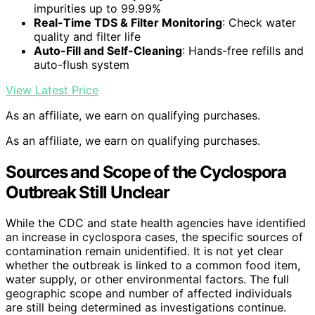
impurities up to 99.99%
Real-Time TDS & Filter Monitoring
: Check water
quality and filter life
Auto-Fill and Self-Cleaning
: Hands-free refills and
auto-flush system
View Latest Price
As an affiliate, we earn on qualifying purchases.
As an affiliate, we earn on qualifying purchases.
Sources and Scope of the Cyclospora
Outbreak Still Unclear
While the CDC and state health agencies have identified
an increase in cyclospora cases, the specific sources of
contamination remain unidentified. It is not yet clear
whether the outbreak is linked to a common food item,
water supply, or other environmental factors. The full
geographic scope and number of affected individuals
are still being determined as investigations continue.