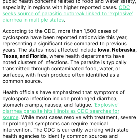
public health concerns related to food and water safety,
especially in regions with higher reported cases.
CDC
seeks source of parasitic outbreak linked to ‘explosive’
diarrhea in multiple states
.
According to the CDC, more than 1,500 cases of
cyclospora have been reported nationwide this year,
representing a significant rise compared to previous
years. The states most affected include
Iowa, Nebraska,
Texas, and Florida
, where health departments have
noted clusters of infections. The parasite is typically
transmitted through contaminated food, water, or
surfaces, with fresh produce often identified as a
common source.
Health officials have emphasized that symptoms of
cyclospora infection include prolonged diarrhea,
stomach cramps, nausea, and fatigue.
‘Explosive’
diarrhea parasite hits Illinois as CDC searches for
source
. While most cases resolve with treatment, severe
or prolonged symptoms can require medical
intervention. The CDC is currently working with state
health agencies to identify common sources and