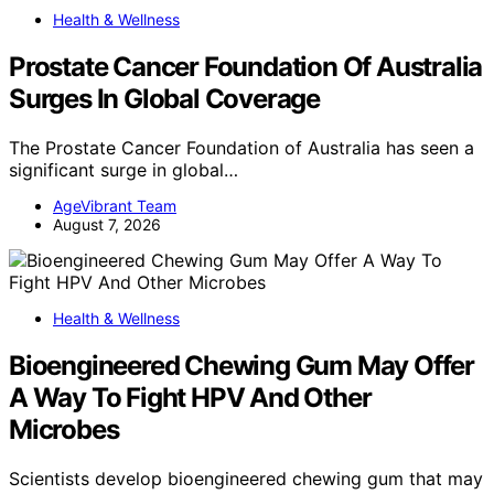
Health & Wellness
Prostate Cancer Foundation Of Australia
Surges In Global Coverage
The Prostate Cancer Foundation of Australia has seen a
significant surge in global…
AgeVibrant Team
August 7, 2026
Health & Wellness
Bioengineered Chewing Gum May Offer
A Way To Fight HPV And Other
Microbes
Scientists develop bioengineered chewing gum that may