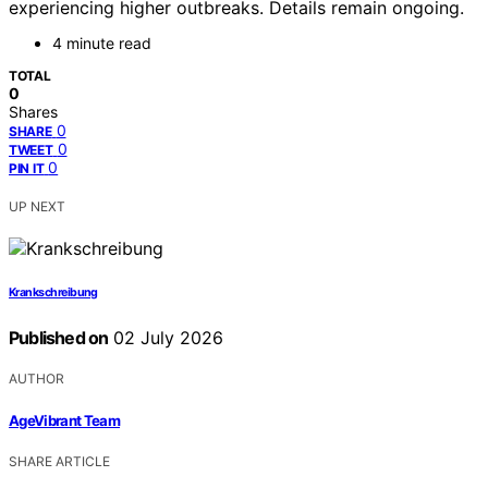
experiencing higher outbreaks. Details remain ongoing.
4 minute read
TOTAL
0
Shares
0
SHARE
0
TWEET
0
PIN IT
UP NEXT
Krankschreibung
Published on
02 July 2026
AUTHOR
AgeVibrant Team
SHARE ARTICLE