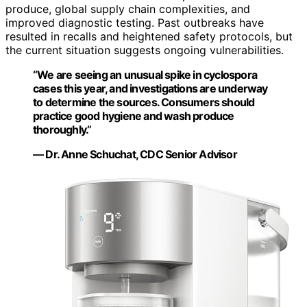
produce, global supply chain complexities, and
improved diagnostic testing. Past outbreaks have
resulted in recalls and heightened safety protocols, but
the current situation suggests ongoing vulnerabilities.
“We are seeing an unusual spike in cyclospora
cases this year, and investigations are underway
to determine the sources. Consumers should
practice good hygiene and wash produce
thoroughly.”
— Dr. Anne Schuchat, CDC Senior Advisor