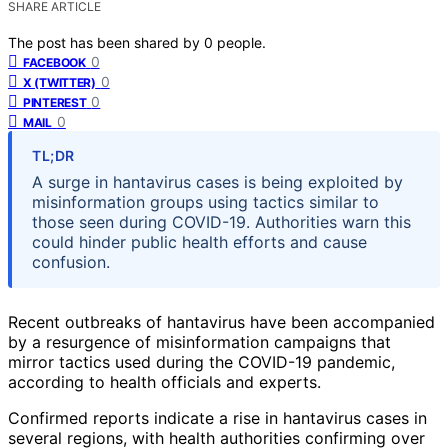
SHARE ARTICLE
The post has been shared by
0
people.
0
FACEBOOK
0
X (TWITTER)
0
PINTEREST
0
MAIL
TL;DR
A surge in hantavirus cases is being exploited by
misinformation groups using tactics similar to
those seen during COVID-19. Authorities warn this
could hinder public health efforts and cause
confusion.
Recent outbreaks of hantavirus have been accompanied
by a resurgence of misinformation campaigns that
mirror tactics used during the COVID-19 pandemic,
according to health officials and experts.
Confirmed reports indicate a rise in hantavirus cases in
several regions, with health authorities confirming over