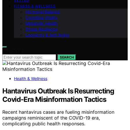
VETTED
FITNESS & WELLNESS
Hormonal Balance
Cognitive Vitality
Metabolic Health
Stress Resilience
Longevity & Anti-Aging
Search for:
SEARCH
Health & Wellness
Hantavirus Outbreak Is Resurrecting
Covid-Era Misinformation Tactics
Recent hantavirus cases are fueling misinformation
campaigns reminiscent of the COVID-19 era,
complicating public health responses.