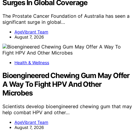
Surges In Global Coverage
The Prostate Cancer Foundation of Australia has seen a
significant surge in global…
AgeVibrant Team
August 7, 2026
Health & Wellness
Bioengineered Chewing Gum May Offer
A Way To Fight HPV And Other
Microbes
Scientists develop bioengineered chewing gum that may
help combat HPV and other…
AgeVibrant Team
August 7, 2026