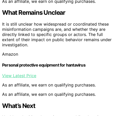
As an affiliate, we earn on qualifying purchases.
What Remains Unclear
It is still unclear how widespread or coordinated these
misinformation campaigns are, and whether they are
directly linked to specific groups or actors. The full
extent of their impact on public behavior remains under
investigation.
Amazon
Personal protective equipment for hantavirus
View Latest Price
As an affiliate, we earn on qualifying purchases.
As an affiliate, we earn on qualifying purchases.
What’s Next