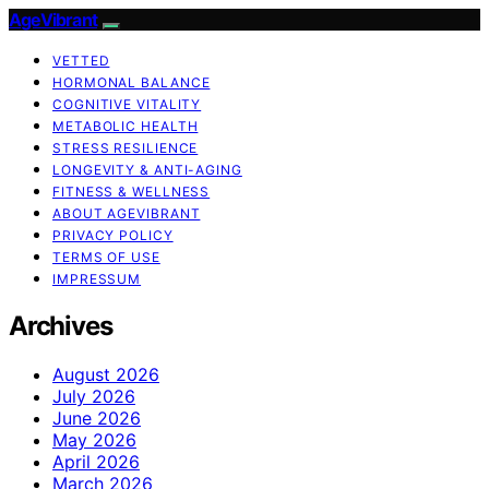
AgeVibrant
VETTED
HORMONAL BALANCE
COGNITIVE VITALITY
METABOLIC HEALTH
STRESS RESILIENCE
LONGEVITY & ANTI-AGING
FITNESS & WELLNESS
ABOUT AGEVIBRANT
PRIVACY POLICY
TERMS OF USE
IMPRESSUM
Archives
August 2026
July 2026
June 2026
May 2026
April 2026
March 2026