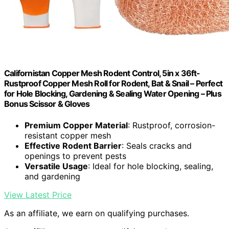
Californistan Copper Mesh Rodent Control, 5in x 36ft-
Rustproof Copper Mesh Roll for Rodent, Bat & Snail – Perfect
for Hole Blocking, Gardening & Sealing Water Opening – Plus
Bonus Scissor & Gloves
Premium Copper Material
: Rustproof, corrosion-
resistant copper mesh
Effective Rodent Barrier
: Seals cracks and
openings to prevent pests
Versatile Usage
: Ideal for hole blocking, sealing,
and gardening
View Latest Price
As an affiliate, we earn on qualifying purchases.