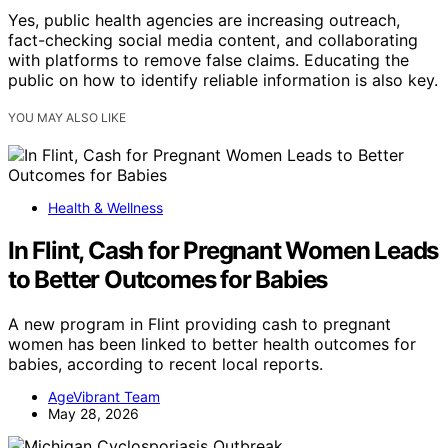
Yes, public health agencies are increasing outreach,
fact-checking social media content, and collaborating
with platforms to remove false claims. Educating the
public on how to identify reliable information is also key.
YOU MAY ALSO LIKE
Health & Wellness
In Flint, Cash for Pregnant Women Leads
to Better Outcomes for Babies
A new program in Flint providing cash to pregnant
women has been linked to better health outcomes for
babies, according to recent local reports.
AgeVibrant Team
May 28, 2026