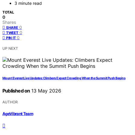
3 minute read
TOTAL
0
Shares
0
SHARE
0
TWEET
0
PIN IT
UP NEXT
Mount Everest Live Updates: Climbers Expect Crowding When the Summit Push Begins
Published on
13 May 2026
AUTHOR
AgeVibrant Team