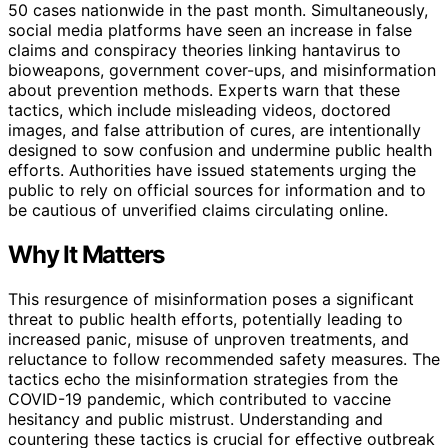
50 cases nationwide in the past month. Simultaneously,
social media platforms have seen an increase in false
claims and conspiracy theories linking hantavirus to
bioweapons, government cover-ups, and misinformation
about prevention methods. Experts warn that these
tactics, which include misleading videos, doctored
images, and false attribution of cures, are intentionally
designed to sow confusion and undermine public health
efforts. Authorities have issued statements urging the
public to rely on official sources for information and to
be cautious of unverified claims circulating online.
Why It Matters
This resurgence of misinformation poses a significant
threat to public health efforts, potentially leading to
increased panic, misuse of unproven treatments, and
reluctance to follow recommended safety measures. The
tactics echo the misinformation strategies from the
COVID-19 pandemic, which contributed to vaccine
hesitancy and public mistrust. Understanding and
countering these tactics is crucial for effective outbreak