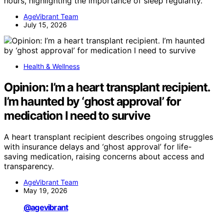
hours, highlighting the importance of sleep regularity.
AgeVibrant Team
July 15, 2026
Health & Wellness
Opinion: I’m a heart transplant recipient.
I’m haunted by ‘ghost approval’ for
medication I need to survive
A heart transplant recipient describes ongoing struggles
with insurance delays and ‘ghost approval’ for life-
saving medication, raising concerns about access and
transparency.
AgeVibrant Team
May 19, 2026
@agevibrant