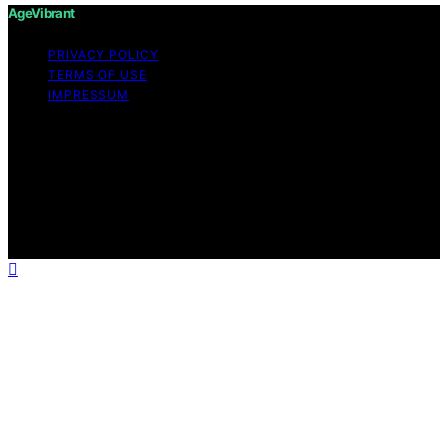
AgeVibrant
PRIVACY POLICY
TERMS OF USE
IMPRESSUM
Copyright © 2026 AgeVibrant Content on AgeVibrant is
created and published using artificial intelligence (AI) for
general informational and educational purposes. Affiliate
disclaimer As an affiliate, we may earn a commission
from qualifying purchases. We get commissions for
purchases made through links on this website from
Amazon and other third parties.