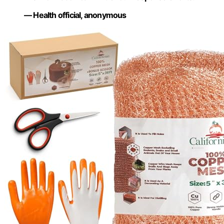
— Health official, anonymous