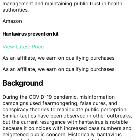
management and maintaining public trust in health
authorities.
Amazon
Hantavirus prevention kit
View Latest Price
As an affiliate, we earn on qualifying purchases.
As an affiliate, we earn on qualifying purchases.
Background
During the COVID-19 pandemic, misinformation
campaigns used fearmongering, false cures, and
conspiracy theories to manipulate public perception.
Similar tactics have been observed in other outbreaks,
but the current resurgence with hantavirus is notable
because it coincides with increased case numbers and
heightened public concern. Historically, hantavirus