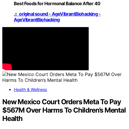
Best Foods for Hormonal Balance After 40
♬ original sound - AgeVibrantBiohacking -
AgeVibrantBiohacking
Health & Wellness
New Mexico Court Orders Meta To Pay
$567M Over Harms To Children’s Mental
Health