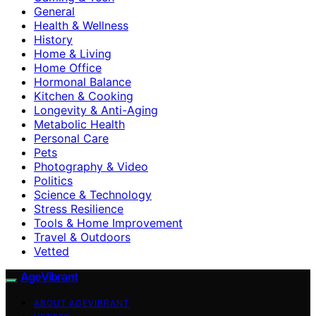
General
Health & Wellness
History
Home & Living
Home Office
Hormonal Balance
Kitchen & Cooking
Longevity & Anti-Aging
Metabolic Health
Personal Care
Pets
Photography & Video
Politics
Science & Technology
Stress Resilience
Tools & Home Improvement
Travel & Outdoors
Vetted
AgeVibrant
ABOUT AGEVIBRANT