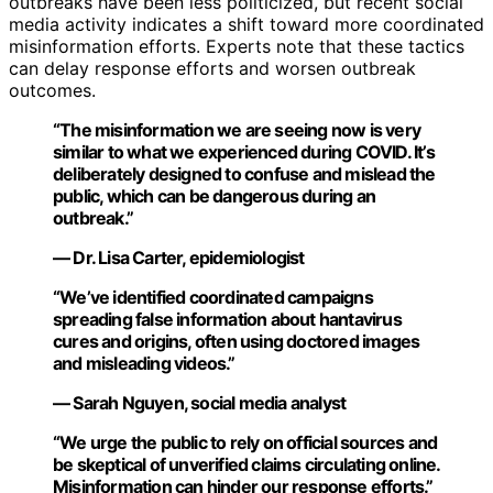
outbreaks have been less politicized, but recent social
media activity indicates a shift toward more coordinated
misinformation efforts. Experts note that these tactics
can delay response efforts and worsen outbreak
outcomes.
“The misinformation we are seeing now is very
similar to what we experienced during COVID. It’s
deliberately designed to confuse and mislead the
public, which can be dangerous during an
outbreak.”
— Dr. Lisa Carter, epidemiologist
“We’ve identified coordinated campaigns
spreading false information about hantavirus
cures and origins, often using doctored images
and misleading videos.”
— Sarah Nguyen, social media analyst
“We urge the public to rely on official sources and
be skeptical of unverified claims circulating online.
Misinformation can hinder our response efforts.”