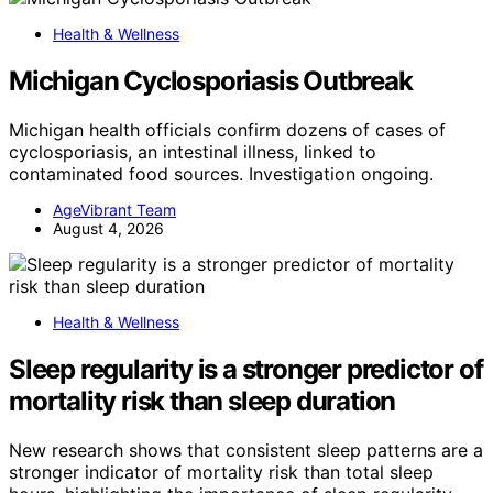
Health & Wellness
Michigan Cyclosporiasis Outbreak
Michigan health officials confirm dozens of cases of
cyclosporiasis, an intestinal illness, linked to
contaminated food sources. Investigation ongoing.
AgeVibrant Team
August 4, 2026
Health & Wellness
Sleep regularity is a stronger predictor of
mortality risk than sleep duration
New research shows that consistent sleep patterns are a
stronger indicator of mortality risk than total sleep