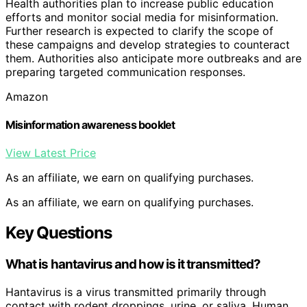
Health authorities plan to increase public education
efforts and monitor social media for misinformation.
Further research is expected to clarify the scope of
these campaigns and develop strategies to counteract
them. Authorities also anticipate more outbreaks and are
preparing targeted communication responses.
Amazon
Misinformation awareness booklet
View Latest Price
As an affiliate, we earn on qualifying purchases.
As an affiliate, we earn on qualifying purchases.
Key Questions
What is hantavirus and how is it transmitted?
Hantavirus is a virus transmitted primarily through
contact with rodent droppings, urine, or saliva. Human