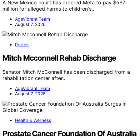
A New Mexico court has ordered Meta to pay $567
million for alleged harms to children's…
AgeVibrant Team
August 7, 2026
Politics
Mitch Mcconnell Rehab Discharge
Senator Mitch McConnell has been discharged from a
rehabilitation center after…
AgeVibrant Team
August 7, 2026
Health & Wellness
Prostate Cancer Foundation Of Australia