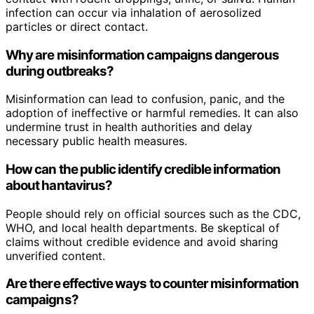
infection can occur via inhalation of aerosolized
particles or direct contact.
Why are misinformation campaigns dangerous
during outbreaks?
Misinformation can lead to confusion, panic, and the
adoption of ineffective or harmful remedies. It can also
undermine trust in health authorities and delay
necessary public health measures.
How can the public identify credible information
about hantavirus?
People should rely on official sources such as the CDC,
WHO, and local health departments. Be skeptical of
claims without credible evidence and avoid sharing
unverified content.
Are there effective ways to counter misinformation
campaigns?