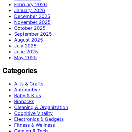
February 2026
January 2026
December 2025
November 2025
October 2025
September 2025
August 2025
July 2025
June 2025
May 2025
Categories
Arts & Crafts
Automotive
Baby & Kids
Biohacks
Cleaning & Organization
Cognitive Vitality
Electronics & Gadgets
Fitness & Wellness
Gaming & Tech