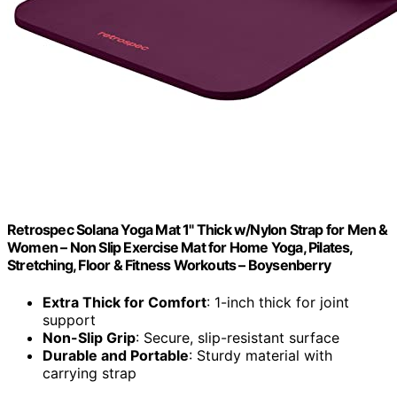
Retrospec Solana Yoga Mat 1" Thick w/Nylon Strap for Men &
Women – Non Slip Exercise Mat for Home Yoga, Pilates,
Stretching, Floor & Fitness Workouts – Boysenberry
Extra Thick for Comfort
: 1-inch thick for joint
support
Non-Slip Grip
: Secure, slip-resistant surface
Durable and Portable
: Sturdy material with
carrying strap