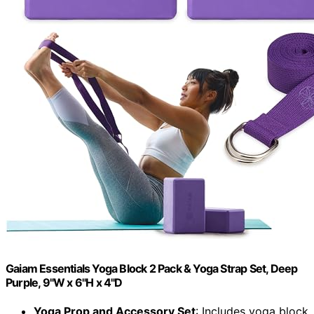
Gaiam Essentials Yoga Block 2 Pack & Yoga Strap Set, Deep
Purple, 9"W x 6"H x 4"D
Yoga Prop and Accessory Set
: Includes yoga block