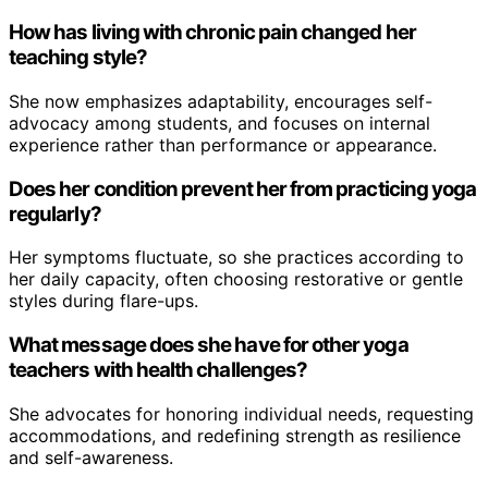
How has living with chronic pain changed her
teaching style?
She now emphasizes adaptability, encourages self-
advocacy among students, and focuses on internal
experience rather than performance or appearance.
Does her condition prevent her from practicing yoga
regularly?
Her symptoms fluctuate, so she practices according to
her daily capacity, often choosing restorative or gentle
styles during flare-ups.
What message does she have for other yoga
teachers with health challenges?
She advocates for honoring individual needs, requesting
accommodations, and redefining strength as resilience
and self-awareness.