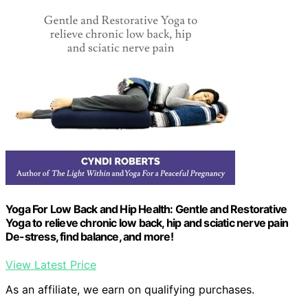
Yoga For Low Back and Hip Health: Gentle and Restorative
Yoga to relieve chronic low back, hip and sciatic nerve pain
De-stress, find balance, and more!
View Latest Price
As an affiliate, we earn on qualifying purchases.