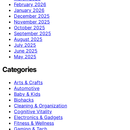
February 2026
January 2026
December 2025
November 2025
October 2025
September 2025
August 2025
July 2025
June 2025
May 2025
Categories
Arts & Crafts
Automotive
Baby & Kids
Biohacks
Cleaning & Organization
Cognitive Vitality
Electronics & Gadgets
Fitness & Wellness
Gaming & Tech