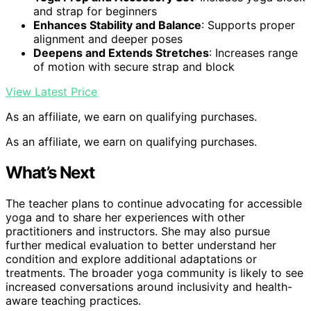
and strap for beginners
Enhances Stability and Balance
: Supports proper
alignment and deeper poses
Deepens and Extends Stretches
: Increases range
of motion with secure strap and block
View Latest Price
As an affiliate, we earn on qualifying purchases.
As an affiliate, we earn on qualifying purchases.
What’s Next
The teacher plans to continue advocating for accessible
yoga and to share her experiences with other
practitioners and instructors. She may also pursue
further medical evaluation to better understand her
condition and explore additional adaptations or
treatments. The broader yoga community is likely to see
increased conversations around inclusivity and health-
aware teaching practices.