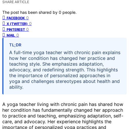
SHARE ARTICLE
The post has been shared by
0
people.
0
FACEBOOK
0
X (TWITTER)
0
PINTEREST
0
MAIL
TL;DR
A full-time yoga teacher with chronic pain explains
how her condition has changed her practice and
teaching style. She emphasizes adaptation,
advocacy, and redefining strength. This highlights
the importance of personalized approaches in
yoga and challenges stereotypes about health and
ability.
A yoga teacher living with chronic pain has shared how
her condition has fundamentally changed her approach
to practice and teaching, emphasizing adaptation, self-
care, and advocacy. Her experience highlights the
importance of personalized yoga practices and