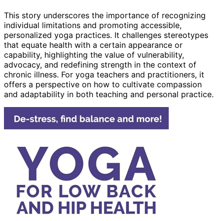
This story underscores the importance of recognizing
individual limitations and promoting accessible,
personalized yoga practices. It challenges stereotypes
that equate health with a certain appearance or
capability, highlighting the value of vulnerability,
advocacy, and redefining strength in the context of
chronic illness. For yoga teachers and practitioners, it
offers a perspective on how to cultivate compassion
and adaptability in both teaching and personal practice.