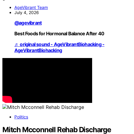
AgeVibrant Team
July 4, 2026
@agevibrant
Best Foods for Hormonal Balance After 40
♬ original sound - AgeVibrantBiohacking -
AgeVibrantBiohacking
Politics
Mitch Mcconnell Rehab Discharge