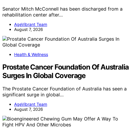
Senator Mitch McConnell has been discharged from a
rehabilitation center after…
AgeVibrant Team
August 7, 2026
Health & Wellness
Prostate Cancer Foundation Of Australia
Surges In Global Coverage
The Prostate Cancer Foundation of Australia has seen a
significant surge in global…
AgeVibrant Team
August 7, 2026