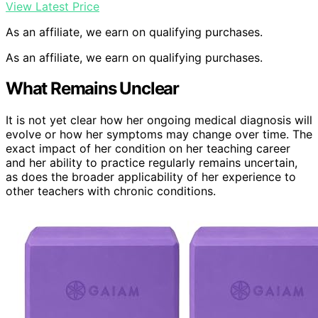
View Latest Price
As an affiliate, we earn on qualifying purchases.
As an affiliate, we earn on qualifying purchases.
What Remains Unclear
It is not yet clear how her ongoing medical diagnosis will
evolve or how her symptoms may change over time. The
exact impact of her condition on her teaching career
and her ability to practice regularly remains uncertain,
as does the broader applicability of her experience to
other teachers with chronic conditions.