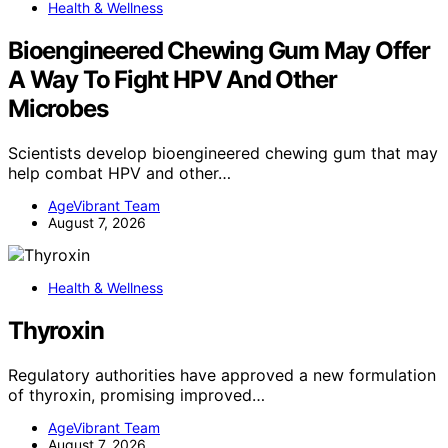
Health & Wellness
Bioengineered Chewing Gum May Offer
A Way To Fight HPV And Other
Microbes
Scientists develop bioengineered chewing gum that may
help combat HPV and other…
AgeVibrant Team
August 7, 2026
Health & Wellness
Thyroxin
Regulatory authorities have approved a new formulation
of thyroxin, promising improved…
AgeVibrant Team
August 7, 2026