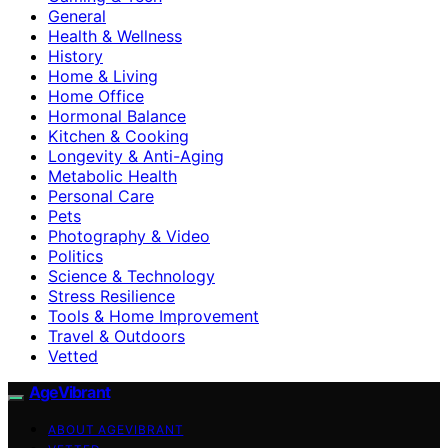
General
Health & Wellness
History
Home & Living
Home Office
Hormonal Balance
Kitchen & Cooking
Longevity & Anti-Aging
Metabolic Health
Personal Care
Pets
Photography & Video
Politics
Science & Technology
Stress Resilience
Tools & Home Improvement
Travel & Outdoors
Vetted
AgeVibrant
ABOUT AGEVIBRANT