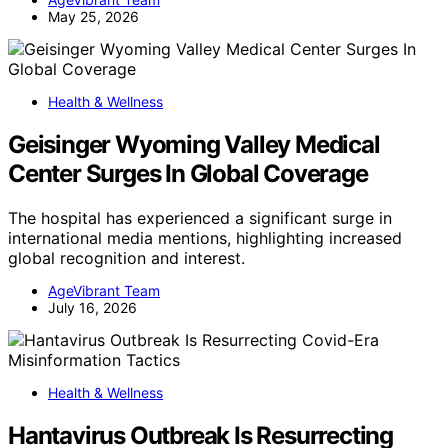
May 25, 2026
Health & Wellness
Geisinger Wyoming Valley Medical
Center Surges In Global Coverage
The hospital has experienced a significant surge in
international media mentions, highlighting increased
global recognition and interest.
AgeVibrant Team
July 16, 2026
Health & Wellness
Hantavirus Outbreak Is Resurrecting