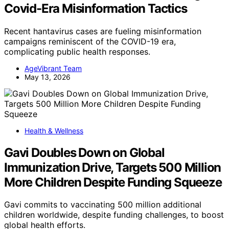
Covid-Era Misinformation Tactics
Recent hantavirus cases are fueling misinformation
campaigns reminiscent of the COVID-19 era,
complicating public health responses.
AgeVibrant Team
May 13, 2026
Health & Wellness
Gavi Doubles Down on Global
Immunization Drive, Targets 500 Million
More Children Despite Funding Squeeze
Gavi commits to vaccinating 500 million additional
children worldwide, despite funding challenges, to boost
global health efforts.