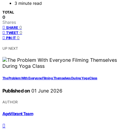
3 minute read
TOTAL
0
Shares
0
SHARE
0
TWEET
0
PIN IT
UP NEXT
The Problem With Everyone Filming Themselves During Yoga Class
Published on
01 June 2026
AUTHOR
AgeVibrant Team