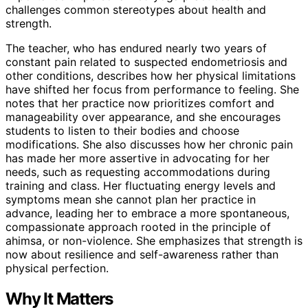
challenges common stereotypes about health and
strength.
The teacher, who has endured nearly two years of
constant pain related to suspected endometriosis and
other conditions, describes how her physical limitations
have shifted her focus from performance to feeling. She
notes that her practice now prioritizes comfort and
manageability over appearance, and she encourages
students to listen to their bodies and choose
modifications. She also discusses how her chronic pain
has made her more assertive in advocating for her
needs, such as requesting accommodations during
training and class. Her fluctuating energy levels and
symptoms mean she cannot plan her practice in
advance, leading her to embrace a more spontaneous,
compassionate approach rooted in the principle of
ahimsa, or non-violence. She emphasizes that strength is
now about resilience and self-awareness rather than
physical perfection.
Why It Matters