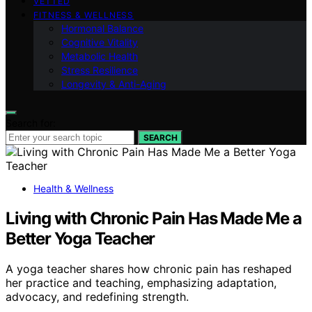
VETTED
FITNESS & WELLNESS
Hormonal Balance
Cognitive Vitality
Metabolic Health
Stress Resilience
Longevity & Anti-Aging
Search for:
SEARCH
Health & Wellness
Living with Chronic Pain Has Made Me a
Better Yoga Teacher
A yoga teacher shares how chronic pain has reshaped
her practice and teaching, emphasizing adaptation,
advocacy, and redefining strength.