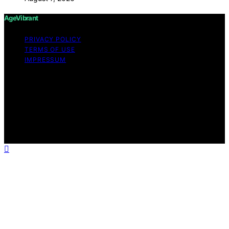
AgeVibrant
PRIVACY POLICY
TERMS OF USE
IMPRESSUM
Copyright © 2026 AgeVibrant Content on AgeVibrant is
created and published using artificial intelligence (AI) for
general informational and educational purposes. Affiliate
disclaimer As an affiliate, we may earn a commission
from qualifying purchases. We get commissions for
purchases made through links on this website from
Amazon and other third parties.