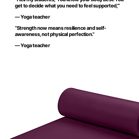
get to decide what you need to feel supported,’”
— Yoga teacher
“Strength now means resilience and self-
awareness, not physical perfection.”
— Yoga teacher