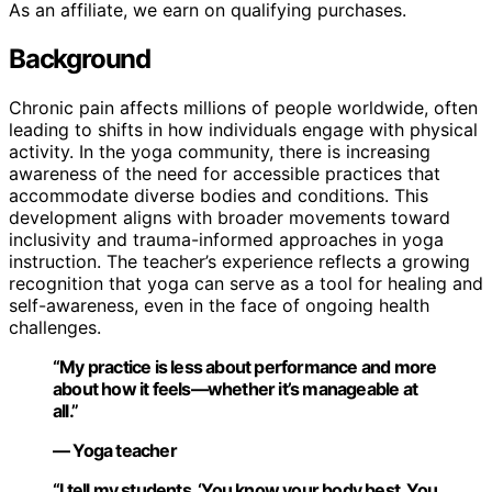
As an affiliate, we earn on qualifying purchases.
Background
Chronic pain affects millions of people worldwide, often
leading to shifts in how individuals engage with physical
activity. In the yoga community, there is increasing
awareness of the need for accessible practices that
accommodate diverse bodies and conditions. This
development aligns with broader movements toward
inclusivity and trauma-informed approaches in yoga
instruction. The teacher’s experience reflects a growing
recognition that yoga can serve as a tool for healing and
self-awareness, even in the face of ongoing health
challenges.
“My practice is less about performance and more
about how it feels—whether it’s manageable at
all.”
— Yoga teacher
“I tell my students, ‘You know your body best. You