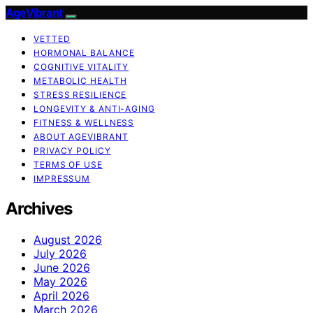
AgeVibrant
VETTED
HORMONAL BALANCE
COGNITIVE VITALITY
METABOLIC HEALTH
STRESS RESILIENCE
LONGEVITY & ANTI-AGING
FITNESS & WELLNESS
ABOUT AGEVIBRANT
PRIVACY POLICY
TERMS OF USE
IMPRESSUM
Archives
August 2026
July 2026
June 2026
May 2026
April 2026
March 2026