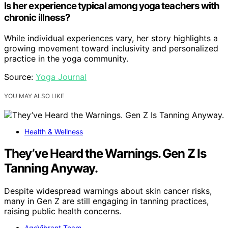
Is her experience typical among yoga teachers with
chronic illness?
While individual experiences vary, her story highlights a
growing movement toward inclusivity and personalized
practice in the yoga community.
Source:
Yoga Journal
YOU MAY ALSO LIKE
Health & Wellness
They’ve Heard the Warnings. Gen Z Is
Tanning Anyway.
Despite widespread warnings about skin cancer risks,
many in Gen Z are still engaging in tanning practices,
raising public health concerns.
AgeVibrant Team