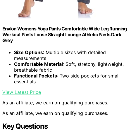
Envlon Womens Yoga Pants Comfortable Wide Leg Running
Workout Pants Loose Straight Lounge Athletic Pants Dark
Grey
Size Options
: Multiple sizes with detailed
measurements
Comfortable Material
: Soft, stretchy, lightweight,
breathable fabric
Functional Pockets
: Two side pockets for small
essentials
View Latest Price
As an affiliate, we earn on qualifying purchases.
As an affiliate, we earn on qualifying purchases.
Key Questions