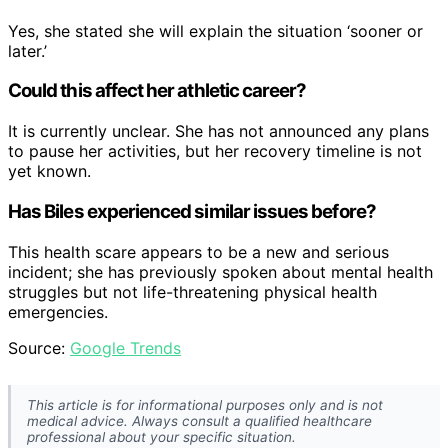
Yes, she stated she will explain the situation ‘sooner or
later.’
Could this affect her athletic career?
It is currently unclear. She has not announced any plans
to pause her activities, but her recovery timeline is not
yet known.
Has Biles experienced similar issues before?
This health scare appears to be a new and serious
incident; she has previously spoken about mental health
struggles but not life-threatening physical health
emergencies.
Source:
Google Trends
This article is for informational purposes only and is not
medical advice. Always consult a qualified healthcare
professional about your specific situation.