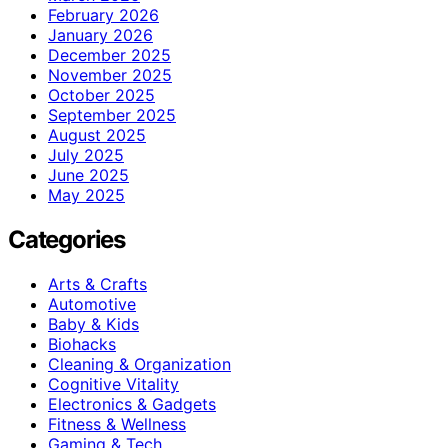
February 2026
January 2026
December 2025
November 2025
October 2025
September 2025
August 2025
July 2025
June 2025
May 2025
Categories
Arts & Crafts
Automotive
Baby & Kids
Biohacks
Cleaning & Organization
Cognitive Vitality
Electronics & Gadgets
Fitness & Wellness
Gaming & Tech