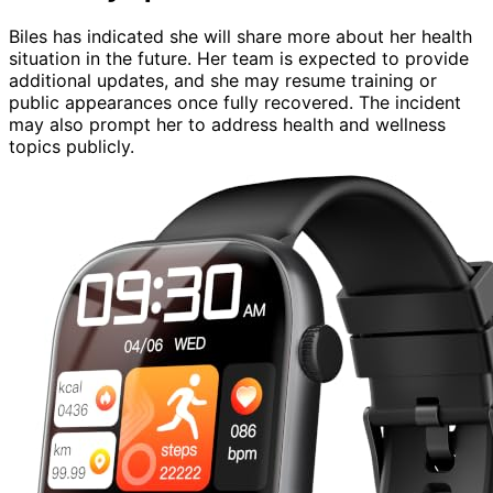
Biles has indicated she will share more about her health
situation in the future. Her team is expected to provide
additional updates, and she may resume training or
public appearances once fully recovered. The incident
may also prompt her to address health and wellness
topics publicly.