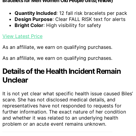
Bracelets for Men Women Old People Gifts(Yellow)
Quantity Included
: 12 fall risk bracelets per pack
Design Purpose
: Clear FALL RISK text for alerts
Bright Color
: High visibility for safety
View Latest Price
As an affiliate, we earn on qualifying purchases.
As an affiliate, we earn on qualifying purchases.
Details of the Health Incident Remain
Unclear
It is not yet clear what specific health issue caused Biles’
scare. She has not disclosed medical details, and
representatives have not responded to requests for
further information. The exact nature of her condition
and whether it was related to an underlying health
problem or an acute event remains unknown.