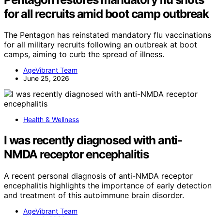
for all recruits amid boot camp outbreak
The Pentagon has reinstated mandatory flu vaccinations
for all military recruits following an outbreak at boot
camps, aiming to curb the spread of illness.
AgeVibrant Team
June 25, 2026
Health & Wellness
I was recently diagnosed with anti-
NMDA receptor encephalitis
A recent personal diagnosis of anti-NMDA receptor
encephalitis highlights the importance of early detection
and treatment of this autoimmune brain disorder.
AgeVibrant Team