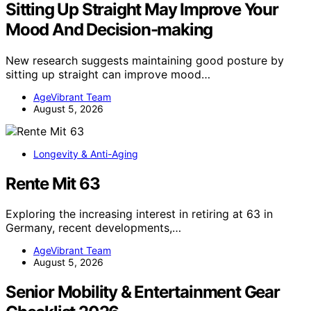
Sitting Up Straight May Improve Your
Mood And Decision-making
New research suggests maintaining good posture by
sitting up straight can improve mood…
AgeVibrant Team
August 5, 2026
Longevity & Anti-Aging
Rente Mit 63
Exploring the increasing interest in retiring at 63 in
Germany, recent developments,…
AgeVibrant Team
August 5, 2026
Senior Mobility & Entertainment Gear