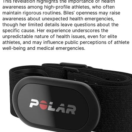
This revelation highlights the importance of health
awareness among high-profile athletes, who often
maintain rigorous routines. Biles’ openness may raise
awareness about unexpected health emergencies,
though her limited details leave questions about the
specific cause. Her experience underscores the
unpredictable nature of health issues, even for elite
athletes, and may influence public perceptions of athlete
well-being and medical emergencies.