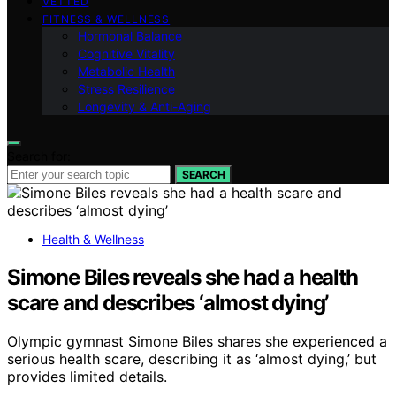
VETTED
FITNESS & WELLNESS
Hormonal Balance
Cognitive Vitality
Metabolic Health
Stress Resilience
Longevity & Anti-Aging
Search for:
SEARCH
Health & Wellness
Simone Biles reveals she had a health
scare and describes ‘almost dying’
Olympic gymnast Simone Biles shares she experienced a
serious health scare, describing it as ‘almost dying,’ but
provides limited details.