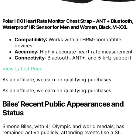
Polar H10 Heart Rate Monitor Chest Strap – ANT + Bluetooth,
Waterproof HR Sensor for Men and Women, Black, M-XXL
Compatibility
: Works with all HRM-compatible
devices
Accuracy
: Highly accurate heart rate measurement
Connectivity
: Bluetooth, ANT+, and 5 kHz support
View Latest Price
As an affiliate, we earn on qualifying purchases.
As an affiliate, we earn on qualifying purchases.
Biles’ Recent Public Appearances and
Status
Simone Biles, with 41 Olympic and world medals, has
remained active publicly, attending events like a St.