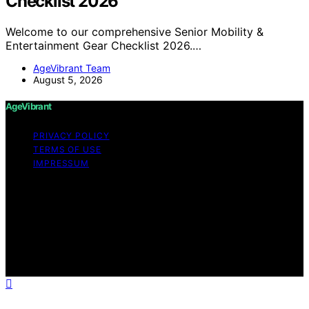
Checklist 2026
Welcome to our comprehensive Senior Mobility &
Entertainment Gear Checklist 2026.…
AgeVibrant Team
August 5, 2026
AgeVibrant
PRIVACY POLICY
TERMS OF USE
IMPRESSUM
Copyright © 2026 AgeVibrant Content on AgeVibrant is
created and published using artificial intelligence (AI) for
general informational and educational purposes. Affiliate
disclaimer As an affiliate, we may earn a commission
from qualifying purchases. We get commissions for
purchases made through links on this website from
Amazon and other third parties.