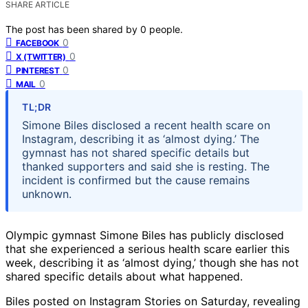
SHARE ARTICLE
The post has been shared by
0
people.
0
FACEBOOK
0
X (TWITTER)
0
PINTEREST
0
MAIL
TL;DR
Simone Biles disclosed a recent health scare on
Instagram, describing it as ‘almost dying.’ The
gymnast has not shared specific details but
thanked supporters and said she is resting. The
incident is confirmed but the cause remains
unknown.
Olympic gymnast Simone Biles has publicly disclosed
that she experienced a serious health scare earlier this
week, describing it as ‘almost dying,’ though she has not
shared specific details about what happened.
Biles posted on Instagram Stories on Saturday, revealing