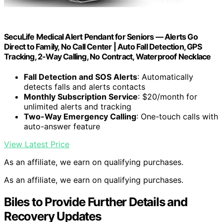
SecuLife Medical Alert Pendant for Seniors — Alerts Go
Direct to Family, No Call Center | Auto Fall Detection, GPS
Tracking, 2-Way Calling, No Contract, Waterproof Necklace
Fall Detection and SOS Alerts
: Automatically
detects falls and alerts contacts
Monthly Subscription Service
: $20/month for
unlimited alerts and tracking
Two-Way Emergency Calling
: One-touch calls with
auto-answer feature
View Latest Price
As an affiliate, we earn on qualifying purchases.
As an affiliate, we earn on qualifying purchases.
Biles to Provide Further Details and
Recovery Updates