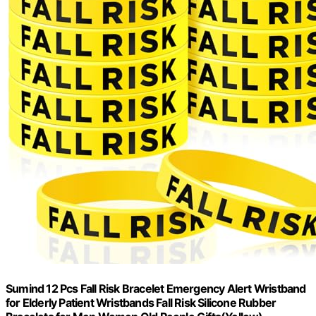
Sumind 12 Pcs Fall Risk Bracelet Emergency Alert Wristband
for Elderly Patient Wristbands Fall Risk Silicone Rubber