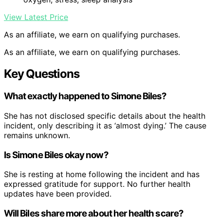
View Latest Price
As an affiliate, we earn on qualifying purchases.
As an affiliate, we earn on qualifying purchases.
Key Questions
What exactly happened to Simone Biles?
She has not disclosed specific details about the health
incident, only describing it as ‘almost dying.’ The cause
remains unknown.
Is Simone Biles okay now?
She is resting at home following the incident and has
expressed gratitude for support. No further health
updates have been provided.
Will Biles share more about her health scare?