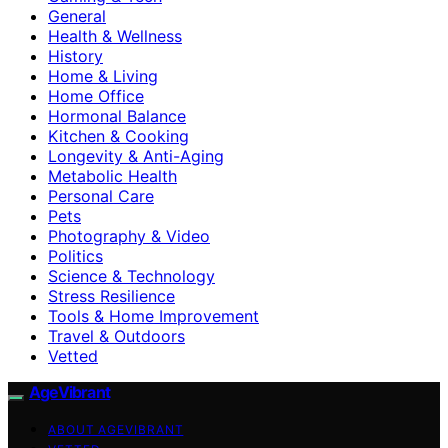
General
Health & Wellness
History
Home & Living
Home Office
Hormonal Balance
Kitchen & Cooking
Longevity & Anti-Aging
Metabolic Health
Personal Care
Pets
Photography & Video
Politics
Science & Technology
Stress Resilience
Tools & Home Improvement
Travel & Outdoors
Vetted
AgeVibrant
ABOUT AGEVIBRANT