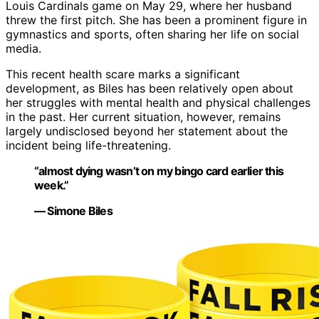
Louis Cardinals game on May 29, where her husband
threw the first pitch. She has been a prominent figure in
gymnastics and sports, often sharing her life on social
media.
This recent health scare marks a significant
development, as Biles has been relatively open about
her struggles with mental health and physical challenges
in the past. Her current situation, however, remains
largely undisclosed beyond her statement about the
incident being life-threatening.
“almost dying wasn’t on my bingo card earlier this
week.”
— Simone Biles