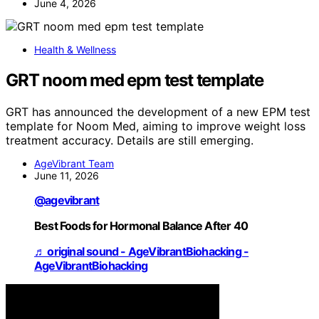
June 4, 2026
Health & Wellness
GRT noom med epm test template
GRT has announced the development of a new EPM test
template for Noom Med, aiming to improve weight loss
treatment accuracy. Details are still emerging.
AgeVibrant Team
June 11, 2026
@agevibrant
Best Foods for Hormonal Balance After 40
♬ original sound - AgeVibrantBiohacking -
AgeVibrantBiohacking