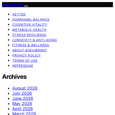
AgeVibrant
VETTED
HORMONAL BALANCE
COGNITIVE VITALITY
METABOLIC HEALTH
STRESS RESILIENCE
LONGEVITY & ANTI-AGING
FITNESS & WELLNESS
ABOUT AGEVIBRANT
PRIVACY POLICY
TERMS OF USE
IMPRESSUM
Archives
August 2026
July 2026
June 2026
May 2026
April 2026
March 2026