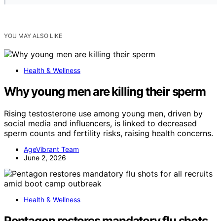
YOU MAY ALSO LIKE
Health & Wellness
Why young men are killing their sperm
Rising testosterone use among young men, driven by
social media and influencers, is linked to decreased
sperm counts and fertility risks, raising health concerns.
AgeVibrant Team
June 2, 2026
Health & Wellness
Pentagon restores mandatory flu shots