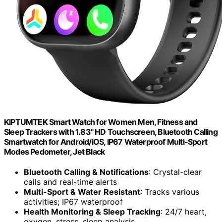
KIPTUMTEK Smart Watch for Women Men, Fitness and
Sleep Trackers with 1.83" HD Touchscreen, Bluetooth Calling
Smartwatch for Android/iOS, IP67 Waterproof Multi-Sport
Modes Pedometer, Jet Black
Bluetooth Calling & Notifications
: Crystal-clear
calls and real-time alerts
Multi-Sport & Water Resistant
: Tracks various
activities; IP67 waterproof
Health Monitoring & Sleep Tracking
: 24/7 heart,
oxygen, stress, sleep analysis