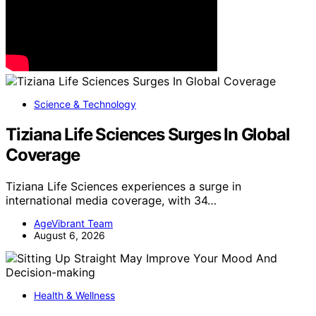
Science & Technology
Tiziana Life Sciences Surges In Global
Coverage
Tiziana Life Sciences experiences a surge in
international media coverage, with 34…
AgeVibrant Team
August 6, 2026
Health & Wellness