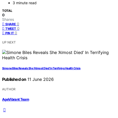
3 minute read
TOTAL
0
Shares
0
SHARE
0
TWEET
0
PIN IT
UP NEXT
Simone Biles Reveals She ‘Almost Died’ In Terrifying Health Crisis
Published on
11 June 2026
AUTHOR
AgeVibrant Team