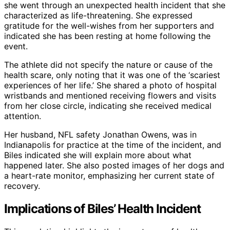
she went through an unexpected health incident that she
characterized as life-threatening. She expressed
gratitude for the well-wishes from her supporters and
indicated she has been resting at home following the
event.
The athlete did not specify the nature or cause of the
health scare, only noting that it was one of the ‘scariest
experiences of her life.’ She shared a photo of hospital
wristbands and mentioned receiving flowers and visits
from her close circle, indicating she received medical
attention.
Her husband, NFL safety Jonathan Owens, was in
Indianapolis for practice at the time of the incident, and
Biles indicated she will explain more about what
happened later. She also posted images of her dogs and
a heart-rate monitor, emphasizing her current state of
recovery.
Implications of Biles’ Health Incident