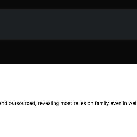
and outsourced, revealing most relies on family even in wel