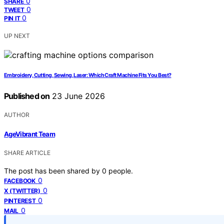
0
SHARE
0
TWEET
0
PIN IT
UP NEXT
Embroidery, Cutting, Sewing, Laser: Which Craft Machine Fits You Best?
Published on
23 June 2026
AUTHOR
AgeVibrant Team
SHARE ARTICLE
The post has been shared by
0
people.
0
FACEBOOK
0
X (TWITTER)
0
PINTEREST
0
MAIL