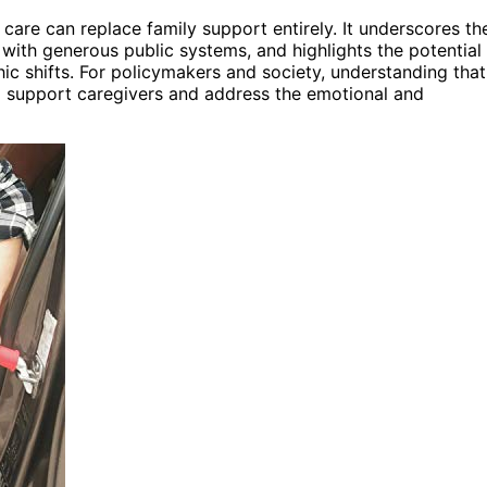
care can replace family support entirely. It underscores th
 with generous public systems, and highlights the potential
c shifts. For policymakers and society, understanding that
to support caregivers and address the emotional and