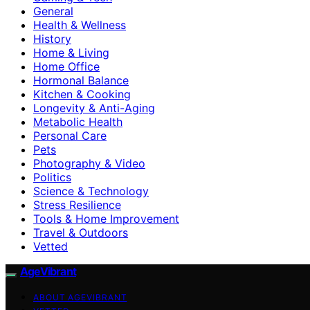
General
Health & Wellness
History
Home & Living
Home Office
Hormonal Balance
Kitchen & Cooking
Longevity & Anti-Aging
Metabolic Health
Personal Care
Pets
Photography & Video
Politics
Science & Technology
Stress Resilience
Tools & Home Improvement
Travel & Outdoors
Vetted
AgeVibrant
ABOUT AGEVIBRANT