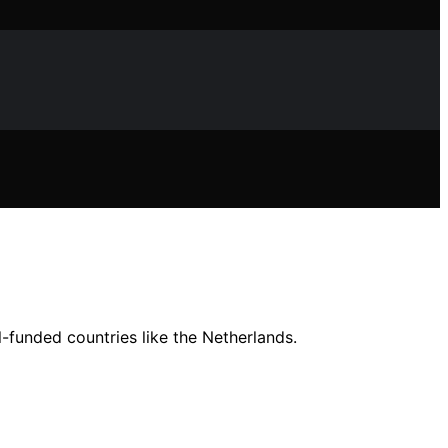
l-funded countries like the Netherlands.