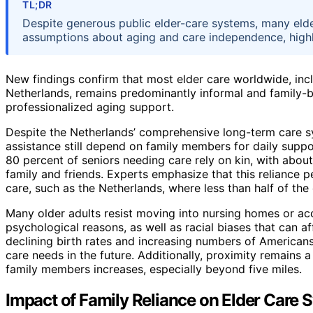
TL;DR
Despite generous public elder-care systems, many elder
assumptions about aging and care independence, highli
New findings confirm that most elder care worldwide, incl
Netherlands, remains predominantly informal and family-
professionalized aging support.
Despite the Netherlands’ comprehensive long-term care sys
assistance still depend on family members for daily suppor
80 percent of seniors needing care rely on kin, with abou
family and friends. Experts emphasize that this reliance pe
care, such as the Netherlands, where less than half of the
Many older adults resist moving into nursing homes or ac
psychological reasons, as well as racial biases that can 
declining birth rates and increasing numbers of Americans
care needs in the future. Additionally, proximity remains a
family members increases, especially beyond five miles.
Impact of Family Reliance on Elder Care 