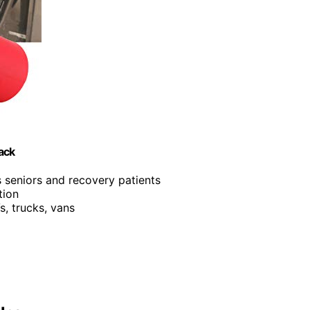
Pack
s seniors and recovery patients
tion
s, trucks, vans