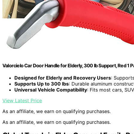
Valorcielo Car Door Handle for Elderly, 300 lb Support, Red 1 
Designed for Elderly and Recovery Users
: Support
Supports Up to 300 lbs
: Durable aluminum construc
Universal Vehicle Compatibility
: Fits most cars, SUV
View Latest Price
As an affiliate, we earn on qualifying purchases.
As an affiliate, we earn on qualifying purchases.