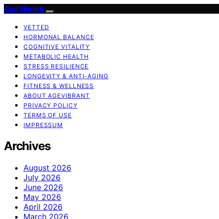
AgeVibrant
VETTED
HORMONAL BALANCE
COGNITIVE VITALITY
METABOLIC HEALTH
STRESS RESILIENCE
LONGEVITY & ANTI-AGING
FITNESS & WELLNESS
ABOUT AGEVIBRANT
PRIVACY POLICY
TERMS OF USE
IMPRESSUM
Archives
August 2026
July 2026
June 2026
May 2026
April 2026
March 2026