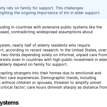
ly rely on family for support. This challenges
ghting the ongoing importance of kin in elder support.
uding in countries with extensive public systems like the
based, contradicting widespread assumptions about
tem, nearly half of elderly residents who require
t, according to recent research. In the United States, over
t two-thirds depending solely on informal, unpaid care from
rsists even in countries with high public investment in elde
 elderly depend on family for support.
cepting strangers into their homes due to emotional and
affect care experiences. Demographic trends, including
 without children or spouses, threaten to amplify unmet
 critical factor; care hours diminish sharply as distance fro
Systems