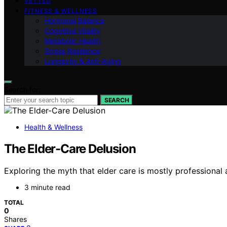
VETTED
FITNESS & WELLNESS
Hormonal Balance
Cognitive Vitality
Metabolic Health
Stress Resilience
Longevity & Anti-Aging
Search for:
SEARCH
Health & Wellness
The Elder-Care Delusion
Exploring the myth that elder care is mostly professional 
3 minute read
TOTAL
0
Shares