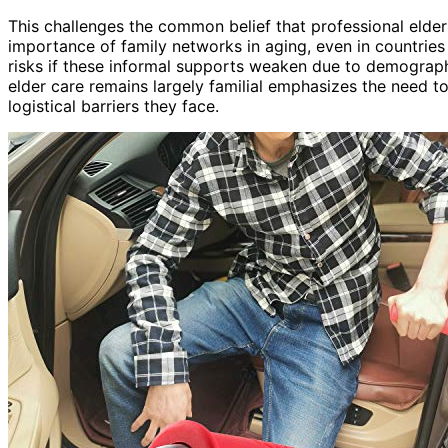
This challenges the common belief that professional elder 
importance of family networks in aging, even in countries
risks if these informal supports weaken due to demographi
elder care remains largely familial emphasizes the need 
logistical barriers they face.