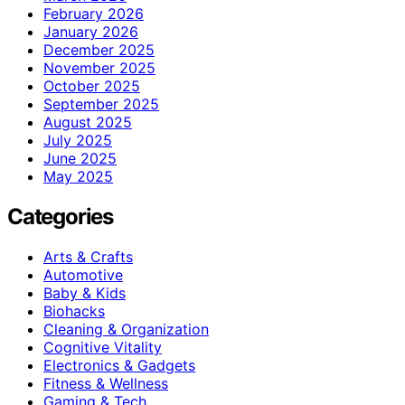
February 2026
January 2026
December 2025
November 2025
October 2025
September 2025
August 2025
July 2025
June 2025
May 2025
Categories
Arts & Crafts
Automotive
Baby & Kids
Biohacks
Cleaning & Organization
Cognitive Vitality
Electronics & Gadgets
Fitness & Wellness
Gaming & Tech