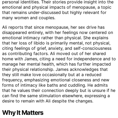
personal identities. Their stories provide insight into the
emotional and physical impacts of menopause, a topic
that remains under-discussed but highly relevant for
many women and couples.
Ali reports that since menopause, her sex drive has
disappeared entirely, with her feelings now centered on
emotional intimacy rather than physical. She explains
that her loss of libido is primarily mental, not physical,
citing feelings of grief, anxiety, and self-consciousness
as contributing factors. Ali moved out of her shared
home with James, citing a need for independence and to
manage her mental health, which has further impacted
their physical relationship. James acknowledges that
they still make love occasionally but at a reduced
frequency, emphasizing emotional closeness and new
forms of intimacy like baths and cuddling. He admits
that he values their connection deeply but is unsure if he
can find the same stimulation elsewhere, expressing a
desire to remain with Ali despite the changes.
Why It Matters