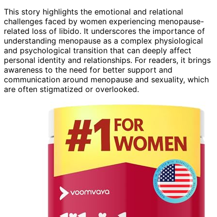
This story highlights the emotional and relational
challenges faced by women experiencing menopause-
related loss of libido. It underscores the importance of
understanding menopause as a complex physiological
and psychological transition that can deeply affect
personal identity and relationships. For readers, it brings
awareness to the need for better support and
communication around menopause and sexuality, which
are often stigmatized or overlooked.