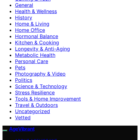
General
Health & Wellness
History
Home & Living
Home Office
Hormonal Balance
Kitchen & Cooking
Longevity & Anti-Aging
Metabolic Health
Personal Care
Pets
Photography & Video
Politics
Science & Technology
Stress Resilience
Tools & Home Improvement
Travel & Outdoors
Uncategorized
Vetted
AgeVibrant