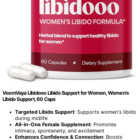
VoomVaya Libidooo Libido Support for Women, Women's
Libido Support, 60 Caps
Targeted Libido Support
: Supports women's libido
during midlife
All-in-One Female Supplement
: Promotes
intimacy, spontaneity, and excitement
Enhances Confidence & Connection
: Boosts