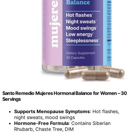
Santo Remedio Mujeres Hormonal Balance for Women – 30
Servings
Supports Menopause Symptoms
: Hot flashes,
night sweats, mood swings
Hormone-Free Formula
: Contains Siberian
Rhubarb, Chaste Tree, DIM