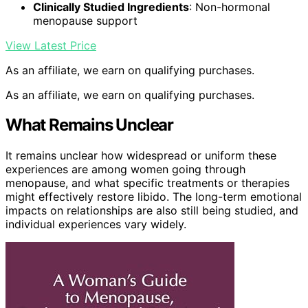
Clinically Studied Ingredients
: Non-hormonal
menopause support
View Latest Price
As an affiliate, we earn on qualifying purchases.
As an affiliate, we earn on qualifying purchases.
What Remains Unclear
It remains unclear how widespread or uniform these
experiences are among women going through
menopause, and what specific treatments or therapies
might effectively restore libido. The long-term emotional
impacts on relationships are also still being studied, and
individual experiences vary widely.