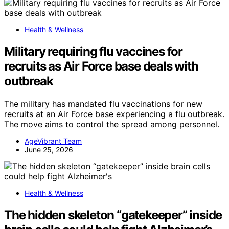
Health & Wellness
Military requiring flu vaccines for
recruits as Air Force base deals with
outbreak
The military has mandated flu vaccinations for new
recruits at an Air Force base experiencing a flu outbreak.
The move aims to control the spread among personnel.
AgeVibrant Team
June 25, 2026
Health & Wellness
The hidden skeleton “gatekeeper” inside