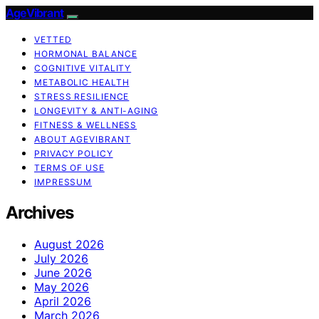
AgeVibrant
VETTED
HORMONAL BALANCE
COGNITIVE VITALITY
METABOLIC HEALTH
STRESS RESILIENCE
LONGEVITY & ANTI-AGING
FITNESS & WELLNESS
ABOUT AGEVIBRANT
PRIVACY POLICY
TERMS OF USE
IMPRESSUM
Archives
August 2026
July 2026
June 2026
May 2026
April 2026
March 2026