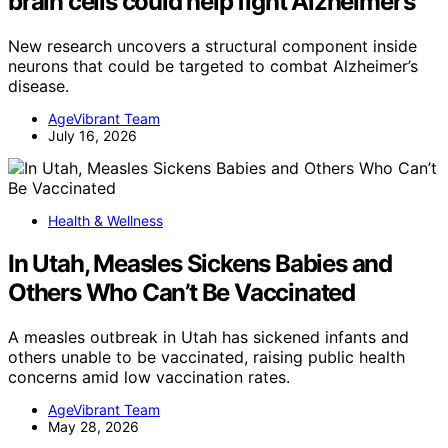
brain cells could help fight Alzheimer’s
New research uncovers a structural component inside
neurons that could be targeted to combat Alzheimer’s
disease.
AgeVibrant Team
July 16, 2026
Health & Wellness
In Utah, Measles Sickens Babies and
Others Who Can’t Be Vaccinated
A measles outbreak in Utah has sickened infants and
others unable to be vaccinated, raising public health
concerns amid low vaccination rates.
AgeVibrant Team
May 28, 2026