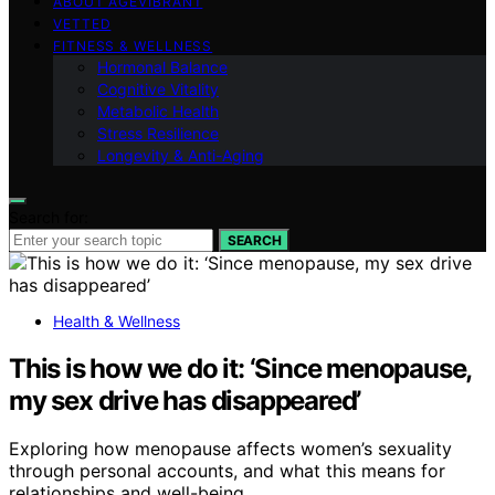
ABOUT AGEVIBRANT
VETTED
FITNESS & WELLNESS
Hormonal Balance
Cognitive Vitality
Metabolic Health
Stress Resilience
Longevity & Anti-Aging
Search for:
SEARCH
Health & Wellness
This is how we do it: ‘Since menopause,
my sex drive has disappeared’
Exploring how menopause affects women’s sexuality
through personal accounts, and what this means for
relationships and well-being.