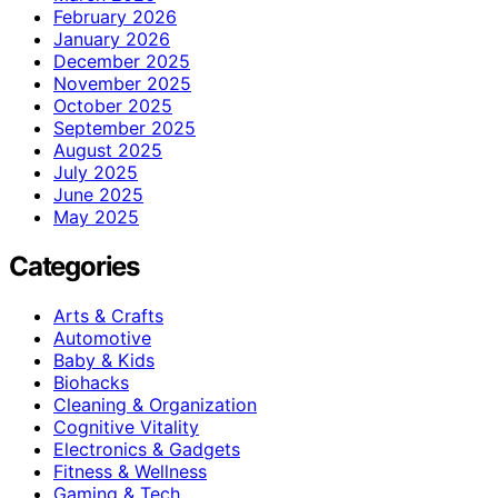
February 2026
January 2026
December 2025
November 2025
October 2025
September 2025
August 2025
July 2025
June 2025
May 2025
Categories
Arts & Crafts
Automotive
Baby & Kids
Biohacks
Cleaning & Organization
Cognitive Vitality
Electronics & Gadgets
Fitness & Wellness
Gaming & Tech