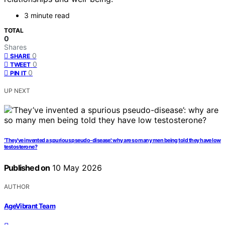
3 minute read
TOTAL
0
Shares
0
SHARE
0
TWEET
0
PIN IT
UP NEXT
‘They’ve invented a spurious pseudo-disease’: why are so many men being told they have low
testosterone?
Published on
10 May 2026
AUTHOR
AgeVibrant Team