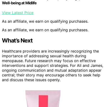
Well-being at Midlife
View Latest Price
As an affiliate, we earn on qualifying purchases.
As an affiliate, we earn on qualifying purchases.
What’s Next
Healthcare providers are increasingly recognizing the
importance of addressing sexual health during
menopause. Future research may focus on effective
interventions and support strategies. For Ali and James,
ongoing communication and mutual adaptation appear
central; their story may encourage others to seek help
and discuss these issues openly.