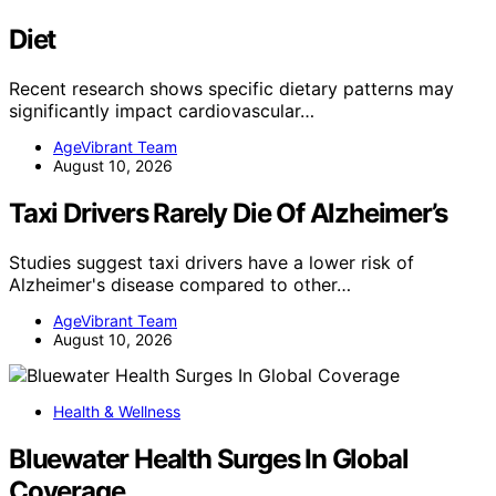
Diet
Recent research shows specific dietary patterns may
significantly impact cardiovascular…
AgeVibrant Team
August 10, 2026
Taxi Drivers Rarely Die Of Alzheimer’s
Studies suggest taxi drivers have a lower risk of
Alzheimer's disease compared to other…
AgeVibrant Team
August 10, 2026
Health & Wellness
Bluewater Health Surges In Global
Coverage