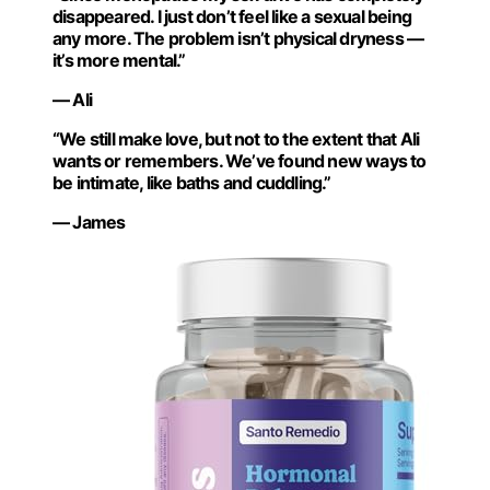
disappeared. I just don’t feel like a sexual being
any more. The problem isn’t physical dryness —
it’s more mental.”
— Ali
“We still make love, but not to the extent that Ali
wants or remembers. We’ve found new ways to
be intimate, like baths and cuddling.”
— James