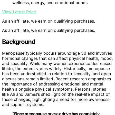
wellness, energy, and emotional bonds
View Latest Price
As an affiliate, we earn on qualifying purchases.
As an affiliate, we earn on qualifying purchases.
Background
Menopause typically occurs around age 50 and involves
hormonal changes that can affect physical health, mood,
and sexuality. While many women experience decreased
libido, the extent varies widely. Historically, menopause
has been understudied in relation to sexuality, and open
discussions remain limited. Recent research emphasizes
the importance of addressing emotional and mental
health alongside physical symptoms. Personal stories
like Ali and James’s shed light on the real-life impact of
these changes, highlighting a need for more awareness
and support systems.
“Since menopause my sex drive has completely