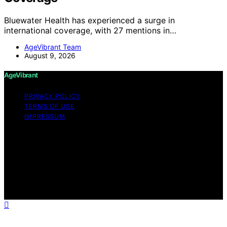
Bluewater Health has experienced a surge in
international coverage, with 27 mentions in…
AgeVibrant Team
August 9, 2026
AgeVibrant
PRIVACY POLICY
TERMS OF USE
IMPRESSUM
Copyright © 2026 AgeVibrant Content on AgeVibrant is
created and published using artificial intelligence (AI) for
general informational and educational purposes. Affiliate
disclaimer As an affiliate, we may earn a commission
from qualifying purchases. We get commissions for
purchases made through links on this website from
Amazon and other third parties.