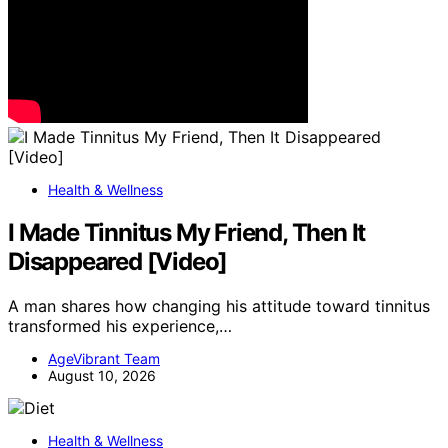
Health & Wellness
I Made Tinnitus My Friend, Then It
Disappeared [Video]
A man shares how changing his attitude toward tinnitus
transformed his experience,…
AgeVibrant Team
August 10, 2026
Health & Wellness