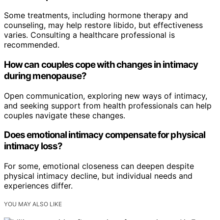
Some treatments, including hormone therapy and
counseling, may help restore libido, but effectiveness
varies. Consulting a healthcare professional is
recommended.
How can couples cope with changes in intimacy
during menopause?
Open communication, exploring new ways of intimacy,
and seeking support from health professionals can help
couples navigate these changes.
Does emotional intimacy compensate for physical
intimacy loss?
For some, emotional closeness can deepen despite
physical intimacy decline, but individual needs and
experiences differ.
YOU MAY ALSO LIKE