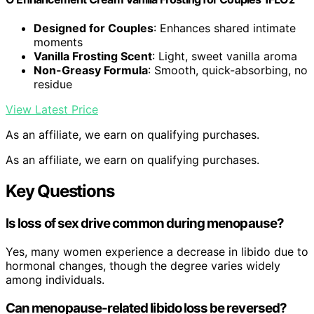
Designed for Couples
: Enhances shared intimate
moments
Vanilla Frosting Scent
: Light, sweet vanilla aroma
Non-Greasy Formula
: Smooth, quick-absorbing, no
residue
View Latest Price
As an affiliate, we earn on qualifying purchases.
As an affiliate, we earn on qualifying purchases.
Key Questions
Is loss of sex drive common during menopause?
Yes, many women experience a decrease in libido due to
hormonal changes, though the degree varies widely
among individuals.
Can menopause-related libido loss be reversed?