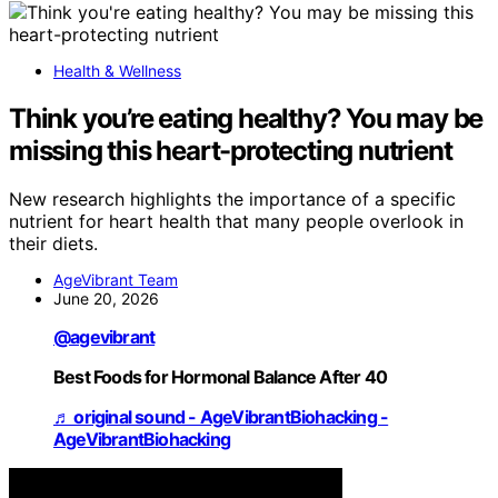
Health & Wellness
Think you’re eating healthy? You may be
missing this heart-protecting nutrient
New research highlights the importance of a specific
nutrient for heart health that many people overlook in
their diets.
AgeVibrant Team
June 20, 2026
@agevibrant
Best Foods for Hormonal Balance After 40
♬ original sound - AgeVibrantBiohacking -
AgeVibrantBiohacking