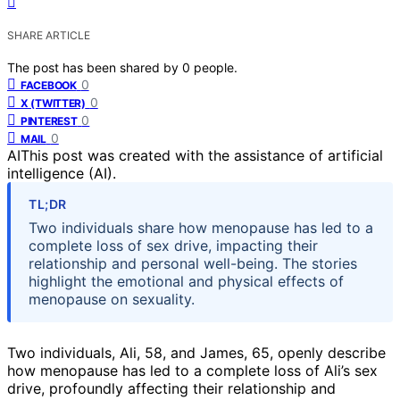
SHARE ARTICLE
The post has been shared by
0
people.
0
FACEBOOK
0
X (TWITTER)
0
PINTEREST
0
MAIL
AI
This post was created with the assistance of artificial
intelligence (AI).
TL;DR
Two individuals share how menopause has led to a
complete loss of sex drive, impacting their
relationship and personal well-being. The stories
highlight the emotional and physical effects of
menopause on sexuality.
Two individuals, Ali, 58, and James, 65, openly describe
how menopause has led to a complete loss of Ali’s sex
drive, profoundly affecting their relationship and