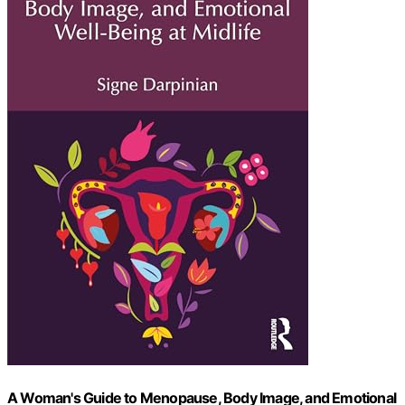
A Woman's Guide to Menopause, Body Image, and Emotional