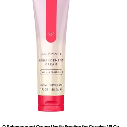
O Enhancement Cream Vanilla Frosting for Couples 1FLOz