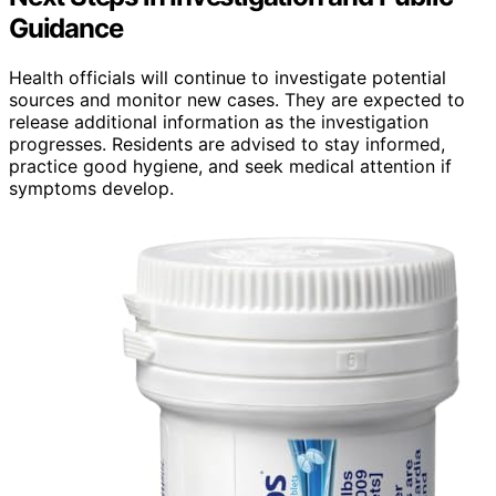
Guidance
Health officials will continue to investigate potential
sources and monitor new cases. They are expected to
release additional information as the investigation
progresses. Residents are advised to stay informed,
practice good hygiene, and seek medical attention if
symptoms develop.