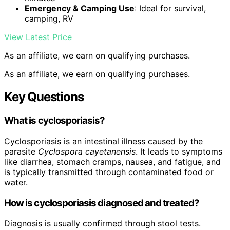
Emergency & Camping Use
: Ideal for survival,
camping, RV
View Latest Price
As an affiliate, we earn on qualifying purchases.
As an affiliate, we earn on qualifying purchases.
Key Questions
What is cyclosporiasis?
Cyclosporiasis is an intestinal illness caused by the
parasite
Cyclospora cayetanensis
. It leads to symptoms
like diarrhea, stomach cramps, nausea, and fatigue, and
is typically transmitted through contaminated food or
water.
How is cyclosporiasis diagnosed and treated?
Diagnosis is usually confirmed through stool tests.