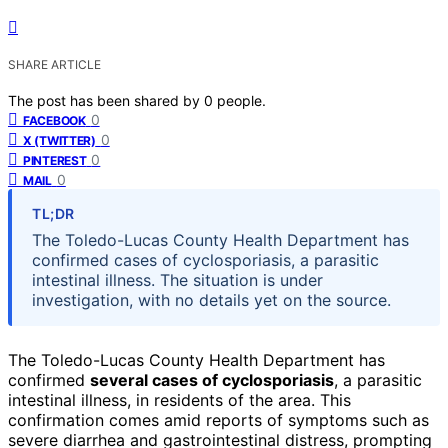
SHARE ARTICLE
The post has been shared by
0
people.
0
FACEBOOK
0
X (TWITTER)
0
PINTEREST
0
MAIL
TL;DR
The Toledo-Lucas County Health Department has
confirmed cases of cyclosporiasis, a parasitic
intestinal illness. The situation is under
investigation, with no details yet on the source.
The Toledo-Lucas County Health Department has
confirmed
several cases of cyclosporiasis
, a parasitic
intestinal illness, in residents of the area. This
confirmation comes amid reports of symptoms such as
severe diarrhea and gastrointestinal distress, prompting