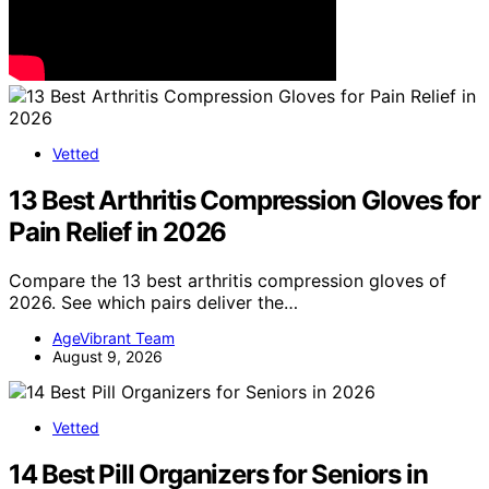
Vetted
13 Best Arthritis Compression Gloves for
Pain Relief in 2026
Compare the 13 best arthritis compression gloves of
2026. See which pairs deliver the…
AgeVibrant Team
August 9, 2026
Vetted
14 Best Pill Organizers for Seniors in