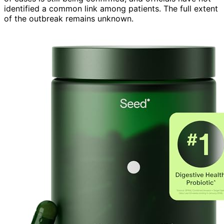
identified a common link among patients. The full extent
of the outbreak remains unknown.