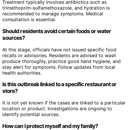
Treatment typically involves antibiotics such as
trimethoprim-sulfamethoxazole, and hydration is
recommended to manage symptoms. Medical
consultation is essential.
Should residents avoid certain foods or water
sources?
At this stage, officials have not issued specific food
recalls or advisories. Residents are advised to wash
produce thoroughly, practice good hand hygiene, and
stay alert for symptoms. Follow updates from local
health authorities.
Is this outbreak linked to a specific restaurant or
store?
It is not yet known if the cases are linked to a particular
location or product. Investigations are ongoing to
identify potential sources.
How can I protect myself and my family?