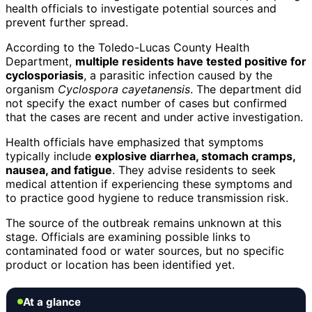
health officials to investigate potential sources and
prevent further spread.
According to the Toledo-Lucas County Health
Department,
multiple residents have tested positive for
cyclosporiasis
, a parasitic infection caused by the
organism
Cyclospora cayetanensis
. The department did
not specify the exact number of cases but confirmed
that the cases are recent and under active investigation.
Health officials have emphasized that symptoms
typically include
explosive diarrhea, stomach cramps,
nausea, and fatigue
. They advise residents to seek
medical attention if experiencing these symptoms and
to practice good hygiene to reduce transmission risk.
The source of the outbreak remains unknown at this
stage. Officials are examining possible links to
contaminated food or water sources, but no specific
product or location has been identified yet.
At a glance