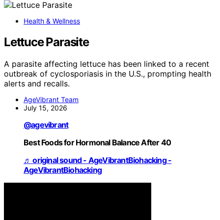
Health & Wellness
Lettuce Parasite
A parasite affecting lettuce has been linked to a recent
outbreak of cyclosporiasis in the U.S., prompting health
alerts and recalls.
AgeVibrant Team
July 15, 2026
@agevibrant
Best Foods for Hormonal Balance After 40
♬ original sound - AgeVibrantBiohacking -
AgeVibrantBiohacking