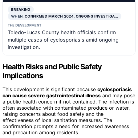
BREAKING
WHEN:
CONFIRMED MARCH 2024, ONGOING INVESTIGA…
THE DEVELOPMENT
Toledo-Lucas County health officials confirm
multiple cases of cyclosporiasis amid ongoing
investigation.
Health Risks and Public Safety
Implications
This development is significant because
cyclosporiasis
can cause severe gastrointestinal illness
and may pose
a public health concern if not contained. The infection is
often associated with contaminated produce or water,
raising concerns about food safety and the
effectiveness of local sanitation measures. The
confirmation prompts a need for increased awareness
and precaution among residents.