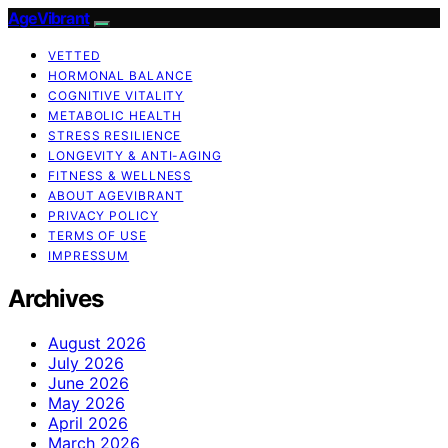
AgeVibrant
VETTED
HORMONAL BALANCE
COGNITIVE VITALITY
METABOLIC HEALTH
STRESS RESILIENCE
LONGEVITY & ANTI-AGING
FITNESS & WELLNESS
ABOUT AGEVIBRANT
PRIVACY POLICY
TERMS OF USE
IMPRESSUM
Archives
August 2026
July 2026
June 2026
May 2026
April 2026
March 2026