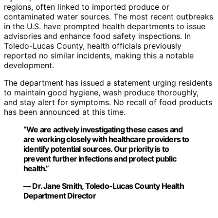
regions, often linked to imported produce or
contaminated water sources. The most recent outbreaks
in the U.S. have prompted health departments to issue
advisories and enhance food safety inspections. In
Toledo-Lucas County, health officials previously
reported no similar incidents, making this a notable
development.
The department has issued a statement urging residents
to maintain good hygiene, wash produce thoroughly,
and stay alert for symptoms. No recall of food products
has been announced at this time.
“We are actively investigating these cases and
are working closely with healthcare providers to
identify potential sources. Our priority is to
prevent further infections and protect public
health.”
— Dr. Jane Smith, Toledo-Lucas County Health
Department Director