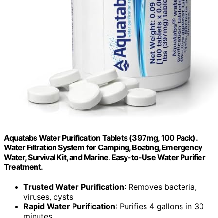
Aquatabs Water Purification Tablets (397mg, 100 Pack).
Water Filtration System for Camping, Boating, Emergency
Water, Survival Kit, and Marine. Easy-to-Use Water Purifier
Treatment.
Trusted Water Purification
: Removes bacteria,
viruses, cysts
Rapid Water Purification
: Purifies 4 gallons in 30
minutes