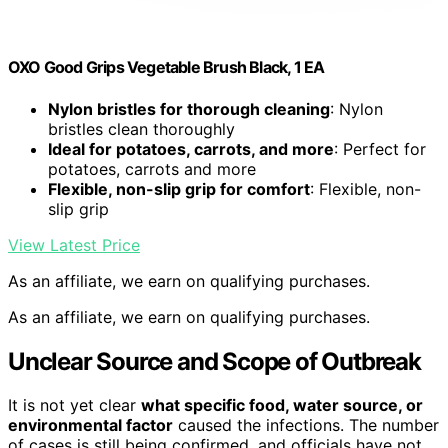
OXO Good Grips Vegetable Brush Black, 1 EA
Nylon bristles for thorough cleaning
: Nylon
bristles clean thoroughly
Ideal for potatoes, carrots, and more
: Perfect for
potatoes, carrots and more
Flexible, non-slip grip for comfort
: Flexible, non-
slip grip
View Latest Price
As an affiliate, we earn on qualifying purchases.
As an affiliate, we earn on qualifying purchases.
Unclear Source and Scope of Outbreak
It is not yet clear
what specific food, water source, or
environmental factor
caused the infections. The number
of cases is still being confirmed, and officials have not