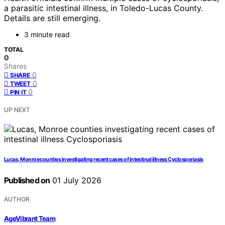
a parasitic intestinal illness, in Toledo-Lucas County.
Details are still emerging.
3 minute read
TOTAL
0
Shares
0
SHARE
0
TWEET
0
PIN IT
UP NEXT
Lucas, Monroe counties investigating recent cases of intestinal illness Cyclosporiasis
Published on
01 July 2026
AUTHOR
AgeVibrant Team