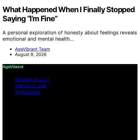
What Happened When I Finally Stopped
Saying “I’m Fine”
A personal exploration of honesty about feelings reveals
emotional and mental health…
AgeVibrant Team
August 8, 2026
AgeVibrant
PRIVACY POLICY
TERMS OF USE
IMPRESSUM
Copyright © 2026 AgeVibrant Content on AgeVibrant is
created and published using artificial intelligence (AI) for
general informational and educational purposes. Affiliate
disclaimer As an affiliate, we may earn a commission
from qualifying purchases. We get commissions for
purchases made through links on this website from