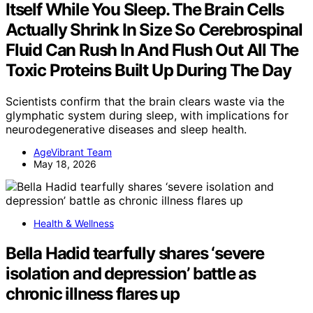
Itself While You Sleep. The Brain Cells
Actually Shrink In Size So Cerebrospinal
Fluid Can Rush In And Flush Out All The
Toxic Proteins Built Up During The Day
Scientists confirm that the brain clears waste via the
glymphatic system during sleep, with implications for
neurodegenerative diseases and sleep health.
AgeVibrant Team
May 18, 2026
Health & Wellness
Bella Hadid tearfully shares ‘severe
isolation and depression’ battle as
chronic illness flares up