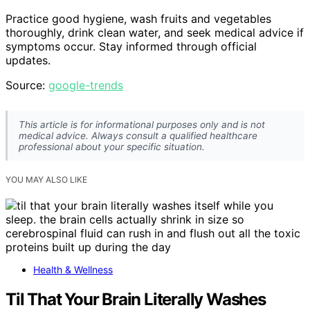
Practice good hygiene, wash fruits and vegetables
thoroughly, drink clean water, and seek medical advice if
symptoms occur. Stay informed through official
updates.
Source:
google-trends
This article is for informational purposes only and is not
medical advice. Always consult a qualified healthcare
professional about your specific situation.
YOU MAY ALSO LIKE
Health & Wellness
Til That Your Brain Literally Washes