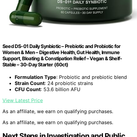
Seed DS-01 Daily Synbiotic – Prebiotic and Probiotic for
Women & Men – Digestive Health, Gut Health, Immune
Support, Bloating & Constipation Relief – Vegan & Shelf-
Stable – 30-Day Starter (60ct)
Formulation Type
: Probiotic and prebiotic blend
Strain Count
: 24 probiotic strains
CFU Count
: 53.6 billion AFU
View Latest Price
As an affiliate, we earn on qualifying purchases.
As an affiliate, we earn on qualifying purchases.
Next Steps in Investigation and Public