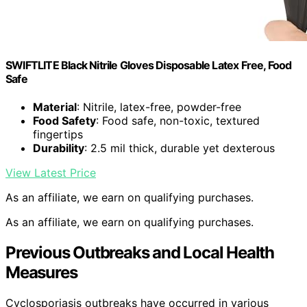
SWIFTLITE Black Nitrile Gloves Disposable Latex Free, Food
Safe
Material
: Nitrile, latex-free, powder-free
Food Safety
: Food safe, non-toxic, textured
fingertips
Durability
: 2.5 mil thick, durable yet dexterous
View Latest Price
As an affiliate, we earn on qualifying purchases.
As an affiliate, we earn on qualifying purchases.
Previous Outbreaks and Local Health
Measures
Cyclosporiasis outbreaks have occurred in various