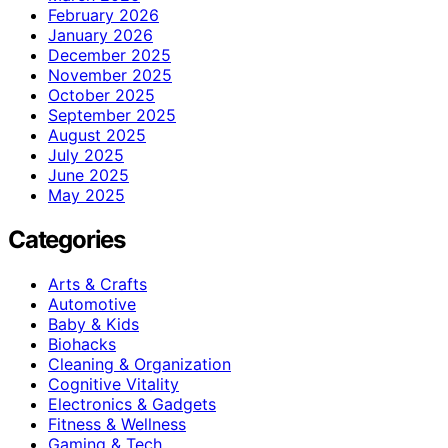
February 2026
January 2026
December 2025
November 2025
October 2025
September 2025
August 2025
July 2025
June 2025
May 2025
Categories
Arts & Crafts
Automotive
Baby & Kids
Biohacks
Cleaning & Organization
Cognitive Vitality
Electronics & Gadgets
Fitness & Wellness
Gaming & Tech