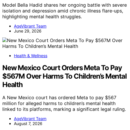
Model Bella Hadid shares her ongoing battle with severe
isolation and depression amid chronic illness flare-ups,
highlighting mental health struggles.
AgeVibrant Team
June 29, 2026
Health & Wellness
New Mexico Court Orders Meta To Pay
$567M Over Harms To Children’s Mental
Health
A New Mexico court has ordered Meta to pay $567
million for alleged harms to children’s mental health
linked to its platforms, marking a significant legal ruling.
AgeVibrant Team
August 7, 2026