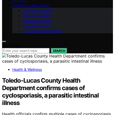
VETTED
FITNESS & WELLNESS
Hormonal Balance
Cognitive Vitality
Metabolic Health
Stress Resilience
Longevity & Anti-Aging
Search for:
SEARCH
Health & Wellness
Toledo-Lucas County Health
Department confirms cases of
cyclosporiasis, a parasitic intestinal
illness
Health officials confirm multiple cases of cyclosporiasis,