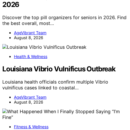
2026
Discover the top pill organizers for seniors in 2026. Find
the best overall, most…
AgeVibrant Team
August 8, 2026
Health & Wellness
Louisiana Vibrio Vulnificus Outbreak
Louisiana health officials confirm multiple Vibrio
vulnificus cases linked to coastal…
AgeVibrant Team
August 8, 2026
Fitness & Wellness