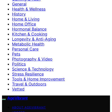
General
Health & Wellness
History
Home & Living
Home Office
Hormonal Balance
Kitchen & Cooking
Longevity & Anti-Aging
Metabolic Health
Personal Care
Pets
Photography & Video
Politics
Science & Technology
Stress Resilience
Tools & Home Improvement
Travel & Outdoors
Vetted
AgeVibrant
ABOUT AGEVIBRANT