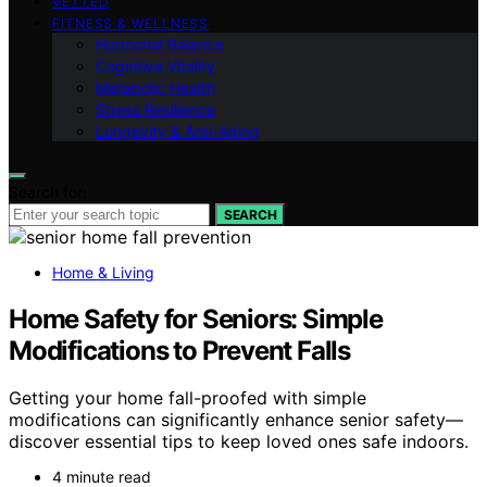
VETTED
FITNESS & WELLNESS
Hormonal Balance
Cognitive Vitality
Metabolic Health
Stress Resilience
Longevity & Anti-Aging
Search for:
SEARCH
Home & Living
Home Safety for Seniors: Simple
Modifications to Prevent Falls
Getting your home fall-proofed with simple
modifications can significantly enhance senior safety—
discover essential tips to keep loved ones safe indoors.
4 minute read