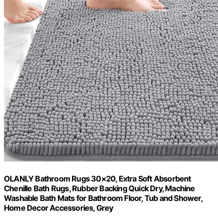
OLANLY Bathroom Rugs 30×20, Extra Soft Absorbent
Chenille Bath Rugs, Rubber Backing Quick Dry, Machine
Washable Bath Mats for Bathroom Floor, Tub and Shower,
Home Decor Accessories, Grey