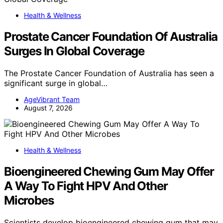
Health & Wellness
Prostate Cancer Foundation Of Australia
Surges In Global Coverage
The Prostate Cancer Foundation of Australia has seen a
significant surge in global…
AgeVibrant Team
August 7, 2026
Health & Wellness
Bioengineered Chewing Gum May Offer
A Way To Fight HPV And Other
Microbes
Scientists develop bioengineered chewing gum that may