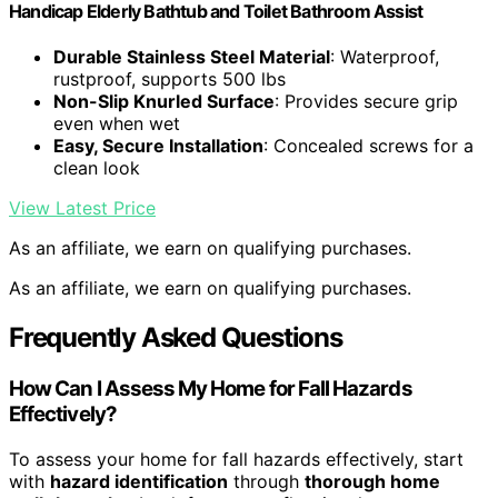
Handicap Elderly Bathtub and Toilet Bathroom Assist
Durable Stainless Steel Material
: Waterproof,
rustproof, supports 500 lbs
Non-Slip Knurled Surface
: Provides secure grip
even when wet
Easy, Secure Installation
: Concealed screws for a
clean look
View Latest Price
As an affiliate, we earn on qualifying purchases.
As an affiliate, we earn on qualifying purchases.
Frequently Asked Questions
How Can I Assess My Home for Fall Hazards
Effectively?
To assess your home for fall hazards effectively, start
with
hazard identification
through
thorough home