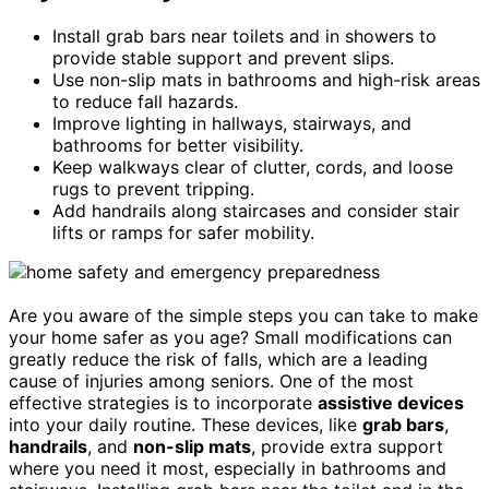
Install grab bars near toilets and in showers to
provide stable support and prevent slips.
Use non-slip mats in bathrooms and high-risk areas
to reduce fall hazards.
Improve lighting in hallways, stairways, and
bathrooms for better visibility.
Keep walkways clear of clutter, cords, and loose
rugs to prevent tripping.
Add handrails along staircases and consider stair
lifts or ramps for safer mobility.
Are you aware of the simple steps you can take to make
your home safer as you age? Small modifications can
greatly reduce the risk of falls, which are a leading
cause of injuries among seniors. One of the most
effective strategies is to incorporate
assistive devices
into your daily routine. These devices, like
grab bars
,
handrails
, and
non-slip mats
, provide extra support
where you need it most, especially in bathrooms and