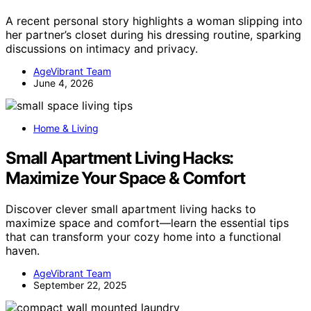
A recent personal story highlights a woman slipping into
her partner’s closet during his dressing routine, sparking
discussions on intimacy and privacy.
AgeVibrant Team
June 4, 2026
Home & Living
Small Apartment Living Hacks:
Maximize Your Space & Comfort
Discover clever small apartment living hacks to
maximize space and comfort—learn the essential tips
that can transform your cozy home into a functional
haven.
AgeVibrant Team
September 22, 2025