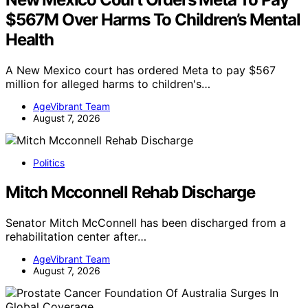
$567M Over Harms To Children’s Mental
Health
A New Mexico court has ordered Meta to pay $567
million for alleged harms to children's…
AgeVibrant Team
August 7, 2026
Politics
Mitch Mcconnell Rehab Discharge
Senator Mitch McConnell has been discharged from a
rehabilitation center after…
AgeVibrant Team
August 7, 2026