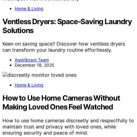
Home & Living
Ventless Dryers: Space‑Saving Laundry
Solutions
Keen on saving space? Discover how ventless dryers
can transform your laundry routine effortlessly.
AgeVibrant Team
December 18, 2025
Home & Living
How to Use Home Cameras Without
Making Loved Ones Feel Watched
How to use home cameras discreetly and respectfully to
maintain trust and privacy with loved ones, while
ensuring security and peace of mind.