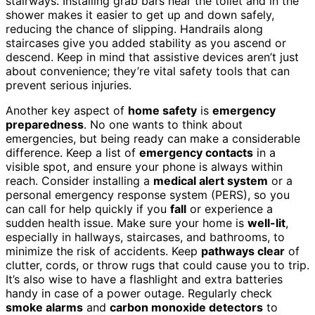
stairways. Installing grab bars near the toilet and in the
shower makes it easier to get up and down safely,
reducing the chance of slipping. Handrails along
staircases give you added stability as you ascend or
descend. Keep in mind that assistive devices aren’t just
about convenience; they’re vital safety tools that can
prevent serious injuries.
Another key aspect of
home safety
is
emergency
preparedness
. No one wants to think about
emergencies, but being ready can make a considerable
difference. Keep a list of
emergency contacts
in a
visible spot, and ensure your phone is always within
reach. Consider installing a
medical alert system
or a
personal emergency response system (PERS), so you
can call for help quickly if you
fall
or experience a
sudden health issue. Make sure your home is
well-lit
,
especially in hallways, staircases, and bathrooms, to
minimize the risk of accidents. Keep
pathways clear
of
clutter, cords, or throw rugs that could cause you to trip.
It’s also wise to have a flashlight and extra batteries
handy in case of a power outage. Regularly check
smoke alarms
and
carbon monoxide detectors
to