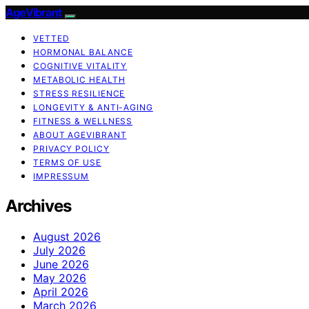
AgeVibrant
VETTED
HORMONAL BALANCE
COGNITIVE VITALITY
METABOLIC HEALTH
STRESS RESILIENCE
LONGEVITY & ANTI-AGING
FITNESS & WELLNESS
ABOUT AGEVIBRANT
PRIVACY POLICY
TERMS OF USE
IMPRESSUM
Archives
August 2026
July 2026
June 2026
May 2026
April 2026
March 2026