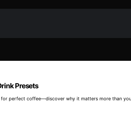
rink Presets
al for perfect coffee—discover why it matters more than you