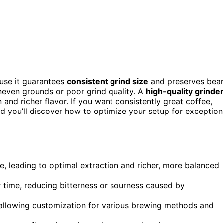
use it guarantees
consistent grind size
and preserves bea
uneven grounds or poor grind quality. A
high-quality grinde
 and richer flavor. If you want consistently great coffee,
and you’ll discover how to optimize your setup for exception
ze, leading to optimal extraction and richer, more balanced
r time, reducing bitterness or sourness caused by
, allowing customization for various brewing methods and