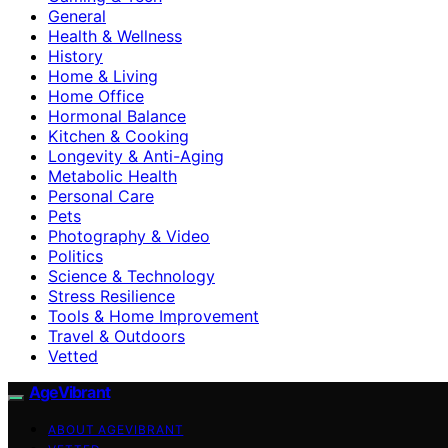
General
Health & Wellness
History
Home & Living
Home Office
Hormonal Balance
Kitchen & Cooking
Longevity & Anti-Aging
Metabolic Health
Personal Care
Pets
Photography & Video
Politics
Science & Technology
Stress Resilience
Tools & Home Improvement
Travel & Outdoors
Vetted
AgeVibrant
ABOUT AGEVIBRANT