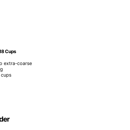
-18 Cups
to extra-coarse
ng
 cups
der