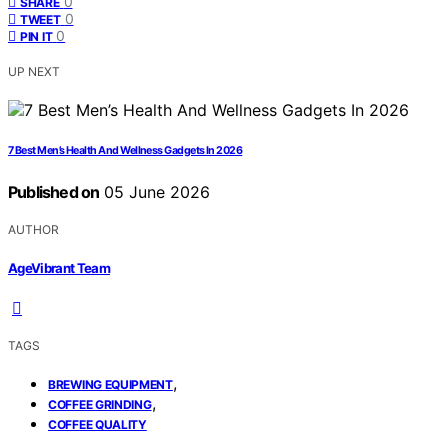
0
SHARE
0
TWEET
0
PIN IT
UP NEXT
7 Best Men’s Health And Wellness Gadgets In 2026
Published on
05 June 2026
AUTHOR
AgeVibrant Team
TAGS
,
BREWING EQUIPMENT
,
COFFEE GRINDING
COFFEE QUALITY