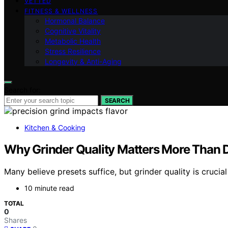
VETTED
FITNESS & WELLNESS
Hormonal Balance
Cognitive Vitality
Metabolic Health
Stress Resilience
Longevity & Anti-Aging
Search for:
SEARCH
Kitchen & Cooking
Why Grinder Quality Matters More Than D
Many believe presets suffice, but grinder quality is cruci
10 minute read
TOTAL
0
Shares