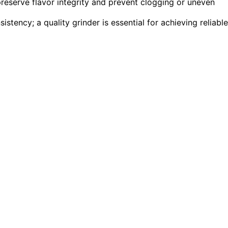
preserve flavor integrity and prevent clogging or uneven
tency; a quality grinder is essential for achieving reliable