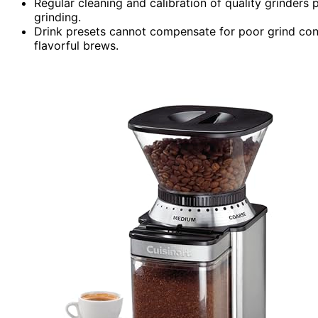
Regular cleaning and calibration of quality grinders 
grinding.
Drink presets cannot compensate for poor grind consis
flavorful brews.