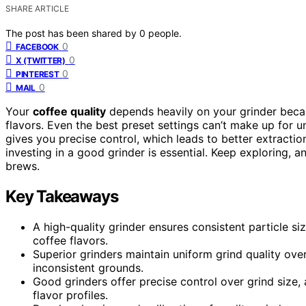
SHARE ARTICLE
The post has been shared by
0
people.
0
FACEBOOK
0
X (TWITTER)
0
PINTEREST
0
MAIL
Your
coffee quality
depends heavily on your grinder beca
flavors. Even the best preset settings can’t make up for 
gives you precise control, which leads to better extraction
investing in a good grinder is essential. Keep exploring, 
brews.
Key Takeaways
A high-quality grinder ensures consistent particle si
coffee flavors.
Superior grinders maintain uniform grind quality ove
inconsistent grounds.
Good grinders offer precise control over grind size
flavor profiles.