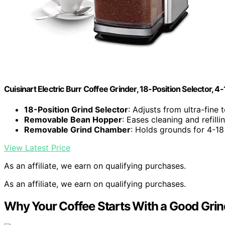
Cuisinart Electric Burr Coffee Grinder, 18-Position Selector, 4
18-Position Grind Selector
: Adjusts from ultra-fine 
Removable Bean Hopper
: Eases cleaning and refilli
Removable Grind Chamber
: Holds grounds for 4-18
View Latest Price
As an affiliate, we earn on qualifying purchases.
As an affiliate, we earn on qualifying purchases.
Why Your Coffee Starts With a Good Grin