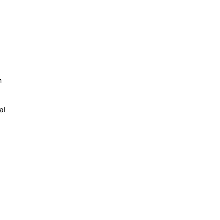
n
r
al