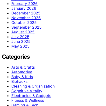
February 2026
January 2026
December 2025
November 2025
October 2025
September 2025
August 2025
July 2025
June 2025
May 2025
Categories
Arts & Crafts
Automotive
Baby & Kids
Biohacks
Cleaning & Organization
Cognitive Vitality
Electronics & Gadgets
Fitness & Wellness
Gaming & Tech