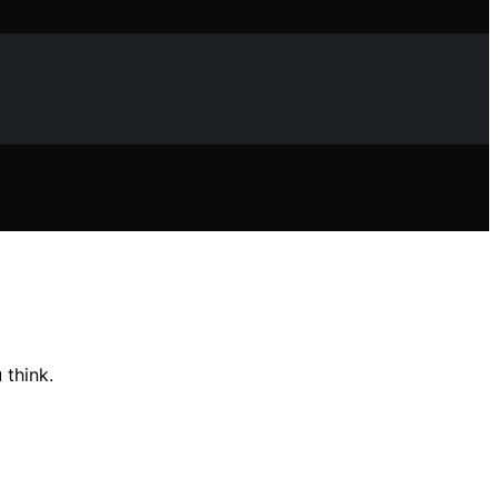
 think.