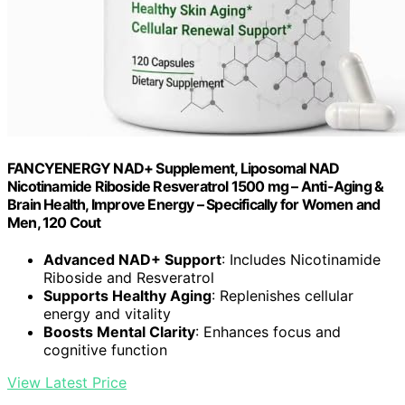
FANCYENERGY NAD+ Supplement, Liposomal NAD
Nicotinamide Riboside Resveratrol 1500 mg – Anti-Aging &
Brain Health, Improve Energy – Specifically for Women and
Men, 120 Cout
Advanced NAD+ Support
: Includes Nicotinamide
Riboside and Resveratrol
Supports Healthy Aging
: Replenishes cellular
energy and vitality
Boosts Mental Clarity
: Enhances focus and
cognitive function
View Latest Price