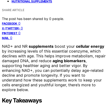
NUTRITIONAL SUPPLEMENTS
SHARE ARTICLE
The post has been shared by
0
people.
0
FACEBOOK
0
X (TWITTER)
0
PINTEREST
0
MAIL
NAD+ and NR
supplements
boost your
cellular energy
by increasing levels of this essential coenzyme, which
declines with age. This helps improve metabolism, repair
damaged DNA, and reduce
aging biomarkers
,
supporting healthier aging and better vigor. By
enhancing NAD+, you can potentially delay age-related
decline and promote longevity. If you want to
understand how these supplements work to keep your
cells energized and youthful longer, there’s more to
explore below.
Key Takeaways