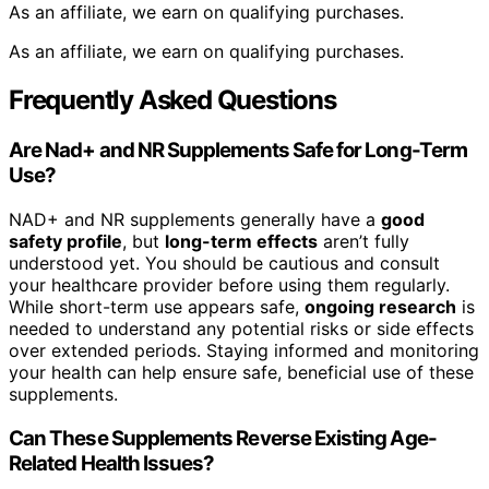
As an affiliate, we earn on qualifying purchases.
As an affiliate, we earn on qualifying purchases.
Frequently Asked Questions
Are Nad+ and NR Supplements Safe for Long-Term
Use?
NAD+ and NR supplements generally have a
good
safety profile
, but
long-term effects
aren’t fully
understood yet. You should be cautious and consult
your healthcare provider before using them regularly.
While short-term use appears safe,
ongoing research
is
needed to understand any potential risks or side effects
over extended periods. Staying informed and monitoring
your health can help ensure safe, beneficial use of these
supplements.
Can These Supplements Reverse Existing Age-
Related Health Issues?