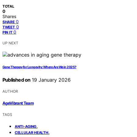
TOTAL
0
Shares
0
SHARE
0
TWEET
0
PIN IT
UP NEXT
Gene Therapy for Longevity: Where Are We in 2025?
Published on
19 January 2026
AUTHOR
AgeVibrant Team
TAGS
,
ANTI-AGING
,
CELLULAR HEALTH