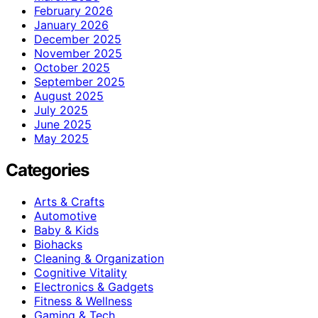
February 2026
January 2026
December 2025
November 2025
October 2025
September 2025
August 2025
July 2025
June 2025
May 2025
Categories
Arts & Crafts
Automotive
Baby & Kids
Biohacks
Cleaning & Organization
Cognitive Vitality
Electronics & Gadgets
Fitness & Wellness
Gaming & Tech