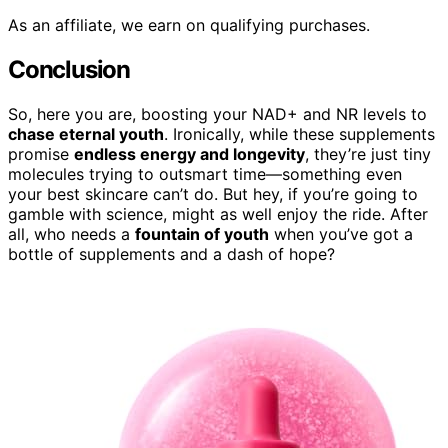
As an affiliate, we earn on qualifying purchases.
Conclusion
So, here you are, boosting your NAD+ and NR levels to
chase eternal youth
. Ironically, while these supplements
promise
endless energy and longevity
, they’re just tiny
molecules trying to outsmart time—something even
your best skincare can’t do. But hey, if you’re going to
gamble with science, might as well enjoy the ride. After
all, who needs a
fountain of youth
when you’ve got a
bottle of supplements and a dash of hope?