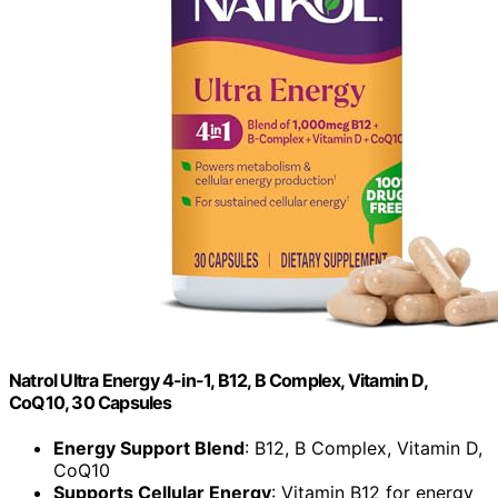
Natrol Ultra Energy 4-in-1, B12, B Complex, Vitamin D,
CoQ10, 30 Capsules
Energy Support Blend
: B12, B Complex, Vitamin D,
CoQ10
Supports Cellular Energy
: Vitamin B12 for energy