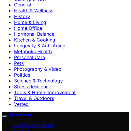
General
Health & Wellness
History
Home & Living
Home Office
Hormonal Balance
Kitchen & Cooking
Longevity & Anti-Aging
Metabolic Health
Personal Care
Pets
Photography & Video
Politics
Science & Technology
Stress Resilience
Tools & Home Improvement
Travel & Outdoors
Vetted
AgeVibrant
ABOUT AGEVIBRANT