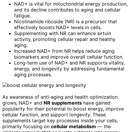
NAD+ is vital for mitochondrial energy production,
and its decline contributes to aging and cellular
fatigue.
Nicotinamide riboside (NR) is a precursor that
effectively boosts NAD+ levels in cells.
Supplementing with NR can enhance sirtuin
activity, promoting cellular repair and healthy
aging.
Increased NAD+ from NR helps reduce aging
biomarkers and improve overall cellular function.
Long-term use of NAD+ and NR supports vitality,
energy, and longevity by addressing fundamental
aging processes.
As awareness of anti-aging and health optimization
grows, NAD+ and
NR supplements
have gained
popularity for their potential to boost energy, improve
cellular function, and support longevity. These
supplements target key processes inside your cells,
primarily focusing on
cellular metabolism
— the