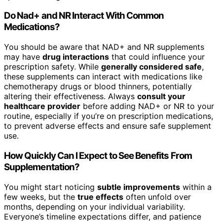
Do Nad+ and NR Interact With Common
Medications?
You should be aware that NAD+ and NR supplements
may have
drug interactions
that could influence your
prescription safety. While
generally considered safe
,
these supplements can interact with medications like
chemotherapy drugs or blood thinners, potentially
altering their effectiveness. Always
consult your
healthcare provider
before adding NAD+ or NR to your
routine, especially if you’re on prescription medications,
to prevent adverse effects and ensure safe supplement
use.
How Quickly Can I Expect to See Benefits From
Supplementation?
You might start noticing
subtle improvements
within a
few weeks, but the
true effects
often unfold over
months, depending on your individual variability.
Everyone’s timeline expectations differ, and patience