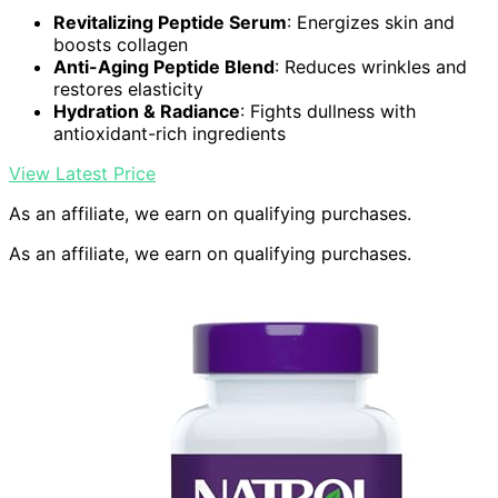
Revitalizing Peptide Serum
: Energizes skin and
boosts collagen
Anti-Aging Peptide Blend
: Reduces wrinkles and
restores elasticity
Hydration & Radiance
: Fights dullness with
antioxidant-rich ingredients
View Latest Price
As an affiliate, we earn on qualifying purchases.
As an affiliate, we earn on qualifying purchases.