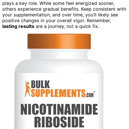
plays a key role. While some feel energized sooner,
others experience gradual benefits. Keep consistent with
your supplementation, and over time, you’ll likely see
positive changes in your overall vigor. Remember,
lasting results
are a journey, not a quick fix.