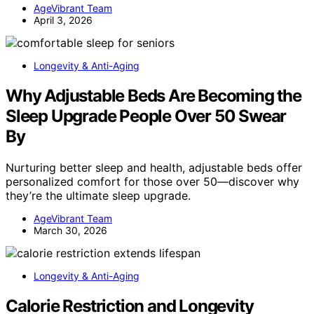
AgeVibrant Team
April 3, 2026
Longevity & Anti-Aging
Why Adjustable Beds Are Becoming the
Sleep Upgrade People Over 50 Swear
By
Nurturing better sleep and health, adjustable beds offer
personalized comfort for those over 50—discover why
they’re the ultimate sleep upgrade.
AgeVibrant Team
March 30, 2026
Longevity & Anti-Aging
Calorie Restriction and Longevity