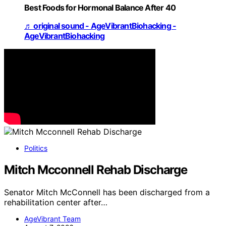
Best Foods for Hormonal Balance After 40
♬ original sound - AgeVibrantBiohacking -
AgeVibrantBiohacking
Politics
Mitch Mcconnell Rehab Discharge
Senator Mitch McConnell has been discharged from a
rehabilitation center after…
AgeVibrant Team