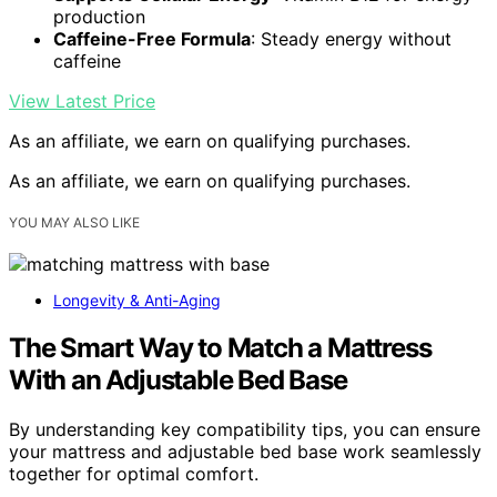
production
Caffeine-Free Formula
: Steady energy without
caffeine
View Latest Price
As an affiliate, we earn on qualifying purchases.
As an affiliate, we earn on qualifying purchases.
YOU MAY ALSO LIKE
Longevity & Anti-Aging
The Smart Way to Match a Mattress
With an Adjustable Bed Base
By understanding key compatibility tips, you can ensure
your mattress and adjustable bed base work seamlessly
together for optimal comfort.