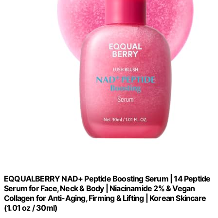
EQQUALBERRY NAD+ Peptide Boosting Serum | 14 Peptide
Serum for Face, Neck & Body | Niacinamide 2% & Vegan
Collagen for Anti-Aging, Firming & Lifting | Korean Skincare
(1.01 oz / 30ml)