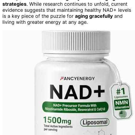
strategies
. While research continues to unfold, current
evidence suggests that maintaining healthy NAD+ levels
is a key piece of the puzzle for
aging gracefully
and
living with greater energy at any age.