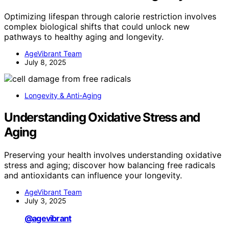
Optimizing lifespan through calorie restriction involves
complex biological shifts that could unlock new
pathways to healthy aging and longevity.
AgeVibrant Team
July 8, 2025
Longevity & Anti-Aging
Understanding Oxidative Stress and
Aging
Preserving your health involves understanding oxidative
stress and aging; discover how balancing free radicals
and antioxidants can influence your longevity.
AgeVibrant Team
July 3, 2025
@agevibrant