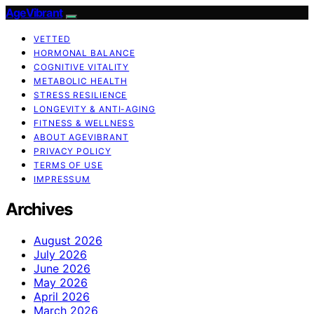
AgeVibrant
VETTED
HORMONAL BALANCE
COGNITIVE VITALITY
METABOLIC HEALTH
STRESS RESILIENCE
LONGEVITY & ANTI-AGING
FITNESS & WELLNESS
ABOUT AGEVIBRANT
PRIVACY POLICY
TERMS OF USE
IMPRESSUM
Archives
August 2026
July 2026
June 2026
May 2026
April 2026
March 2026