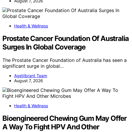
August 7, 2026
Health & Wellness
Prostate Cancer Foundation Of Australia
Surges In Global Coverage
The Prostate Cancer Foundation of Australia has seen a
significant surge in global…
AgeVibrant Team
August 7, 2026
Health & Wellness
Bioengineered Chewing Gum May Offer
A Way To Fight HPV And Other