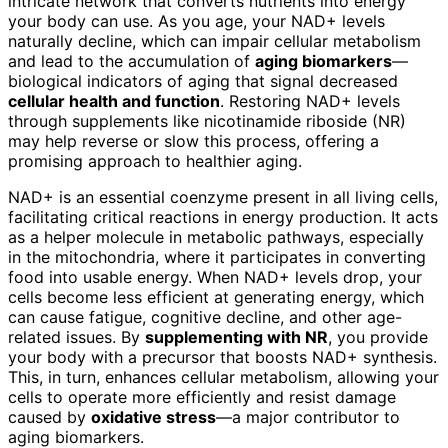
intricate network that converts nutrients into energy
your body can use. As you age, your NAD+ levels
naturally decline, which can impair cellular metabolism
and lead to the accumulation of
aging biomarkers
—
biological indicators of aging that signal decreased
cellular health and function
. Restoring NAD+ levels
through supplements like nicotinamide riboside (NR)
may help reverse or slow this process, offering a
promising approach to healthier aging.
NAD+ is an essential coenzyme present in all living cells,
facilitating critical reactions in energy production. It acts
as a helper molecule in metabolic pathways, especially
in the mitochondria, where it participates in converting
food into usable energy. When NAD+ levels drop, your
cells become less efficient at generating energy, which
can cause fatigue, cognitive decline, and other age-
related issues. By
supplementing with NR
, you provide
your body with a precursor that boosts NAD+ synthesis.
This, in turn, enhances cellular metabolism, allowing your
cells to operate more efficiently and resist damage
caused by
oxidative stress
—a major contributor to
aging biomarkers.