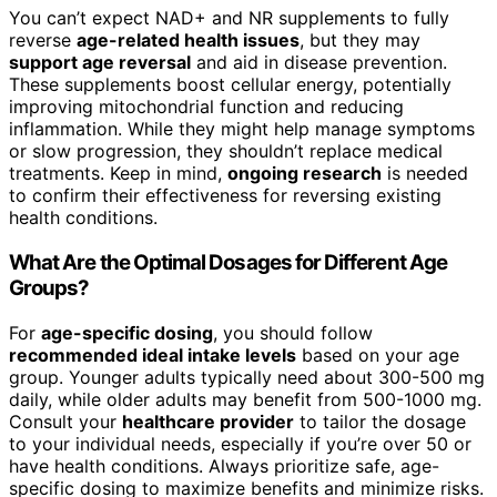
You can’t expect NAD+ and NR supplements to fully
reverse
age-related health issues
, but they may
support age reversal
and aid in disease prevention.
These supplements boost cellular energy, potentially
improving mitochondrial function and reducing
inflammation. While they might help manage symptoms
or slow progression, they shouldn’t replace medical
treatments. Keep in mind,
ongoing research
is needed
to confirm their effectiveness for reversing existing
health conditions.
What Are the Optimal Dosages for Different Age
Groups?
For
age-specific dosing
, you should follow
recommended ideal intake levels
based on your age
group. Younger adults typically need about 300-500 mg
daily, while older adults may benefit from 500-1000 mg.
Consult your
healthcare provider
to tailor the dosage
to your individual needs, especially if you’re over 50 or
have health conditions. Always prioritize safe, age-
specific dosing to maximize benefits and minimize risks.