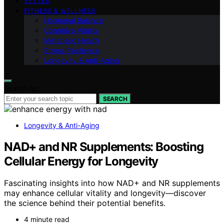
VETTED
FITNESS & WELLNESS
Hormonal Balance
Cognitive Vitality
Metabolic Health
Stress Resilience
Longevity & Anti-Aging
Search for:
SEARCH
Longevity & Anti-Aging
NAD+ and NR Supplements: Boosting
Cellular Energy for Longevity
Fascinating insights into how NAD+ and NR supplements
may enhance cellular vitality and longevity—discover
the science behind their potential benefits.
4 minute read