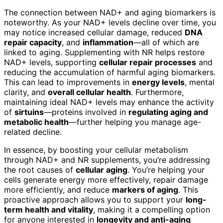
The connection between NAD+ and aging biomarkers is
noteworthy. As your NAD+ levels decline over time, you
may notice increased cellular damage, reduced
DNA
repair capacity
, and
inflammation
—all of which are
linked to aging. Supplementing with NR helps restore
NAD+ levels, supporting
cellular repair processes
and
reducing the accumulation of harmful aging biomarkers.
This can lead to improvements in
energy levels
, mental
clarity, and
overall cellular health
. Furthermore,
maintaining ideal NAD+ levels may enhance the activity
of
sirtuins
—proteins involved in
regulating aging and
metabolic health
—further helping you manage age-
related decline.
In essence, by boosting your cellular metabolism
through NAD+ and NR supplements, you’re addressing
the root causes of
cellular aging
. You’re helping your
cells generate energy more effectively, repair damage
more efficiently, and reduce
markers of aging
. This
proactive approach allows you to support your
long-
term health and vitality
, making it a compelling option
for anyone interested in
longevity and anti-aging