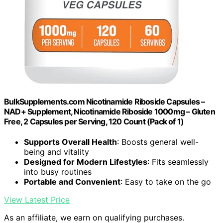
BulkSupplements.com Nicotinamide Riboside Capsules –
NAD+ Supplement, Nicotinamide Riboside 1000mg – Gluten
Free, 2 Capsules per Serving, 120 Count (Pack of 1)
Supports Overall Health
: Boosts general well-
being and vitality
Designed for Modern Lifestyles
: Fits seamlessly
into busy routines
Portable and Convenient
: Easy to take on the go
View Latest Price
As an affiliate, we earn on qualifying purchases.