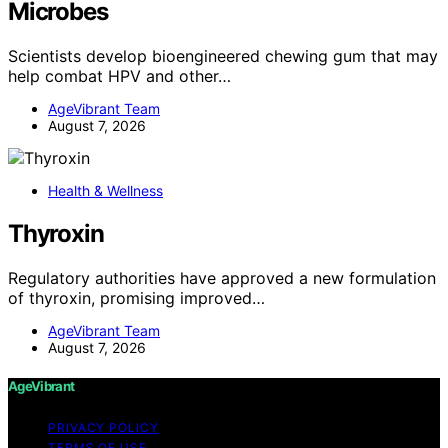
Microbes
Scientists develop bioengineered chewing gum that may
help combat HPV and other…
AgeVibrant Team
August 7, 2026
Health & Wellness
Thyroxin
Regulatory authorities have approved a new formulation
of thyroxin, promising improved…
AgeVibrant Team
August 7, 2026
AgeVibrant
PRIVACY POLICY
TERMS OF USE