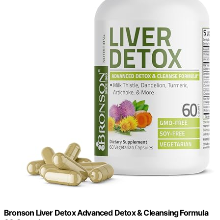
Bronson Liver Detox Advanced Detox & Cleansing Formula