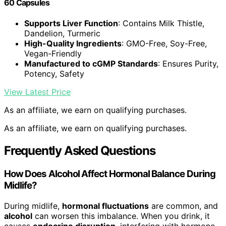
60 Capsules
Supports Liver Function
: Contains Milk Thistle,
Dandelion, Turmeric
High-Quality Ingredients
: GMO-Free, Soy-Free,
Vegan-Friendly
Manufactured to cGMP Standards
: Ensures Purity,
Potency, Safety
View Latest Price
As an affiliate, we earn on qualifying purchases.
As an affiliate, we earn on qualifying purchases.
Frequently Asked Questions
How Does Alcohol Affect Hormonal Balance During
Midlife?
During midlife,
hormonal fluctuations
are common, and
alcohol
can worsen this imbalance. When you drink, it
causes
endocrine disruption
, interfering with hormone