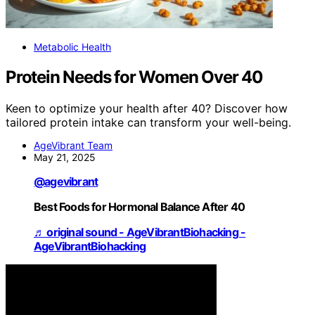
Metabolic Health
Protein Needs for Women Over 40
Keen to optimize your health after 40? Discover how
tailored protein intake can transform your well-being.
AgeVibrant Team
May 21, 2025
@agevibrant
Best Foods for Hormonal Balance After 40
♬ original sound - AgeVibrantBiohacking -
AgeVibrantBiohacking