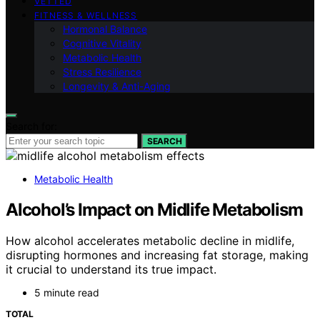
VETTED
FITNESS & WELLNESS
Hormonal Balance
Cognitive Vitality
Metabolic Health
Stress Resilience
Longevity & Anti-Aging
Search for:
SEARCH
Metabolic Health
Alcohol’s Impact on Midlife Metabolism
How alcohol accelerates metabolic decline in midlife,
disrupting hormones and increasing fat storage, making
it crucial to understand its true impact.
5 minute read
TOTAL