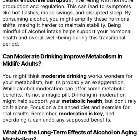
production and regulation. This can lead to symptoms
like hot flashes, mood swings, and disrupted sleep. By
consuming alcohol, you might amplify these hormonal
shifts, making it harder to maintain stability. Being
mindful of alcohol intake helps support your hormonal
health and overall well-being during this transitional
period.
Can Moderate Drinking Improve Metabolism in
Midlife Adults?
You might think
moderate drinking
works wonders for
your metabolism, but it’s probably an exaggeration!
While alcohol moderation can offer some metabolic
benefits, it’s not a magic pill. Drinking in moderation
might help support your
metabolic health
, but don’t rely
on it alone. Focus on a balanced diet and exercise for
real results. Remember,
moderation is key
, and
overdoing it can undo any supposed benefits.
What Are the Long-Term Effects of Alcohol on Aging
Metabolism?