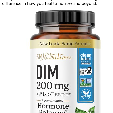
difference in how you feel tomorrow and beyond.