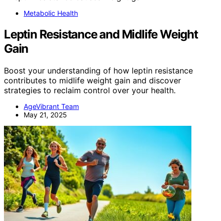
Metabolic Health
Leptin Resistance and Midlife Weight
Gain
Boost your understanding of how leptin resistance
contributes to midlife weight gain and discover
strategies to reclaim control over your health.
AgeVibrant Team
May 21, 2025