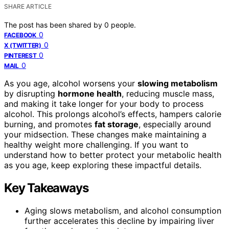
SHARE ARTICLE
The post has been shared by
0
people.
0
FACEBOOK
0
X (TWITTER)
0
PINTEREST
0
MAIL
As you age, alcohol worsens your
slowing metabolism
by disrupting
hormone health
, reducing muscle mass,
and making it take longer for your body to process
alcohol. This prolongs alcohol’s effects, hampers calorie
burning, and promotes
fat storage
, especially around
your midsection. These changes make maintaining a
healthy weight more challenging. If you want to
understand how to better protect your metabolic health
as you age, keep exploring these impactful details.
Key Takeaways
Aging slows metabolism, and alcohol consumption
further accelerates this decline by impairing liver