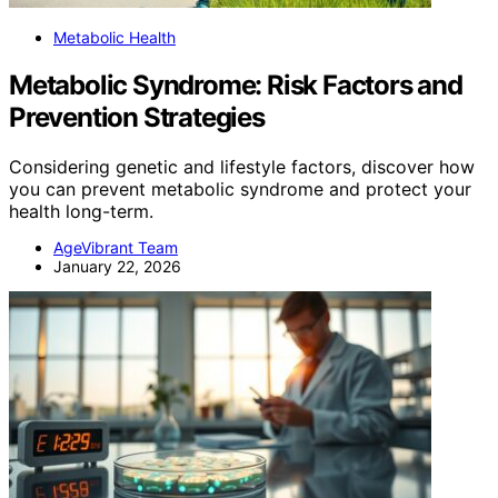
Metabolic Health
Metabolic Syndrome: Risk Factors and
Prevention Strategies
Considering genetic and lifestyle factors, discover how
you can prevent metabolic syndrome and protect your
health long-term.
AgeVibrant Team
January 22, 2026