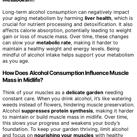
Long-term alcohol consumption can negatively impact
your aging metabolism by harming
liver health
, which is
crucial for nutrient processing and detoxification. It also
affects calorie absorption, potentially leading to weight
gain or loss of muscle mass. Over time, these changes
can slow your
metabolic rate
, making it harder to
maintain a healthy weight and energy levels. Being
mindful of alcohol intake helps support your metabolism
as you age.
How Does Alcohol Consumption Influence Muscle
Mass in Midlife?
Think of your muscles as a
delicate garden
needing
constant care. When you drink alcohol, it’s like watering
weeds instead of flowers, hindering muscle preservation.
Alcohol
suppresses protein synthesis
, making it harder
to maintain or build muscle mass in midlife. Over time,
this slows your progress and weakens your body’s
foundation. To keep your garden thriving, limit alcohol
and focus on
nourishing your muscles
with healthy