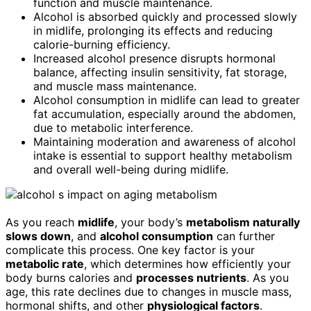
function and muscle maintenance.
Alcohol is absorbed quickly and processed slowly
in midlife, prolonging its effects and reducing
calorie-burning efficiency.
Increased alcohol presence disrupts hormonal
balance, affecting insulin sensitivity, fat storage,
and muscle mass maintenance.
Alcohol consumption in midlife can lead to greater
fat accumulation, especially around the abdomen,
due to metabolic interference.
Maintaining moderation and awareness of alcohol
intake is essential to support healthy metabolism
and overall well-being during midlife.
As you reach
midlife
, your body’s
metabolism naturally
slows down
, and
alcohol consumption
can further
complicate this process. One key factor is your
metabolic rate
, which determines how efficiently your
body burns calories and
processes nutrients
. As you
age, this rate declines due to changes in muscle mass,
hormonal shifts, and other
physiological factors
.