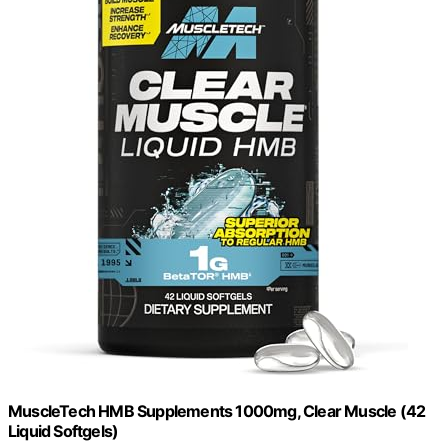
MuscleTech HMB Supplements 1000mg, Clear Muscle (42
Liquid Softgels)