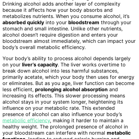
Drinking alcohol adds another layer of complexity
because it affects how your body absorbs and
metabolizes nutrients. When you consume alcohol, it’s
absorbed quickly
into your
bloodstream
through your
stomach and small intestine. Unlike other nutrients,
alcohol doesn’t require digestion and enters your
bloodstream almost immediately, which can impact your
body’s overall metabolic efficiency.
Your body’s ability to process alcohol depends largely
on your
liver’s capacity
. The liver works overtime to
break down alcohol into less harmful substances,
primarily acetate, which your body then uses for energy
or eliminates. But as you age, liver function can become
less efficient,
prolonging alcohol absorption
and
increasing its effects. This slower processing means
alcohol stays in your system longer, heightening its
influence on your metabolic rate. This extended
presence of alcohol can also influence your body’s
metabolic efficiency
, making it harder to maintain a
healthy weight. The prolonged presence of alcohol in
your bloodstream can interfere with normal
metabolic
functions
, leading to reduced calorie burning and