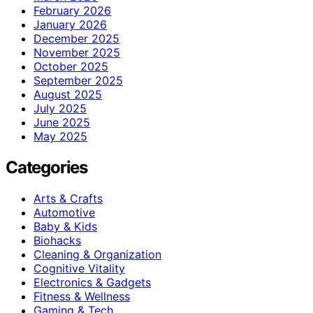
February 2026
January 2026
December 2025
November 2025
October 2025
September 2025
August 2025
July 2025
June 2025
May 2025
Categories
Arts & Crafts
Automotive
Baby & Kids
Biohacks
Cleaning & Organization
Cognitive Vitality
Electronics & Gadgets
Fitness & Wellness
Gaming & Tech