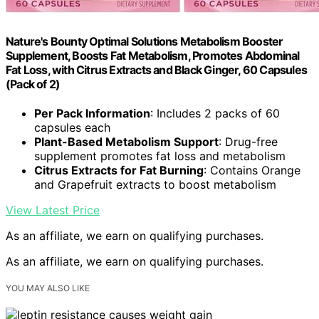
Nature's Bounty Optimal Solutions Metabolism Booster
Supplement, Boosts Fat Metabolism, Promotes Abdominal
Fat Loss, with Citrus Extracts and Black Ginger, 60 Capsules
(Pack of 2)
Per Pack Information
: Includes 2 packs of 60
capsules each
Plant-Based Metabolism Support
: Drug-free
supplement promotes fat loss and metabolism
Citrus Extracts for Fat Burning
: Contains Orange
and Grapefruit extracts to boost metabolism
View Latest Price
As an affiliate, we earn on qualifying purchases.
As an affiliate, we earn on qualifying purchases.
YOU MAY ALSO LIKE