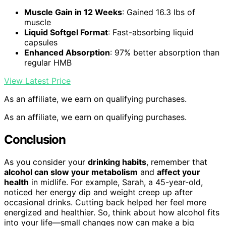
Muscle Gain in 12 Weeks
: Gained 16.3 lbs of
muscle
Liquid Softgel Format
: Fast-absorbing liquid
capsules
Enhanced Absorption
: 97% better absorption than
regular HMB
View Latest Price
As an affiliate, we earn on qualifying purchases.
As an affiliate, we earn on qualifying purchases.
Conclusion
As you consider your
drinking habits
, remember that
alcohol can slow your metabolism
and
affect your
health
in midlife. For example, Sarah, a 45-year-old,
noticed her energy dip and weight creep up after
occasional drinks. Cutting back helped her feel more
energized and healthier. So, think about how alcohol fits
into your life—small changes now can make a big