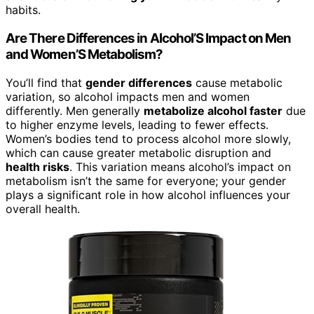
habits.
Are There Differences in Alcohol’S Impact on Men
and Women’S Metabolism?
You’ll find that
gender differences
cause metabolic
variation, so alcohol impacts men and women
differently. Men generally
metabolize alcohol faster
due
to higher enzyme levels, leading to fewer effects.
Women’s bodies tend to process alcohol more slowly,
which can cause greater metabolic disruption and
health risks
. This variation means alcohol’s impact on
metabolism isn’t the same for everyone; your gender
plays a significant role in how alcohol influences your
overall health.