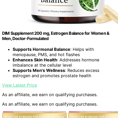
DIM Supplement 200 mg, Estrogen Balance for Women &
Men, Doctor-Formulated
Supports Hormonal Balance
: Helps with
menopause, PMS, and hot flashes
Enhances Skin Health
: Addresses hormone
imbalance at the cellular level
Supports Men's Wellness
: Reduces excess
estrogen and promotes prostate health
View Latest Price
As an affiliate, we earn on qualifying purchases.
As an affiliate, we earn on qualifying purchases.