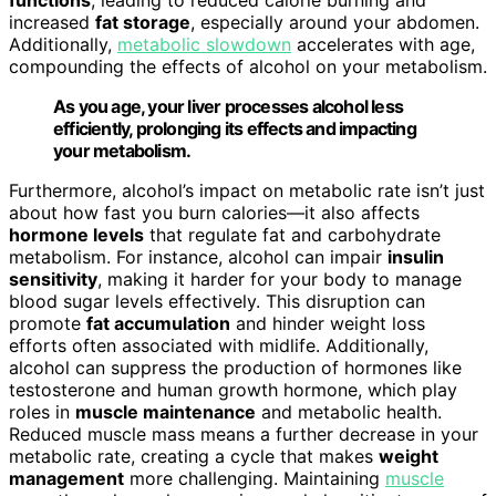
increased
fat storage
, especially around your abdomen.
Additionally,
metabolic slowdown
accelerates with age,
compounding the effects of alcohol on your metabolism.
As you age, your liver processes alcohol less
efficiently, prolonging its effects and impacting
your metabolism.
Furthermore, alcohol’s impact on metabolic rate isn’t just
about how fast you burn calories—it also affects
hormone levels
that regulate fat and carbohydrate
metabolism. For instance, alcohol can impair
insulin
sensitivity
, making it harder for your body to manage
blood sugar levels effectively. This disruption can
promote
fat accumulation
and hinder weight loss
efforts often associated with midlife. Additionally,
alcohol can suppress the production of hormones like
testosterone and human growth hormone, which play
roles in
muscle maintenance
and metabolic health.
Reduced muscle mass means a further decrease in your
metabolic rate, creating a cycle that makes
weight
management
more challenging. Maintaining
muscle