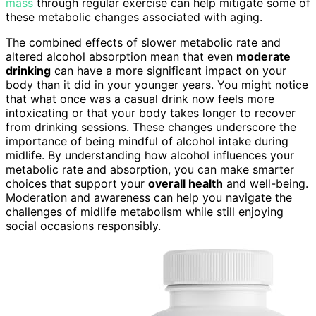
mass
through regular exercise can help mitigate some of
these metabolic changes associated with aging.
The combined effects of slower metabolic rate and
altered alcohol absorption mean that even
moderate
drinking
can have a more significant impact on your
body than it did in your younger years. You might notice
that what once was a casual drink now feels more
intoxicating or that your body takes longer to recover
from drinking sessions. These changes underscore the
importance of being mindful of alcohol intake during
midlife. By understanding how alcohol influences your
metabolic rate and absorption, you can make smarter
choices that support your
overall health
and well-being.
Moderation and awareness can help you navigate the
challenges of midlife metabolism while still enjoying
social occasions responsibly.