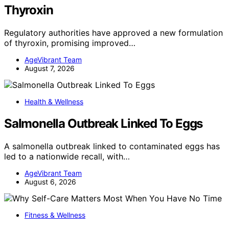
Thyroxin
Regulatory authorities have approved a new formulation
of thyroxin, promising improved…
AgeVibrant Team
August 7, 2026
Health & Wellness
Salmonella Outbreak Linked To Eggs
A salmonella outbreak linked to contaminated eggs has
led to a nationwide recall, with…
AgeVibrant Team
August 6, 2026
Fitness & Wellness