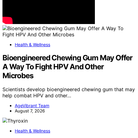
Health & Wellness
Bioengineered Chewing Gum May Offer
A Way To Fight HPV And Other
Microbes
Scientists develop bioengineered chewing gum that may
help combat HPV and other…
AgeVibrant Team
August 7, 2026
Health & Wellness