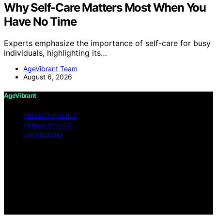
Why Self-Care Matters Most When You
Have No Time
Experts emphasize the importance of self-care for busy
individuals, highlighting its…
AgeVibrant Team
August 6, 2026
AgeVibrant
PRIVACY POLICY
TERMS OF USE
IMPRESSUM
Copyright © 2026 AgeVibrant Content on AgeVibrant is
created and published using artificial intelligence (AI) for
general informational and educational purposes. Affiliate
disclaimer As an affiliate, we may earn a commission
from qualifying purchases. We get commissions for
purchases made through links on this website from
Amazon and other third parties.