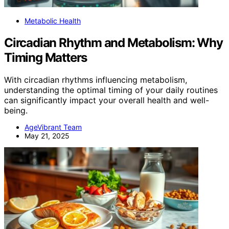
Metabolic Health
Circadian Rhythm and Metabolism: Why
Timing Matters
With circadian rhythms influencing metabolism,
understanding the optimal timing of your daily routines
can significantly impact your overall health and well-
being.
AgeVibrant Team
May 21, 2025