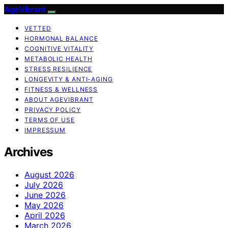
AgeVibrant
VETTED
HORMONAL BALANCE
COGNITIVE VITALITY
METABOLIC HEALTH
STRESS RESILIENCE
LONGEVITY & ANTI-AGING
FITNESS & WELLNESS
ABOUT AGEVIBRANT
PRIVACY POLICY
TERMS OF USE
IMPRESSUM
Archives
August 2026
July 2026
June 2026
May 2026
April 2026
March 2026