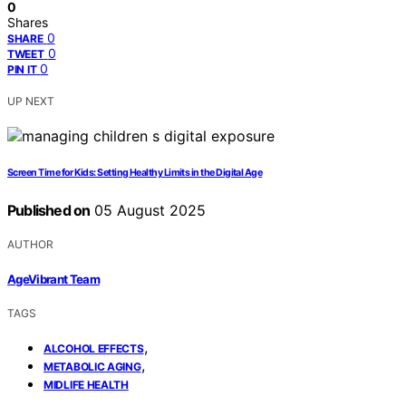
0
Shares
0
SHARE
0
TWEET
0
PIN IT
UP NEXT
Screen Time for Kids: Setting Healthy Limits in the Digital Age
Published on
05 August 2025
AUTHOR
AgeVibrant Team
TAGS
,
ALCOHOL EFFECTS
,
METABOLIC AGING
MIDLIFE HEALTH