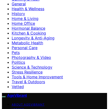
General
Health & Wellness
History
Home & Living
Home Office
Hormonal Balance
Kitchen & Cooking
Longevity & Anti-Aging
Metabolic Health
Personal Care
Pets
Photography & Video
Politics
Science & Technology
Stress Resilience
Tools & Home Improvement
Travel & Outdoors
Vetted
AgeVibrant
ABOUT AGEVIBRANT