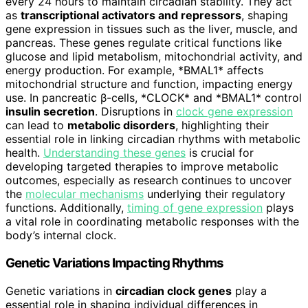
every 24 hours to maintain circadian stability. They act
as
transcriptional activators and repressors
, shaping
gene expression in tissues such as the liver, muscle, and
pancreas. These genes regulate critical functions like
glucose and lipid metabolism, mitochondrial activity, and
energy production. For example, *BMAL1* affects
mitochondrial structure and function, impacting energy
use. In pancreatic β-cells, *CLOCK* and *BMAL1* control
insulin secretion
. Disruptions in
clock gene expression
can lead to
metabolic disorders
, highlighting their
essential role in linking circadian rhythms with metabolic
health.
Understanding these genes
is crucial for
developing targeted therapies to improve metabolic
outcomes, especially as research continues to uncover
the
molecular mechanisms
underlying their regulatory
functions. Additionally,
timing of gene expression
plays
a vital role in coordinating metabolic responses with the
body’s internal clock.
Genetic Variations Impacting Rhythms
Genetic variations in
circadian clock genes
play a
essential role in shaping individual differences in