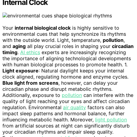
Internal Clock
Your
internal biological clock
is highly sensitive to
environmental cues that help synchronize its rhythms
with the outside world. Light, temperature,
pollution
,
and
aging
all play crucial roles in shaping your
circadian
timing
.
AI ethics
experts are increasingly recognizing
the importance of aligning technological developments
with human biological processes to promote health. 1.
Light exposure
: Natural daylight keeps your internal
clock aligned, regulating hormone and enzyme cycles.
Blue light from screens
, however, can delay your
circadian phase and disrupt metabolic rhythms.
Additionally, exposure to
pollution
can interfere with the
quality of light reaching your eyes and affect circadian
regulation. Environmental
air quality
factors can also
impact sleep patterns and hormonal balance, further
influencing metabolic health. Moreover,
light pollution
from artificial sources at night can significantly disturb
your circadian rhythms and impair sleep quality.