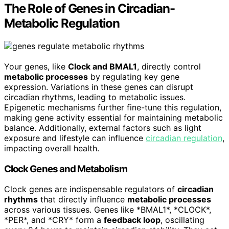
The Role of Genes in Circadian-
Metabolic Regulation
Your genes, like
Clock and BMAL1
, directly control
metabolic processes
by regulating key gene
expression. Variations in these genes can disrupt
circadian rhythms, leading to metabolic issues.
Epigenetic mechanisms further fine-tune this regulation,
making gene activity essential for maintaining metabolic
balance. Additionally, external factors such as light
exposure and lifestyle can influence
circadian regulation
,
impacting overall health.
Clock Genes and Metabolism
Clock genes are indispensable regulators of
circadian
rhythms
that directly influence
metabolic processes
across various tissues. Genes like *BMAL1*, *CLOCK*,
*PER*, and *CRY* form a
feedback loop
, oscillating