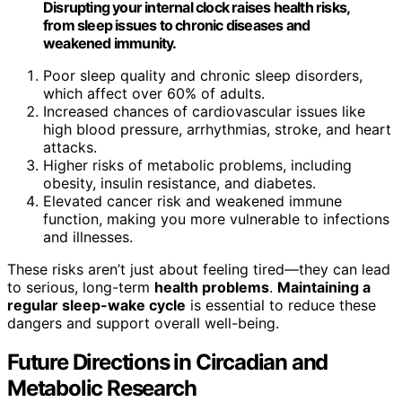
Disrupting your internal clock raises health risks,
from sleep issues to chronic diseases and
weakened immunity.
Poor sleep quality and chronic sleep disorders,
which affect over 60% of adults.
Increased chances of cardiovascular issues like
high blood pressure, arrhythmias, stroke, and heart
attacks.
Higher risks of metabolic problems, including
obesity, insulin resistance, and diabetes.
Elevated cancer risk and weakened immune
function, making you more vulnerable to infections
and illnesses.
These risks aren’t just about feeling tired—they can lead
to serious, long-term
health problems
.
Maintaining a
regular sleep-wake cycle
is essential to reduce these
dangers and support overall well-being.
Future Directions in Circadian and
Metabolic Research