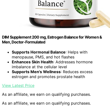
DIM Supplement 200 mg, Estrogen Balance for Women &
Men, Doctor-Formulated
Supports Hormonal Balance
: Helps with
menopause, PMS, and hot flashes
Enhances Skin Health
: Addresses hormone
imbalance at the cellular level
Supports Men's Wellness
: Reduces excess
estrogen and promotes prostate health
View Latest Price
As an affiliate, we earn on qualifying purchases.
As an affiliate, we earn on qualifying purchases.