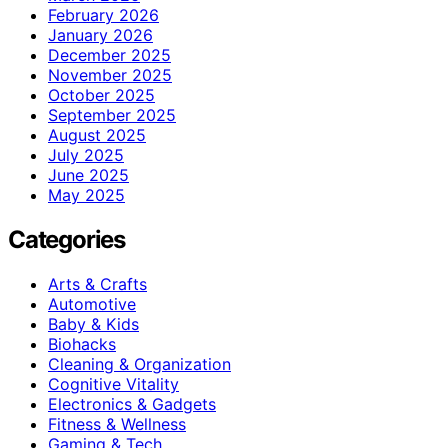
February 2026
January 2026
December 2025
November 2025
October 2025
September 2025
August 2025
July 2025
June 2025
May 2025
Categories
Arts & Crafts
Automotive
Baby & Kids
Biohacks
Cleaning & Organization
Cognitive Vitality
Electronics & Gadgets
Fitness & Wellness
Gaming & Tech