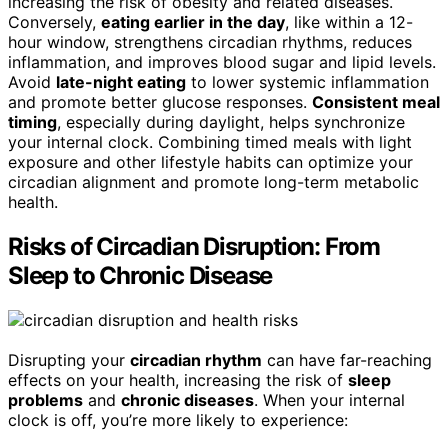
increasing the risk of obesity and related diseases.
Conversely,
eating earlier in the day
, like within a 12-
hour window, strengthens circadian rhythms, reduces
inflammation, and improves blood sugar and lipid levels.
Avoid
late-night eating
to lower systemic inflammation
and promote better glucose responses.
Consistent meal
timing
, especially during daylight, helps synchronize
your internal clock. Combining timed meals with light
exposure and other lifestyle habits can optimize your
circadian alignment and promote long-term metabolic
health.
Risks of Circadian Disruption: From
Sleep to Chronic Disease
Disrupting your
circadian rhythm
can have far-reaching
effects on your health, increasing the risk of
sleep
problems
and
chronic diseases
. When your internal
clock is off, you’re more likely to experience: