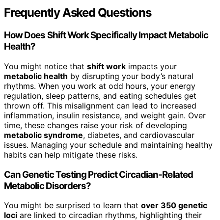
Frequently Asked Questions
How Does Shift Work Specifically Impact Metabolic
Health?
You might notice that
shift work
impacts your
metabolic health
by disrupting your body’s natural
rhythms. When you work at odd hours, your energy
regulation, sleep patterns, and eating schedules get
thrown off. This misalignment can lead to increased
inflammation, insulin resistance, and weight gain. Over
time, these changes raise your risk of developing
metabolic syndrome
, diabetes, and cardiovascular
issues. Managing your schedule and maintaining healthy
habits can help mitigate these risks.
Can Genetic Testing Predict Circadian-Related
Metabolic Disorders?
You might be surprised to learn that
over 350 genetic
loci
are linked to circadian rhythms, highlighting their