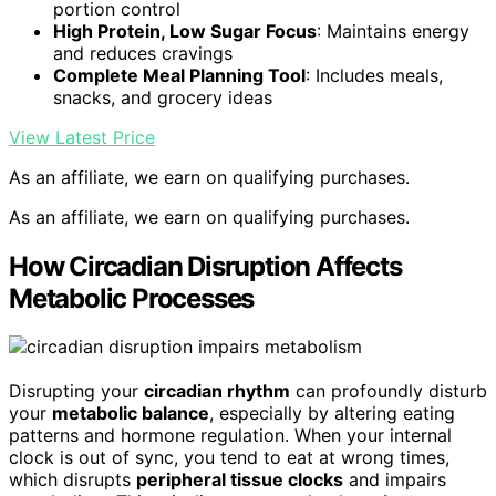
portion control
High Protein, Low Sugar Focus
: Maintains energy
and reduces cravings
Complete Meal Planning Tool
: Includes meals,
snacks, and grocery ideas
View Latest Price
As an affiliate, we earn on qualifying purchases.
As an affiliate, we earn on qualifying purchases.
How Circadian Disruption Affects
Metabolic Processes
Disrupting your
circadian rhythm
can profoundly disturb
your
metabolic balance
, especially by altering eating
patterns and hormone regulation. When your internal
clock is out of sync, you tend to eat at wrong times,
which disrupts
peripheral tissue clocks
and impairs