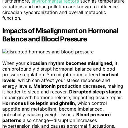
Furthermore,
environmental factors
such as temperature
variations and urban pollution are known to influence
circadian synchronization and overall metabolic
function.
Impacts of Misalignment on Hormonal
Balance and Blood Pressure
When your
circadian rhythm becomes misaligned
, it
can profoundly disrupt hormonal balance and blood
pressure regulation. You might notice altered
cortisol
levels
, which can affect your stress response and
energy levels.
Melatonin production
decreases, making
it harder to sleep and recover.
Disrupted sleep stages
impair growth hormone release, impacting tissue repair.
Hormones like leptin and ghrelin
, which control
appetite and metabolism, become imbalanced,
potentially causing weight issues.
Blood pressure
patterns
also change—disruption increases
hypertension risk and causes abnormal fluctuations.