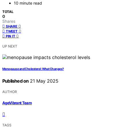
10 minute read
TOTAL
0
Shares
0
SHARE
0
TWEET
0
PIN IT
UP NEXT
Menopause and Cholesterol: What Changes?
Published on
21 May 2025
AUTHOR
AgeVibrant Team
TAGS