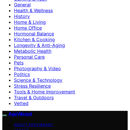
General
Health & Wellness
History
Home & Living
Home Office
Hormonal Balance
Kitchen & Cooking
Longevity & Anti-Aging
Metabolic Health
Personal Care
Pets
Photography & Video
Politics
Science & Technology
Stress Resilience
Tools & Home Improvement
Travel & Outdoors
Vetted
AgeVibrant
ABOUT AGEVIBRANT