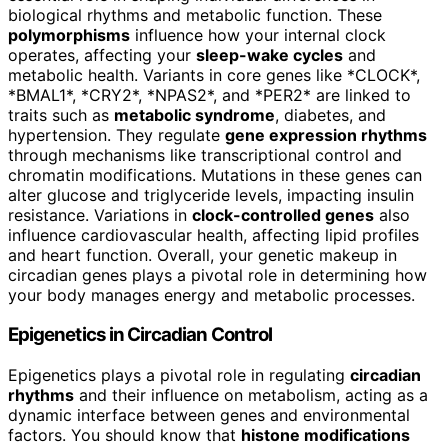
biological rhythms and metabolic function. These
polymorphisms
influence how your internal clock
operates, affecting your
sleep-wake cycles
and
metabolic health. Variants in core genes like *CLOCK*,
*BMAL1*, *CRY2*, *NPAS2*, and *PER2* are linked to
traits such as
metabolic syndrome
, diabetes, and
hypertension. They regulate
gene expression rhythms
through mechanisms like transcriptional control and
chromatin modifications. Mutations in these genes can
alter glucose and triglyceride levels, impacting insulin
resistance. Variations in
clock-controlled genes
also
influence cardiovascular health, affecting lipid profiles
and heart function. Overall, your genetic makeup in
circadian genes plays a pivotal role in determining how
your body manages energy and metabolic processes.
Epigenetics in Circadian Control
Epigenetics plays a pivotal role in regulating
circadian
rhythms
and their influence on metabolism, acting as a
dynamic interface between genes and environmental
factors. You should know that
histone modifications