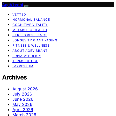
AgeVibrant
VETTED
HORMONAL BALANCE
COGNITIVE VITALITY
METABOLIC HEALTH
STRESS RESILIENCE
LONGEVITY & ANTI-AGING
FITNESS & WELLNESS
ABOUT AGEVIBRANT
PRIVACY POLICY
TERMS OF USE
IMPRESSUM
Archives
August 2026
July 2026
June 2026
May 2026
April 2026
March 2026