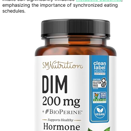
emphasizing the importance of synchronized eating
schedules.