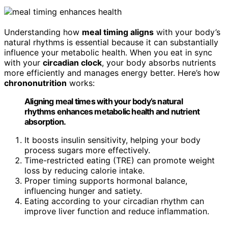
Understanding how
meal timing aligns
with your body’s
natural rhythms is essential because it can substantially
influence your metabolic health. When you eat in sync
with your
circadian clock
, your body absorbs nutrients
more efficiently and manages energy better. Here’s how
chrononutrition
works:
Aligning meal times with your body’s natural
rhythms enhances metabolic health and nutrient
absorption.
It boosts insulin sensitivity, helping your body
process sugars more effectively.
Time-restricted eating (TRE) can promote weight
loss by reducing calorie intake.
Proper timing supports hormonal balance,
influencing hunger and satiety.
Eating according to your circadian rhythm can
improve liver function and reduce inflammation.