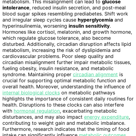
metabolism. This misalignment can lead to
glucose
intolerance
, reduced insulin secretion, and post-meal
blood sugar spikes resembling prediabetes. Shift work
and irregular sleep cycles cause
hyperglycemia
and
hyperinsulinemia, worsening
insulin sensitivity
.
Hormones like cortisol, melatonin, and growth hormone,
which regulate glucose tolerance, also become
disturbed. Additionally, circadian disruption affects lipid
metabolism, increasing the risk of dyslipidemia and
cardiovascular problems. Poor sleep quality and
circadian misalignment further impair metabolic tissues,
fueling obesity, insulin resistance, and metabolic
syndrome. Maintaining proper
circadian alignment
is
crucial for supporting optimal metabolic function and
overall health. Moreover, understanding the influence of
internal biological clocks
on metabolic pathways
highlights the importance of consistent daily routines for
health. Disruptions to these clocks can also interfere
with
hormonal regulation
, exacerbating metabolic
disturbances, and may also impact
energy expenditure
,
contributing to weight gain and metabolic imbalance.
Furthermore, research indicates that the timing of food
intake can significantly influence
metabolic outcomes
,