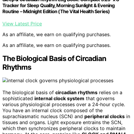
Tracker for Sleep Quality, Morning Sunlight & Evening
Routine – Midnight Edition (The Vital Health Series)
View Latest Price
As an affiliate, we earn on qualifying purchases.
As an affiliate, we earn on qualifying purchases.
The Biological Basis of Circadian
Rhythms
The biological basis of
circadian rhythms
relies on a
sophisticated
internal clock system
that governs
various physiological processes over a 24-hour cycle.
You have an internal clock composed of the
suprachiasmatic nucleus (SCN) and
peripheral clocks
in
tissues and organs. Light exposure entrains the SCN,
which then synchronizes peripheral clocks to maintain