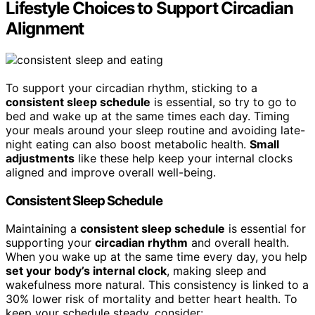
Lifestyle Choices to Support Circadian
Alignment
To support your circadian rhythm, sticking to a
consistent sleep schedule
is essential, so try to go to
bed and wake up at the same times each day. Timing
your meals around your sleep routine and avoiding late-
night eating can also boost metabolic health.
Small
adjustments
like these help keep your internal clocks
aligned and improve overall well-being.
Consistent Sleep Schedule
Maintaining a
consistent sleep schedule
is essential for
supporting your
circadian rhythm
and overall health.
When you wake up at the same time every day, you help
set your body’s internal clock
, making sleep and
wakefulness more natural. This consistency is linked to a
30% lower risk of mortality and better heart health. To
keep your schedule steady, consider: