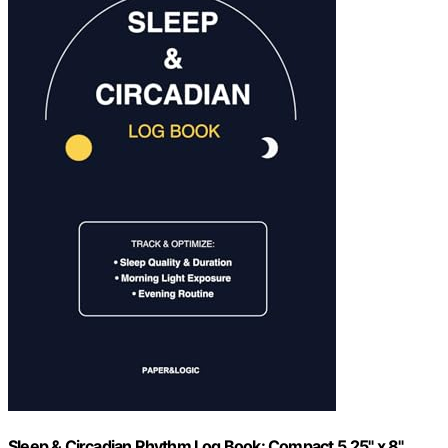
Sleep & Circadian Rhythm Log Book: Compact 5.25" x 8"