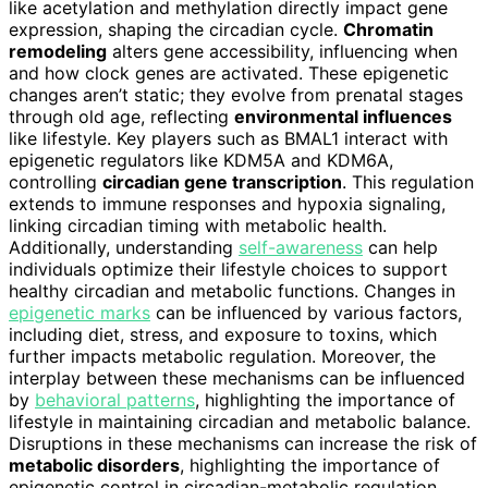
like acetylation and methylation directly impact gene
expression, shaping the circadian cycle.
Chromatin
remodeling
alters gene accessibility, influencing when
and how clock genes are activated. These epigenetic
changes aren’t static; they evolve from prenatal stages
through old age, reflecting
environmental influences
like lifestyle. Key players such as BMAL1 interact with
epigenetic regulators like KDM5A and KDM6A,
controlling
circadian gene transcription
. This regulation
extends to immune responses and hypoxia signaling,
linking circadian timing with metabolic health.
Additionally, understanding
self-awareness
can help
individuals optimize their lifestyle choices to support
healthy circadian and metabolic functions. Changes in
epigenetic marks
can be influenced by various factors,
including diet, stress, and exposure to toxins, which
further impacts metabolic regulation. Moreover, the
interplay between these mechanisms can be influenced
by
behavioral patterns
, highlighting the importance of
lifestyle in maintaining circadian and metabolic balance.
Disruptions in these mechanisms can increase the risk of
metabolic disorders
, highlighting the importance of
epigenetic control in circadian-metabolic regulation.