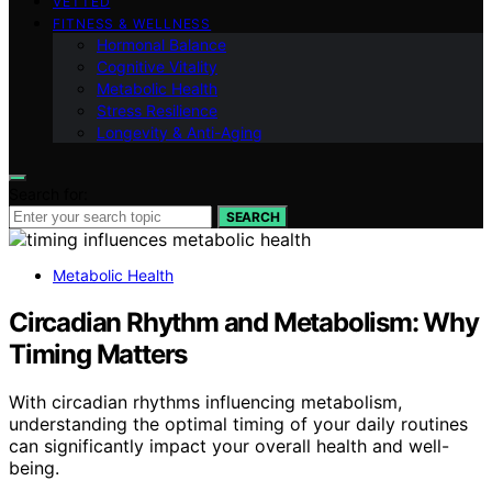
VETTED
FITNESS & WELLNESS
Hormonal Balance
Cognitive Vitality
Metabolic Health
Stress Resilience
Longevity & Anti-Aging
Search for:
SEARCH
Metabolic Health
Circadian Rhythm and Metabolism: Why
Timing Matters
With circadian rhythms influencing metabolism,
understanding the optimal timing of your daily routines
can significantly impact your overall health and well-
being.