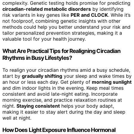
complexity. Genetic testing holds promise for predicting
circadian-related metabolic disorders
by identifying
risk variants in key genes like
PER and CLOCK
. While it’s
not foolproof, combining genetic insights with other
methods could help you better understand your risk and
tailor personalized prevention strategies, making it a
valuable tool for your health journey.
What Are Practical Tips for Realigning Circadian
Rhythms in Busy Lifestyles?
To realign your circadian rhythms amid a busy schedule,
start by
gradually shifting
your sleep and wake times by
an hour or less each day. Get plenty of
morning sunlight
and dim indoor lights in the evening. Keep meal times
consistent and avoid late-night eating. Incorporate
morning exercise, and practice relaxation routines at
night.
Staying consistent
helps your body adapt,
making it easier to stay alert during the day and sleep
well at night.
How Does Light Exposure Influence Hormonal