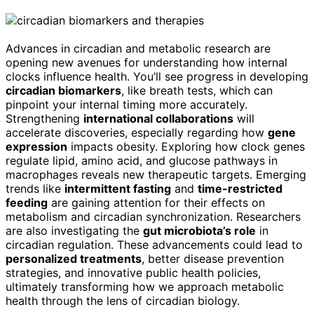
Advances in circadian and metabolic research are
opening new avenues for understanding how internal
clocks influence health. You’ll see progress in developing
circadian biomarkers
, like breath tests, which can
pinpoint your internal timing more accurately.
Strengthening
international collaborations
will
accelerate discoveries, especially regarding how
gene
expression
impacts obesity. Exploring how clock genes
regulate lipid, amino acid, and glucose pathways in
macrophages reveals new therapeutic targets. Emerging
trends like
intermittent fasting
and
time-restricted
feeding
are gaining attention for their effects on
metabolism and circadian synchronization. Researchers
are also investigating the
gut microbiota’s role
in
circadian regulation. These advancements could lead to
personalized treatments
, better disease prevention
strategies, and innovative public health policies,
ultimately transforming how we approach metabolic
health through the lens of circadian biology.