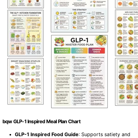
bqw GLP-1 Inspired Meal Plan Chart
GLP-1 Inspired Food Guide
: Supports satiety and