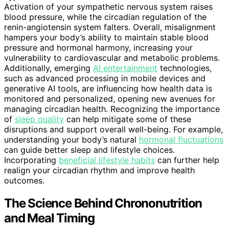
Activation of your sympathetic nervous system raises
blood pressure, while the circadian regulation of the
renin-angiotensin system falters. Overall, misalignment
hampers your body’s ability to maintain stable blood
pressure and hormonal harmony, increasing your
vulnerability to cardiovascular and metabolic problems.
Additionally, emerging
AI entertainment
technologies,
such as advanced processing in mobile devices and
generative AI tools, are influencing how health data is
monitored and personalized, opening new avenues for
managing circadian health. Recognizing the importance
of
sleep quality
can help mitigate some of these
disruptions and support overall well-being. For example,
understanding your body’s natural
hormonal fluctuations
can guide better sleep and lifestyle choices.
Incorporating
beneficial lifestyle habits
can further help
realign your circadian rhythm and improve health
outcomes.
The Science Behind Chrononutrition
and Meal Timing