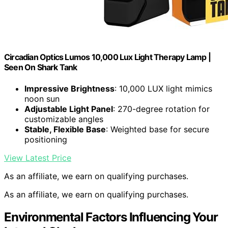
Circadian Optics Lumos 10,000 Lux Light Therapy Lamp |
Seen On Shark Tank
Impressive Brightness
: 10,000 LUX light mimics
noon sun
Adjustable Light Panel
: 270-degree rotation for
customizable angles
Stable, Flexible Base
: Weighted base for secure
positioning
View Latest Price
As an affiliate, we earn on qualifying purchases.
As an affiliate, we earn on qualifying purchases.
Environmental Factors Influencing Your