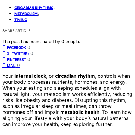
,
CIRCADIAN RHYTHMS
,
METABOLISM
TIMING
SHARE ARTICLE
The post has been shared by
0
people.
0
FACEBOOK
0
X (TWITTER)
0
PINTEREST
0
MAIL
Your
internal clock
, or
circadian rhythm
, controls when
your body processes nutrients, hormones, and energy.
When your eating and sleeping schedules align with
natural light, your metabolism works efficiently, reducing
risks like obesity and diabetes. Disrupting this rhythm,
such as irregular sleep or meal times, can throw
hormones off and impair
metabolic health
. To learn how
aligning your lifestyle with your body’s natural patterns
can improve your health, keep exploring further.