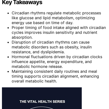
Key Takeaways
Circadian rhythms regulate metabolic processes
like glucose and lipid metabolism, optimizing
energy use based on time of day.
Proper timing of food intake aligned with circadian
cycles improves insulin sensitivity and nutrient
absorption.
Disruption of circadian rhythms can cause
metabolic disorders such as obesity, insulin
resistance, and dyslipidemia.
Hormonal fluctuations driven by circadian clocks
influence appetite, energy expenditure, and
metabolic hormone release.
Maintaining consistent daily routines and meal
timing supports circadian alignment, enhancing
overall metabolic health.