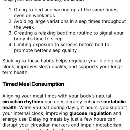
Going to bed and waking up at the same times,
even on weekends
Avoiding large variations in sleep times throughout
the week
Creating a relaxing bedtime routine to signal your
body it’s time to sleep
Limiting exposure to screens before bed to
promote better sleep quality
Sticking to these habits helps regulate your biological
clock, improves sleep quality, and supports your long-
term health.
Timed Meal Consumption
Aligning your meal times with your body’s natural
circadian rhythms
can considerably enhance
metabolic
health
. When you eat during daylight hours, you support
your internal clock, improving
glucose regulation
and
energy use. Delaying meals by just a few hours can
disrupt your circadian markers and impair metabolism,