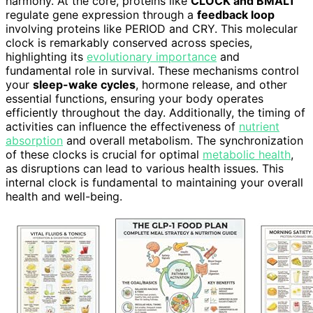
harmony. At the core, proteins like
CLOCK and BMAL1
regulate gene expression through a
feedback loop
involving proteins like PERIOD and CRY. This molecular
clock is remarkably conserved across species,
highlighting its
evolutionary importance
and
fundamental role in survival. These mechanisms control
your
sleep-wake cycles
, hormone release, and other
essential functions, ensuring your body operates
efficiently throughout the day. Additionally, the timing of
activities can influence the effectiveness of
nutrient
absorption
and overall metabolism. The synchronization
of these clocks is crucial for optimal
metabolic health
,
as disruptions can lead to various health issues. This
internal clock is fundamental to maintaining your overall
health and well-being.