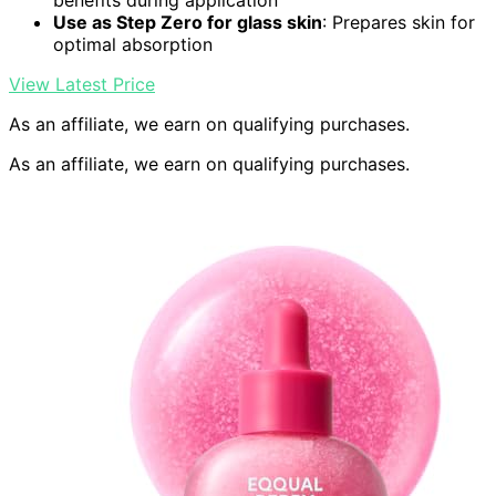
benefits during application
Use as Step Zero for glass skin
: Prepares skin for
optimal absorption
View Latest Price
As an affiliate, we earn on qualifying purchases.
As an affiliate, we earn on qualifying purchases.