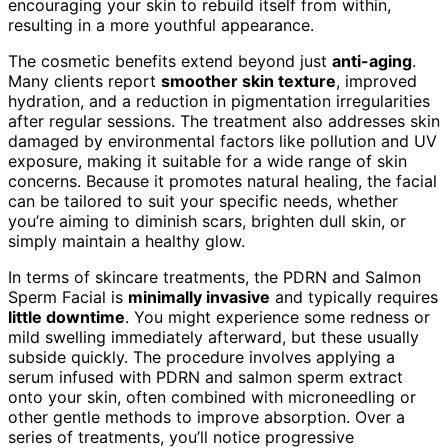
encouraging your skin to rebuild itself from within,
resulting in a more youthful appearance.
The cosmetic benefits extend beyond just
anti-aging
.
Many clients report
smoother skin texture
, improved
hydration, and a reduction in pigmentation irregularities
after regular sessions. The treatment also addresses skin
damaged by environmental factors like pollution and UV
exposure, making it suitable for a wide range of skin
concerns. Because it promotes natural healing, the facial
can be tailored to suit your specific needs, whether
you’re aiming to diminish scars, brighten dull skin, or
simply maintain a healthy glow.
In terms of skincare treatments, the PDRN and Salmon
Sperm Facial is
minimally invasive
and typically requires
little downtime
. You might experience some redness or
mild swelling immediately afterward, but these usually
subside quickly. The procedure involves applying a
serum infused with PDRN and salmon sperm extract
onto your skin, often combined with microneedling or
other gentle methods to improve absorption. Over a
series of treatments, you’ll notice progressive