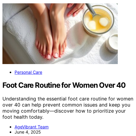
Personal Care
Foot Care Routine for Women Over 40
Understanding the essential foot care routine for women
over 40 can help prevent common issues and keep you
moving comfortably—discover how to prioritize your
foot health today.
AgeVibrant Team
June 4, 2025