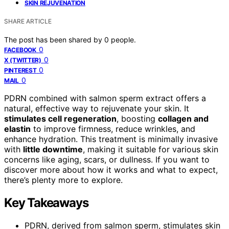
SKIN REJUVENATION
SHARE ARTICLE
The post has been shared by
0
people.
0
FACEBOOK
0
X (TWITTER)
0
PINTEREST
0
MAIL
PDRN combined with salmon sperm extract offers a
natural, effective way to rejuvenate your skin. It
stimulates cell regeneration
, boosting
collagen and
elastin
to improve firmness, reduce wrinkles, and
enhance hydration. This treatment is minimally invasive
with
little downtime
, making it suitable for various skin
concerns like aging, scars, or dullness. If you want to
discover more about how it works and what to expect,
there’s plenty more to explore.
Key Takeaways
PDRN, derived from salmon sperm, stimulates skin