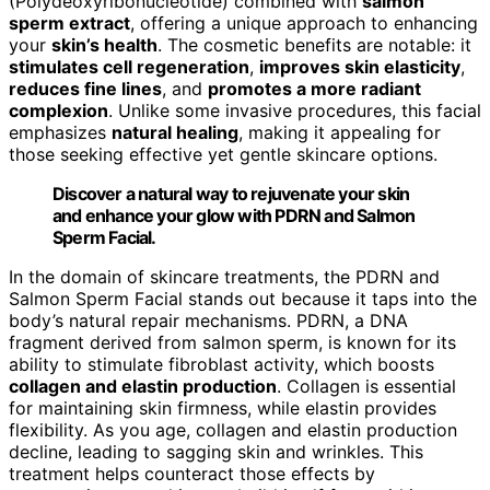
(Polydeoxyribonucleotide) combined with
salmon
sperm extract
, offering a unique approach to enhancing
your
skin’s health
. The cosmetic benefits are notable: it
stimulates cell regeneration
,
improves skin elasticity
,
reduces fine lines
, and
promotes a more radiant
complexion
. Unlike some invasive procedures, this facial
emphasizes
natural healing
, making it appealing for
those seeking effective yet gentle skincare options.
Discover a natural way to rejuvenate your skin
and enhance your glow with PDRN and Salmon
Sperm Facial.
In the domain of skincare treatments, the PDRN and
Salmon Sperm Facial stands out because it taps into the
body’s natural repair mechanisms. PDRN, a DNA
fragment derived from salmon sperm, is known for its
ability to stimulate fibroblast activity, which boosts
collagen and elastin production
. Collagen is essential
for maintaining skin firmness, while elastin provides
flexibility. As you age, collagen and elastin production
decline, leading to sagging skin and wrinkles. This
treatment helps counteract those effects by