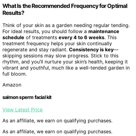
What Is the Recommended Frequency for Optimal
Results?
Think of your skin as a garden needing regular tending.
For ideal results, you should follow a
maintenance
schedule
of treatments
every 4 to 6 weeks
. This
treatment frequency helps your skin continually
regenerate and stay radiant.
Consistency is key
—
skipping sessions may slow progress. Stick to this
rhythm, and you’ll nurture your skin’s health, keeping it
vibrant and youthful, much like a well-tended garden in
full bloom.
Amazon
salmon sperm facial kit
View Latest Price
As an affiliate, we earn on qualifying purchases.
As an affiliate, we earn on qualifying purchases.