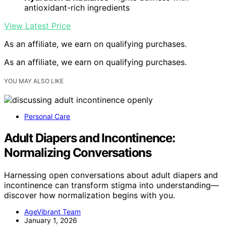
antioxidant-rich ingredients
View Latest Price
As an affiliate, we earn on qualifying purchases.
As an affiliate, we earn on qualifying purchases.
YOU MAY ALSO LIKE
Personal Care
Adult Diapers and Incontinence:
Normalizing Conversations
Harnessing open conversations about adult diapers and
incontinence can transform stigma into understanding—
discover how normalization begins with you.
AgeVibrant Team
January 1, 2026