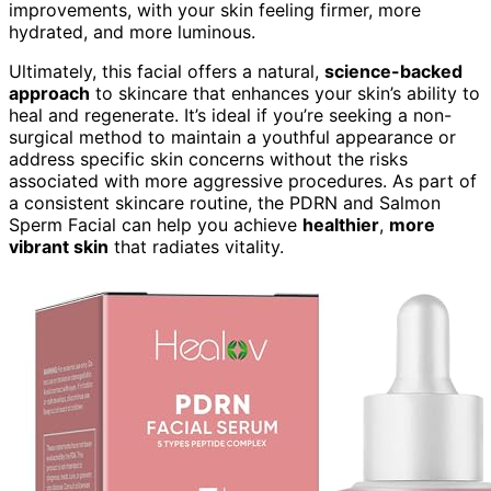
improvements, with your skin feeling firmer, more
hydrated, and more luminous.
Ultimately, this facial offers a natural,
science-backed
approach
to skincare that enhances your skin’s ability to
heal and regenerate. It’s ideal if you’re seeking a non-
surgical method to maintain a youthful appearance or
address specific skin concerns without the risks
associated with more aggressive procedures. As part of
a consistent skincare routine, the PDRN and Salmon
Sperm Facial can help you achieve
healthier
,
more
vibrant skin
that radiates vitality.