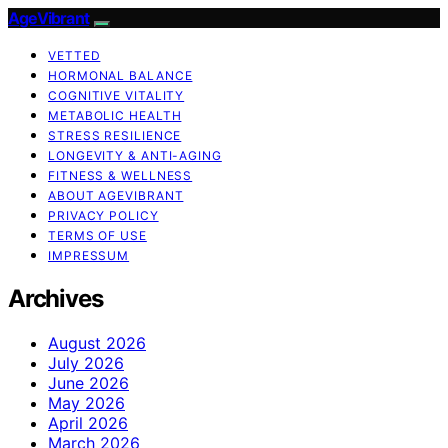
AgeVibrant
VETTED
HORMONAL BALANCE
COGNITIVE VITALITY
METABOLIC HEALTH
STRESS RESILIENCE
LONGEVITY & ANTI-AGING
FITNESS & WELLNESS
ABOUT AGEVIBRANT
PRIVACY POLICY
TERMS OF USE
IMPRESSUM
Archives
August 2026
July 2026
June 2026
May 2026
April 2026
March 2026