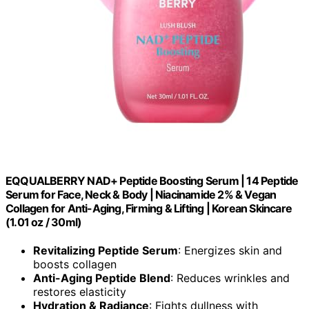
EQQUALBERRY NAD+ Peptide Boosting Serum | 14 Peptide
Serum for Face, Neck & Body | Niacinamide 2% & Vegan
Collagen for Anti-Aging, Firming & Lifting | Korean Skincare
(1.01 oz / 30ml)
Revitalizing Peptide Serum
: Energizes skin and
boosts collagen
Anti-Aging Peptide Blend
: Reduces wrinkles and
restores elasticity
Hydration & Radiance
: Fights dullness with