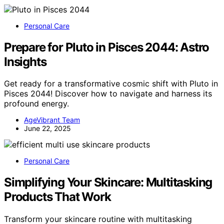
Personal Care
Prepare for Pluto in Pisces 2044: Astro
Insights
Get ready for a transformative cosmic shift with Pluto in
Pisces 2044! Discover how to navigate and harness its
profound energy.
AgeVibrant Team
June 22, 2025
Personal Care
Simplifying Your Skincare: Multitasking
Products That Work
Transform your skincare routine with multitasking