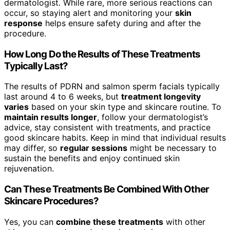
dermatologist. While rare, more serious reactions can
occur, so staying alert and monitoring your
skin
response
helps ensure safety during and after the
procedure.
How Long Do the Results of These Treatments
Typically Last?
The results of PDRN and salmon sperm facials typically
last around 4 to 6 weeks, but
treatment longevity
varies
based on your skin type and skincare routine. To
maintain results longer
, follow your dermatologist’s
advice, stay consistent with treatments, and practice
good skincare habits. Keep in mind that individual results
may differ, so
regular sessions
might be necessary to
sustain the benefits and enjoy continued skin
rejuvenation.
Can These Treatments Be Combined With Other
Skincare Procedures?
Yes, you can
combine these treatments
with other