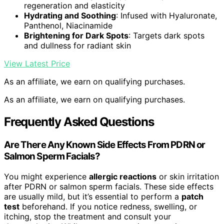
regeneration and elasticity
Hydrating and Soothing
: Infused with Hyaluronate,
Panthenol, Niacinamide
Brightening for Dark Spots
: Targets dark spots
and dullness for radiant skin
View Latest Price
As an affiliate, we earn on qualifying purchases.
As an affiliate, we earn on qualifying purchases.
Frequently Asked Questions
Are There Any Known Side Effects From PDRN or
Salmon Sperm Facials?
You might experience
allergic reactions
or skin irritation
after PDRN or salmon sperm facials. These side effects
are usually mild, but it’s essential to perform a
patch
test
beforehand. If you notice redness, swelling, or
itching, stop the treatment and consult your