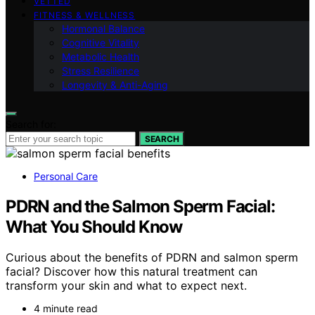
VETTED
FITNESS & WELLNESS
Hormonal Balance
Cognitive Vitality
Metabolic Health
Stress Resilience
Longevity & Anti-Aging
Search for:
SEARCH
Personal Care
PDRN and the Salmon Sperm Facial:
What You Should Know
Curious about the benefits of PDRN and salmon sperm
facial? Discover how this natural treatment can
transform your skin and what to expect next.
4 minute read