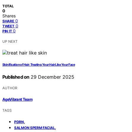
TOTAL
0
Shares
0
SHARE
0
TWEET
0
PIN IT
UP NEXT
Skinification of Hair: Treating Your Hair Like Your Face
Published on
29 December 2025
AUTHOR
AgeVibrant Team
TAGS
,
PDRN
,
SALMON SPERM FACIAL