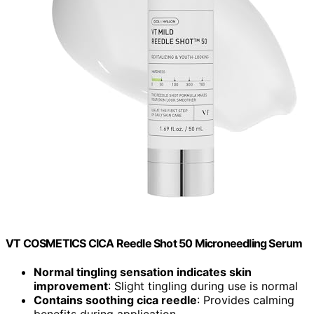
VT COSMETICS CICA Reedle Shot 50 Microneedling Serum
Normal tingling sensation indicates skin
improvement
: Slight tingling during use is normal
Contains soothing cica reedle
: Provides calming