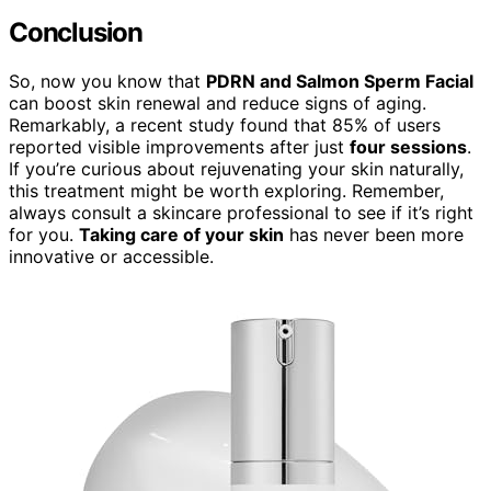
Conclusion
So, now you know that
PDRN and Salmon Sperm Facial
can boost skin renewal and reduce signs of aging.
Remarkably, a recent study found that 85% of users
reported visible improvements after just
four sessions
.
If you’re curious about rejuvenating your skin naturally,
this treatment might be worth exploring. Remember,
always consult a skincare professional to see if it’s right
for you.
Taking care of your skin
has never been more
innovative or accessible.