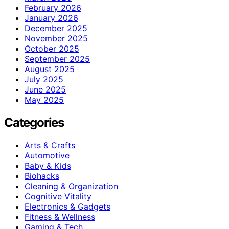
February 2026
January 2026
December 2025
November 2025
October 2025
September 2025
August 2025
July 2025
June 2025
May 2025
Categories
Arts & Crafts
Automotive
Baby & Kids
Biohacks
Cleaning & Organization
Cognitive Vitality
Electronics & Gadgets
Fitness & Wellness
Gaming & Tech