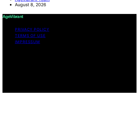
August 8, 2026
AgeVibrant
PRIVACY POLICY
TERMS OF USE
IMPRESSUM
Copyright © 2026 AgeVibrant Content on AgeVibrant is
created and published using artificial intelligence (AI) for
general informational and educational purposes. Affiliate
disclaimer As an affiliate, we may earn a commission
from qualifying purchases. We get commissions for
purchases made through links on this website from
Amazon and other third parties.