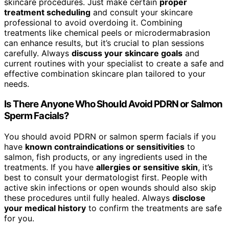
skincare procedures. Just make certain
proper
treatment scheduling
and consult your skincare
professional to avoid overdoing it. Combining
treatments like chemical peels or microdermabrasion
can enhance results, but it’s crucial to plan sessions
carefully. Always
discuss your skincare goals
and
current routines with your specialist to create a safe and
effective combination skincare plan tailored to your
needs.
Is There Anyone Who Should Avoid PDRN or Salmon
Sperm Facials?
You should avoid PDRN or salmon sperm facials if you
have
known contraindications or sensitivities
to
salmon, fish products, or any ingredients used in the
treatments. If you have
allergies or sensitive skin
, it’s
best to consult your dermatologist first. People with
active skin infections or open wounds should also skip
these procedures until fully healed. Always
disclose
your medical history
to confirm the treatments are safe
for you.