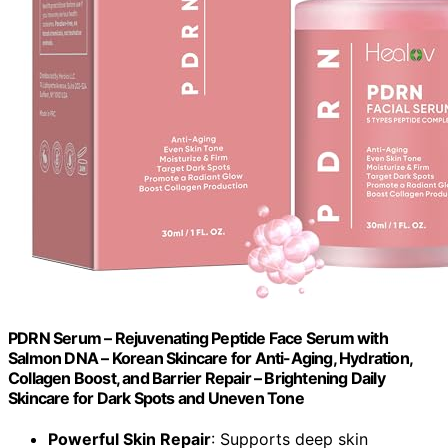
PDRN Serum – Rejuvenating Peptide Face Serum with
Salmon DNA – Korean Skincare for Anti-Aging, Hydration,
Collagen Boost, and Barrier Repair – Brightening Daily
Skincare for Dark Spots and Uneven Tone
Powerful Skin Repair
: Supports deep skin