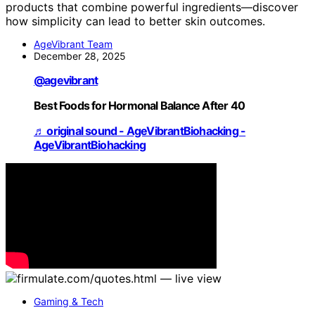
products that combine powerful ingredients—discover
how simplicity can lead to better skin outcomes.
AgeVibrant Team
December 28, 2025
@agevibrant
Best Foods for Hormonal Balance After 40
♬ original sound - AgeVibrantBiohacking -
AgeVibrantBiohacking
Gaming & Tech