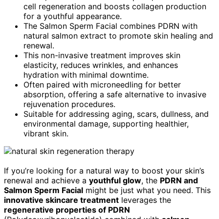
cell regeneration and boosts collagen production
for a youthful appearance.
The Salmon Sperm Facial combines PDRN with
natural salmon extract to promote skin healing and
renewal.
This non-invasive treatment improves skin
elasticity, reduces wrinkles, and enhances
hydration with minimal downtime.
Often paired with microneedling for better
absorption, offering a safe alternative to invasive
rejuvenation procedures.
Suitable for addressing aging, scars, dullness, and
environmental damage, supporting healthier,
vibrant skin.
If you’re looking for a natural way to boost your skin’s
renewal and achieve a
youthful glow
, the
PDRN and
Salmon Sperm Facial
might be just what you need. This
innovative skincare treatment
leverages the
regenerative properties of PDRN