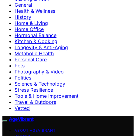
General
Health & Wellness
History
Home & Living
Home Office
Hormonal Balance
Kitchen & Cooking
Longevity & Anti-Aging
Metabolic Health
Personal Care
Pets
Photography & Video
Politics
Science & Technology
Stress Resilience
Tools & Home Improvement
Travel & Outdoors
Vetted
AgeVibrant
ABOUT AGEVIBRANT