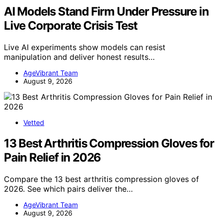
AI Models Stand Firm Under Pressure in
Live Corporate Crisis Test
Live AI experiments show models can resist
manipulation and deliver honest results…
AgeVibrant Team
August 9, 2026
Vetted
13 Best Arthritis Compression Gloves for
Pain Relief in 2026
Compare the 13 best arthritis compression gloves of
2026. See which pairs deliver the…
AgeVibrant Team
August 9, 2026