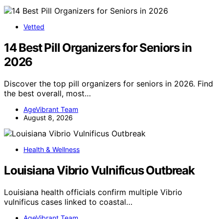
Vetted
14 Best Pill Organizers for Seniors in
2026
Discover the top pill organizers for seniors in 2026. Find
the best overall, most…
AgeVibrant Team
August 8, 2026
Health & Wellness
Louisiana Vibrio Vulnificus Outbreak
Louisiana health officials confirm multiple Vibrio
vulnificus cases linked to coastal…
AgeVibrant Team