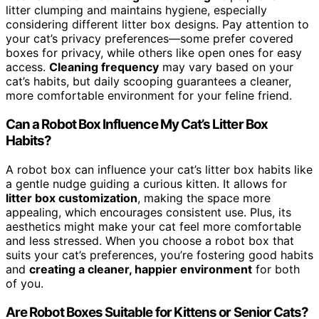
litter clumping and maintains hygiene, especially
considering different litter box designs. Pay attention to
your cat’s privacy preferences—some prefer covered
boxes for privacy, while others like open ones for easy
access.
Cleaning frequency
may vary based on your
cat’s habits, but daily scooping guarantees a cleaner,
more comfortable environment for your feline friend.
Can a Robot Box Influence My Cat’s Litter Box
Habits?
A robot box can influence your cat’s litter box habits like
a gentle nudge guiding a curious kitten. It allows for
litter box customization
, making the space more
appealing, which encourages consistent use. Plus, its
aesthetics might make your cat feel more comfortable
and less stressed. When you choose a robot box that
suits your cat’s preferences, you’re fostering good habits
and
creating a cleaner, happier environment
for both
of you.
Are Robot Boxes Suitable for Kittens or Senior Cats?