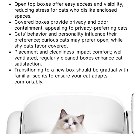
Open top boxes offer easy access and visibility,
reducing stress for cats who dislike enclosed
spaces.
Covered boxes provide privacy and odor
containment, appealing to privacy-preferring cats.
Cats’ behavior and personality influence their
preference; curious cats may prefer open, while
shy cats favor covered.
Placement and cleanliness impact comfort; well-
ventilated, regularly cleaned boxes enhance cat
satisfaction.
Transitioning to a new box should be gradual with
familiar scents to ensure your cat adapts
comfortably.