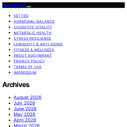
AgeVibrant
VETTED
HORMONAL BALANCE
COGNITIVE VITALITY
METABOLIC HEALTH
STRESS RESILIENCE
LONGEVITY & ANTI-AGING
FITNESS & WELLNESS
ABOUT AGEVIBRANT
PRIVACY POLICY
TERMS OF USE
IMPRESSUM
Archives
August 2026
July 2026
June 2026
May 2026
April 2026
March 2026