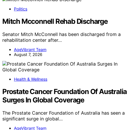
Politics
Mitch Mcconnell Rehab Discharge
Senator Mitch McConnell has been discharged from a
rehabilitation center after…
AgeVibrant Team
August 7, 2026
Health & Wellness
Prostate Cancer Foundation Of Australia
Surges In Global Coverage
The Prostate Cancer Foundation of Australia has seen a
significant surge in global…
AgeVibrant Team