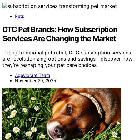
Pets
DTC Pet Brands: How Subscription
Services Are Changing the Market
Lifting traditional pet retail, DTC subscription services
are revolutionizing options and savings—discover how
they’re reshaping your pet care choices.
AgeVibrant Team
November 20, 2025