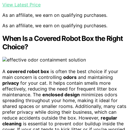
View Latest Price
As an affiliate, we earn on qualifying purchases.
As an affiliate, we earn on qualifying purchases.
When Is a Covered Robot Box the Right
Choice?
A
covered robot box
is often the best choice if your
main concern is controlling
odors
and maintaining
privacy
for your cat. It helps contain smells more
effectively, reducing the need for frequent litter box
maintenance. The
enclosed design
minimizes odors
spreading throughout your home, making it ideal for
shared spaces or smaller rooms. Additionally, many cats
prefer privacy while doing their business, which can
reduce accidents outside the box. However,
regular
cleaning
is essential to prevent odor buildup inside the
cover. If your cat tends to kick litter or if you’re worried