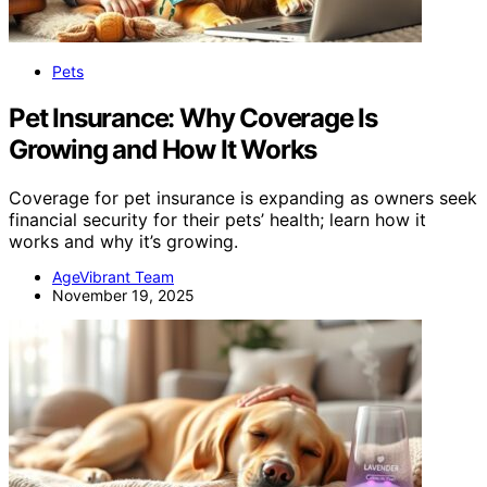
Pets
Pet Insurance: Why Coverage Is
Growing and How It Works
Coverage for pet insurance is expanding as owners seek
financial security for their pets’ health; learn how it
works and why it’s growing.
AgeVibrant Team
November 19, 2025