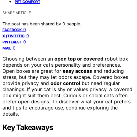
PET COMFORT
SHARE ARTICLE
The post has been shared by
0
people.
0
FACEBOOK
0
X (TWITTER)
0
PINTEREST
0
MAIL
Choosing between an
open top or covered
robot box
depends on your cat’s personality and preferences.
Open boxes are great for
easy access
and reducing
stress, but they may let odors escape. Covered boxes
provide privacy and
odor control
but need regular
cleanings. If your cat is shy or values privacy, a covered
box might suit them best. Curious or social cats often
prefer open designs. To discover what your cat prefers
and tips to encourage use, continue exploring the
details.
Key Takeaways