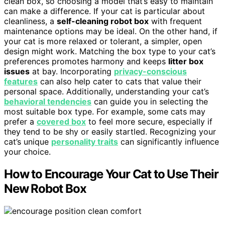
clean box, so choosing a model that’s easy to maintain
can make a difference. If your cat is particular about
cleanliness, a
self-cleaning robot box
with frequent
maintenance options may be ideal. On the other hand, if
your cat is more relaxed or tolerant, a simpler, open
design might work. Matching the box type to your cat’s
preferences promotes harmony and keeps
litter box
issues
at bay. Incorporating
privacy-conscious
features
can also help cater to cats that value their
personal space. Additionally, understanding your cat’s
behavioral tendencies
can guide you in selecting the
most suitable box type. For example, some cats may
prefer a
covered box
to feel more secure, especially if
they tend to be shy or easily startled. Recognizing your
cat’s unique
personality traits
can significantly influence
your choice.
How to Encourage Your Cat to Use Their
New Robot Box