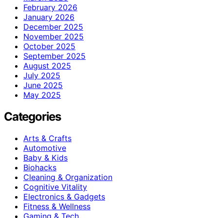
February 2026
January 2026
December 2025
November 2025
October 2025
September 2025
August 2025
July 2025
June 2025
May 2025
Categories
Arts & Crafts
Automotive
Baby & Kids
Biohacks
Cleaning & Organization
Cognitive Vitality
Electronics & Gadgets
Fitness & Wellness
Gaming & Tech