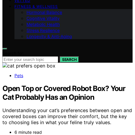
VETTED
FITNESS & WELLNESS
Hormonal Balance
Cognitive Vitality
Metabolic Health
Stress Resilience
Longevity & Anti-Aging
Search for:
SEARCH
Pets
Open Top or Covered Robot Box? Your
Cat Probably Has an Opinion
Understanding your cat’s preferences between open and
covered boxes can improve their comfort, but the key
to choosing lies in what your feline truly values.
6 minute read