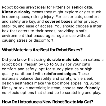
Robot boxes aren’t ideal for kittens or
senior cats
.
Kitten curiosity
means they might explore or get stuck
in open spaces, risking injury. For senior cats, comfort
and safety are key, and
covered boxes
offer privacy,
stability, and ease of access. You should choose a litter
box that caters to their needs, providing a safe
environment that encourages regular use without
causing stress or discomfort.
What Materials Are Best for Robot Boxes?
Did you know that using
durable materials
can extend a
robot box’s lifespan by up to 50%? For your cat’s
comfort and safety, opt for sturdy plastics or high-
quality cardboard with
reinforced edges
. These
materials balance durability and safety, while sleek
design aesthetics make the box more appealing. Avoid
flimsy or toxic materials; instead, choose
eco-friendly
,
non-toxic options that stand up to scratching and play.
How Do I Introduce a New Robot Box to My Cat?