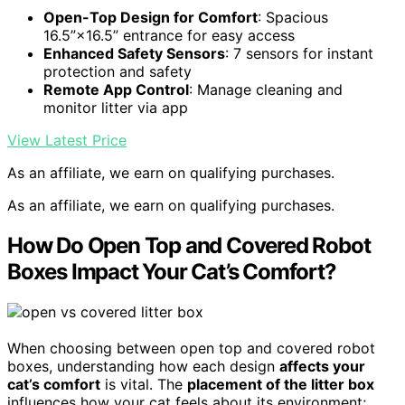
Open-Top Design for Comfort
: Spacious
16.5”×16.5” entrance for easy access
Enhanced Safety Sensors
: 7 sensors for instant
protection and safety
Remote App Control
: Manage cleaning and
monitor litter via app
View Latest Price
As an affiliate, we earn on qualifying purchases.
As an affiliate, we earn on qualifying purchases.
How Do Open Top and Covered Robot
Boxes Impact Your Cat’s Comfort?
When choosing between open top and covered robot
boxes, understanding how each design
affects your
cat’s comfort
is vital. The
placement of the litter box
influences how your cat feels about its environment;