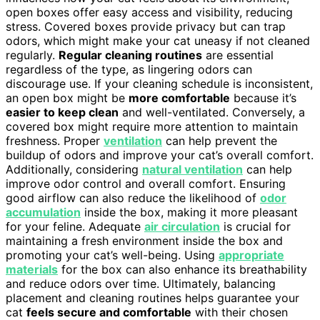
open boxes offer easy access and visibility, reducing
stress. Covered boxes provide privacy but can trap
odors, which might make your cat uneasy if not cleaned
regularly.
Regular cleaning routines
are essential
regardless of the type, as lingering odors can
discourage use. If your cleaning schedule is inconsistent,
an open box might be
more comfortable
because it’s
easier to keep clean
and well-ventilated. Conversely, a
covered box might require more attention to maintain
freshness. Proper
ventilation
can help prevent the
buildup of odors and improve your cat’s overall comfort.
Additionally, considering
natural ventilation
can help
improve odor control and overall comfort. Ensuring
good airflow can also reduce the likelihood of
odor
accumulation
inside the box, making it more pleasant
for your feline. Adequate
air circulation
is crucial for
maintaining a fresh environment inside the box and
promoting your cat’s well-being. Using
appropriate
materials
for the box can also enhance its breathability
and reduce odors over time. Ultimately, balancing
placement and cleaning routines helps guarantee your
cat
feels secure and comfortable
with their chosen