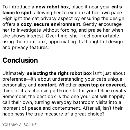
To introduce a
new robot box
, place it near your
cat’s
favorite spot
, allowing her to explore at her own pace.
Highlight the cat privacy aspect by ensuring the design
offers a
cozy, secure environment
. Gently encourage
her to investigate without forcing, and praise her when
she shows interest. Over time, she’ll feel comfortable
using the robot box, appreciating its thoughtful design
and privacy features.
Conclusion
Ultimately,
selecting the right robot box
isn’t just about
preference—it’s about understanding your cat’s unique
personality and
comfort
. Whether
open top or covered
,
think of it as choosing a throne fit for your feline royalty.
Remember, the best box is the one your cat will happily
call their own, turning everyday bathroom visits into a
moment of peace and contentment. After all, isn’t their
happiness the true measure of a great choice?
YOU MAY ALSO LIKE