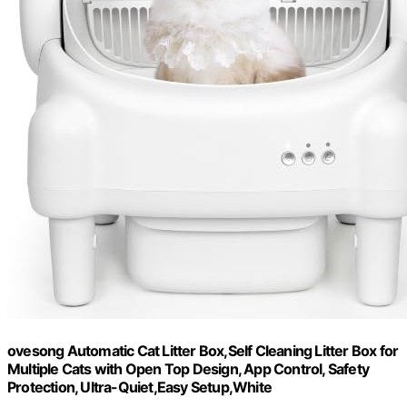
ovesong Automatic Cat Litter Box,Self Cleaning Litter Box for
Multiple Cats with Open Top Design, App Control, Safety
Protection, Ultra-Quiet,Easy Setup,White