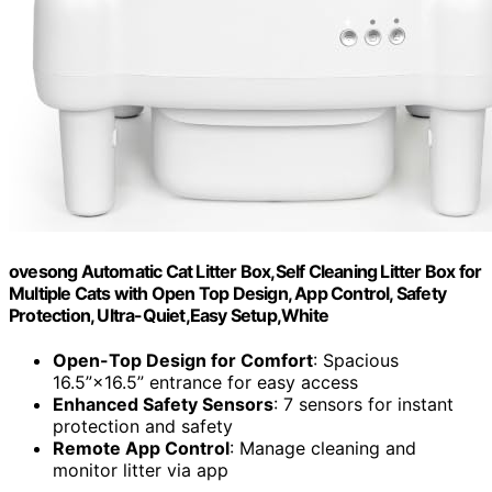
ovesong Automatic Cat Litter Box,Self Cleaning Litter Box for
Multiple Cats with Open Top Design, App Control, Safety
Protection, Ultra-Quiet,Easy Setup,White
Open-Top Design for Comfort
: Spacious
16.5”×16.5” entrance for easy access
Enhanced Safety Sensors
: 7 sensors for instant
protection and safety
Remote App Control
: Manage cleaning and
monitor litter via app