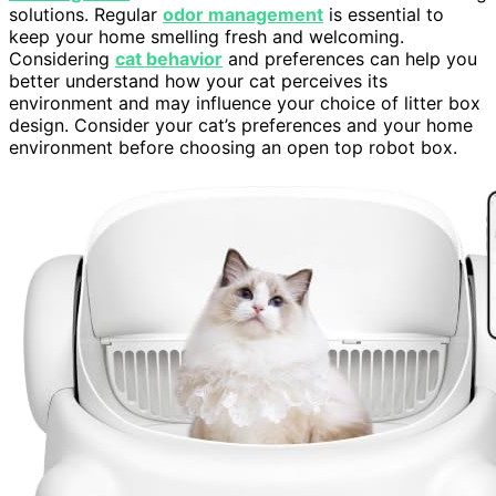
solutions. Regular
odor management
is essential to
keep your home smelling fresh and welcoming.
Considering
cat behavior
and preferences can help you
better understand how your cat perceives its
environment and may influence your choice of litter box
design. Consider your cat’s preferences and your home
environment before choosing an open top robot box.