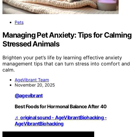
Pets
Managing Pet Anxiety: Tips for Calming
Stressed Animals
Brighten your pet’s life by learning effective anxiety
management tips that can turn stress into comfort and
calm.
AgeVibrant Team
November 20, 2025
@agevibrant
Best Foods for Hormonal Balance After 40
♬ original sound - AgeVibrantBiohacking -
AgeVibrantBiohacking