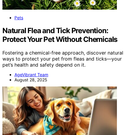
Pets
Natural Flea and Tick Prevention:
Protect Your Pet Without Chemicals
Fostering a chemical-free approach, discover natural
ways to protect your pet from fleas and ticks—your
pet’s health and safety depend on it.
AgeVibrant Team
August 28, 2025