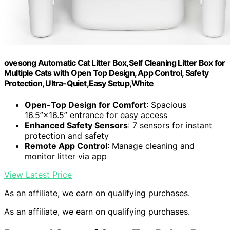
ovesong Automatic Cat Litter Box,Self Cleaning Litter Box for
Multiple Cats with Open Top Design, App Control, Safety
Protection, Ultra-Quiet,Easy Setup,White
Open-Top Design for Comfort
: Spacious
16.5”×16.5” entrance for easy access
Enhanced Safety Sensors
: 7 sensors for instant
protection and safety
Remote App Control
: Manage cleaning and
monitor litter via app
View Latest Price
As an affiliate, we earn on qualifying purchases.
As an affiliate, we earn on qualifying purchases.