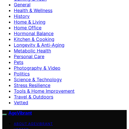
General
Health & Wellness
History
Home & Living
Home Office
Hormonal Balance
Kitchen & Cooking
Longevity & Anti-Aging
Metabolic Health
Personal Care
Pets
Photography & Video
Politics
Science & Technology
Stress Resilience
Tools & Home Improvement
Travel & Outdoors
Vetted
AgeVibrant
ABOUT AGEVIBRANT