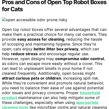
Pros and Cons of Open Top Robot Boxes
for Cats
Open top robot boxes offer several advantages that can
make them a practical choice for many cat owners. They
provide
easy access for cleaning
, reducing the hassle
of scooping and maintaining hygiene. Since they’re
open, cats enjoy
better litter box privacy
, which can
help
reduce stress
and encourage regular use.
However, open designs may
compromise odor control
,
as odors can escape more easily without a cover. This
can lead to unpleasant smells in your home if not
cleaned frequently. Additionally, open boxes might
attract curious pets or children
, increasing spill risk.
While they’re convenient and promote natural behavior,
you need to balance their ease of use against potential
odor issues and privacy concerns. Proper
household
product
maintenance can also help mitigate some of
these challenges, especially when using
appropriate
cleaning tools
like microfiber cloths and natural cleaning