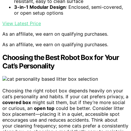
resistant, easy to clean surface
3-in-1 Modular Design
: Enclosed, semi-covered,
or open setup options
View Latest Price
As an affiliate, we earn on qualifying purchases.
As an affiliate, we earn on qualifying purchases.
Choosing the Best Robot Box for Your
Cat’s Personality
Choosing the right robot box depends heavily on your
cat’s personality and habits. If your cat prefers privacy, a
covered box
might suit them, but if they’re more social
or curious, an
open top
could be better. Consider litter
box placement—placing it in a quiet, accessible spot
encourages use and reduces accidents. Think about
your cleaning frequency; some cats prefer a consistently