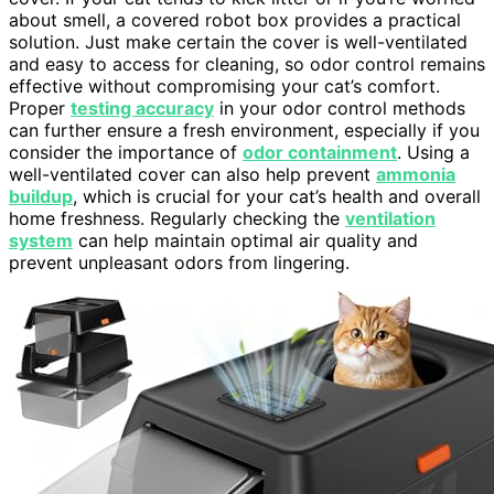
about smell, a covered robot box provides a practical
solution. Just make certain the cover is well-ventilated
and easy to access for cleaning, so odor control remains
effective without compromising your cat’s comfort.
Proper
testing accuracy
in your odor control methods
can further ensure a fresh environment, especially if you
consider the importance of
odor containment
. Using a
well-ventilated cover can also help prevent
ammonia
buildup
, which is crucial for your cat’s health and overall
home freshness. Regularly checking the
ventilation
system
can help maintain optimal air quality and
prevent unpleasant odors from lingering.