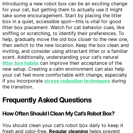
Introducing a new robot box can be an exciting change
for your cat, but getting them to actually use it might
take some encouragement. Start by placing the litter
box in a quiet, accessible spot—this is vital for good
litter box placement. Watch for cat behavior cues, like
sniffing or scratching, to identify their preferences. To
help, gradually move the old box closer to the new one,
then switch to the new location. Keep the box clean and
inviting, and consider using attractant litter or a familiar
scent. Additionally, understanding your cat’s natural
litter box habits
can improve their acceptance of the
new setup. Creating a calm environment can also help
your cat feel more comfortable with change, especially
if you incorporate
stress reduction techniques
during
the transition.
Frequently Asked Questions
How Often Should I Clean My Cat’s Robot Box?
You should clean your cat’s robot box daily to keep it
fresh and odor-free.
Regular cleaning
helps prevent