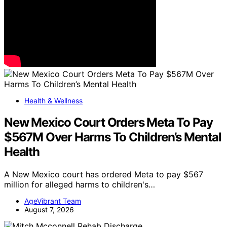
Health & Wellness
New Mexico Court Orders Meta To Pay
$567M Over Harms To Children’s Mental
Health
A New Mexico court has ordered Meta to pay $567
million for alleged harms to children's…
AgeVibrant Team
August 7, 2026