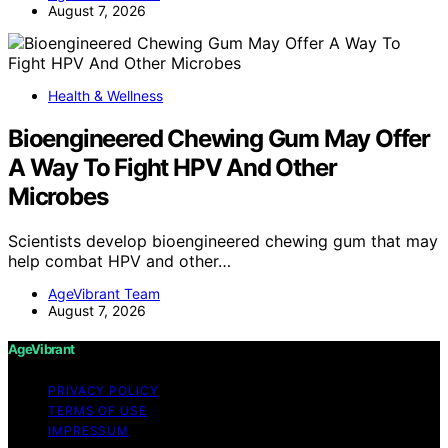
August 7, 2026
Health & Wellness
Bioengineered Chewing Gum May Offer
A Way To Fight HPV And Other
Microbes
Scientists develop bioengineered chewing gum that may
help combat HPV and other…
AgeVibrant Team
August 7, 2026
AgeVibrant
PRIVACY POLICY
TERMS OF USE
IMPRESSUM