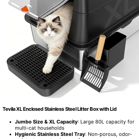
Tevila XL Enclosed Stainless Steel Litter Box with Lid
Jumbo Size & XL Capacity
: Large 80L capacity for
multi-cat households
Hygienic Stainless Steel Tray
: Non-porous, odor-