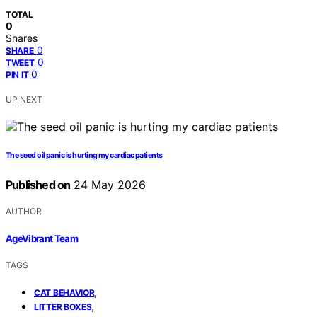
TOTAL
0
Shares
0
SHARE
0
TWEET
0
PIN IT
UP NEXT
The seed oil panic is hurting my cardiac patients
Published on
24 May 2026
AUTHOR
AgeVibrant Team
TAGS
,
CAT BEHAVIOR
,
LITTER BOXES