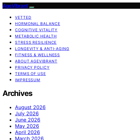
AgeVibrant
VETTED
HORMONAL BALANCE
COGNITIVE VITALITY
METABOLIC HEALTH
STRESS RESILIENCE
LONGEVITY & ANTI-AGING
FITNESS & WELLNESS
ABOUT AGEVIBRANT
PRIVACY POLICY
TERMS OF USE
IMPRESSUM
Archives
August 2026
July 2026
June 2026
May 2026
April 2026
March 2026