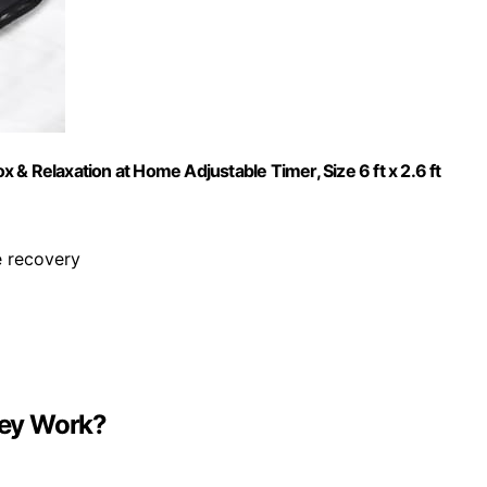
& Relaxation at Home Adjustable Timer, Size 6 ft x 2.6 ft
e recovery
hey Work?