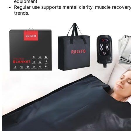
equipment.
Regular use supports mental clarity, muscle recovery
trends.