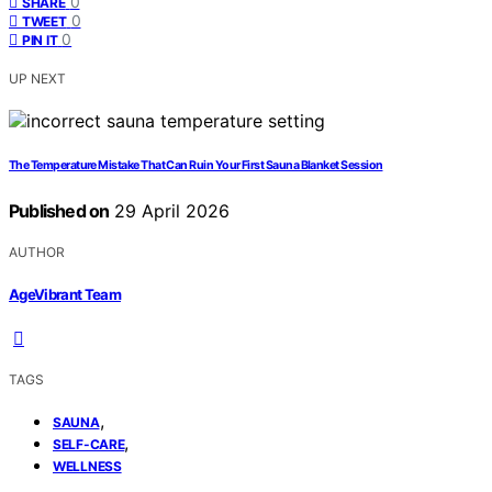
0
SHARE
0
TWEET
0
PIN IT
UP NEXT
The Temperature Mistake That Can Ruin Your First Sauna Blanket Session
Published on
29 April 2026
AUTHOR
AgeVibrant Team
TAGS
,
SAUNA
,
SELF-CARE
WELLNESS