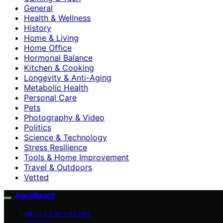
General
Health & Wellness
History
Home & Living
Home Office
Hormonal Balance
Kitchen & Cooking
Longevity & Anti-Aging
Metabolic Health
Personal Care
Pets
Photography & Video
Politics
Science & Technology
Stress Resilience
Tools & Home Improvement
Travel & Outdoors
Vetted
AgeVibrant
ABOUT AGEVIBRANT