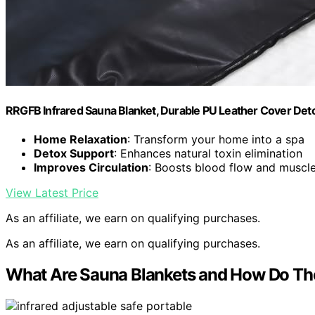
RRGFB Infrared Sauna Blanket, Durable PU Leather Cover Detox 
Home Relaxation
: Transform your home into a spa
Detox Support
: Enhances natural toxin elimination
Improves Circulation
: Boosts blood flow and muscl
View Latest Price
As an affiliate, we earn on qualifying purchases.
As an affiliate, we earn on qualifying purchases.
What Are Sauna Blankets and How Do T