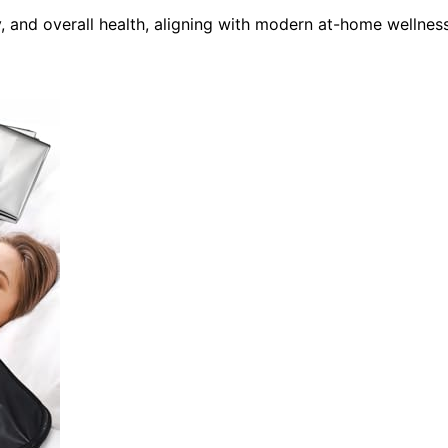
, and overall health, aligning with modern at-home wellnes