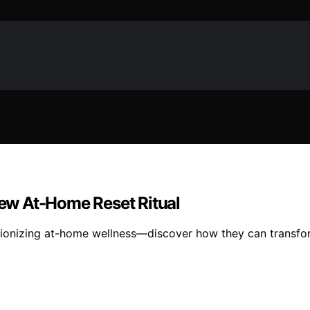
ew At-Home Reset Ritual
utionizing at-home wellness—discover how they can transfor