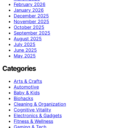
February 2026
January 2026
December 2025
November 2025
October 2025
September 2025
August 2025
July 2025
June 2025
May 2025
Categories
Arts & Crafts
Automotive
Baby & Kids
Biohacks
Cleaning & Organization
Cognitive Vitality
Electronics & Gadgets
Fitness & Wellness
Gaming & Tech