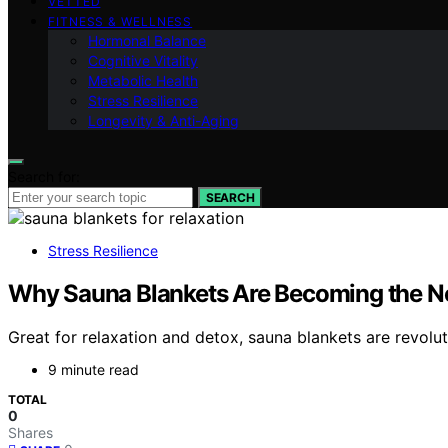
VETTED
FITNESS & WELLNESS
Hormonal Balance
Cognitive Vitality
Metabolic Health
Stress Resilience
Longevity & Anti-Aging
Search for:
SEARCH
Stress Resilience
Why Sauna Blankets Are Becoming the N
Great for relaxation and detox, sauna blankets are revol
9 minute read
TOTAL
0
Shares