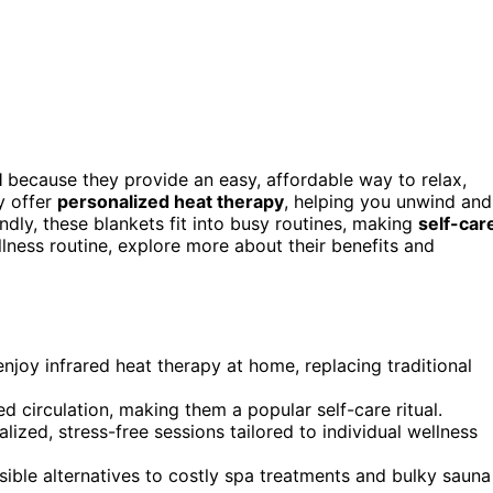
l
because they provide an easy, affordable way to relax,
y offer
personalized heat therapy
, helping you unwind and
ndly, these blankets fit into busy routines, making
self-car
lness routine, explore more about their benefits and
njoy infrared heat therapy at home, replacing traditional
d circulation, making them a popular self-care ritual.
lized, stress-free sessions tailored to individual wellness
ible alternatives to costly spa treatments and bulky sauna