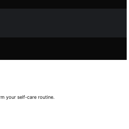
m your self-care routine.