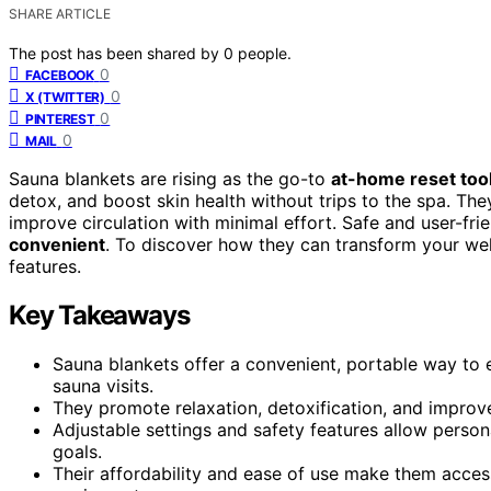
SHARE ARTICLE
The post has been shared by
0
people.
0
FACEBOOK
0
X (TWITTER)
0
PINTEREST
0
MAIL
Sauna blankets are rising as the go-to
at-home reset too
detox, and boost skin health without trips to the spa. The
improve circulation with minimal effort. Safe and user-frie
convenient
. To discover how they can transform your wel
features.
Key Takeaways
Sauna blankets offer a convenient, portable way to e
sauna visits.
They promote relaxation, detoxification, and improve
Adjustable settings and safety features allow persona
goals.
Their affordability and ease of use make them access