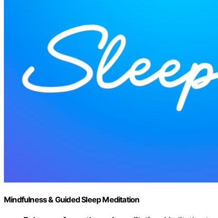
Mindfulness & Guided Sleep Meditation