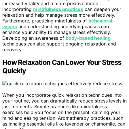
increased vitality and a more positive mood.
Incorporating
mindfulness practices
can deepen your
relaxation and help manage stress more effectively.
Furthermore, practicing mindfulness of
behavioral
issues
and understanding underlying causes can
enhance your ability to manage stress effectively.
Developing an awareness of
body-based healing
techniques can also support ongoing relaxation and
recovery.
How Relaxation Can Lower Your Stress
Quickly
When you incorporate quick relaxation techniques into
your routine, you can dramatically reduce stress levels in
just moments. Simple practices like mindfulness
exercises help you focus on the present, calming your
mind and easing tension. Aromatherapy practices, such
as inhaling essential oils like lavender or chamomile, can