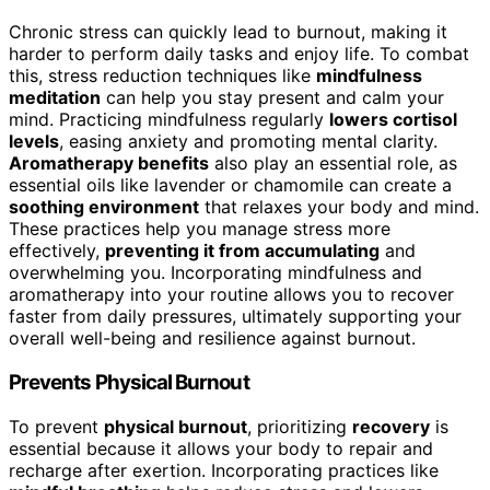
Chronic stress can quickly lead to burnout, making it
harder to perform daily tasks and enjoy life. To combat
this, stress reduction techniques like
mindfulness
meditation
can help you stay present and calm your
mind. Practicing mindfulness regularly
lowers cortisol
levels
, easing anxiety and promoting mental clarity.
Aromatherapy benefits
also play an essential role, as
essential oils like lavender or chamomile can create a
soothing environment
that relaxes your body and mind.
These practices help you manage stress more
effectively,
preventing it from accumulating
and
overwhelming you. Incorporating mindfulness and
aromatherapy into your routine allows you to recover
faster from daily pressures, ultimately supporting your
overall well-being and resilience against burnout.
Prevents Physical Burnout
To prevent
physical burnout
, prioritizing
recovery
is
essential because it allows your body to repair and
recharge after exertion. Incorporating practices like