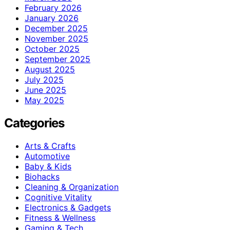
February 2026
January 2026
December 2025
November 2025
October 2025
September 2025
August 2025
July 2025
June 2025
May 2025
Categories
Arts & Crafts
Automotive
Baby & Kids
Biohacks
Cleaning & Organization
Cognitive Vitality
Electronics & Gadgets
Fitness & Wellness
Gaming & Tech