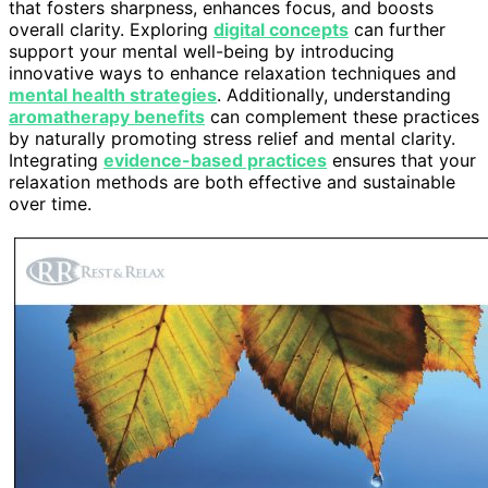
that fosters sharpness, enhances focus, and boosts
overall clarity. Exploring
digital concepts
can further
support your mental well-being by introducing
innovative ways to enhance relaxation techniques and
mental health strategies
. Additionally, understanding
aromatherapy benefits
can complement these practices
by naturally promoting stress relief and mental clarity.
Integrating
evidence-based practices
ensures that your
relaxation methods are both effective and sustainable
over time.