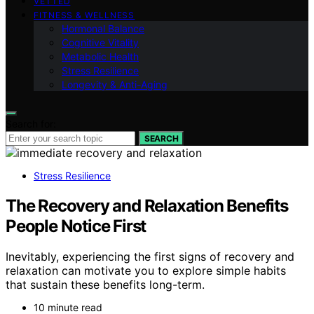
VETTED
FITNESS & WELLNESS
Hormonal Balance
Cognitive Vitality
Metabolic Health
Stress Resilience
Longevity & Anti-Aging
Search for:
SEARCH
Stress Resilience
The Recovery and Relaxation Benefits
People Notice First
Inevitably, experiencing the first signs of recovery and
relaxation can motivate you to explore simple habits
that sustain these benefits long-term.
10 minute read