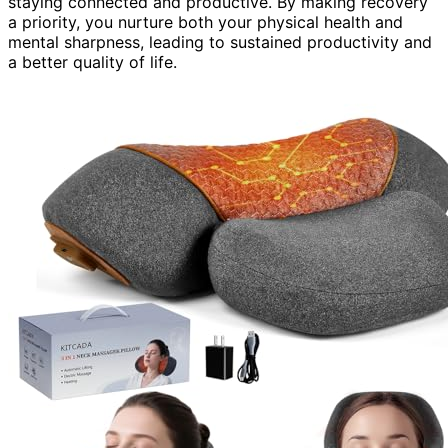
staying connected and productive. By making recovery
a priority, you nurture both your physical health and
mental sharpness, leading to sustained productivity and
a better quality of life.