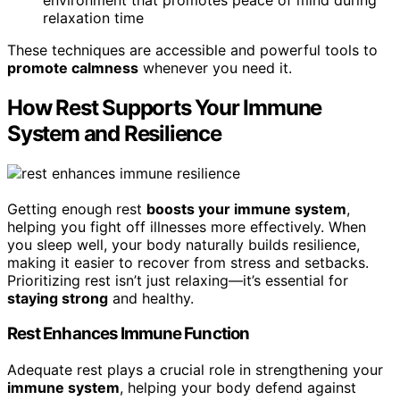
relaxation time
These techniques are accessible and powerful tools to
promote calmness
whenever you need it.
How Rest Supports Your Immune
System and Resilience
Getting enough rest
boosts your immune system
,
helping you fight off illnesses more effectively. When
you sleep well, your body naturally builds resilience,
making it easier to recover from stress and setbacks.
Prioritizing rest isn’t just relaxing—it’s essential for
staying strong
and healthy.
Rest Enhances Immune Function
Adequate rest plays a crucial role in strengthening your
immune system
, helping your body defend against