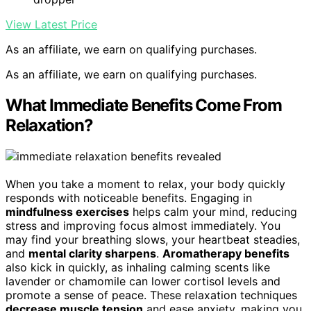
View Latest Price
As an affiliate, we earn on qualifying purchases.
As an affiliate, we earn on qualifying purchases.
What Immediate Benefits Come From
Relaxation?
When you take a moment to relax, your body quickly
responds with noticeable benefits. Engaging in
mindfulness exercises
helps calm your mind, reducing
stress and improving focus almost immediately. You
may find your breathing slows, your heartbeat steadies,
and
mental clarity sharpens
.
Aromatherapy benefits
also kick in quickly, as inhaling calming scents like
lavender or chamomile can lower cortisol levels and
promote a sense of peace. These relaxation techniques
decrease muscle tension
and ease anxiety, making you