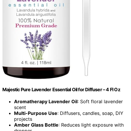
Majestic Pure Lavender Essential Oil for Diffuser – 4 Fl Oz
Aromatherapy Lavender Oil
: Soft floral lavender
scent
Multi-Purpose Use
: Diffusers, candles, soap, DIY
projects
Amber Glass Bottle
: Reduces light exposure with
dropper