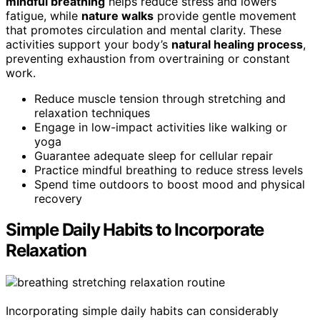
mindful breathing
helps reduce stress and lowers
fatigue, while
nature walks
provide gentle movement
that promotes circulation and mental clarity. These
activities support your body’s
natural healing process
,
preventing exhaustion from overtraining or constant
work.
Reduce muscle tension through stretching and
relaxation techniques
Engage in low-impact activities like walking or
yoga
Guarantee adequate sleep for cellular repair
Practice mindful breathing to reduce stress levels
Spend time outdoors to boost mood and physical
recovery
Simple Daily Habits to Incorporate
Relaxation
Incorporating simple daily habits can considerably