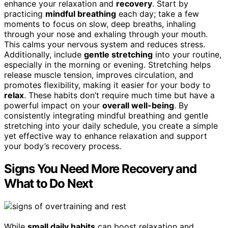
enhance your relaxation and
recovery
. Start by
practicing
mindful breathing
each day; take a few
moments to focus on slow, deep breaths, inhaling
through your nose and exhaling through your mouth.
This calms your nervous system and reduces stress.
Additionally, include
gentle stretching
into your routine,
especially in the morning or evening. Stretching helps
release muscle tension, improves circulation, and
promotes flexibility, making it easier for your body to
relax
. These habits don’t require much time but have a
powerful impact on your
overall well-being
. By
consistently integrating mindful breathing and gentle
stretching into your daily schedule, you create a simple
yet effective way to enhance relaxation and support
your body’s recovery process.
Signs You Need More Recovery and
What to Do Next
While
small daily habits
can boost relaxation and