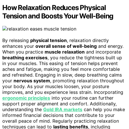
How Relaxation Reduces Physical
Tension and Boosts Your Well-Being
By releasing
physical tension
, relaxation directly
enhances your
overall sense of well-being
and energy.
When you practice
muscle relaxation
and incorporate
breathing exercises
, you reduce the tightness built up
in your muscles. This easing of tension helps prevent
aches and fatigue, making you feel more comfortable
and refreshed. Engaging in slow, deep breathing calms
your
nervous system
, promoting relaxation throughout
your body. As your muscles loosen, your posture
improves, and you experience less strain. Incorporating
ergonomic principles
into your routine can further
support proper alignment and comfort. Additionally,
understanding the
Gold IRA markets
can help you make
informed financial decisions that contribute to your
overall peace of mind. Regularly practicing relaxation
techniques can lead to
lasting benefits
, including