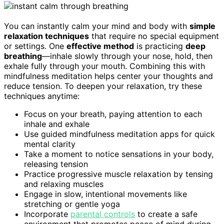
You can instantly calm your mind and body with
simple
relaxation techniques
that require no special equipment
or settings. One
effective method
is practicing
deep
breathing
—inhale slowly through your nose, hold, then
exhale fully through your mouth. Combining this with
mindfulness meditation helps center your thoughts and
reduce tension. To deepen your relaxation, try these
techniques anytime:
Focus on your breath, paying attention to each
inhale and exhale
Use guided mindfulness meditation apps for quick
mental clarity
Take a moment to notice sensations in your body,
releasing tension
Practice progressive muscle relaxation by tensing
and relaxing muscles
Engage in slow, intentional movements like
stretching or gentle yoga
Incorporate
parental controls
to create a safe
environment that promotes peace of mind during