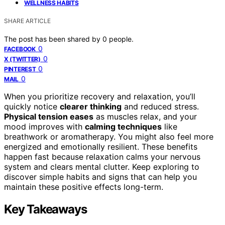
WELLNESS HABITS
SHARE ARTICLE
The post has been shared by
0
people.
0
FACEBOOK
0
X (TWITTER)
0
PINTEREST
0
MAIL
When you prioritize recovery and relaxation, you’ll
quickly notice
clearer thinking
and reduced stress.
Physical tension eases
as muscles relax, and your
mood improves with
calming techniques
like
breathwork or aromatherapy. You might also feel more
energized and emotionally resilient. These benefits
happen fast because relaxation calms your nervous
system and clears mental clutter. Keep exploring to
discover simple habits and signs that can help you
maintain these positive effects long-term.
Key Takeaways