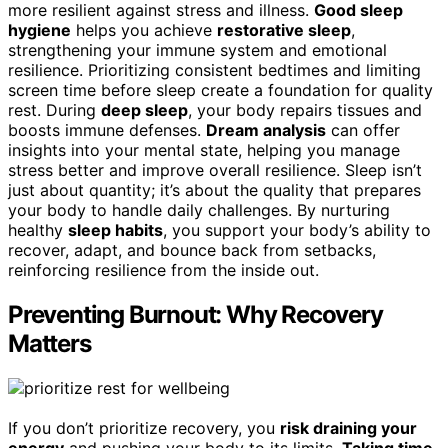
more resilient against stress and illness.
Good sleep
hygiene
helps you achieve
restorative sleep
,
strengthening your immune system and emotional
resilience. Prioritizing consistent bedtimes and limiting
screen time before sleep create a foundation for quality
rest. During
deep sleep
, your body repairs tissues and
boosts immune defenses.
Dream analysis
can offer
insights into your mental state, helping you manage
stress better and improve overall resilience. Sleep isn’t
just about quantity; it’s about the quality that prepares
your body to handle daily challenges. By nurturing
healthy
sleep habits
, you support your body’s ability to
recover, adapt, and bounce back from setbacks,
reinforcing resilience from the inside out.
Preventing Burnout: Why Recovery
Matters
If you don’t prioritize recovery, you
risk draining your