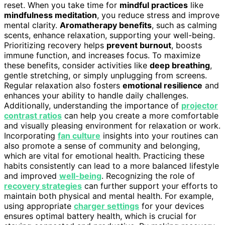
reset. When you take time for
mindful practices
like
mindfulness meditation
, you reduce stress and improve
mental clarity.
Aromatherapy benefits
, such as calming
scents, enhance relaxation, supporting your well-being.
Prioritizing recovery helps
prevent burnout
, boosts
immune function, and increases focus. To maximize
these benefits, consider activities like
deep breathing
,
gentle stretching, or simply unplugging from screens.
Regular relaxation also fosters
emotional resilience
and
enhances your ability to handle daily challenges.
Additionally, understanding the importance of
projector
contrast ratios
can help you create a more comfortable
and visually pleasing environment for relaxation or work.
Incorporating
fan culture
insights into your routines can
also promote a sense of community and belonging,
which are vital for emotional health. Practicing these
habits consistently can lead to a more balanced lifestyle
and improved
well-being
. Recognizing the role of
recovery strategies
can further support your efforts to
maintain both physical and mental health. For example,
using appropriate
charger settings
for your devices
ensures optimal battery health, which is crucial for