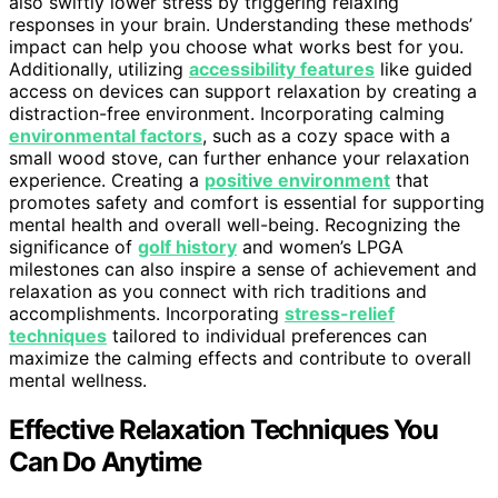
also swiftly lower stress by triggering relaxing
responses in your brain. Understanding these methods’
impact can help you choose what works best for you.
Additionally, utilizing
accessibility features
like guided
access on devices can support relaxation by creating a
distraction-free environment. Incorporating calming
environmental factors
, such as a cozy space with a
small wood stove, can further enhance your relaxation
experience. Creating a
positive environment
that
promotes safety and comfort is essential for supporting
mental health and overall well-being. Recognizing the
significance of
golf history
and women’s LPGA
milestones can also inspire a sense of achievement and
relaxation as you connect with rich traditions and
accomplishments. Incorporating
stress-relief
techniques
tailored to individual preferences can
maximize the calming effects and contribute to overall
mental wellness.
Effective Relaxation Techniques You
Can Do Anytime