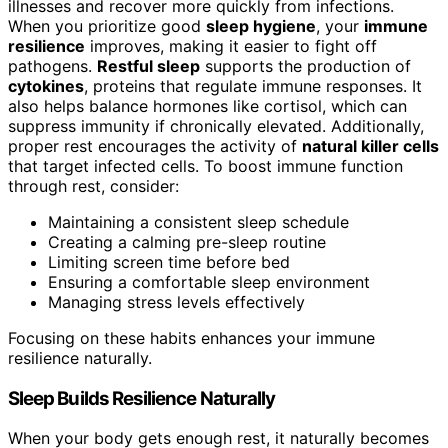
illnesses and recover more quickly from infections.
When you prioritize good
sleep hygiene
, your
immune
resilience
improves, making it easier to fight off
pathogens.
Restful sleep
supports the production of
cytokines
, proteins that regulate immune responses. It
also helps balance hormones like cortisol, which can
suppress immunity if chronically elevated. Additionally,
proper rest encourages the activity of
natural killer cells
that target infected cells. To boost immune function
through rest, consider:
Maintaining a consistent sleep schedule
Creating a calming pre-sleep routine
Limiting screen time before bed
Ensuring a comfortable sleep environment
Managing stress levels effectively
Focusing on these habits enhances your immune
resilience naturally.
Sleep Builds Resilience Naturally
When your body gets enough rest, it naturally becomes