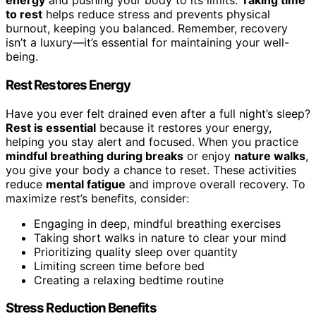
energy
and pushing your body to its limits.
Taking time
to rest
helps reduce stress and prevents physical
burnout, keeping you balanced. Remember, recovery
isn’t a luxury—it’s essential for maintaining your well-
being.
Rest Restores Energy
Have you ever felt drained even after a full night’s sleep?
Rest is essential
because it restores your energy,
helping you stay alert and focused. When you practice
mindful breathing during breaks
or enjoy
nature walks
,
you give your body a chance to reset. These activities
reduce
mental fatigue
and improve overall recovery. To
maximize rest’s benefits, consider:
Engaging in deep, mindful breathing exercises
Taking short walks in nature to clear your mind
Prioritizing quality sleep over quantity
Limiting screen time before bed
Creating a relaxing bedtime routine
Stress Reduction Benefits