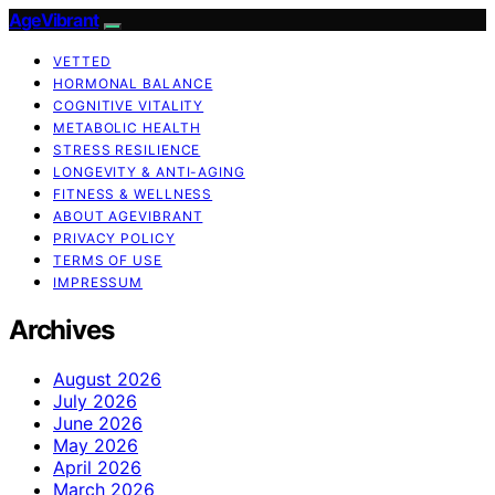
AgeVibrant
VETTED
HORMONAL BALANCE
COGNITIVE VITALITY
METABOLIC HEALTH
STRESS RESILIENCE
LONGEVITY & ANTI-AGING
FITNESS & WELLNESS
ABOUT AGEVIBRANT
PRIVACY POLICY
TERMS OF USE
IMPRESSUM
Archives
August 2026
July 2026
June 2026
May 2026
April 2026
March 2026