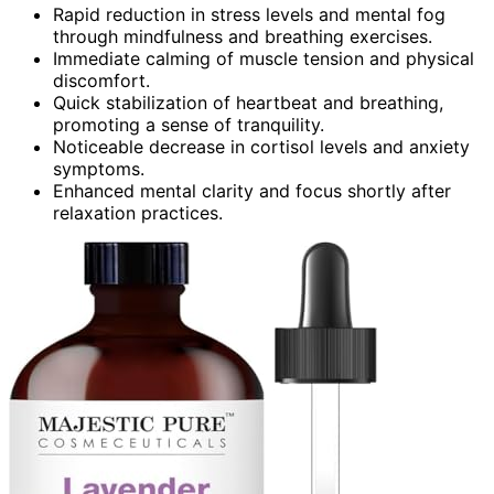
Rapid reduction in stress levels and mental fog
through mindfulness and breathing exercises.
Immediate calming of muscle tension and physical
discomfort.
Quick stabilization of heartbeat and breathing,
promoting a sense of tranquility.
Noticeable decrease in cortisol levels and anxiety
symptoms.
Enhanced mental clarity and focus shortly after
relaxation practices.