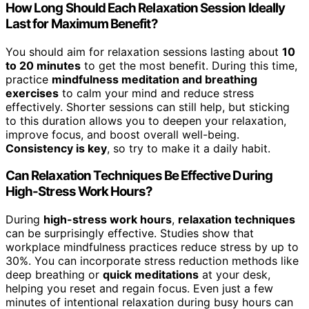
How Long Should Each Relaxation Session Ideally
Last for Maximum Benefit?
You should aim for relaxation sessions lasting about
10
to 20 minutes
to get the most benefit. During this time,
practice
mindfulness meditation and breathing
exercises
to calm your mind and reduce stress
effectively. Shorter sessions can still help, but sticking
to this duration allows you to deepen your relaxation,
improve focus, and boost overall well-being.
Consistency is key
, so try to make it a daily habit.
Can Relaxation Techniques Be Effective During
High-Stress Work Hours?
During
high-stress work hours
,
relaxation techniques
can be surprisingly effective. Studies show that
workplace mindfulness practices reduce stress by up to
30%. You can incorporate stress reduction methods like
deep breathing or
quick meditations
at your desk,
helping you reset and regain focus. Even just a few
minutes of intentional relaxation during busy hours can