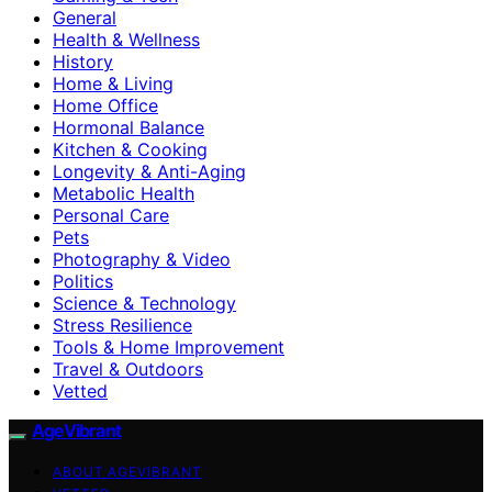
General
Health & Wellness
History
Home & Living
Home Office
Hormonal Balance
Kitchen & Cooking
Longevity & Anti-Aging
Metabolic Health
Personal Care
Pets
Photography & Video
Politics
Science & Technology
Stress Resilience
Tools & Home Improvement
Travel & Outdoors
Vetted
AgeVibrant
ABOUT AGEVIBRANT