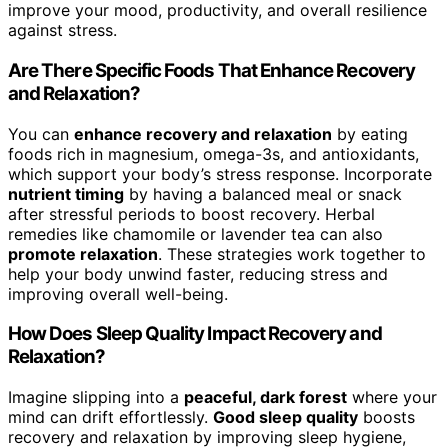
improve your mood, productivity, and overall resilience
against stress.
Are There Specific Foods That Enhance Recovery
and Relaxation?
You can
enhance recovery and relaxation
by eating
foods rich in magnesium, omega-3s, and antioxidants,
which support your body’s stress response. Incorporate
nutrient timing
by having a balanced meal or snack
after stressful periods to boost recovery. Herbal
remedies like chamomile or lavender tea can also
promote relaxation
. These strategies work together to
help your body unwind faster, reducing stress and
improving overall well-being.
How Does Sleep Quality Impact Recovery and
Relaxation?
Imagine slipping into a
peaceful, dark forest
where your
mind can drift effortlessly.
Good sleep quality
boosts
recovery and relaxation by improving sleep hygiene,