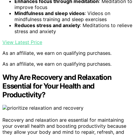
Enhances focus through meditation
: Meditation to
improve focus
Mindfulness and sleep videos
: Videos on
mindfulness training and sleep exercises
Reduces stress and anxiety
: Meditations to relieve
stress and anxiety
View Latest Price
As an affiliate, we earn on qualifying purchases.
As an affiliate, we earn on qualifying purchases.
Why Are Recovery and Relaxation
Essential for Your Health and
Productivity?
Recovery and relaxation are essential for maintaining
your overall health and boosting productivity because
they allow your body and mind to repair, refresh, and