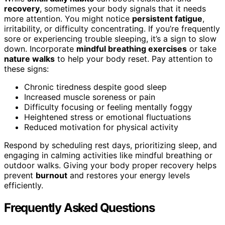
recovery
, sometimes your body signals that it needs
more attention. You might notice
persistent fatigue
,
irritability, or difficulty concentrating. If you’re frequently
sore or experiencing trouble sleeping, it’s a sign to slow
down. Incorporate
mindful breathing exercises
or take
nature walks
to help your body reset. Pay attention to
these signs:
Chronic tiredness despite good sleep
Increased muscle soreness or pain
Difficulty focusing or feeling mentally foggy
Heightened stress or emotional fluctuations
Reduced motivation for physical activity
Respond by scheduling rest days, prioritizing sleep, and
engaging in calming activities like mindful breathing or
outdoor walks. Giving your body proper recovery helps
prevent
burnout
and restores your energy levels
efficiently.
Frequently Asked Questions