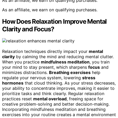
As an affiliate, we earn on qualifying purchases.
As an affiliate, we earn on qualifying purchases.
How Does Relaxation Improve Mental
Clarity and Focus?
Relaxation techniques directly impact your
mental
clarity
by calming the mind and reducing mental clutter.
When you practice
mindfulness meditation
, you train
your mind to stay present, which sharpens
focus
and
minimizes distractions.
Breathing exercises
help
regulate your nervous system, lowering
stress
hormones
that cloud thinking. As your stress decreases,
your ability to concentrate improves, making it easier to
prioritize tasks and think clearly. Regular relaxation
practices reset
mental overload
, freeing space for
creative problem-solving and better decision-making.
Incorporating mindfulness meditation and breathing
exercises into your routine creates a mental environment