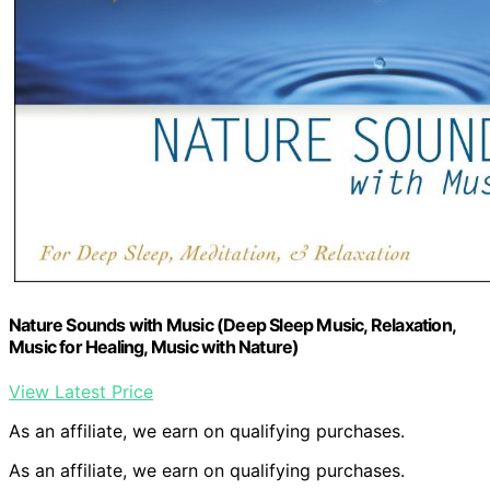
Nature Sounds with Music (Deep Sleep Music, Relaxation,
Music for Healing, Music with Nature)
View Latest Price
As an affiliate, we earn on qualifying purchases.
As an affiliate, we earn on qualifying purchases.