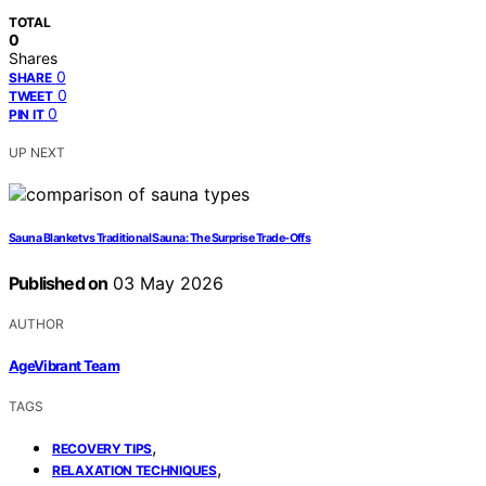
TOTAL
0
Shares
0
SHARE
0
TWEET
0
PIN IT
UP NEXT
Sauna Blanket vs Traditional Sauna: The Surprise Trade-Offs
Published on
03 May 2026
AUTHOR
AgeVibrant Team
TAGS
,
RECOVERY TIPS
,
RELAXATION TECHNIQUES