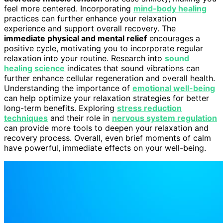
feel more centered. Incorporating
mind-body healing
practices can further enhance your relaxation
experience and support overall recovery. The
immediate physical and mental relief
encourages a
positive cycle, motivating you to incorporate regular
relaxation into your routine. Research into
sound
healing science
indicates that sound vibrations can
further enhance cellular regeneration and overall health.
Understanding the importance of
emotional well-being
can help optimize your relaxation strategies for better
long-term benefits. Exploring
stress reduction
techniques
and their role in
nervous system regulation
can provide more tools to deepen your relaxation and
recovery process. Overall, even brief moments of calm
have powerful, immediate effects on your well-being.