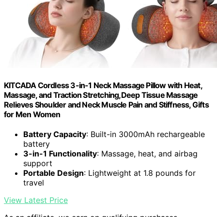
KITCADA Cordless 3-in-1 Neck Massage Pillow with Heat,
Massage, and Traction Stretching,Deep Tissue Massage
Relieves Shoulder and Neck Muscle Pain and Stiffness, Gifts
for Men Women
Battery Capacity
: Built-in 3000mAh rechargeable
battery
3-in-1 Functionality
: Massage, heat, and airbag
support
Portable Design
: Lightweight at 1.8 pounds for
travel
View Latest Price