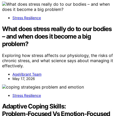
Stress Resilience
What does stress really do to our bodies
– and when does it become a big
problem?
Exploring how stress affects our physiology, the risks of
chronic stress, and what science says about managing it
effectively.
AgeVibrant Team
May 17, 2026
Stress Resilience
Adaptive Coping Skills:
Problem‑Focused Vs Emotion‑Focused