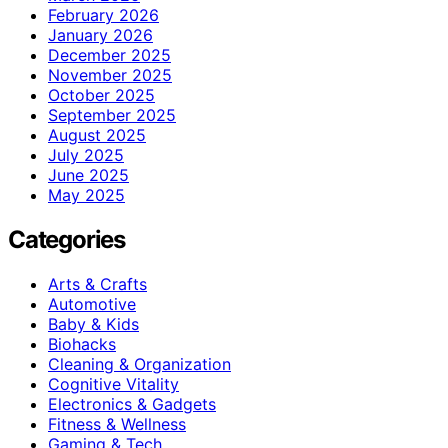
February 2026
January 2026
December 2025
November 2025
October 2025
September 2025
August 2025
July 2025
June 2025
May 2025
Categories
Arts & Crafts
Automotive
Baby & Kids
Biohacks
Cleaning & Organization
Cognitive Vitality
Electronics & Gadgets
Fitness & Wellness
Gaming & Tech