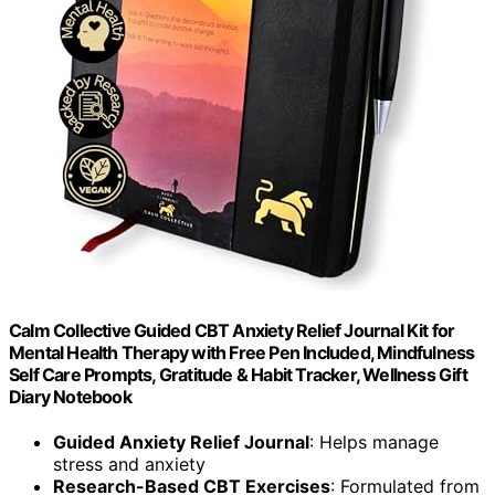
Calm Collective Guided CBT Anxiety Relief Journal Kit for
Mental Health Therapy with Free Pen Included, Mindfulness
Self Care Prompts, Gratitude & Habit Tracker, Wellness Gift
Diary Notebook
Guided Anxiety Relief Journal
: Helps manage
stress and anxiety
Research-Based CBT Exercises
: Formulated from