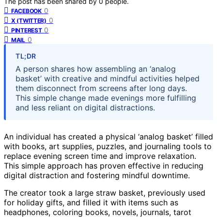
The post has been shared by
0
people.
0
FACEBOOK
0
X (TWITTER)
0
PINTEREST
0
MAIL
TL;DR
A person shares how assembling an ‘analog
basket’ with creative and mindful activities helped
them disconnect from screens after long days.
This simple change made evenings more fulfilling
and less reliant on digital distractions.
An individual has created a physical ‘analog basket’ filled
with books, art supplies, puzzles, and journaling tools to
replace evening screen time and improve relaxation.
This simple approach has proven effective in reducing
digital distraction and fostering mindful downtime.
The creator took a large straw basket, previously used
for holiday gifts, and filled it with items such as
headphones, coloring books, novels, journals, tarot