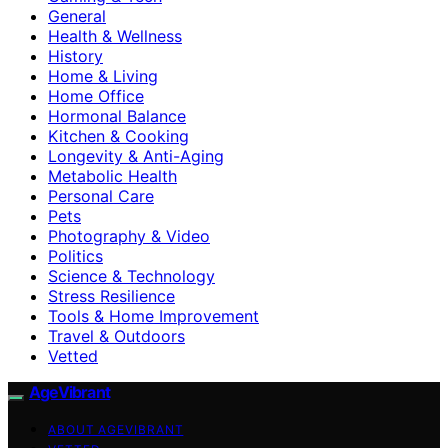
General
Health & Wellness
History
Home & Living
Home Office
Hormonal Balance
Kitchen & Cooking
Longevity & Anti-Aging
Metabolic Health
Personal Care
Pets
Photography & Video
Politics
Science & Technology
Stress Resilience
Tools & Home Improvement
Travel & Outdoors
Vetted
AgeVibrant
ABOUT AGEVIBRANT