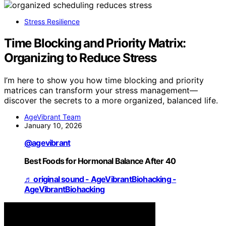
Stress Resilience
Time Blocking and Priority Matrix:
Organizing to Reduce Stress
I’m here to show you how time blocking and priority
matrices can transform your stress management—
discover the secrets to a more organized, balanced life.
AgeVibrant Team
January 10, 2026
@agevibrant
Best Foods for Hormonal Balance After 40
♬ original sound - AgeVibrantBiohacking -
AgeVibrantBiohacking