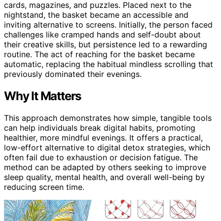
cards, magazines, and puzzles. Placed next to the
nightstand, the basket became an accessible and
inviting alternative to screens. Initially, the person faced
challenges like cramped hands and self-doubt about
their creative skills, but persistence led to a rewarding
routine. The act of reaching for the basket became
automatic, replacing the habitual mindless scrolling that
previously dominated their evenings.
Why It Matters
This approach demonstrates how simple, tangible tools
can help individuals break digital habits, promoting
healthier, more mindful evenings. It offers a practical,
low-effort alternative to digital detox strategies, which
often fail due to exhaustion or decision fatigue. The
method can be adapted by others seeking to improve
sleep quality, mental health, and overall well-being by
reducing screen time.