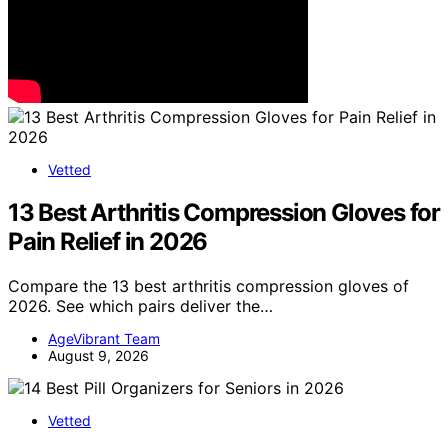
Vetted
13 Best Arthritis Compression Gloves for
Pain Relief in 2026
Compare the 13 best arthritis compression gloves of
2026. See which pairs deliver the…
AgeVibrant Team
August 9, 2026
Vetted