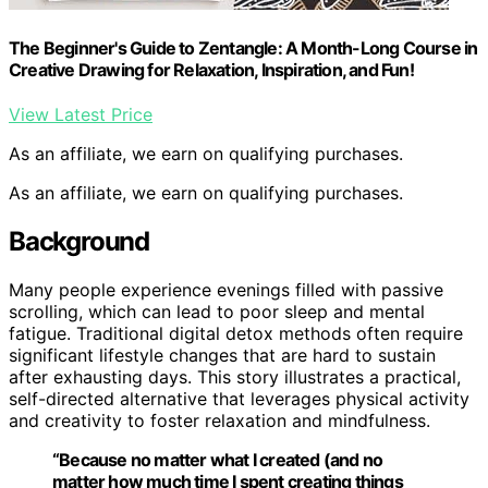
The Beginner's Guide to Zentangle: A Month-Long Course in
Creative Drawing for Relaxation, Inspiration, and Fun!
View Latest Price
As an affiliate, we earn on qualifying purchases.
As an affiliate, we earn on qualifying purchases.
Background
Many people experience evenings filled with passive
scrolling, which can lead to poor sleep and mental
fatigue. Traditional digital detox methods often require
significant lifestyle changes that are hard to sustain
after exhausting days. This story illustrates a practical,
self-directed alternative that leverages physical activity
and creativity to foster relaxation and mindfulness.
“Because no matter what I created (and no
matter how much time I spent creating things