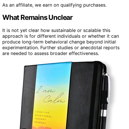
As an affiliate, we earn on qualifying purchases.
What Remains Unclear
It is not yet clear how sustainable or scalable this
approach is for different individuals or whether it can
produce long-term behavioral change beyond initial
experimentation. Further studies or anecdotal reports
are needed to assess broader effectiveness.