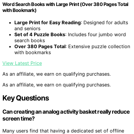
Word Search Books with Large Print (Over 380 Pages Total
with Bookmark)
Large Print for Easy Reading
: Designed for adults
and seniors
Set of 4 Puzzle Books
: Includes four jumbo word
search books
Over 380 Pages Total
: Extensive puzzle collection
with bookmarks
View Latest Price
As an affiliate, we earn on qualifying purchases.
As an affiliate, we earn on qualifying purchases.
Key Questions
Can creating an analog activity basket really reduce
screen time?
Many users find that having a dedicated set of offline