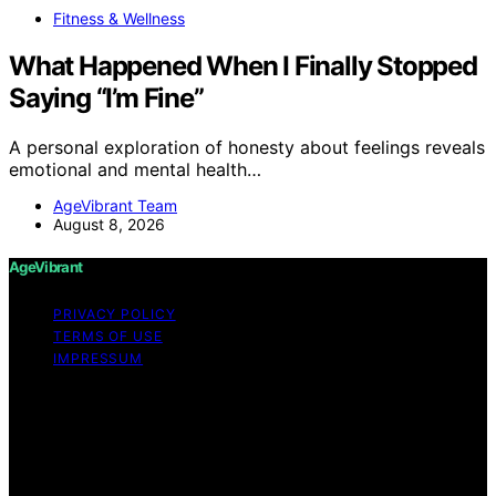
Fitness & Wellness
What Happened When I Finally Stopped
Saying “I’m Fine”
A personal exploration of honesty about feelings reveals
emotional and mental health…
AgeVibrant Team
August 8, 2026
AgeVibrant
PRIVACY POLICY
TERMS OF USE
IMPRESSUM
Copyright © 2026 AgeVibrant Content on AgeVibrant is
created and published using artificial intelligence (AI) for
general informational and educational purposes. Affiliate
disclaimer As an affiliate, we may earn a commission
from qualifying purchases. We get commissions for