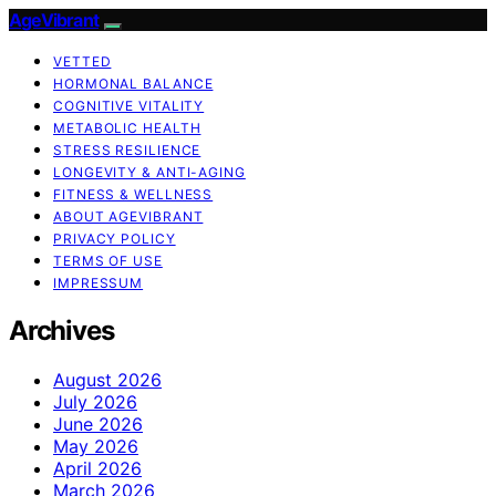
AgeVibrant
VETTED
HORMONAL BALANCE
COGNITIVE VITALITY
METABOLIC HEALTH
STRESS RESILIENCE
LONGEVITY & ANTI-AGING
FITNESS & WELLNESS
ABOUT AGEVIBRANT
PRIVACY POLICY
TERMS OF USE
IMPRESSUM
Archives
August 2026
July 2026
June 2026
May 2026
April 2026
March 2026