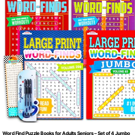
Word Find Puzzle Books for Adults Seniors – Set of 4 Jumbo