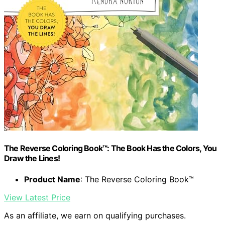
The Reverse Coloring Book™: The Book Has the Colors, You
Draw the Lines!
Product Name
: The Reverse Coloring Book™
View Latest Price
As an affiliate, we earn on qualifying purchases.