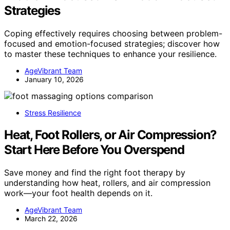
Strategies
Coping effectively requires choosing between problem-
focused and emotion-focused strategies; discover how
to master these techniques to enhance your resilience.
AgeVibrant Team
January 10, 2026
Stress Resilience
Heat, Foot Rollers, or Air Compression?
Start Here Before You Overspend
Save money and find the right foot therapy by
understanding how heat, rollers, and air compression
work—your foot health depends on it.
AgeVibrant Team
March 22, 2026