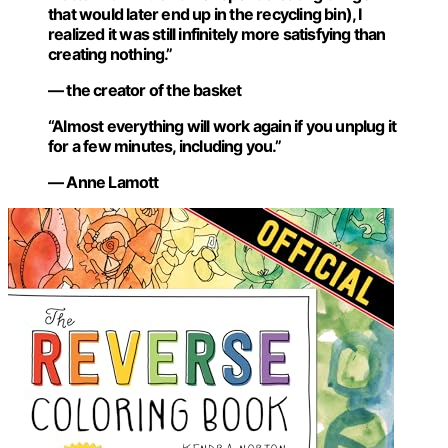
that would later end up in the recycling bin), I
realized it was still infinitely more satisfying than
creating nothing.”
— the creator of the basket
“Almost everything will work again if you unplug it
for a few minutes, including you.”
— Anne Lamott