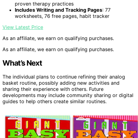
proven therapy practices
Includes Writing and Tracking Pages
: 77
worksheets, 76 free pages, habit tracker
View Latest Price
As an affiliate, we earn on qualifying purchases.
As an affiliate, we earn on qualifying purchases.
What’s Next
The individual plans to continue refining their analog
basket routine, possibly adding new activities and
sharing their experience with others. Future
developments may include community sharing or digital
guides to help others create similar routines.