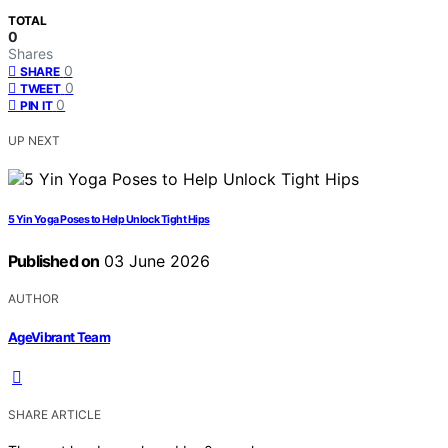
TOTAL
0
Shares
0
SHARE
0
TWEET
0
PIN IT
UP NEXT
5 Yin Yoga Poses to Help Unlock Tight Hips
Published on
03 June 2026
AUTHOR
AgeVibrant Team
SHARE ARTICLE