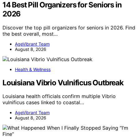
14 Best Pill Organizers for Seniors in
2026
Discover the top pill organizers for seniors in 2026. Find
the best overall, most…
AgeVibrant Team
August 8, 2026
Health & Wellness
Louisiana Vibrio Vulnificus Outbreak
Louisiana health officials confirm multiple Vibrio
vulnificus cases linked to coastal…
AgeVibrant Team
August 8, 2026