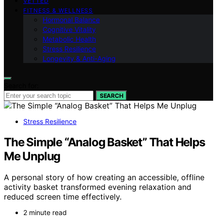
VETTED
FITNESS & WELLNESS
Hormonal Balance
Cognitive Vitality
Metabolic Health
Stress Resilience
Longevity & Anti-Aging
Search for:
SEARCH
Stress Resilience
The Simple “Analog Basket” That Helps
Me Unplug
A personal story of how creating an accessible, offline
activity basket transformed evening relaxation and
reduced screen time effectively.
2 minute read