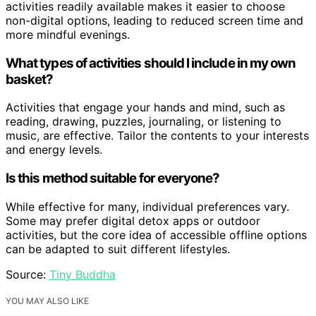
activities readily available makes it easier to choose
non-digital options, leading to reduced screen time and
more mindful evenings.
What types of activities should I include in my own
basket?
Activities that engage your hands and mind, such as
reading, drawing, puzzles, journaling, or listening to
music, are effective. Tailor the contents to your interests
and energy levels.
Is this method suitable for everyone?
While effective for many, individual preferences vary.
Some may prefer digital detox apps or outdoor
activities, but the core idea of accessible offline options
can be adapted to suit different lifestyles.
Source:
Tiny Buddha
YOU MAY ALSO LIKE