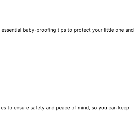
ssential baby-proofing tips to protect your little one and
res to ensure safety and peace of mind, so you can keep