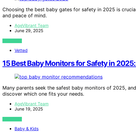
Choosing the best baby gates for safety in 2025 is crucial;
and peace of mind.
AgeVibrant Team
June 29, 2025
VIEW POST
Vetted
15 Best Baby Monitors for Safety in 2025:
Many parents seek the safest baby monitors of 2025, and 
discover which one fits your needs.
AgeVibrant Team
June 19, 2025
VIEW POST
Baby & Kids