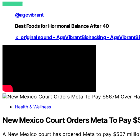
VIEW POST
@agevibrant
Best Foods for Hormonal Balance After 40
♬ original sound - AgeVibrantBiohacking - AgeVibrantB
Health & Wellness
New Mexico Court Orders Meta To Pay $5
A New Mexico court has ordered Meta to pay $567 million