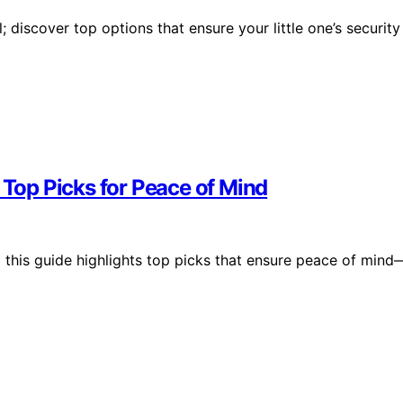
 discover top options that ensure your little one’s security
 Top Picks for Peace of Mind
this guide highlights top picks that ensure peace of mind