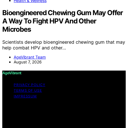
Health & Wellness
Bioengineered Chewing Gum May Offer
A Way To Fight HPV And Other
Microbes
Scientists develop bioengineered chewing gum that may
help combat HPV and other…
AgeVibrant Team
August 7, 2026
AgeVibrant
PRIVACY POLICY
TERMS OF USE
IMPRESSUM
Copyright © 2026 AgeVibrant Content on AgeVibrant is
created and published using artificial intelligence (AI) for
general informational and educational purposes. Affiliate
disclaimer As an affiliate, we may earn a commission