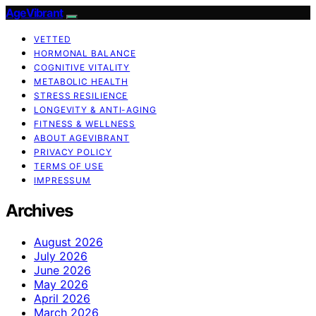
AgeVibrant
VETTED
HORMONAL BALANCE
COGNITIVE VITALITY
METABOLIC HEALTH
STRESS RESILIENCE
LONGEVITY & ANTI-AGING
FITNESS & WELLNESS
ABOUT AGEVIBRANT
PRIVACY POLICY
TERMS OF USE
IMPRESSUM
Archives
August 2026
July 2026
June 2026
May 2026
April 2026
March 2026