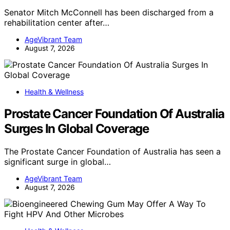
Senator Mitch McConnell has been discharged from a
rehabilitation center after…
AgeVibrant Team
August 7, 2026
Health & Wellness
Prostate Cancer Foundation Of Australia
Surges In Global Coverage
The Prostate Cancer Foundation of Australia has seen a
significant surge in global…
AgeVibrant Team
August 7, 2026