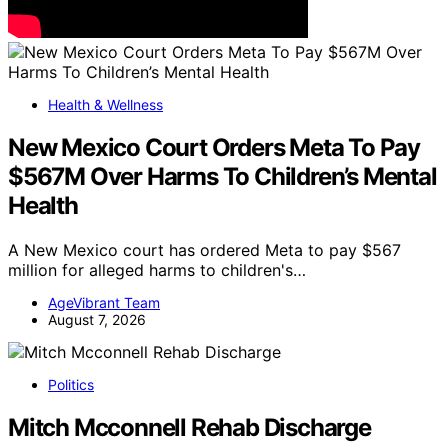
Health & Wellness
New Mexico Court Orders Meta To Pay
$567M Over Harms To Children’s Mental
Health
A New Mexico court has ordered Meta to pay $567
million for alleged harms to children's…
AgeVibrant Team
August 7, 2026
Politics
Mitch Mcconnell Rehab Discharge