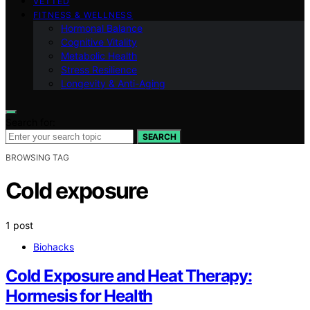
VETTED
FITNESS & WELLNESS
Hormonal Balance
Cognitive Vitality
Metabolic Health
Stress Resilience
Longevity & Anti-Aging
Search for:
SEARCH
BROWSING TAG
Cold exposure
1 post
Biohacks
Cold Exposure and Heat Therapy:
Hormesis for Health