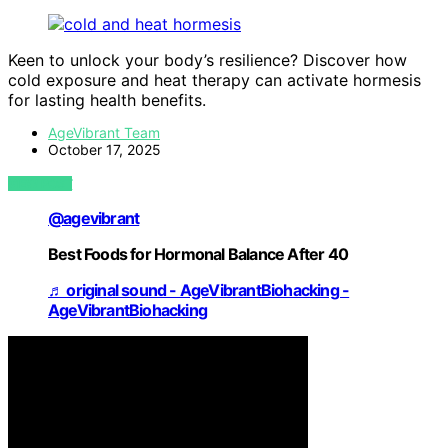
Keen to unlock your body’s resilience? Discover how
cold exposure and heat therapy can activate hormesis
for lasting health benefits.
AgeVibrant Team
October 17, 2025
VIEW POST
@agevibrant
Best Foods for Hormonal Balance After 40
♬ original sound - AgeVibrantBiohacking -
AgeVibrantBiohacking