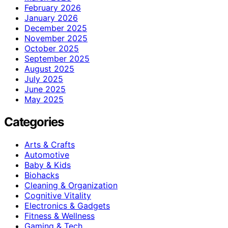
February 2026
January 2026
December 2025
November 2025
October 2025
September 2025
August 2025
July 2025
June 2025
May 2025
Categories
Arts & Crafts
Automotive
Baby & Kids
Biohacks
Cleaning & Organization
Cognitive Vitality
Electronics & Gadgets
Fitness & Wellness
Gaming & Tech