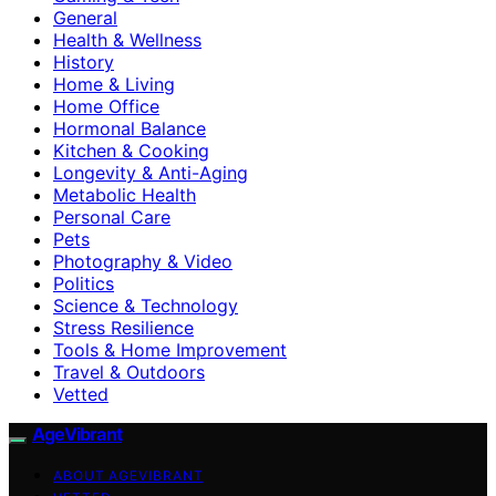
General
Health & Wellness
History
Home & Living
Home Office
Hormonal Balance
Kitchen & Cooking
Longevity & Anti-Aging
Metabolic Health
Personal Care
Pets
Photography & Video
Politics
Science & Technology
Stress Resilience
Tools & Home Improvement
Travel & Outdoors
Vetted
AgeVibrant
ABOUT AGEVIBRANT