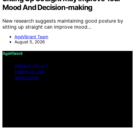
Mood And Decision-making
New research suggests maintaining good posture by
sitting up straight can improve mood…
AgeVibrant Team
August 5, 2026
AgeVibrant
PRIVACY POLICY
TERMS OF USE
IMPRESSUM
Copyright © 2026 AgeVibrant Content on AgeVibrant is
created and published using artificial intelligence (AI) for
general informational and educational purposes. Affiliate
disclaimer As an affiliate, we may earn a commission
from qualifying purchases. We get commissions for
purchases made through links on this website from
Amazon and other third parties.