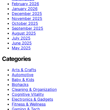
February 2026
January 2026
December 2025
November 2025
October 2025
September 2025
August 2025
July 2025
June 2025
May 2025
Categories
Arts & Crafts
Automotive
Baby & Kids
Biohacks
Cleaning & Organization
Cognitive Vitality
Electronics & Gadgets
Fitness & Wellness
Gaming & Tech