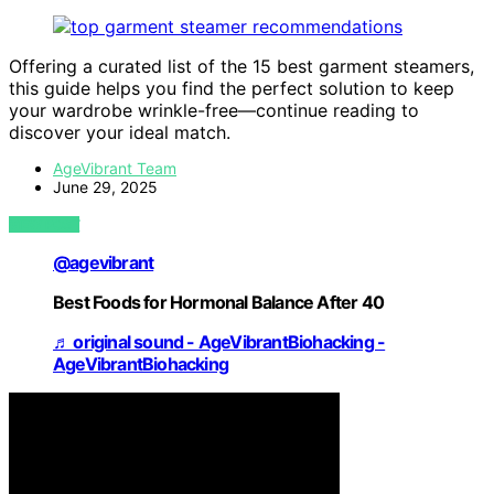
Offering a curated list of the 15 best garment steamers,
this guide helps you find the perfect solution to keep
your wardrobe wrinkle-free—continue reading to
discover your ideal match.
AgeVibrant Team
June 29, 2025
VIEW POST
@agevibrant
Best Foods for Hormonal Balance After 40
♬ original sound - AgeVibrantBiohacking -
AgeVibrantBiohacking