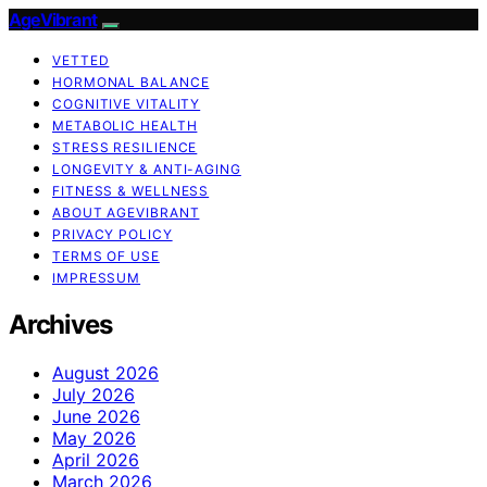
AgeVibrant
VETTED
HORMONAL BALANCE
COGNITIVE VITALITY
METABOLIC HEALTH
STRESS RESILIENCE
LONGEVITY & ANTI-AGING
FITNESS & WELLNESS
ABOUT AGEVIBRANT
PRIVACY POLICY
TERMS OF USE
IMPRESSUM
Archives
August 2026
July 2026
June 2026
May 2026
April 2026
March 2026