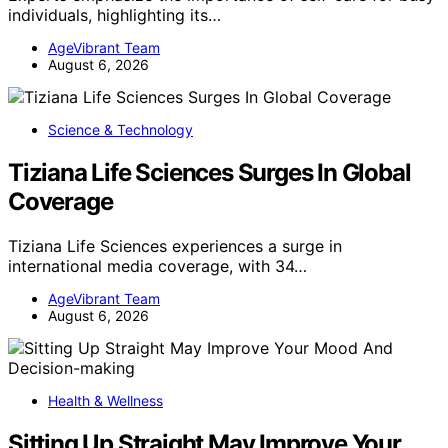
individuals, highlighting its…
AgeVibrant Team
August 6, 2026
Science & Technology
Tiziana Life Sciences Surges In Global
Coverage
Tiziana Life Sciences experiences a surge in
international media coverage, with 34…
AgeVibrant Team
August 6, 2026
Health & Wellness
Sitting Up Straight May Improve Your