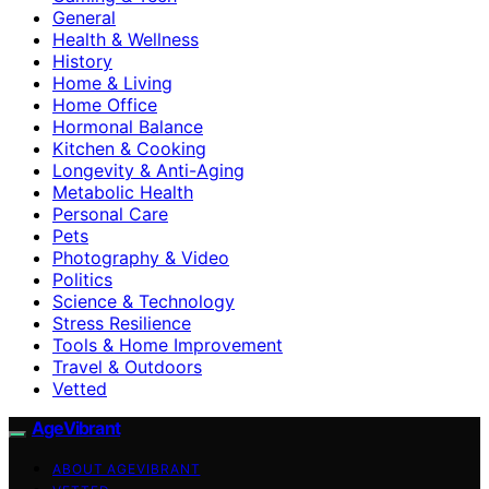
General
Health & Wellness
History
Home & Living
Home Office
Hormonal Balance
Kitchen & Cooking
Longevity & Anti-Aging
Metabolic Health
Personal Care
Pets
Photography & Video
Politics
Science & Technology
Stress Resilience
Tools & Home Improvement
Travel & Outdoors
Vetted
AgeVibrant
ABOUT AGEVIBRANT