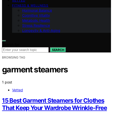
VETTED
FITNESS & WELLNESS
Hormonal Balance
Cognitive Vitality
Metabolic Health
Stress Resilience
Longevity & Anti-Aging
Search for:
SEARCH
BROWSING TAG
garment steamers
1 post
Vetted
15 Best Garment Steamers for Clothes
That Keep Your Wardrobe Wrinkle-Free