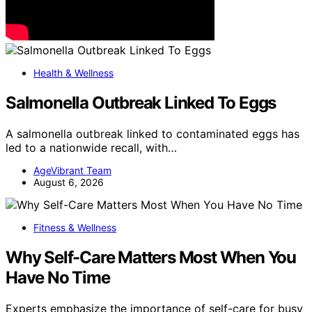
Health & Wellness
Salmonella Outbreak Linked To Eggs
A salmonella outbreak linked to contaminated eggs has
led to a nationwide recall, with…
AgeVibrant Team
August 6, 2026
Fitness & Wellness
Why Self-Care Matters Most When You
Have No Time
Experts emphasize the importance of self-care for busy