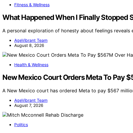
Fitness & Wellness
What Happened When I Finally Stopped Sa
A personal exploration of honesty about feelings reveals
AgeVibrant Team
August 8, 2026
Health & Wellness
New Mexico Court Orders Meta To Pay $5
A New Mexico court has ordered Meta to pay $567 million
AgeVibrant Team
August 7, 2026
Politics