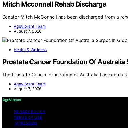
Mitch Mcconnell Rehab Discharge
Senator Mitch McConnell has been discharged from a rehab
AgeVibrant Team
August 7, 2026
Health & Wellness
Prostate Cancer Foundation Of Australia
The Prostate Cancer Foundation of Australia has seen a si
AgeVibrant Team
August 7, 2026
AgeVibrant
PRIVACY POLICY
TERMS OF USE
IMPRESSUM