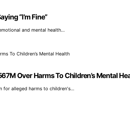
ying “I’m Fine”
 emotional and mental health…
67M Over Harms To Children’s Mental Hea
 for alleged harms to children's…