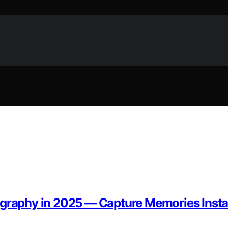
ography in 2025 — Capture Memories Insta