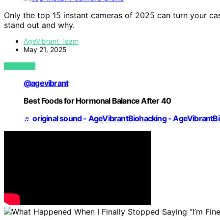
Only the top 15 instant cameras of 2025 can turn your 
stand out and why.
AgeVibrant Team
May 21, 2025
VIEW POST
@agevibrant
Best Foods for Hormonal Balance After 40
♬ original sound - AgeVibrantBiohacking - AgeVibrantB