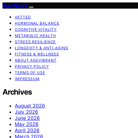
AgeVibrant
VETTED
HORMONAL BALANCE
COGNITIVE VITALITY
METABOLIC HEALTH
STRESS RESILIENCE
LONGEVITY & ANTI-AGING
FITNESS & WELLNESS
ABOUT AGEVIBRANT
PRIVACY POLICY
TERMS OF USE
IMPRESSUM
Archives
August 2026
July 2026
June 2026
May 2026
April 2026
March 2026