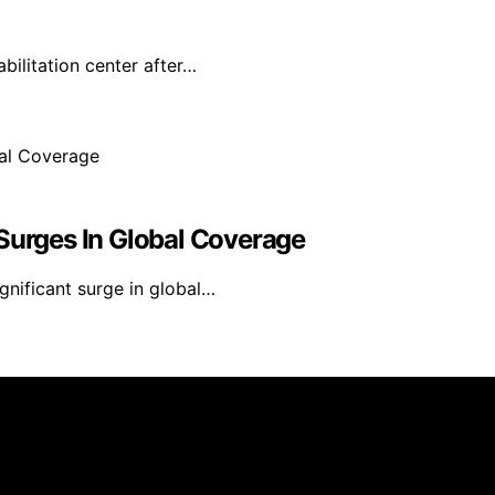
ilitation center after…
 Surges In Global Coverage
gnificant surge in global…