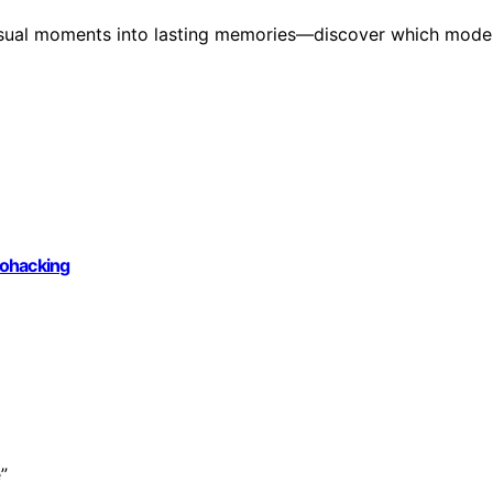
casual moments into lasting memories—discover which mode
iohacking