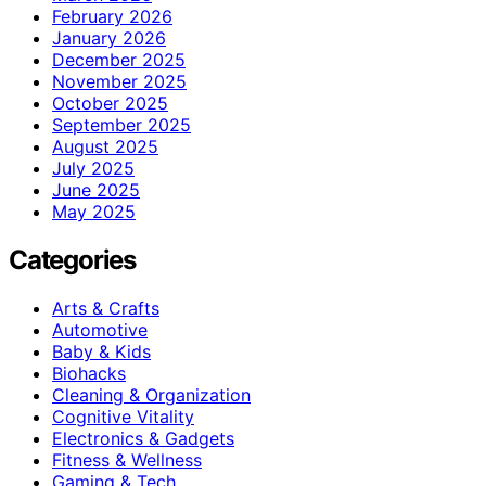
February 2026
January 2026
December 2025
November 2025
October 2025
September 2025
August 2025
July 2025
June 2025
May 2025
Categories
Arts & Crafts
Automotive
Baby & Kids
Biohacks
Cleaning & Organization
Cognitive Vitality
Electronics & Gadgets
Fitness & Wellness
Gaming & Tech