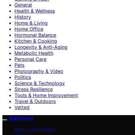
General
Health & Wellness
History
Home & Living
Home Office
Hormonal Balance
Kitchen & Cooking
Longevity & Anti-Aging
Metabolic Health
Personal Care
Pets
Photography & Video
Politics
Science & Technology
Stress Resilience
Tools & Home Improvement
Travel & Outdoors
Vetted
AgeVibrant
ABOUT AGEVIBRANT