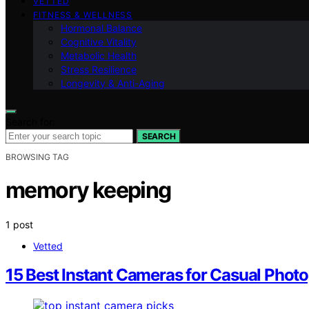
VETTED
FITNESS & WELLNESS
Hormonal Balance
Cognitive Vitality
Metabolic Health
Stress Resilience
Longevity & Anti-Aging
Search for:
SEARCH
BROWSING TAG
memory keeping
1 post
Vetted
15 Best Instant Cameras for Casual Phot