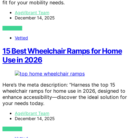
fit for your mobility needs.
AgeVibrant Team
December 14, 2025
VIEW POST
Vetted
15 Best Wheelchair Ramps for Home
Use in 2026
Here’s the meta description: “Harness the top 15
wheelchair ramps for home use in 2026, designed to
enhance accessibility—discover the ideal solution for
your needs today.
AgeVibrant Team
December 14, 2025
VIEW POST