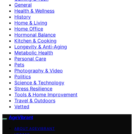
General
Health & Wellness
History
Home & Living
Home Office
Hormonal Balance
Kitchen & Cooking
Longevity & Anti-Aging
Metabolic Health
Personal Care
Pets
Photography & Video
Politics
Science & Technology
Stress Resilience
Tools & Home Improvement
Travel & Outdoors
Vetted
AgeVibrant
ABOUT AGEVIBRANT