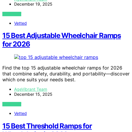
December 19, 2025
VIEW POST
Vetted
15 Best Adjustable Wheelchair Ramps
for 2026
Find the top 15 adjustable wheelchair ramps for 2026
that combine safety, durability, and portability—discover
which one suits your needs best.
AgeVibrant Team
December 15, 2025
VIEW POST
Vetted
15 Best Threshold Ramps for