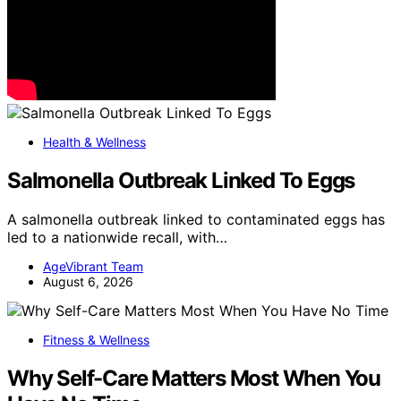
Health & Wellness
Salmonella Outbreak Linked To Eggs
A salmonella outbreak linked to contaminated eggs has
led to a nationwide recall, with…
AgeVibrant Team
August 6, 2026
Fitness & Wellness
Why Self-Care Matters Most When You