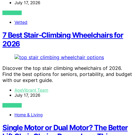
July 17, 2026
VIEW POST
Vetted
7 Best Stair-Climbing Wheelchairs for
2026
Discover the top stair climbing wheelchairs of 2026.
Find the best options for seniors, portability, and budget
with our expert guide.
AgeVibrant Team
July 17, 2026
VIEW POST
Home & Living
Single Motor or Dual Motor? The Better