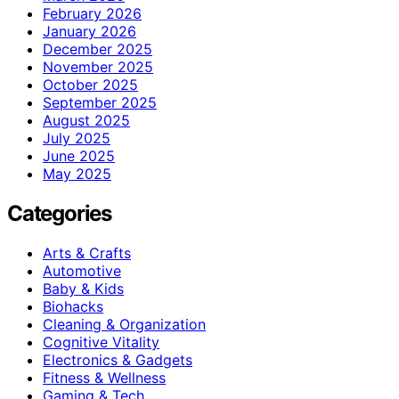
February 2026
January 2026
December 2025
November 2025
October 2025
September 2025
August 2025
July 2025
June 2025
May 2025
Categories
Arts & Crafts
Automotive
Baby & Kids
Biohacks
Cleaning & Organization
Cognitive Vitality
Electronics & Gadgets
Fitness & Wellness
Gaming & Tech