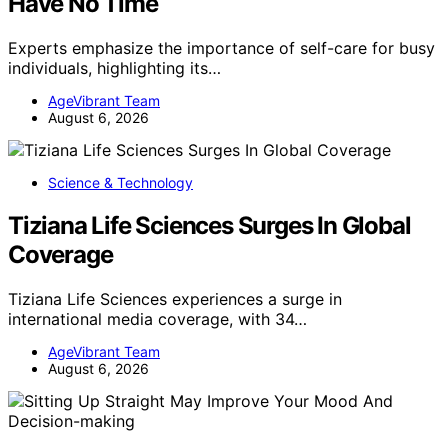
Have No Time
Experts emphasize the importance of self-care for busy
individuals, highlighting its…
AgeVibrant Team
August 6, 2026
Science & Technology
Tiziana Life Sciences Surges In Global
Coverage
Tiziana Life Sciences experiences a surge in
international media coverage, with 34…
AgeVibrant Team
August 6, 2026