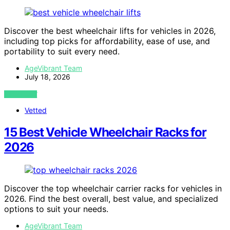
Discover the best wheelchair lifts for vehicles in 2026,
including top picks for affordability, ease of use, and
portability to suit every need.
AgeVibrant Team
July 18, 2026
VIEW POST
Vetted
15 Best Vehicle Wheelchair Racks for
2026
Discover the top wheelchair carrier racks for vehicles in
2026. Find the best overall, best value, and specialized
options to suit your needs.
AgeVibrant Team