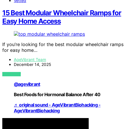
Vetted
15 Best Modular Wheelchair Ramps for
Easy Home Access
If you’re looking for the best modular wheelchair ramps
for easy home…
AgeVibrant Team
December 14, 2025
VIEW POST
@agevibrant
Best Foods for Hormonal Balance After 40
♬ original sound - AgeVibrantBiohacking -
AgeVibrantBiohacking