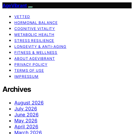
AgeVibrant
VETTED
HORMONAL BALANCE
COGNITIVE VITALITY
METABOLIC HEALTH
STRESS RESILIENCE
LONGEVITY & ANTI-AGING
FITNESS & WELLNESS
ABOUT AGEVIBRANT
PRIVACY POLICY
TERMS OF USE
IMPRESSUM
Archives
August 2026
July 2026
June 2026
May 2026
April 2026
March 2026