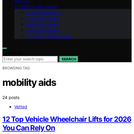
VETTED
FITNESS & WELLNESS
Hormonal Balance
Cognitive Vitality
Metabolic Health
Stress Resilience
Longevity & Anti-Aging
Search for:
SEARCH
BROWSING TAG
mobility aids
24 posts
Vetted
12 Top Vehicle Wheelchair Lifts for 2026
You Can Rely On