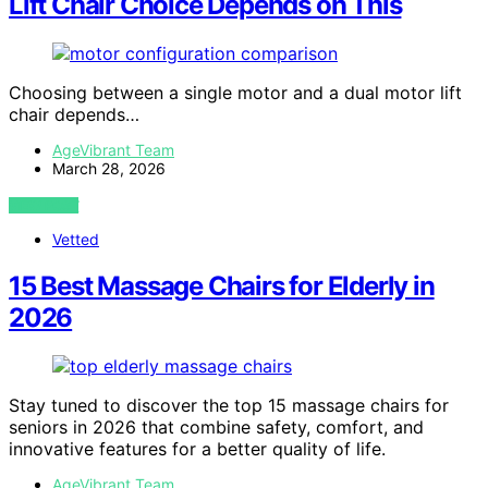
Lift Chair Choice Depends on This
Choosing between a single motor and a dual motor lift
chair depends…
AgeVibrant Team
March 28, 2026
VIEW POST
Vetted
15 Best Massage Chairs for Elderly in
2026
Stay tuned to discover the top 15 massage chairs for
seniors in 2026 that combine safety, comfort, and
innovative features for a better quality of life.
AgeVibrant Team