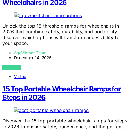
Wheelchairs in 2026
Unlock the top 15 threshold ramps for wheelchairs in
2026 that combine safety, durability, and portability—
discover which options will transform accessibility for
your space.
AgeVibrant Team
December 14, 2025
VIEW POST
Vetted
15 Top Portable Wheelchair Ramps for
Steps in 2026
Discover the 15 top portable wheelchair ramps for steps
in 2026 to ensure safety, convenience, and the perfect