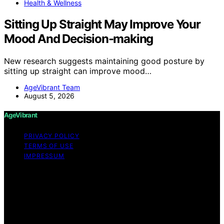
Health & Wellness
Sitting Up Straight May Improve Your
Mood And Decision-making
New research suggests maintaining good posture by
sitting up straight can improve mood…
AgeVibrant Team
August 5, 2026
AgeVibrant
PRIVACY POLICY
TERMS OF USE
IMPRESSUM
Copyright © 2026 AgeVibrant Content on AgeVibrant is
created and published using artificial intelligence (AI) for
general informational and educational purposes. Affiliate
disclaimer As an affiliate, we may earn a commission
from qualifying purchases. We get commissions for
purchases made through links on this website from