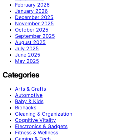
February 2026
January 2026
December 2025
November 2025
October 2025
September 2025
August 2025
July 2025
June 2025
May 2025
Categories
Arts & Crafts
Automotive
Baby & Kids
Biohacks
Cleaning & Organization
Cognitive Vitality
Electronics & Gadgets
Fitness & Wellness
Gaming & Tech