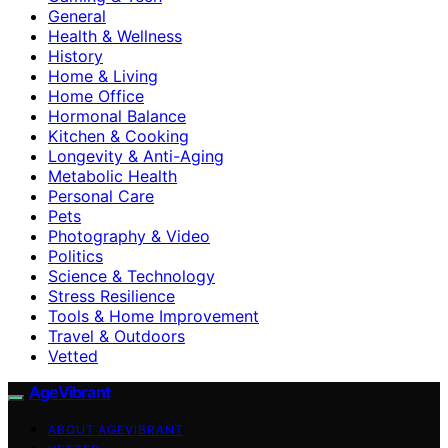
General
Health & Wellness
History
Home & Living
Home Office
Hormonal Balance
Kitchen & Cooking
Longevity & Anti-Aging
Metabolic Health
Personal Care
Pets
Photography & Video
Politics
Science & Technology
Stress Resilience
Tools & Home Improvement
Travel & Outdoors
Vetted
AgeVibrant
ABOUT AGEVIBRANT