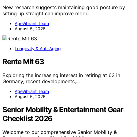
New research suggests maintaining good posture by
sitting up straight can improve mood…
AgeVibrant Team
August 5, 2026
Longevity & Anti-Aging
Rente Mit 63
Exploring the increasing interest in retiring at 63 in
Germany, recent developments,…
AgeVibrant Team
August 5, 2026
Senior Mobility & Entertainment Gear
Checklist 2026
Welcome to our comprehensive Senior Mobility &