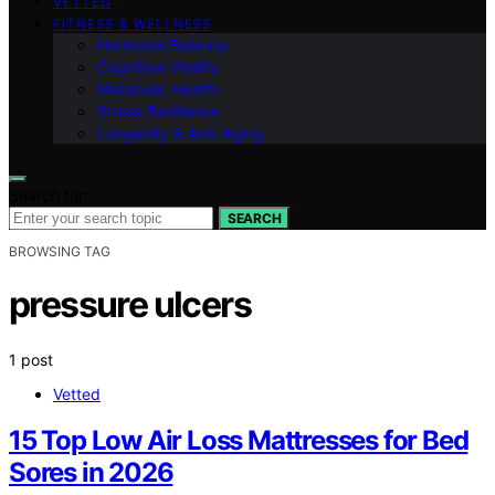
VETTED
FITNESS & WELLNESS
Hormonal Balance
Cognitive Vitality
Metabolic Health
Stress Resilience
Longevity & Anti-Aging
Search for:
SEARCH
BROWSING TAG
pressure ulcers
1 post
Vetted
15 Top Low Air Loss Mattresses for Bed
Sores in 2026