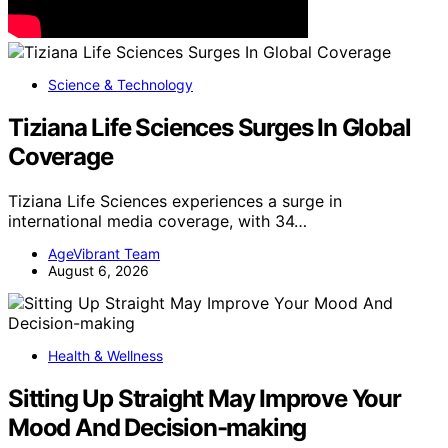
Science & Technology
Tiziana Life Sciences Surges In Global
Coverage
Tiziana Life Sciences experiences a surge in
international media coverage, with 34…
AgeVibrant Team
August 6, 2026
Health & Wellness
Sitting Up Straight May Improve Your
Mood And Decision-making