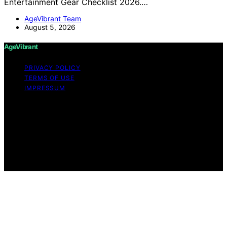
Entertainment Gear Checklist 2026.…
AgeVibrant Team
August 5, 2026
AgeVibrant
PRIVACY POLICY
TERMS OF USE
IMPRESSUM
Copyright © 2026 AgeVibrant Content on AgeVibrant is
created and published using artificial intelligence (AI) for
general informational and educational purposes. Affiliate
disclaimer As an affiliate, we may earn a commission
from qualifying purchases. We get commissions for
purchases made through links on this website from
Amazon and other third parties.