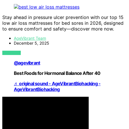
Stay ahead in pressure ulcer prevention with our top 15
low air loss mattresses for bed sores in 2026, designed
to ensure comfort and safety—discover more now.
AgeVibrant Team
December 5, 2025
VIEW POST
@agevibrant
Best Foods for Hormonal Balance After 40
♬ original sound - AgeVibrantBiohacking -
AgeVibrantBiohacking