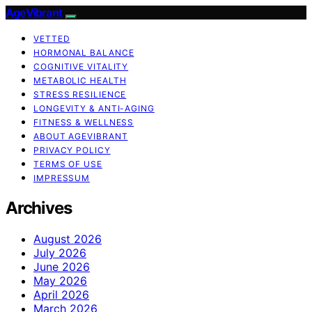
AgeVibrant
VETTED
HORMONAL BALANCE
COGNITIVE VITALITY
METABOLIC HEALTH
STRESS RESILIENCE
LONGEVITY & ANTI-AGING
FITNESS & WELLNESS
ABOUT AGEVIBRANT
PRIVACY POLICY
TERMS OF USE
IMPRESSUM
Archives
August 2026
July 2026
June 2026
May 2026
April 2026
March 2026