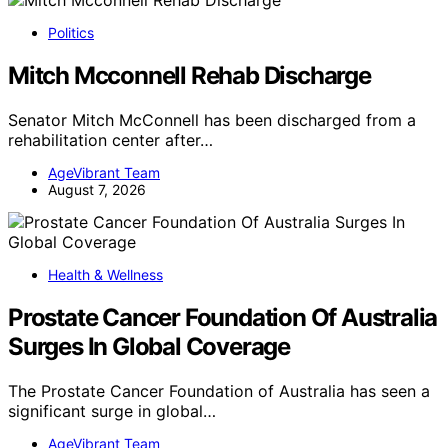
Politics
Mitch Mcconnell Rehab Discharge
Senator Mitch McConnell has been discharged from a
rehabilitation center after…
AgeVibrant Team
August 7, 2026
Health & Wellness
Prostate Cancer Foundation Of Australia
Surges In Global Coverage
The Prostate Cancer Foundation of Australia has seen a
significant surge in global…
AgeVibrant Team