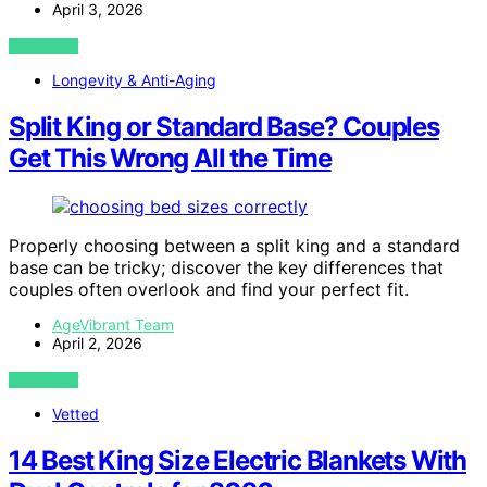
April 3, 2026
VIEW POST
Longevity & Anti-Aging
Split King or Standard Base? Couples
Get This Wrong All the Time
Properly choosing between a split king and a standard
base can be tricky; discover the key differences that
couples often overlook and find your perfect fit.
AgeVibrant Team
April 2, 2026
VIEW POST
Vetted
14 Best King Size Electric Blankets With