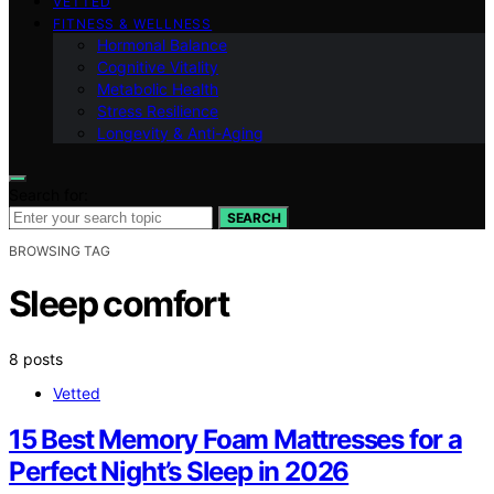
VETTED
FITNESS & WELLNESS
Hormonal Balance
Cognitive Vitality
Metabolic Health
Stress Resilience
Longevity & Anti-Aging
Search for:
SEARCH
BROWSING TAG
Sleep comfort
8 posts
Vetted
15 Best Memory Foam Mattresses for a
Perfect Night’s Sleep in 2026