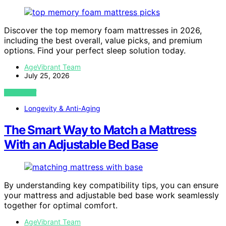
Discover the top memory foam mattresses in 2026,
including the best overall, value picks, and premium
options. Find your perfect sleep solution today.
AgeVibrant Team
July 25, 2026
VIEW POST
Longevity & Anti-Aging
The Smart Way to Match a Mattress
With an Adjustable Bed Base
By understanding key compatibility tips, you can ensure
your mattress and adjustable bed base work seamlessly
together for optimal comfort.
AgeVibrant Team