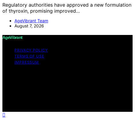
Regulatory authorities have approved a new formulation
of thyroxin, promising improved…
AgeVibrant Team
August 7, 2026
AgeVibrant
PRIVACY POLICY
TERMS OF USE
IMPRESSUM
Copyright © 2026 AgeVibrant Content on AgeVibrant is
created and published using artificial intelligence (AI) for
general informational and educational purposes. Affiliate
disclaimer As an affiliate, we may earn a commission
from qualifying purchases. We get commissions for
purchases made through links on this website from
Amazon and other third parties.