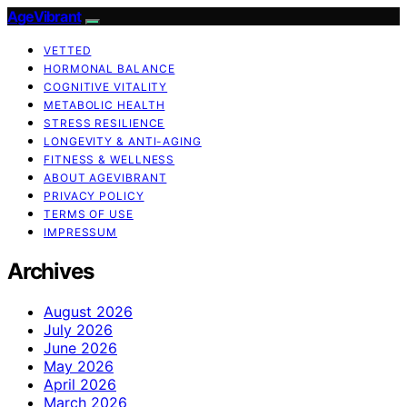
AgeVibrant
VETTED
HORMONAL BALANCE
COGNITIVE VITALITY
METABOLIC HEALTH
STRESS RESILIENCE
LONGEVITY & ANTI-AGING
FITNESS & WELLNESS
ABOUT AGEVIBRANT
PRIVACY POLICY
TERMS OF USE
IMPRESSUM
Archives
August 2026
July 2026
June 2026
May 2026
April 2026
March 2026