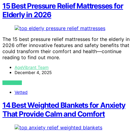
15 Best Pressure Relief Mattresses for
Elderly in 2026
The 15 best pressure relief mattresses for the elderly in
2026 offer innovative features and safety benefits that
could transform their comfort and health—continue
reading to find out more.
AgeVibrant Team
December 4, 2025
VIEW POST
Vetted
14 Best Weighted Blankets for Anxiety
That Provide Calm and Comfort