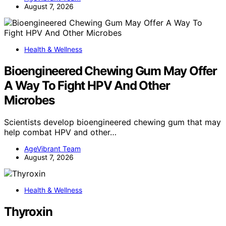
August 7, 2026
Health & Wellness
Bioengineered Chewing Gum May Offer
A Way To Fight HPV And Other
Microbes
Scientists develop bioengineered chewing gum that may
help combat HPV and other…
AgeVibrant Team
August 7, 2026
Health & Wellness
Thyroxin