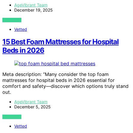
AgeVibrant Team
December 19, 2025
VIEW POST
Vetted
15 Best Foam Mattresses for Hospital
Beds in 2026
Meta description: “Many consider the top foam
mattresses for hospital beds in 2026 essential for
comfort and safety—discover which options truly stand
out.
AgeVibrant Team
December 5, 2025
VIEW POST
Vetted