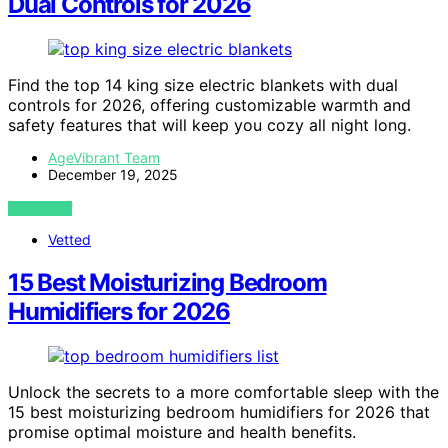
Dual Controls for 2026
Find the top 14 king size electric blankets with dual
controls for 2026, offering customizable warmth and
safety features that will keep you cozy all night long.
AgeVibrant Team
December 19, 2025
VIEW POST
Vetted
15 Best Moisturizing Bedroom
Humidifiers for 2026
Unlock the secrets to a more comfortable sleep with the
15 best moisturizing bedroom humidifiers for 2026 that
promise optimal moisture and health benefits.