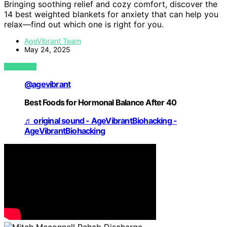
Bringing soothing relief and cozy comfort, discover the
14 best weighted blankets for anxiety that can help you
relax—find out which one is right for you.
AgeVibrant Team
May 24, 2025
VIEW POST
@agevibrant
Best Foods for Hormonal Balance After 40
♬ original sound - AgeVibrantBiohacking -
AgeVibrantBiohacking