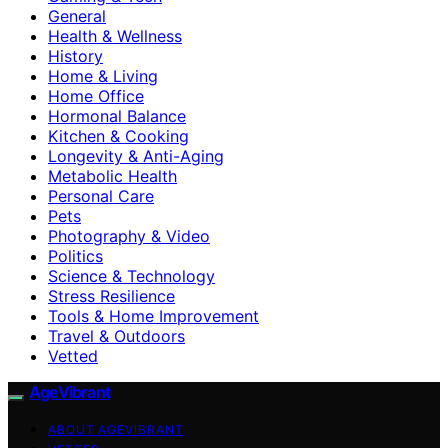
General
Health & Wellness
History
Home & Living
Home Office
Hormonal Balance
Kitchen & Cooking
Longevity & Anti-Aging
Metabolic Health
Personal Care
Pets
Photography & Video
Politics
Science & Technology
Stress Resilience
Tools & Home Improvement
Travel & Outdoors
Vetted
AgeVibrant
ABOUT AGEVIBRANT