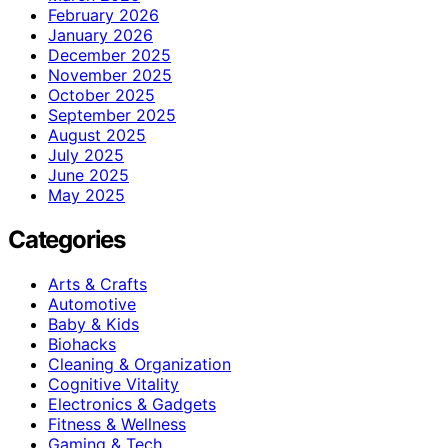
February 2026
January 2026
December 2025
November 2025
October 2025
September 2025
August 2025
July 2025
June 2025
May 2025
Categories
Arts & Crafts
Automotive
Baby & Kids
Biohacks
Cleaning & Organization
Cognitive Vitality
Electronics & Gadgets
Fitness & Wellness
Gaming & Tech