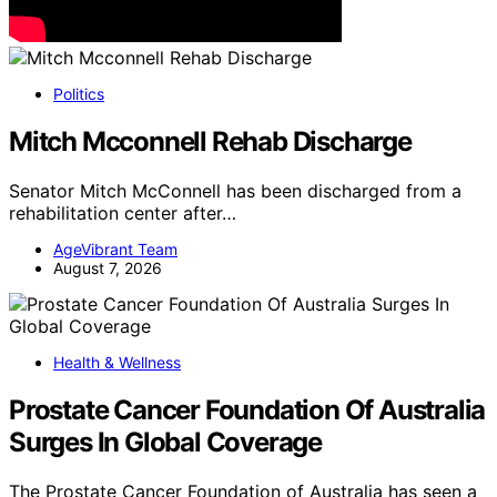
Politics
Mitch Mcconnell Rehab Discharge
Senator Mitch McConnell has been discharged from a
rehabilitation center after…
AgeVibrant Team
August 7, 2026
Health & Wellness
Prostate Cancer Foundation Of Australia
Surges In Global Coverage
The Prostate Cancer Foundation of Australia has seen a