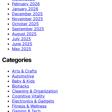
February 2026
January 2026
December 2025
November 2025
October 2025
September 2025
August 2025
July 2025
June 2025
May 2025
Categories
Arts & Crafts
Automotive
Baby & Kids
Biohacks
Cleaning & Organization
Cognitive Vitality
Electronics & Gadgets
Fitness & Wellness
Gaming & Tech