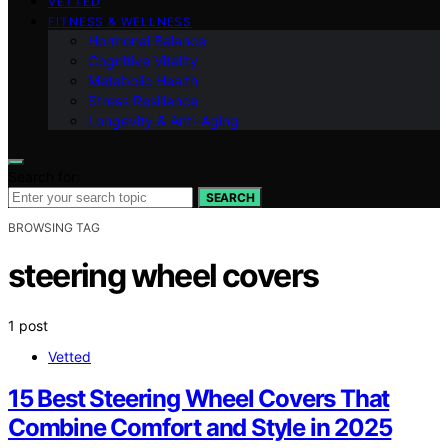
VETTED
FITNESS & WELLNESS
Hormonal Balance
Cognitive Vitality
Metabolic Health
Stress Resilience
Longevity & Anti-Aging
Search for:
SEARCH
BROWSING TAG
steering wheel covers
1 post
Vetted
15 Best Steering Wheel Covers That
Combine Comfort and Style in 2025