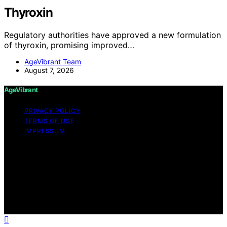
Thyroxin
Regulatory authorities have approved a new formulation
of thyroxin, promising improved…
AgeVibrant Team
August 7, 2026
AgeVibrant
PRIVACY POLICY
TERMS OF USE
IMPRESSUM
Copyright © 2026 AgeVibrant Content on AgeVibrant is
created and published using artificial intelligence (AI) for
general informational and educational purposes. Affiliate
disclaimer As an affiliate, we may earn a commission
from qualifying purchases. We get commissions for
purchases made through links on this website from
Amazon and other third parties.