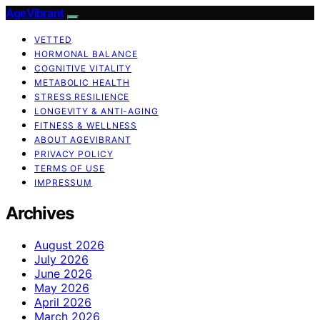
AgeVibrant
VETTED
HORMONAL BALANCE
COGNITIVE VITALITY
METABOLIC HEALTH
STRESS RESILIENCE
LONGEVITY & ANTI-AGING
FITNESS & WELLNESS
ABOUT AGEVIBRANT
PRIVACY POLICY
TERMS OF USE
IMPRESSUM
Archives
August 2026
July 2026
June 2026
May 2026
April 2026
March 2026