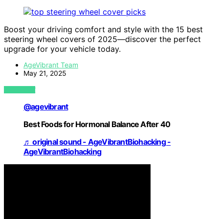
Boost your driving comfort and style with the 15 best
steering wheel covers of 2025—discover the perfect
upgrade for your vehicle today.
AgeVibrant Team
May 21, 2025
VIEW POST
@agevibrant
Best Foods for Hormonal Balance After 40
♬ original sound - AgeVibrantBiohacking -
AgeVibrantBiohacking