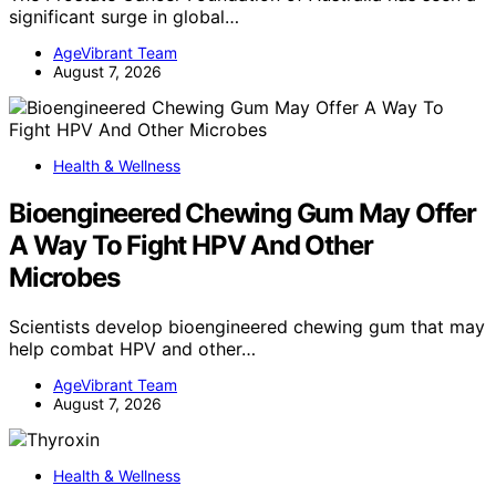
significant surge in global…
AgeVibrant Team
August 7, 2026
Health & Wellness
Bioengineered Chewing Gum May Offer
A Way To Fight HPV And Other
Microbes
Scientists develop bioengineered chewing gum that may
help combat HPV and other…
AgeVibrant Team
August 7, 2026
Health & Wellness