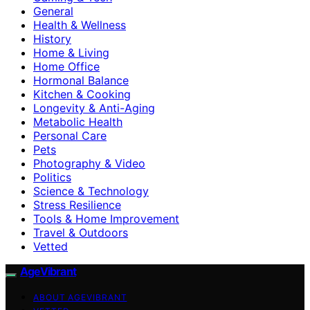
General
Health & Wellness
History
Home & Living
Home Office
Hormonal Balance
Kitchen & Cooking
Longevity & Anti-Aging
Metabolic Health
Personal Care
Pets
Photography & Video
Politics
Science & Technology
Stress Resilience
Tools & Home Improvement
Travel & Outdoors
Vetted
AgeVibrant
ABOUT AGEVIBRANT