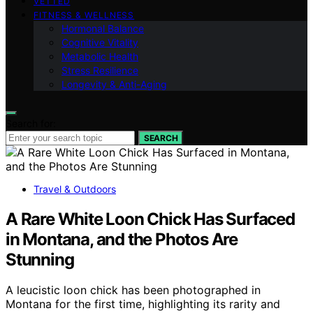
VETTED
FITNESS & WELLNESS
Hormonal Balance
Cognitive Vitality
Metabolic Health
Stress Resilience
Longevity & Anti-Aging
Search for:
SEARCH
Travel & Outdoors
A Rare White Loon Chick Has Surfaced
in Montana, and the Photos Are
Stunning
A leucistic loon chick has been photographed in
Montana for the first time, highlighting its rarity and