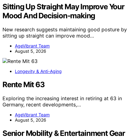
Sitting Up Straight May Improve Your
Mood And Decision-making
New research suggests maintaining good posture by
sitting up straight can improve mood…
AgeVibrant Team
August 5, 2026
Longevity & Anti-Aging
Rente Mit 63
Exploring the increasing interest in retiring at 63 in
Germany, recent developments,…
AgeVibrant Team
August 5, 2026
Senior Mobility & Entertainment Gear