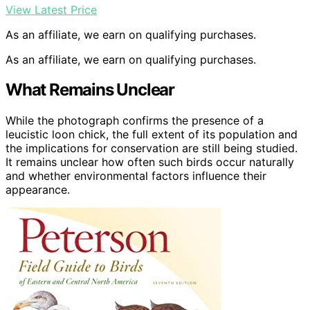
View Latest Price
As an affiliate, we earn on qualifying purchases.
As an affiliate, we earn on qualifying purchases.
What Remains Unclear
While the photograph confirms the presence of a
leucistic loon chick, the full extent of its population and
the implications for conservation are still being studied.
It remains unclear how often such birds occur naturally
and whether environmental factors influence their
appearance.