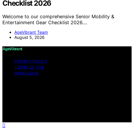
Checklist 2026
Welcome to our comprehensive Senior Mobility &
Entertainment Gear Checklist 2026.…
AgeVibrant Team
August 5, 2026
AgeVibrant
PRIVACY POLICY
TERMS OF USE
IMPRESSUM
Copyright © 2026 AgeVibrant Content on AgeVibrant is
created and published using artificial intelligence (AI) for
general informational and educational purposes. Affiliate
disclaimer As an affiliate, we may earn a commission
from qualifying purchases. We get commissions for
purchases made through links on this website from
Amazon and other third parties.