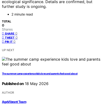
ecological significance. Details are confirmed, but
further study is ongoing.
2 minute read
TOTAL
0
Shares
0
SHARE
0
TWEET
0
PIN IT
UP NEXT
The summer camp experience kids love and parents feel good about
Published on
18 May 2026
AUTHOR
AgeVibrant Team