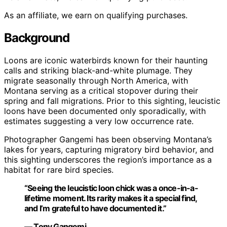
As an affiliate, we earn on qualifying purchases.
Background
Loons are iconic waterbirds known for their haunting
calls and striking black-and-white plumage. They
migrate seasonally through North America, with
Montana serving as a critical stopover during their
spring and fall migrations. Prior to this sighting, leucistic
loons have been documented only sporadically, with
estimates suggesting a very low occurrence rate.
Photographer Gangemi has been observing Montana’s
lakes for years, capturing migratory bird behavior, and
this sighting underscores the region’s importance as a
habitat for rare bird species.
“Seeing the leucistic loon chick was a once-in-a-
lifetime moment. Its rarity makes it a special find,
and I’m grateful to have documented it.”
— Tony Gangemi