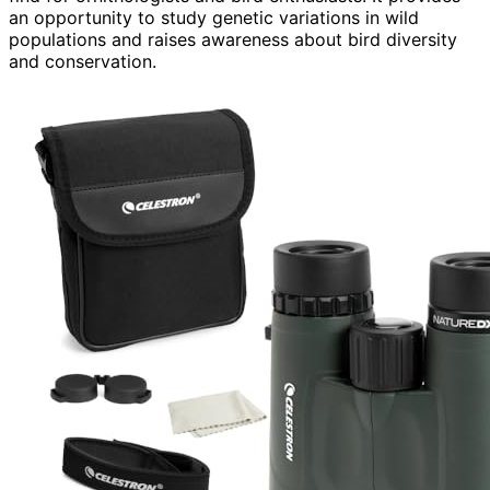
an opportunity to study genetic variations in wild
populations and raises awareness about bird diversity
and conservation.