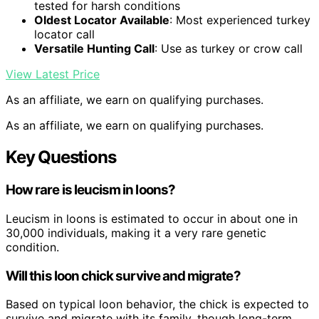
tested for harsh conditions
Oldest Locator Available
: Most experienced turkey
locator call
Versatile Hunting Call
: Use as turkey or crow call
View Latest Price
As an affiliate, we earn on qualifying purchases.
As an affiliate, we earn on qualifying purchases.
Key Questions
How rare is leucism in loons?
Leucism in loons is estimated to occur in about one in
30,000 individuals, making it a very rare genetic
condition.
Will this loon chick survive and migrate?
Based on typical loon behavior, the chick is expected to
survive and migrate with its family, though long-term