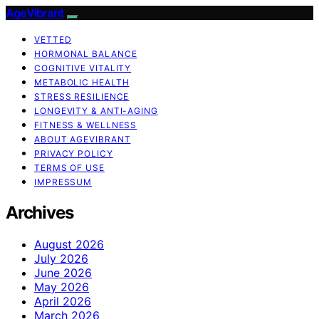
AgeVibrant
VETTED
HORMONAL BALANCE
COGNITIVE VITALITY
METABOLIC HEALTH
STRESS RESILIENCE
LONGEVITY & ANTI-AGING
FITNESS & WELLNESS
ABOUT AGEVIBRANT
PRIVACY POLICY
TERMS OF USE
IMPRESSUM
Archives
August 2026
July 2026
June 2026
May 2026
April 2026
March 2026