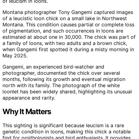
of leucism in loons.
Montana photographer Tony Gangemi captured images
of a leucistic loon chick on a small lake in Northwest
Montana. This condition causes partial or complete loss
of pigmentation, and such occurrences in loons are
estimated at about one in 30,000. The chick was part of
a family of loons, with two adults and a brown chick,
when Gangemi first spotted it during a misty morning in
May 2025.
Gangemi, an experienced bird-watcher and
photographer, documented the chick over several
months, following its growth and eventual migration
north with its family. The photograph of the white
loonlet has been widely shared, highlighting its unusual
appearance and rarity.
Why It Matters
This sighting is significant because leucism is a rare
genetic condition in loons, making this chick a notable
find for ornithologists and bird enthusiasts. It provides