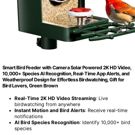
Smart Bird Feeder with Camera Solar Powered 2K HD Video,
10,000+ Species AI Recognition, Real-Time App Alerts, and
Weatherproof Design for Effortless Birdwatching, Gift for
Bird Lovers, Green Brown
Real-Time 2K HD Video Streaming
: Live
birdwatching from anywhere
Instant Motion and Bird Alerts
: Receive real-time
notifications
AI Bird Species Recognition
: Identify 10,000+ bird
species