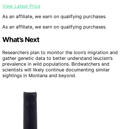
View Latest Price
As an affiliate, we earn on qualifying purchases.
As an affiliate, we earn on qualifying purchases.
What’s Next
Researchers plan to monitor the loon’s migration and
gather genetic data to better understand leucism’s
prevalence in wild populations. Birdwatchers and
scientists will likely continue documenting similar
sightings in Montana and beyond.