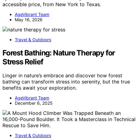
accessible price, from New York to Texas.
AgeVibrant Team
May 16, 2026
Travel & Outdoors
Forest Bathing: Nature Therapy for
Stress Relief
Linger in nature’s embrace and discover how forest
bathing can transform stress into serenity, but the true
benefits await your exploration.
AgeVibrant Team
December 6, 2025
Travel & Outdoors