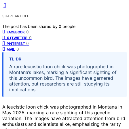
SHARE ARTICLE
The post has been shared by
0
people.
0
FACEBOOK
0
X (TWITTER)
0
PINTEREST
0
MAIL
TL;DR
A rare leucistic loon chick was photographed in
Montana’s lakes, marking a significant sighting of
this uncommon bird. The images have garnered
attention, but researchers are still studying its
implications.
A leucistic loon chick was photographed in Montana in
May 2025, marking a rare sighting of this genetic
variation. The images have attracted attention from bird
enthusiasts and scientists alike, emphasizing the rarity