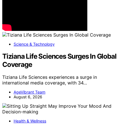
Science & Technology
Tiziana Life Sciences Surges In Global
Coverage
Tiziana Life Sciences experiences a surge in
international media coverage, with 34…
AgeVibrant Team
August 6, 2026
Health & Wellness