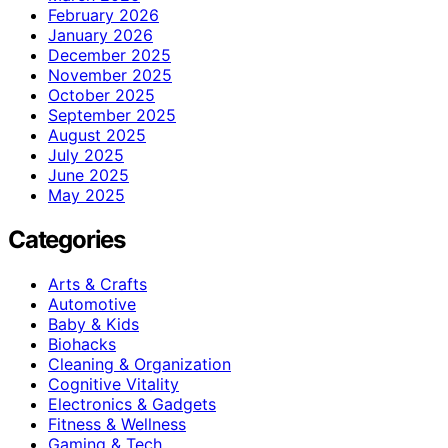
February 2026
January 2026
December 2025
November 2025
October 2025
September 2025
August 2025
July 2025
June 2025
May 2025
Categories
Arts & Crafts
Automotive
Baby & Kids
Biohacks
Cleaning & Organization
Cognitive Vitality
Electronics & Gadgets
Fitness & Wellness
Gaming & Tech