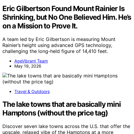
Eric Gilbertson Found Mount Rainier Is
Shrinking, but No One Believed Him. He’s
on a Mission to Prove It.
A team led by Eric Gilbertson is measuring Mount
Rainier’s height using advanced GPS technology,
challenging the long-held figure of 14,410 feet.
AgeVibrant Team
May 19, 2026
Travel & Outdoors
The lake towns that are basically mini
Hamptons (without the price tag)
Discover seven lake towns across the U.S. that offer the
upscale, relaxed vibe of the Hamptons at a more