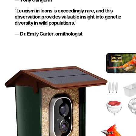
“Leucism in loons is exceedingly rare, and this
observation provides valuable insight into genetic
diversity in wild populations.”
— Dr. Emily Carter, ornithologist