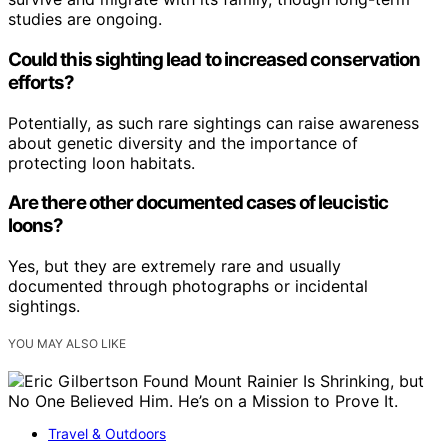
studies are ongoing.
Could this sighting lead to increased conservation
efforts?
Potentially, as such rare sightings can raise awareness
about genetic diversity and the importance of
protecting loon habitats.
Are there other documented cases of leucistic
loons?
Yes, but they are extremely rare and usually
documented through photographs or incidental
sightings.
YOU MAY ALSO LIKE
Travel & Outdoors