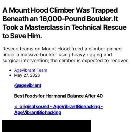
A Mount Hood Climber Was Trapped
Beneath an 16,000-Pound Boulder. It
Took a Masterclass in Technical Rescue
to Save Him.
Rescue teams on Mount Hood freed a climber pinned
under a massive boulder using heavy rigging and
surgical intervention; the climber is expected to recover.
AgeVibrant Team
May 27, 2026
@agevibrant
Best Foods for Hormonal Balance After 40
♬ original sound - AgeVibrantBiohacking -
AgeVibrantBiohacking