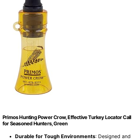
Primos Hunting Power Crow, Effective Turkey Locator Call
for Seasoned Hunters, Green
Durable for Tough Environments
: Designed and