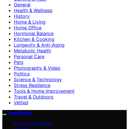
General
Health & Wellness
History
Home & Living
Home Office
Hormonal Balance
Kitchen & Cooking
Longevity & Anti-Aging
Metabolic Health
Personal Care
Pets
Photography & Video
Politics
Science & Technology
Stress Resilience
Tools & Home Improvement
Travel & Outdoors
Vetted
AgeVibrant
ABOUT AGEVIBRANT