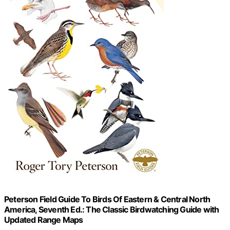
Peterson Field Guide To Birds Of Eastern & Central North
America, Seventh Ed.: The Classic Birdwatching Guide with
Updated Range Maps