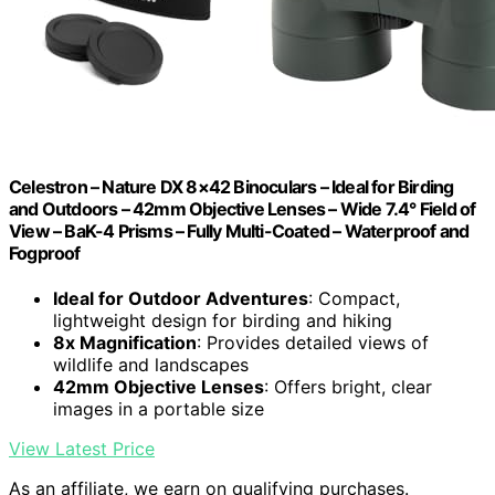
Celestron – Nature DX 8×42 Binoculars – Ideal for Birding
and Outdoors – 42mm Objective Lenses – Wide 7.4° Field of
View – BaK-4 Prisms – Fully Multi-Coated – Waterproof and
Fogproof
Ideal for Outdoor Adventures
: Compact,
lightweight design for birding and hiking
8x Magnification
: Provides detailed views of
wildlife and landscapes
42mm Objective Lenses
: Offers bright, clear
images in a portable size
View Latest Price
As an affiliate, we earn on qualifying purchases.