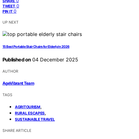
0
SHARE
0
TWEET
0
PIN IT
UP NEXT
15 Best Portable Stair Chairs for Elderly in 2026
Published on
04 December 2025
AUTHOR
AgeVibrant Team
TAGS
,
AGRITOURISM
,
RURAL ESCAPES
SUSTAINABLE TRAVEL
SHARE ARTICLE