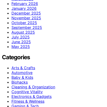
February 2026
January 2026
December 2025
November 2025
October 2025
September 2025
August 2025
July 2025
June 2025
May 2025
Categories
Arts & Crafts
Automotive
Baby & Kids
Biohacks
Cleaning & Organization
Cognitive Vitality
Electronics & Gadgets
Fitness & Wellness
Gaming & Tech