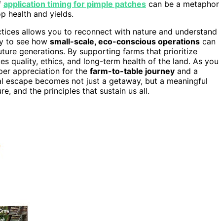
f
application timing for pimple patches
can be a metaphor
p health and yields.
tices allows you to reconnect with nature and understand
ity to see how
small-scale, eco-conscious operations
can
ture generations. By supporting farms that prioritize
es quality, ethics, and long-term health of the land. As you
eper appreciation for the
farm-to-table journey
and a
al escape becomes not just a getaway, but a meaningful
e, and the principles that sustain us all.