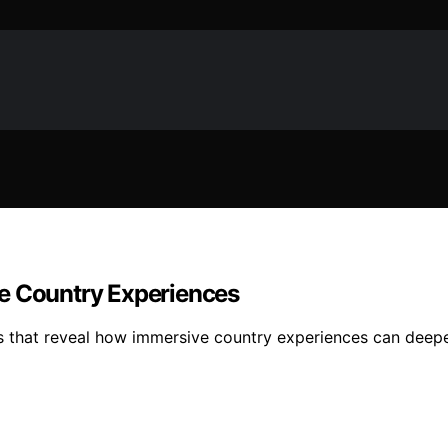
ve Country Experiences
pes that reveal how immersive country experiences can deepe