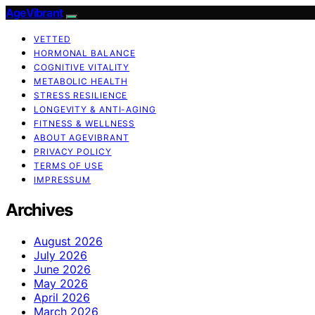
AgeVibrant
VETTED
HORMONAL BALANCE
COGNITIVE VITALITY
METABOLIC HEALTH
STRESS RESILIENCE
LONGEVITY & ANTI-AGING
FITNESS & WELLNESS
ABOUT AGEVIBRANT
PRIVACY POLICY
TERMS OF USE
IMPRESSUM
Archives
August 2026
July 2026
June 2026
May 2026
April 2026
March 2026