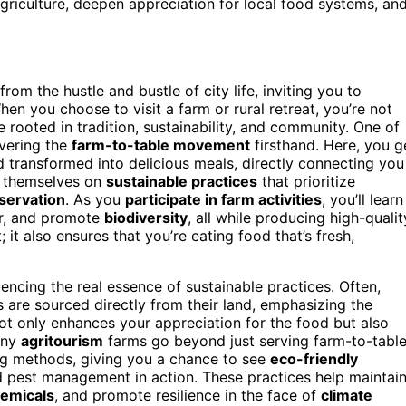
griculture, deepen appreciation for local food systems, an
rom the hustle and bustle of city life, inviting you to
en you choose to visit a farm or rural retreat, you’re not
e rooted in tradition, sustainability, and community. One of
overing the
farm-to-table movement
firsthand. Here, you g
 transformed into delicious meals, directly connecting you
e themselves on
sustainable practices
that prioritize
servation
. As you
participate in farm activities
, you’ll learn
er, and promote
biodiversity
, all while producing high-qualit
; it also ensures that you’re eating food that’s fresh,
encing the real essence of sustainable practices. Often,
s are sourced directly from their land, emphasizing the
not only enhances your appreciation for the food but also
any
agritourism
farms go beyond just serving farm-to-tabl
ng methods, giving you a chance to see
eco-friendly
d pest management in action. These practices help maintai
hemicals
, and promote resilience in the face of
climate