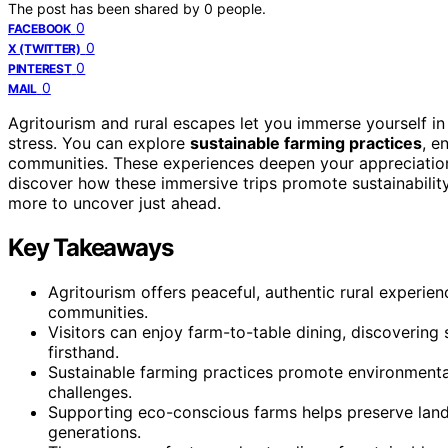
The post has been shared by
0
people.
0
FACEBOOK
0
X (TWITTER)
0
PINTEREST
0
MAIL
Agritourism and rural escapes let you immerse yourself i
stress. You can explore
sustainable farming practices
, e
communities. These experiences deepen your appreciation 
discover how these immersive trips promote sustainability,
more to uncover just ahead.
Key Takeaways
Agritourism offers peaceful, authentic rural experienc
communities.
Visitors can enjoy farm-to-table dining, discovering
firsthand.
Sustainable farming practices promote environmental 
challenges.
Supporting eco-conscious farms helps preserve land,
generations.