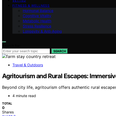
VETTED
FITNESS & WELLNESS
Hormonal Balance
Cognitive Vitality
Metabolic Health
Stress Resilience
Longevity & Anti-Aging
Search for:
SEARCH
Travel & Outdoors
Agritourism and Rural Escapes: Immersi
Beyond city life, agritourism offers authentic rural esca
4 minute read
TOTAL
0
Shares