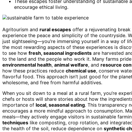
These escapes foster understanding of sustainable a
encourage ethical living.
Agritourism and
rural escapes
offer a rejuvenating break f
experience the peace and simplicity of the countryside. Wh
just sightseeing—you’re immersing yourself in a way of lif
the most rewarding aspects of these experiences is disc
to see how
fresh, seasonal ingredients
are harvested and
to the land and the people who work it. Many farms prid
environmental health
,
animal welfare
, and
resource con
how these practices reduce
chemical use
, conserve wat
flavorful food. This approach isn’t just good for the planet
wholesome, and free from harmful additives.
When you sit down to a meal at a rural farm, you’re experi
chefs or hosts will share stories about how the ingredient
importance of
local, seasonal eating
. This transparency 
encourages a more mindful approach to consumption. M
meals—they actively engage visitors in sustainable farmi
techniques
like composting, crop rotation, and integrate
the health of the soil, reduce dependence on
synthetic c