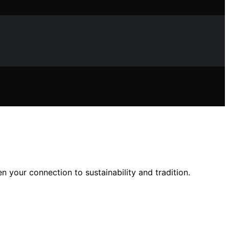
n your connection to sustainability and tradition.