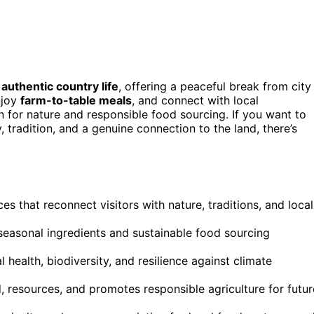
n
authentic country life
, offering a peaceful break from city
njoy
farm-to-table meals
, and connect with local
for nature and responsible food sourcing. If you want to
 tradition, and a genuine connection to the land, there’s
es that reconnect visitors with nature, traditions, and local
 seasonal ingredients and sustainable food sourcing
health, biodiversity, and resilience against climate
 resources, and promotes responsible agriculture for futur