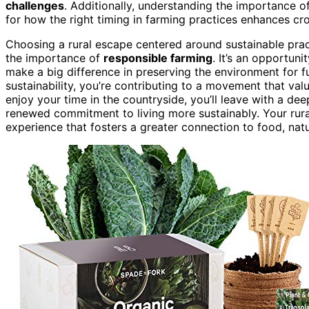
challenges
. Additionally, understanding the importance o
for how the right timing in farming practices enhances cro
Choosing a rural escape centered around sustainable prac
the importance of
responsible farming
. It’s an opportun
make a big difference in preserving the environment for fu
sustainability, you’re contributing to a movement that valu
enjoy your time in the countryside, you’ll leave with a de
renewed commitment to living more sustainably. Your rur
experience that fosters a greater connection to food, natur