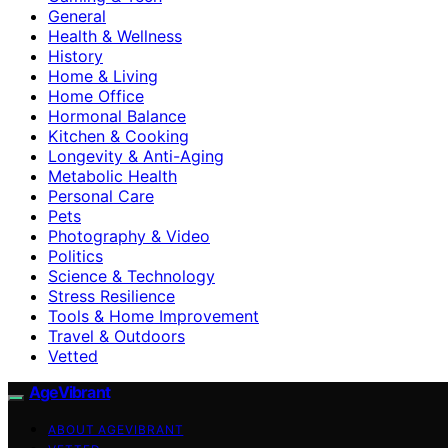
General
Health & Wellness
History
Home & Living
Home Office
Hormonal Balance
Kitchen & Cooking
Longevity & Anti-Aging
Metabolic Health
Personal Care
Pets
Photography & Video
Politics
Science & Technology
Stress Resilience
Tools & Home Improvement
Travel & Outdoors
Vetted
AgeVibrant
ABOUT AGEVIBRANT