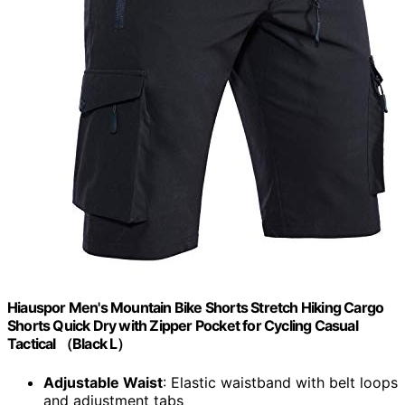
Hiauspor Men's Mountain Bike Shorts Stretch Hiking Cargo
Shorts Quick Dry with Zipper Pocket for Cycling Casual
Tactical （Black L）
Adjustable Waist
: Elastic waistband with belt loops
and adjustment tabs