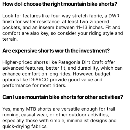
How do I choose the right mountain bike shorts?
Look for features like four-way stretch fabric, a DWR
finish for water resistance, at least two zippered
pockets, and an inseam between 11–13 inches. Fit and
comfort are also key, so consider your riding style and
terrain.
Are expensive shorts worth the investment?
Higher-priced shorts like Patagonia Dirt Craft offer
advanced features, better fit, and durability, which can
enhance comfort on long rides. However, budget
options like DhARCO provide good value and
performance for most riders.
Can I use mountain bike shorts for other activities?
Yes, many MTB shorts are versatile enough for trail
running, casual wear, or other outdoor activities,
especially those with simple, minimalist designs and
quick-drying fabrics.