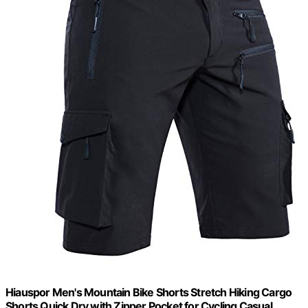
Hiauspor Men's Mountain Bike Shorts Stretch Hiking Cargo
Shorts Quick Dry with Zipper Pocket for Cycling Casual