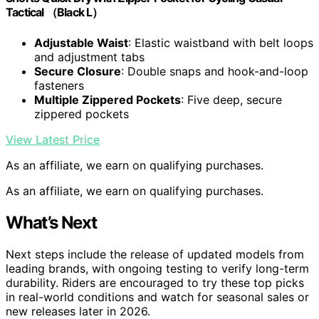
Tactical （Black L）
Adjustable Waist
: Elastic waistband with belt loops
and adjustment tabs
Secure Closure
: Double snaps and hook-and-loop
fasteners
Multiple Zippered Pockets
: Five deep, secure
zippered pockets
View Latest Price
As an affiliate, we earn on qualifying purchases.
As an affiliate, we earn on qualifying purchases.
What’s Next
Next steps include the release of updated models from
leading brands, with ongoing testing to verify long-term
durability. Riders are encouraged to try these top picks
in real-world conditions and watch for seasonal sales or
new releases later in 2026.