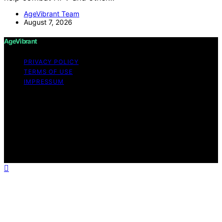
AgeVibrant Team
August 7, 2026
AgeVibrant
PRIVACY POLICY
TERMS OF USE
IMPRESSUM
Copyright © 2026 AgeVibrant Content on AgeVibrant is
created and published using artificial intelligence (AI) for
general informational and educational purposes. Affiliate
disclaimer As an affiliate, we may earn a commission
from qualifying purchases. We get commissions for
purchases made through links on this website from
Amazon and other third parties.