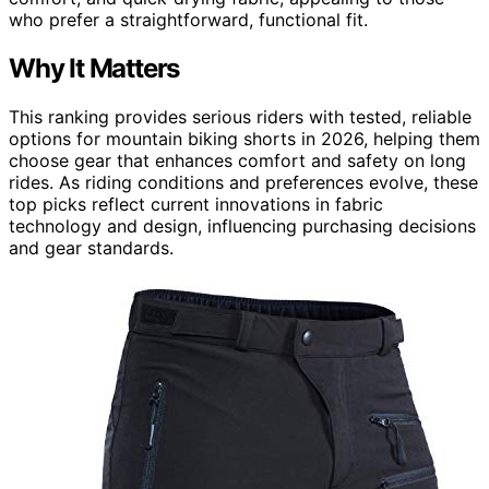
who prefer a straightforward, functional fit.
Why It Matters
This ranking provides serious riders with tested, reliable
options for mountain biking shorts in 2026, helping them
choose gear that enhances comfort and safety on long
rides. As riding conditions and preferences evolve, these
top picks reflect current innovations in fabric
technology and design, influencing purchasing decisions
and gear standards.