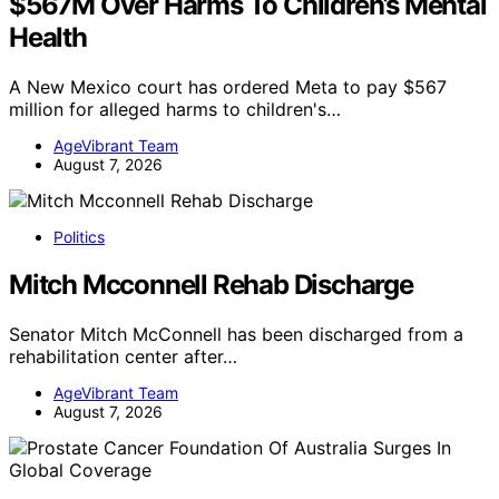
$567M Over Harms To Children’s Mental
Health
A New Mexico court has ordered Meta to pay $567
million for alleged harms to children's…
AgeVibrant Team
August 7, 2026
Politics
Mitch Mcconnell Rehab Discharge
Senator Mitch McConnell has been discharged from a
rehabilitation center after…
AgeVibrant Team
August 7, 2026