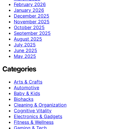
February 2026
January 2026
December 2025
November 2025
October 2025
September 2025
August 2025
July 2025
June 2025
May 2025
Categories
Arts & Crafts
Automotive
Baby & Kids
Biohacks
Cleaning & Organization
Cognitive Vitality
Electronics & Gadgets
Fitness & Wellness
Gaming & Tech