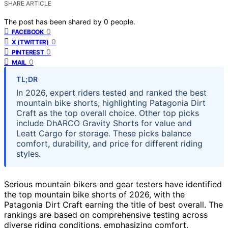
SHARE ARTICLE
The post has been shared by
0
people.
0
FACEBOOK
0
X (TWITTER)
0
PINTEREST
0
MAIL
TL;DR
In 2026, expert riders tested and ranked the best
mountain bike shorts, highlighting Patagonia Dirt
Craft as the top overall choice. Other top picks
include DhARCO Gravity Shorts for value and
Leatt Cargo for storage. These picks balance
comfort, durability, and price for different riding
styles.
Serious mountain bikers and gear testers have identified
the top mountain bike shorts of 2026, with the
Patagonia Dirt Craft earning the title of best overall. The
rankings are based on comprehensive testing across
diverse riding conditions, emphasizing comfort,