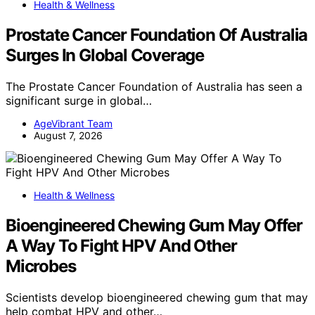
Health & Wellness
Prostate Cancer Foundation Of Australia
Surges In Global Coverage
The Prostate Cancer Foundation of Australia has seen a
significant surge in global…
AgeVibrant Team
August 7, 2026
Health & Wellness
Bioengineered Chewing Gum May Offer
A Way To Fight HPV And Other
Microbes
Scientists develop bioengineered chewing gum that may
help combat HPV and other…