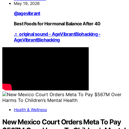
May 19, 2026
@agevibrant
Best Foods for Hormonal Balance After 40
♬ original sound - AgeVibrantBiohacking -
AgeVibrantBiohacking
Health & Wellness
New Mexico Court Orders Meta To Pay