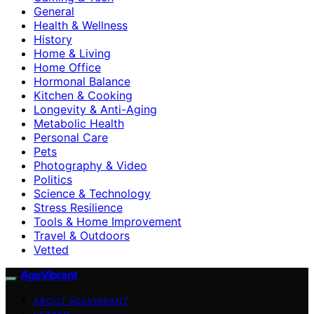
General
Health & Wellness
History
Home & Living
Home Office
Hormonal Balance
Kitchen & Cooking
Longevity & Anti-Aging
Metabolic Health
Personal Care
Pets
Photography & Video
Politics
Science & Technology
Stress Resilience
Tools & Home Improvement
Travel & Outdoors
Vetted
AgeVibrant
ABOUT AGEVIBRANT