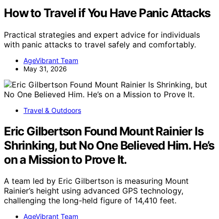
How to Travel if You Have Panic Attacks
Practical strategies and expert advice for individuals
with panic attacks to travel safely and comfortably.
AgeVibrant Team
May 31, 2026
Travel & Outdoors
Eric Gilbertson Found Mount Rainier Is
Shrinking, but No One Believed Him. He’s
on a Mission to Prove It.
A team led by Eric Gilbertson is measuring Mount
Rainier’s height using advanced GPS technology,
challenging the long-held figure of 14,410 feet.
AgeVibrant Team