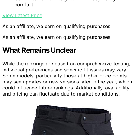
comfort
View Latest Price
As an affiliate, we earn on qualifying purchases.
As an affiliate, we earn on qualifying purchases.
What Remains Unclear
While the rankings are based on comprehensive testing,
individual preferences and specific fit issues may vary.
Some models, particularly those at higher price points,
may see updates or new versions later in the year, which
could influence future rankings. Additionally, availability
and pricing can fluctuate due to market conditions.