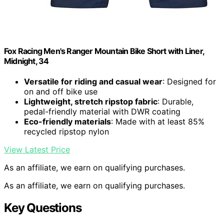
Fox Racing Men's Ranger Mountain Bike Short with Liner,
Midnight, 34
Versatile for riding and casual wear
: Designed for
on and off bike use
Lightweight, stretch ripstop fabric
: Durable,
pedal-friendly material with DWR coating
Eco-friendly materials
: Made with at least 85%
recycled ripstop nylon
View Latest Price
As an affiliate, we earn on qualifying purchases.
As an affiliate, we earn on qualifying purchases.
Key Questions