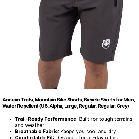
Andean Trails, Mountain Bike Shorts, Bicycle Shorts for Men,
Water Repellent (US, Alpha, Large, Regular, Regular, Grey)
Trail-Ready Performance
: Built for tough terrains
and weather
Breathable Fabric
: Keeps you cool and dry
Comfortable Fit
: Designed for all-day riding