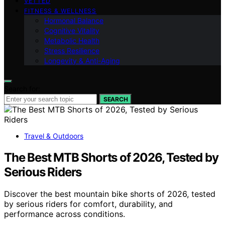
VETTED
FITNESS & WELLNESS
Hormonal Balance
Cognitive Vitality
Metabolic Health
Stress Resilience
Longevity & Anti-Aging
Search for:
SEARCH
Travel & Outdoors
The Best MTB Shorts of 2026, Tested by
Serious Riders
Discover the best mountain bike shorts of 2026, tested
by serious riders for comfort, durability, and
performance across conditions.