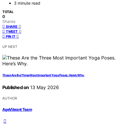
3 minute read
TOTAL
0
Shares
0
SHARE
0
TWEET
0
PIN IT
UP NEXT
These Are the Three Most Important Yoga Poses. Here’s Why.
Published on
13 May 2026
AUTHOR
AgeVibrant Team