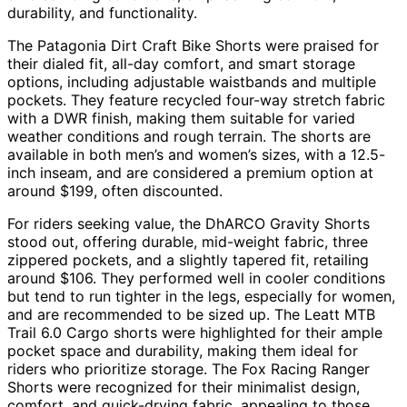
durability, and functionality.
The Patagonia Dirt Craft Bike Shorts were praised for
their dialed fit, all-day comfort, and smart storage
options, including adjustable waistbands and multiple
pockets. They feature recycled four-way stretch fabric
with a DWR finish, making them suitable for varied
weather conditions and rough terrain. The shorts are
available in both men’s and women’s sizes, with a 12.5-
inch inseam, and are considered a premium option at
around $199, often discounted.
For riders seeking value, the DhARCO Gravity Shorts
stood out, offering durable, mid-weight fabric, three
zippered pockets, and a slightly tapered fit, retailing
around $106. They performed well in cooler conditions
but tend to run tighter in the legs, especially for women,
and are recommended to be sized up. The Leatt MTB
Trail 6.0 Cargo shorts were highlighted for their ample
pocket space and durability, making them ideal for
riders who prioritize storage. The Fox Racing Ranger
Shorts were recognized for their minimalist design,
comfort, and quick-drying fabric, appealing to those