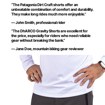
“The Patagonia Dirt Craft shorts offer an
unbeatable combination of comfort and durability.
They make long rides much more enjoyable.”
— John Smith, professional rider
“The DhARCO Gravity Shorts are excellent for
the price, especially for riders who need reliable
gear without breaking the bank.”
— Jane Doe, mountain biking gear reviewer