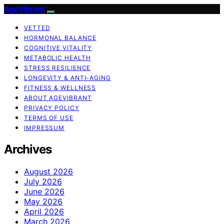
AgeVibrant
VETTED
HORMONAL BALANCE
COGNITIVE VITALITY
METABOLIC HEALTH
STRESS RESILIENCE
LONGEVITY & ANTI-AGING
FITNESS & WELLNESS
ABOUT AGEVIBRANT
PRIVACY POLICY
TERMS OF USE
IMPRESSUM
Archives
August 2026
July 2026
June 2026
May 2026
April 2026
March 2026