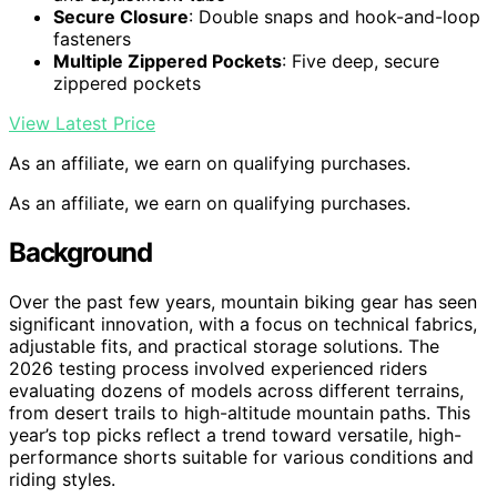
Secure Closure
: Double snaps and hook-and-loop
fasteners
Multiple Zippered Pockets
: Five deep, secure
zippered pockets
View Latest Price
As an affiliate, we earn on qualifying purchases.
As an affiliate, we earn on qualifying purchases.
Background
Over the past few years, mountain biking gear has seen
significant innovation, with a focus on technical fabrics,
adjustable fits, and practical storage solutions. The
2026 testing process involved experienced riders
evaluating dozens of models across different terrains,
from desert trails to high-altitude mountain paths. This
year’s top picks reflect a trend toward versatile, high-
performance shorts suitable for various conditions and
riding styles.