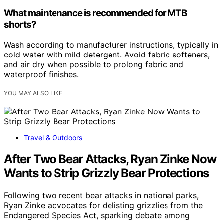
What maintenance is recommended for MTB
shorts?
Wash according to manufacturer instructions, typically in
cold water with mild detergent. Avoid fabric softeners,
and air dry when possible to prolong fabric and
waterproof finishes.
YOU MAY ALSO LIKE
Travel & Outdoors
After Two Bear Attacks, Ryan Zinke Now
Wants to Strip Grizzly Bear Protections
Following two recent bear attacks in national parks,
Ryan Zinke advocates for delisting grizzlies from the
Endangered Species Act, sparking debate among