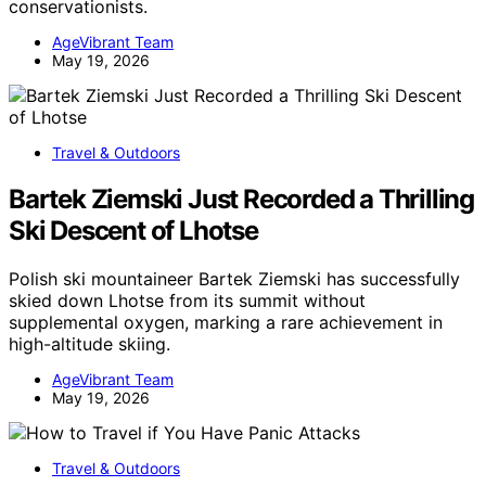
conservationists.
AgeVibrant Team
May 19, 2026
Travel & Outdoors
Bartek Ziemski Just Recorded a Thrilling
Ski Descent of Lhotse
Polish ski mountaineer Bartek Ziemski has successfully
skied down Lhotse from its summit without
supplemental oxygen, marking a rare achievement in
high-altitude skiing.
AgeVibrant Team
May 19, 2026
Travel & Outdoors