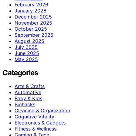
February 2026
January 2026
December 2025
November 2025
October 2025
September 2025
August 2025
July 2025
June 2025
May 2025
Categories
Arts & Crafts
Automotive
Baby & Kids
Biohacks
Cleaning & Organization
Cognitive Vitality
Electronics & Gadgets
Fitness & Wellness
Gaming & Tech