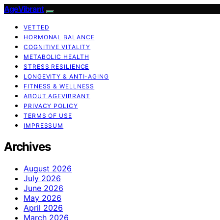
AgeVibrant
VETTED
HORMONAL BALANCE
COGNITIVE VITALITY
METABOLIC HEALTH
STRESS RESILIENCE
LONGEVITY & ANTI-AGING
FITNESS & WELLNESS
ABOUT AGEVIBRANT
PRIVACY POLICY
TERMS OF USE
IMPRESSUM
Archives
August 2026
July 2026
June 2026
May 2026
April 2026
March 2026