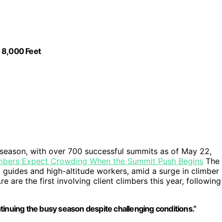
 8,000 Feet
 season, with over 700 successful summits as of May 22,
imbers Expect Crowding When the Summit Push Begins
The
 guides and high-altitude workers, amid a surge in climber
are the first involving client climbers this year, following
tinuing the busy season despite challenging conditions.”