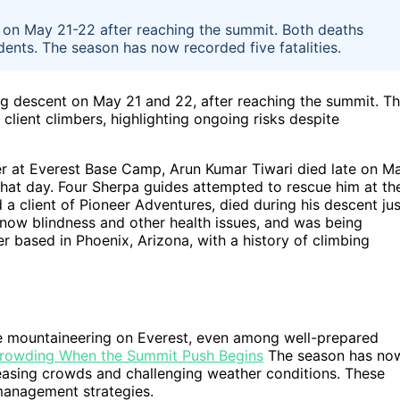
 on May 21-22 after reaching the summit. Both deaths
dents. The season has now recorded five fatalities.
ng descent on May 21 and 22, after reaching the summit. T
 client climbers, highlighting ongoing risks despite
er at Everest Base Camp, Arun Kumar Tiwari died late on M
 that day. Four Sherpa guides attempted to rescue him at th
 a client of Pioneer Adventures, died during his descent jus
now blindness and other health issues, and was being
based in Phoenix, Arizona, with a history of climbing
de mountaineering on Everest, even among well-prepared
Crowding When the Summit Push Begins
The season has no
reasing crowds and challenging weather conditions. These
 management strategies.