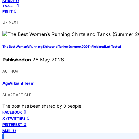
0
SHARE
0
TWEET
0
PIN IT
UP NEXT
The Best Women’s Running Shirts and Tanks (Summer 2026): Field and Lab Tested
Published on
26 May 2026
AUTHOR
AgeVibrant Team
SHARE ARTICLE
The post has been shared by
0
people.
0
FACEBOOK
0
X (TWITTER)
0
PINTEREST
0
MAIL