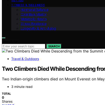
VETTED
FITNESS & WELLNESS
Hormonal Balance
Cognitive Vitality
Metabolic Health
Stress Resilience
Longevity & Anti-Aging
Search for:
SEARCH
Travel & Outdoors
Two Climbers Died While Descending fro
Two Indian-origin climbers died on Mount Everest on May 21
3 minute read
TOTAL
0
Shares