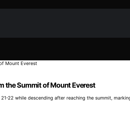
m the Summit of Mount Everest
-22 while descending after reaching the summit, marking the