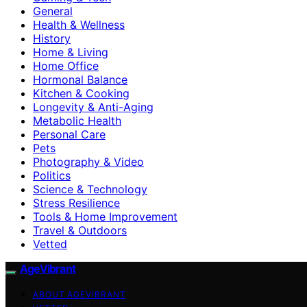
General
Health & Wellness
History
Home & Living
Home Office
Hormonal Balance
Kitchen & Cooking
Longevity & Anti-Aging
Metabolic Health
Personal Care
Pets
Photography & Video
Politics
Science & Technology
Stress Resilience
Tools & Home Improvement
Travel & Outdoors
Vetted
AgeVibrant
ABOUT AGEVIBRANT