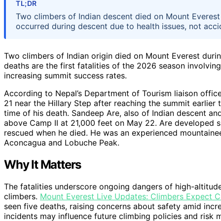
TL;DR
Two climbers of Indian descent died on Mount Everest
occurred during descent due to health issues, not acci
Two climbers of Indian origin died on Mount Everest duri
deaths are the first fatalities of the 2026 season involving
increasing summit success rates.
According to Nepal’s Department of Tourism liaison offic
21 near the Hillary Step after reaching the summit earlier
time of his death. Sandeep Are, also of Indian descent and
above Camp II at 21,000 feet on May 22. Are developed s
rescued when he died. He was an experienced mountaineer 
Aconcagua and Lobuche Peak.
Why It Matters
The fatalities underscore ongoing dangers of high-altitu
climbers.
Mount Everest Live Updates: Climbers Expect 
seen five deaths, raising concerns about safety amid inc
incidents may influence future climbing policies and risk