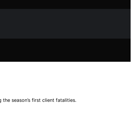
 season’s first client fatalities.