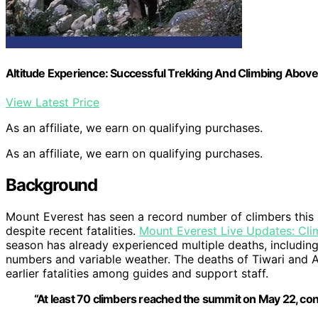
Altitude Experience: Successful Trekking And Climbing Above
View Latest Price
As an affiliate, we earn on qualifying purchases.
As an affiliate, we earn on qualifying purchases.
Background
Mount Everest has seen a record number of climbers this
despite recent fatalities.
Mount Everest Live Updates: Cl
season has already experienced multiple deaths, including
numbers and variable weather. The deaths of Tiwari and Are 
earlier fatalities among guides and support staff.
“At least 70 climbers reached the summit on May 22, con