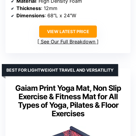
Material
: High Density Foam
Thickness
: 12mm
Dimensions
: 68″L x 24″W
VIEW LATEST PRICE
See Our Full Breakdown
BEST FOR LIGHTWEIGHT TRAVEL AND VERSATILITY
Gaiam Print Yoga Mat, Non Slip
Exercise & Fitness Mat for All
Types of Yoga, Pilates & Floor
Exercises