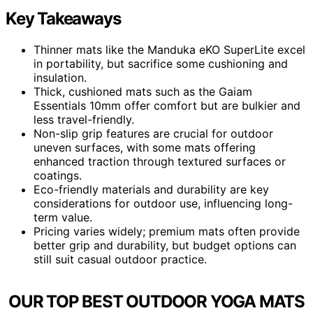
Key Takeaways
Thinner mats like the Manduka eKO SuperLite excel
in portability, but sacrifice some cushioning and
insulation.
Thick, cushioned mats such as the Gaiam
Essentials 10mm offer comfort but are bulkier and
less travel-friendly.
Non-slip grip features are crucial for outdoor
uneven surfaces, with some mats offering
enhanced traction through textured surfaces or
coatings.
Eco-friendly materials and durability are key
considerations for outdoor use, influencing long-
term value.
Pricing varies widely; premium mats often provide
better grip and durability, but budget options can
still suit casual outdoor practice.
OUR TOP BEST OUTDOOR YOGA MATS