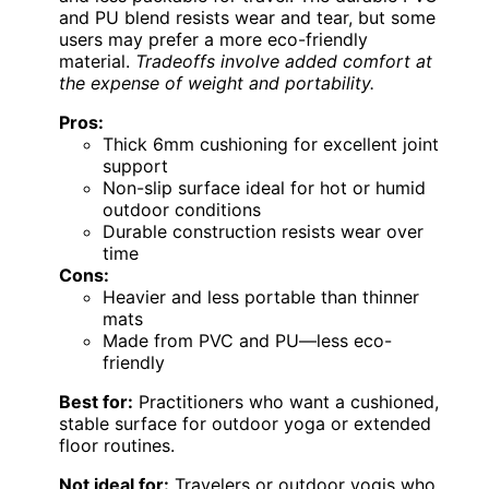
and PU blend resists wear and tear, but some
users may prefer a more eco-friendly
material.
Tradeoffs involve added comfort at
the expense of weight and portability.
Pros:
Thick 6mm cushioning for excellent joint
support
Non-slip surface ideal for hot or humid
outdoor conditions
Durable construction resists wear over
time
Cons:
Heavier and less portable than thinner
mats
Made from PVC and PU—less eco-
friendly
Best for:
Practitioners who want a cushioned,
stable surface for outdoor yoga or extended
floor routines.
Not ideal for:
Travelers or outdoor yogis who