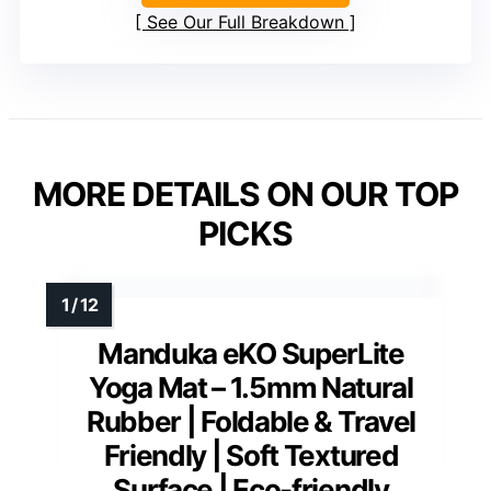
See Our Full Breakdown
MORE DETAILS ON OUR TOP
PICKS
Manduka eKO SuperLite
Yoga Mat – 1.5mm Natural
Rubber | Foldable & Travel
Friendly | Soft Textured
Surface | Eco-friendly