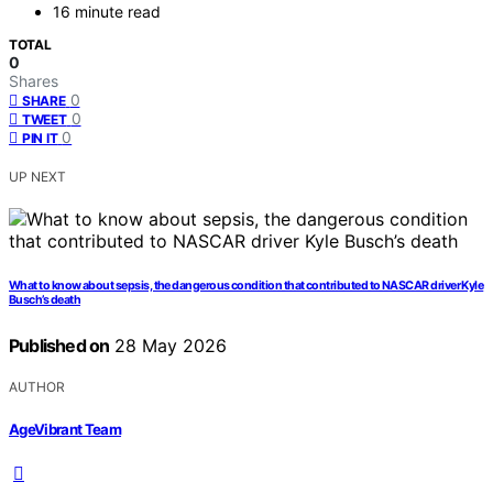
16 minute read
TOTAL
0
Shares
0
SHARE
0
TWEET
0
PIN IT
UP NEXT
What to know about sepsis, the dangerous condition that contributed to NASCAR driver Kyle
Busch’s death
Published on
28 May 2026
AUTHOR
AgeVibrant Team