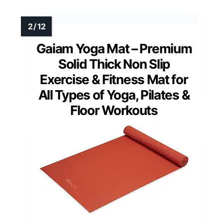
Gaiam Yoga Mat – Premium
Solid Thick Non Slip
Exercise & Fitness Mat for
All Types of Yoga, Pilates &
Floor Workouts