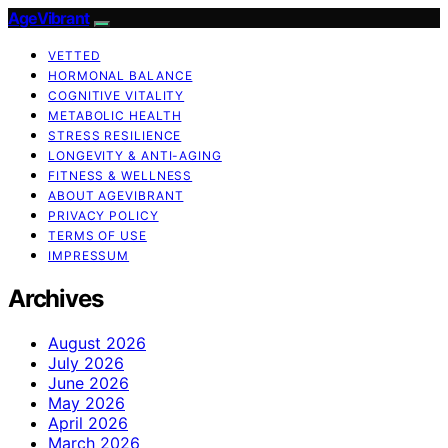
AgeVibrant
VETTED
HORMONAL BALANCE
COGNITIVE VITALITY
METABOLIC HEALTH
STRESS RESILIENCE
LONGEVITY & ANTI-AGING
FITNESS & WELLNESS
ABOUT AGEVIBRANT
PRIVACY POLICY
TERMS OF USE
IMPRESSUM
Archives
August 2026
July 2026
June 2026
May 2026
April 2026
March 2026