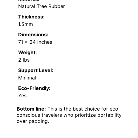
Natural Tree Rubber
Thickness:
1.5mm
Dimensions:
71 x 24 inches
Weight:
2 lbs
Support Level:
Minimal
Eco-Friendly:
Yes
Bottom line:
This is the best choice for eco-
conscious travelers who prioritize portability
over padding.