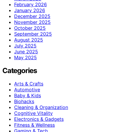
February 2026
January 2026
December 2025
November 2025
October 2025
September 2025
August 2025
July 2025
June 2025
May 2025
Categories
Arts & Crafts
Automotive
Baby & Kids
Biohacks
Cleaning & Organization
Cognitive Vitality
Electronics & Gadgets
Fitness & Wellness
Gaming & Tech