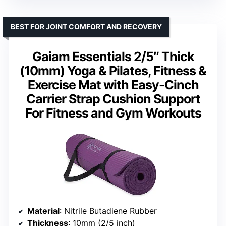
BEST FOR JOINT COMFORT AND RECOVERY
Gaiam Essentials 2/5″ Thick
(10mm) Yoga & Pilates, Fitness &
Exercise Mat with Easy-Cinch
Carrier Strap Cushion Support
For Fitness and Gym Workouts
Material
: Nitrile Butadiene Rubber
Thickness
: 10mm (2/5 inch)