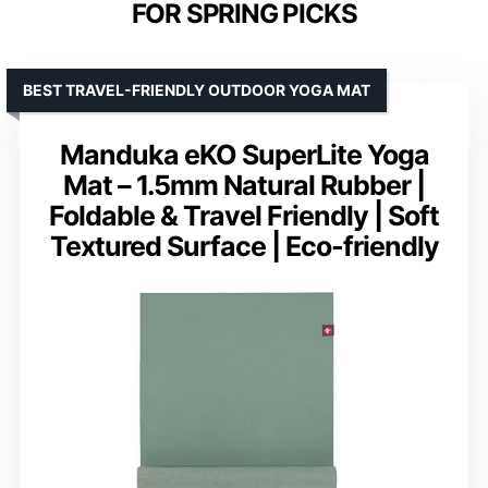
FOR SPRING PICKS
BEST TRAVEL-FRIENDLY OUTDOOR YOGA MAT
Manduka eKO SuperLite Yoga
Mat – 1.5mm Natural Rubber |
Foldable & Travel Friendly | Soft
Textured Surface | Eco-friendly