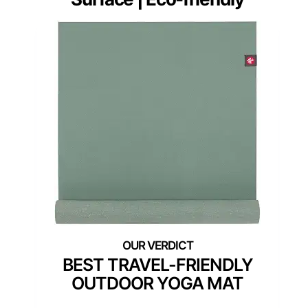
BEST TRAVEL-FRIENDLY
OUTDOOR YOGA MAT