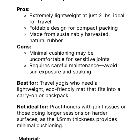
Pros:
Extremely lightweight at just 2 lbs, ideal
for travel
Foldable design for compact packing
Made from sustainably harvested,
natural rubber
Cons:
Minimal cushioning may be
uncomfortable for sensitive joints
Requires careful maintenance—avoid
sun exposure and soaking
Best for:
Travel yogis who need a
lightweight, eco-friendly mat that fits into a
carry-on or backpack.
Not ideal for:
Practitioners with joint issues or
those doing longer sessions on harder
surfaces, as the 1.5mm thickness provides
minimal cushioning.
Material: