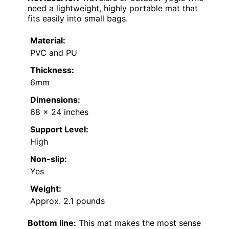
need a lightweight, highly portable mat that
fits easily into small bags.
Material:
PVC and PU
Thickness:
6mm
Dimensions:
68 x 24 inches
Support Level:
High
Non-slip:
Yes
Weight:
Approx. 2.1 pounds
Bottom line:
This mat makes the most sense