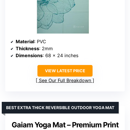
Material
: PVC
Thickness
: 2mm
Dimensions
: 68 x 24 inches
VIEW LATEST PRICE
See Our Full Breakdown
BEST EXTRA THICK REVERSIBLE OUTDOOR YOGA MAT
Gaiam Yoga Mat – Premium Print