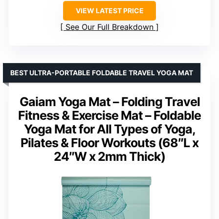
VIEW LATEST PRICE
See Our Full Breakdown
BEST ULTRA-PORTABLE FOLDABLE TRAVEL YOGA MAT
Gaiam Yoga Mat – Folding Travel
Fitness & Exercise Mat – Foldable
Yoga Mat for All Types of Yoga,
Pilates & Floor Workouts (68″L x
24″W x 2mm Thick)