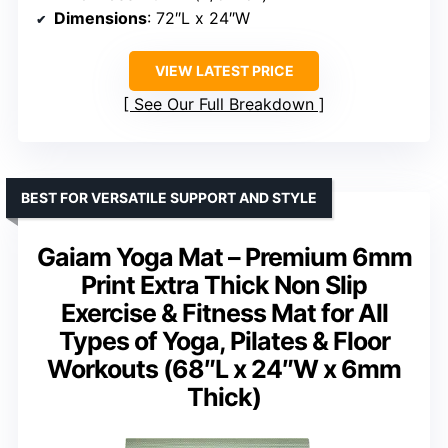
Dimensions
: 72″L x 24″W
VIEW LATEST PRICE
See Our Full Breakdown
BEST FOR VERSATILE SUPPORT AND STYLE
Gaiam Yoga Mat – Premium 6mm
Print Extra Thick Non Slip
Exercise & Fitness Mat for All
Types of Yoga, Pilates & Floor
Workouts (68″L x 24″W x 6mm
Thick)