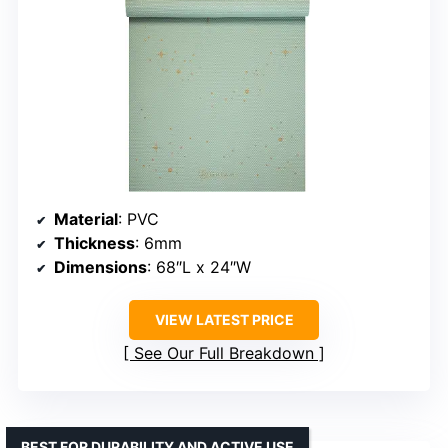
Material
: PVC
Thickness
: 6mm
Dimensions
: 68″L x 24″W
VIEW LATEST PRICE
See Our Full Breakdown
BEST FOR DURABILITY AND ACTIVE USE