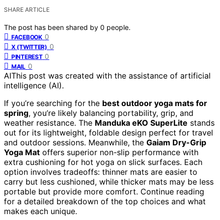
SHARE ARTICLE
The post has been shared by
0
people.
0
FACEBOOK
0
X (TWITTER)
0
PINTEREST
0
MAIL
AI
This post was created with the assistance of artificial
intelligence (AI).
If you’re searching for the
best outdoor yoga mats for
spring
, you’re likely balancing portability, grip, and
weather resistance. The
Manduka eKO SuperLite
stands
out for its lightweight, foldable design perfect for travel
and outdoor sessions. Meanwhile, the
Gaiam Dry-Grip
Yoga Mat
offers superior non-slip performance with
extra cushioning for hot yoga on slick surfaces. Each
option involves tradeoffs: thinner mats are easier to
carry but less cushioned, while thicker mats may be less
portable but provide more comfort. Continue reading
for a detailed breakdown of the top choices and what
makes each unique.