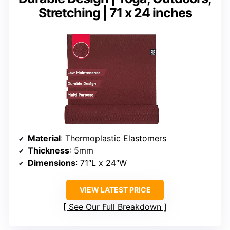
Stretching | 71 x 24 inches
Material
: Thermoplastic Elastomers
Thickness
: 5mm
Dimensions
: 71″L x 24″W
VIEW LATEST PRICE
See Our Full Breakdown