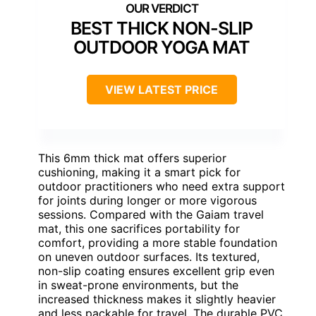
BEST THICK NON-SLIP
OUTDOOR YOGA MAT
VIEW LATEST PRICE
This 6mm thick mat offers superior
cushioning, making it a smart pick for
outdoor practitioners who need extra support
for joints during longer or more vigorous
sessions. Compared with the Gaiam travel
mat, this one sacrifices portability for
comfort, providing a more stable foundation
on uneven outdoor surfaces. Its textured,
non-slip coating ensures excellent grip even
in sweat-prone environments, but the
increased thickness makes it slightly heavier
and less packable for travel. The durable PVC