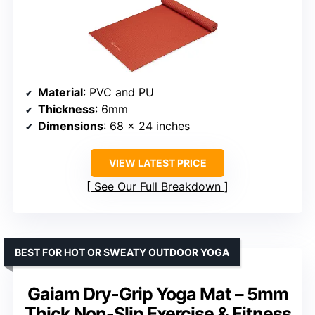
Material
: PVC and PU
Thickness
: 6mm
Dimensions
: 68 x 24 inches
VIEW LATEST PRICE
See Our Full Breakdown
BEST FOR HOT OR SWEATY OUTDOOR YOGA
Gaiam Dry-Grip Yoga Mat – 5mm
Thick Non-Slip Exercise & Fitness