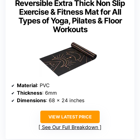
Reversible Extra Thick Non Slip
Exercise & Fitness Mat for All
Types of Yoga, Pilates & Floor
Workouts
Material
: PVC
Thickness
: 6mm
Dimensions
: 68 x 24 inches
VIEW LATEST PRICE
See Our Full Breakdown