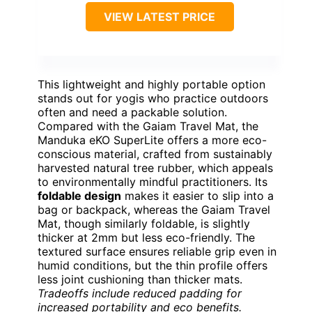
VIEW LATEST PRICE
This lightweight and highly portable option
stands out for yogis who practice outdoors
often and need a packable solution.
Compared with the Gaiam Travel Mat, the
Manduka eKO SuperLite offers a more eco-
conscious material, crafted from sustainably
harvested natural tree rubber, which appeals
to environmentally mindful practitioners. Its
foldable design
makes it easier to slip into a
bag or backpack, whereas the Gaiam Travel
Mat, though similarly foldable, is slightly
thicker at 2mm but less eco-friendly. The
textured surface ensures reliable grip even in
humid conditions, but the thin profile offers
less joint cushioning than thicker mats.
Tradeoffs include reduced padding for
increased portability and eco benefits.