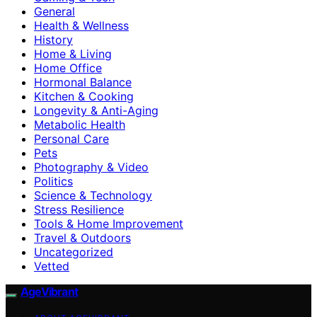
General
Health & Wellness
History
Home & Living
Home Office
Hormonal Balance
Kitchen & Cooking
Longevity & Anti-Aging
Metabolic Health
Personal Care
Pets
Photography & Video
Politics
Science & Technology
Stress Resilience
Tools & Home Improvement
Travel & Outdoors
Uncategorized
Vetted
AgeVibrant