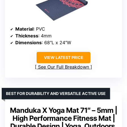
Material
: PVC
Thickness
: 4mm
Dimensions
: 68″L x 24″W
VIEW LATEST PRICE
See Our Full Breakdown
BEST FOR DURABILITY AND VERSATILE ACTIVE USE
Manduka X Yoga Mat 71″ – 5mm |
High Performance Fitness Mat |
Durable Design | Yoga, Outdoors,