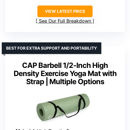
VIEW LATEST PRICE
See Our Full Breakdown
BEST FOR EXTRA SUPPORT AND PORTABILITY
CAP Barbell 1/2-Inch High
Density Exercise Yoga Mat with
Strap | Multiple Options