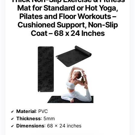
Mat for Standard or Hot Yoga,
Pilates and Floor Workouts –
Cushioned Support, Non-Slip
Coat – 68 x 24 Inches
Material
: PVC
Thickness
: 5mm
Dimensions
: 68 x 24 inches