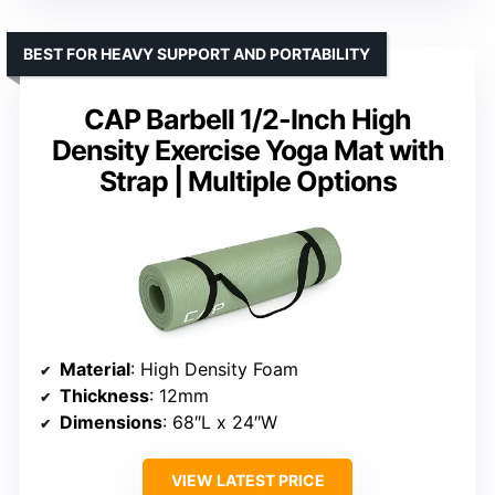
BEST FOR HEAVY SUPPORT AND PORTABILITY
CAP Barbell 1/2-Inch High
Density Exercise Yoga Mat with
Strap | Multiple Options
Material
: High Density Foam
Thickness
: 12mm
Dimensions
: 68″L x 24″W
VIEW LATEST PRICE