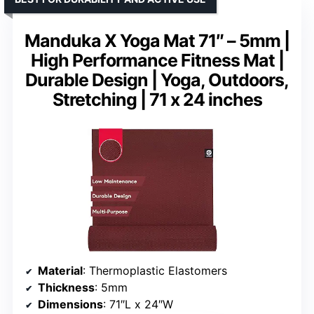
Manduka X Yoga Mat 71″ – 5mm |
High Performance Fitness Mat |
Durable Design | Yoga, Outdoors,
Stretching | 71 x 24 inches
Material
: Thermoplastic Elastomers
Thickness
: 5mm
Dimensions
: 71″L x 24″W