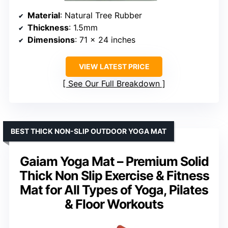
Material
: Natural Tree Rubber
Thickness
: 1.5mm
Dimensions
: 71 x 24 inches
VIEW LATEST PRICE
See Our Full Breakdown
BEST THICK NON-SLIP OUTDOOR YOGA MAT
Gaiam Yoga Mat – Premium Solid
Thick Non Slip Exercise & Fitness
Mat for All Types of Yoga, Pilates
& Floor Workouts