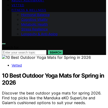
ABOUT AGEVIBRANT
VETTED
FITNESS & WELLNESS
Hormonal Balance
Cognitive Vitality
Metabolic Health
Stress Resilience
Longevity & Anti-Aging
Search for:
SEARCH
Vetted
10 Best Outdoor Yoga Mats for Spring in
2026
Discover the best outdoor yoga mats for spring 2026.
Find top picks like the Manduka eKO SuperLite and
Gaiam’s cushioned options to suit your needs.