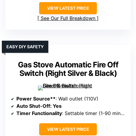
VIEW LATEST PRICE
See Our Full Breakdown
EASY DIY SAFETY
Gas Stove Automatic Fire Off
Switch (Right Silver & Black)
Power Source**
: Wall outlet (110V)
Auto Shut-Off
: Yes
Timer Functionality
: Settable timer (1-90 minutes)
VIEW LATEST PRICE