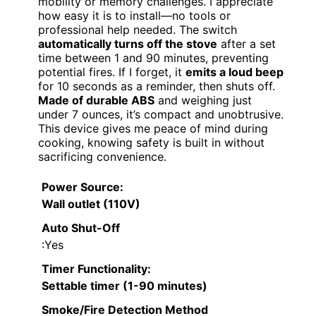
mobility or memory challenges. I appreciate
how easy it is to install—no tools or
professional help needed. The switch
automatically turns off the stove
after a set
time between 1 and 90 minutes, preventing
potential fires. If I forget, it
emits a loud beep
for 10 seconds as a reminder, then shuts off.
Made of durable ABS
and weighing just
under 7 ounces, it’s compact and unobtrusive.
This device gives me peace of mind during
cooking, knowing safety is built in without
sacrificing convenience.
Power Source
:
Wall outlet (110V)
Auto Shut-Off
:Yes
Timer Functionality
:
Settable timer (1-90 minutes)
Smoke/Fire Detection Method