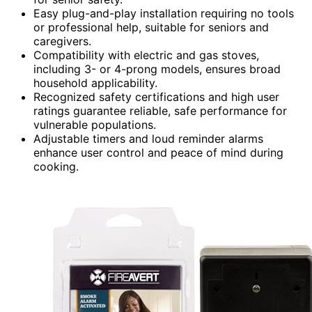
Easy plug-and-play installation requiring no tools
or professional help, suitable for seniors and
caregivers.
Compatibility with electric and gas stoves,
including 3- or 4-prong models, ensures broad
household applicability.
Recognized safety certifications and high user
ratings guarantee reliable, safe performance for
vulnerable populations.
Adjustable timers and loud reminder alarms
enhance user control and peace of mind during
cooking.