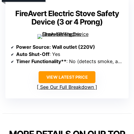
FireAvert Electric Stove Safety
Device (3 or 4 Prong)
Power Source
: Wall outlet (220V)
Auto Shut-Off
: Yes
Timer Functionality**
: No (detects smoke, auto-shuts)
VIEW LATEST PRICE
See Our Full Breakdown