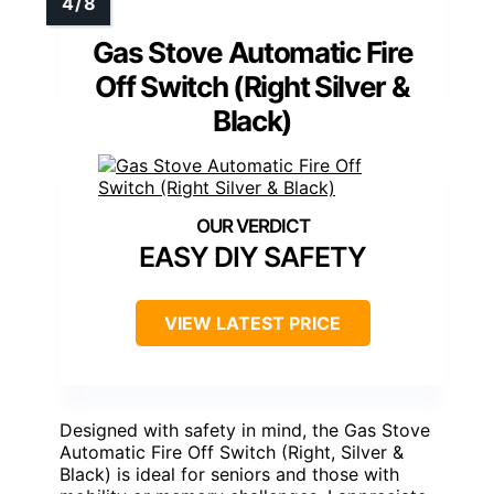
Gas Stove Automatic Fire
Off Switch (Right Silver &
Black)
EASY DIY SAFETY
VIEW LATEST PRICE
Designed with safety in mind, the Gas Stove
Automatic Fire Off Switch (Right, Silver &
Black) is ideal for seniors and those with