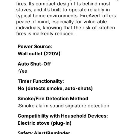
fires. Its compact design fits behind most
stoves, and it’s built to operate reliably in
typical home environments. FireAvert offers
peace of mind, especially for vulnerable
individuals, knowing that the risk of kitchen
fires is markedly reduced.
Power Source
:
Wall outlet (220V)
Auto Shut-Off
:Yes
Timer Functionality
:
No (detects smoke, auto-shuts)
Smoke/Fire Detection Method
:Smoke alarm sound signature detection
Compatibility with Household Devices
:
Electric stove (plug-in)
Safety Alert/Reminder