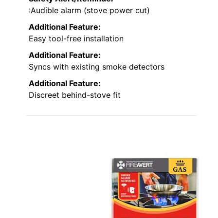
:Audible alarm (stove power cut)
Additional Feature:
Easy tool-free installation
Additional Feature:
Syncs with existing smoke detectors
Additional Feature:
Discreet behind-stove fit