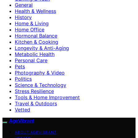
General
Health & Wellness
History
Home & Living
Home Office
Hormonal Balance
Kitchen & Cooking
Longevity & Anti-Aging
Metabolic Health
Personal Care
Pets
Photography & Video
Politics
Science & Technology
Stress Resilience
Tools & Home Improvement
Travel & Outdoors
Vetted
AgeVibrant
ABOUT AGEVIBRANT