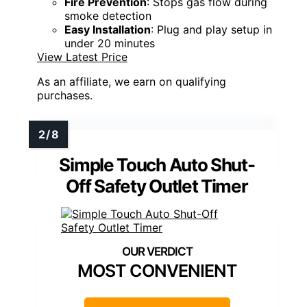
Fire Prevention
: Stops gas flow during
smoke detection
Easy Installation
: Plug and play setup in
under 20 minutes
View Latest Price
As an affiliate, we earn on qualifying
purchases.
Simple Touch Auto Shut-
Off Safety Outlet Timer
MOST CONVENIENT