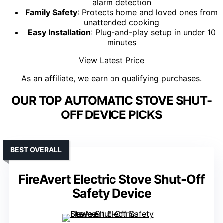
alarm detection
Family Safety
: Protects home and loved ones from
unattended cooking
Easy Installation
: Plug-and-play setup in under 10
minutes
View Latest Price
As an affiliate, we earn on qualifying purchases.
OUR TOP AUTOMATIC STOVE SHUT-
OFF DEVICE PICKS
BEST OVERALL
FireAvert Electric Stove Shut-Off
Safety Device