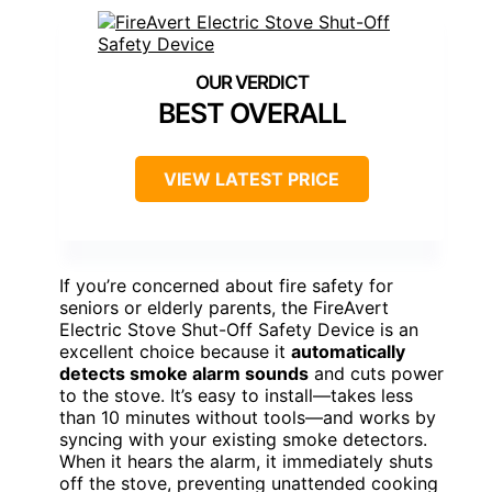
BEST OVERALL
VIEW LATEST PRICE
If you’re concerned about fire safety for
seniors or elderly parents, the FireAvert
Electric Stove Shut-Off Safety Device is an
excellent choice because it
automatically
detects smoke alarm sounds
and cuts power
to the stove. It’s easy to install—takes less
than 10 minutes without tools—and works by
syncing with your existing smoke detectors.
When it hears the alarm, it immediately shuts
off the stove, preventing unattended cooking