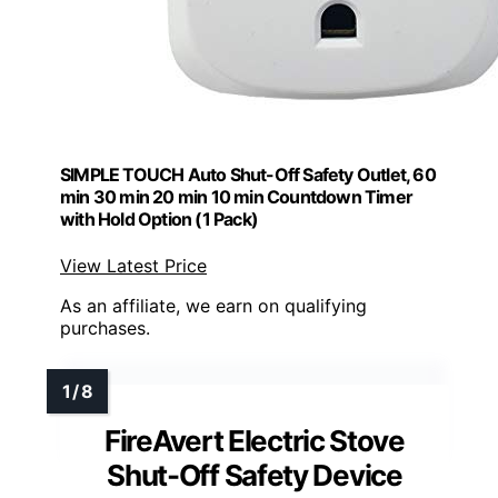
SIMPLE TOUCH Auto Shut-Off Safety Outlet, 60
min 30 min 20 min 10 min Countdown Timer
with Hold Option (1 Pack)
View Latest Price
As an affiliate, we earn on qualifying
purchases.
FireAvert Electric Stove
Shut-Off Safety Device