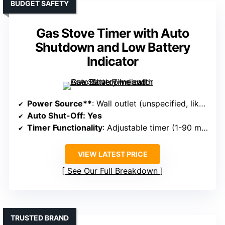
BUDGET SAFETY
Gas Stove Timer with Auto
Shutdown and Low Battery
Indicator
Power Source**
: Wall outlet (unspecified, likely 110V/120V)
Auto Shut-Off
: Yes
Timer Functionality
: Adjustable timer (1-90 minutes)
VIEW LATEST PRICE
See Our Full Breakdown
TRUSTED BRAND