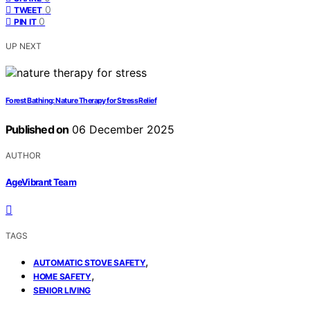
0
TWEET
0
PIN IT
UP NEXT
Forest Bathing: Nature Therapy for Stress Relief
Published on
06 December 2025
AUTHOR
AgeVibrant Team
TAGS
,
AUTOMATIC STOVE SAFETY
,
HOME SAFETY
SENIOR LIVING