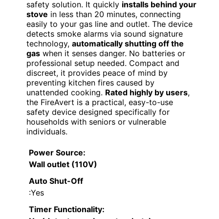
safety solution. It quickly
installs behind your
stove
in less than 20 minutes, connecting
easily to your gas line and outlet. The device
detects smoke alarms via sound signature
technology,
automatically shutting off the
gas
when it senses danger. No batteries or
professional setup needed. Compact and
discreet, it provides peace of mind by
preventing kitchen fires caused by
unattended cooking.
Rated highly by users
,
the FireAvert is a practical, easy-to-use
safety device designed specifically for
households with seniors or vulnerable
individuals.
Power Source
:
Wall outlet (110V)
Auto Shut-Off
:Yes
Timer Functionality
: