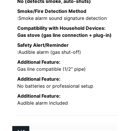
No (detects smoke, auto-shuts)
Smoke/Fire Detection Method
:Smoke alarm sound signature detection
Compatibility with Household Devices
:
Gas stove (gas line connection + plug-in)
Safety Alert/Reminder
:Audible alarm (gas shut-off)
Additional Feature:
Gas line compatible (1/2” pipe)
Additional Feature:
No batteries or professional setup
Additional Feature:
Audible alarm included