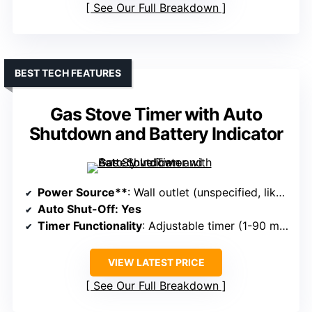
See Our Full Breakdown
BEST TECH FEATURES
Gas Stove Timer with Auto
Shutdown and Battery Indicator
Power Source**
: Wall outlet (unspecified, likely 110V/120V)
Auto Shut-Off
: Yes
Timer Functionality
: Adjustable timer (1-90 minutes)
VIEW LATEST PRICE
See Our Full Breakdown