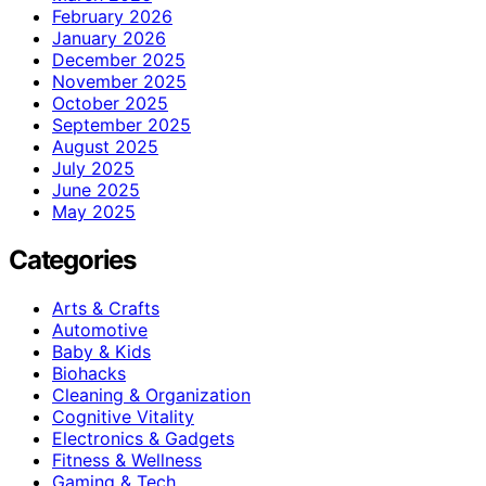
February 2026
January 2026
December 2025
November 2025
October 2025
September 2025
August 2025
July 2025
June 2025
May 2025
Categories
Arts & Crafts
Automotive
Baby & Kids
Biohacks
Cleaning & Organization
Cognitive Vitality
Electronics & Gadgets
Fitness & Wellness
Gaming & Tech