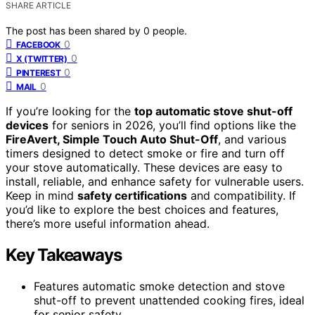
SHARE ARTICLE
The post has been shared by
0
people.
0
FACEBOOK
0
X (TWITTER)
0
PINTEREST
0
MAIL
If you’re looking for the
top automatic stove shut-off
devices
for seniors in 2026, you’ll find options like the
FireAvert, Simple Touch Auto Shut-Off
, and various
timers designed to detect smoke or fire and turn off
your stove automatically. These devices are easy to
install, reliable, and enhance safety for vulnerable users.
Keep in mind
safety certifications
and compatibility. If
you’d like to explore the best choices and features,
there’s more useful information ahead.
Key Takeaways
Features automatic smoke detection and stove
shut-off to prevent unattended cooking fires, ideal
for senior safety.