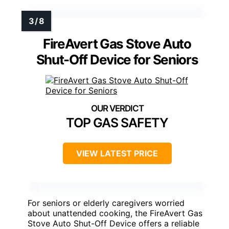
FireAvert Gas Stove Auto
Shut-Off Device for Seniors
TOP GAS SAFETY
VIEW LATEST PRICE
For seniors or elderly caregivers worried
about unattended cooking, the FireAvert Gas
Stove Auto Shut-Off Device offers a reliable