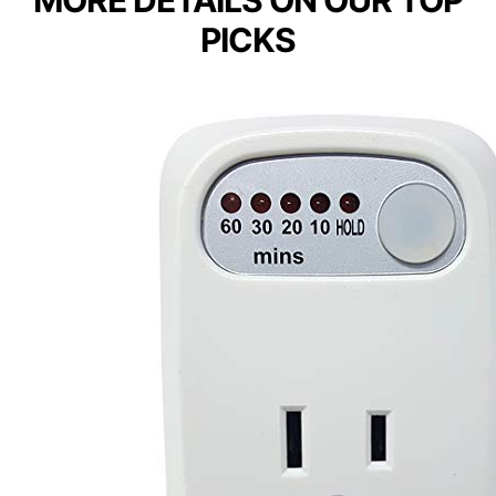
MORE DETAILS ON OUR TOP
PICKS