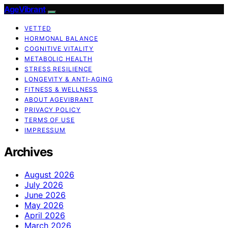
AgeVibrant
VETTED
HORMONAL BALANCE
COGNITIVE VITALITY
METABOLIC HEALTH
STRESS RESILIENCE
LONGEVITY & ANTI-AGING
FITNESS & WELLNESS
ABOUT AGEVIBRANT
PRIVACY POLICY
TERMS OF USE
IMPRESSUM
Archives
August 2026
July 2026
June 2026
May 2026
April 2026
March 2026