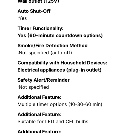
Wall outlet (125V)
Auto Shut-Off
:Yes
Timer Functionality
:
Yes (60-minute countdown options)
Smoke/Fire Detection Method
:Not specified (auto off)
Compatibility with Household Devices
:
Electrical appliances (plug-in outlet)
Safety Alert/Reminder
:Not specified
Additional Feature:
Multiple timer options (10-30-60 min)
Additional Feature:
Suitable for LED and CFL bulbs
Additional Feature: