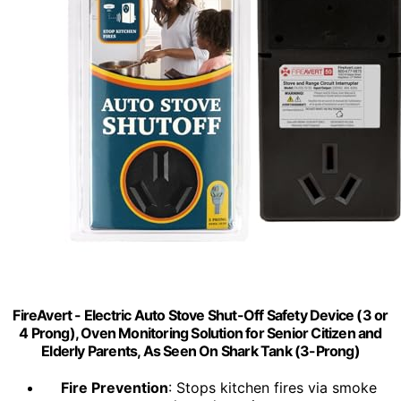
FireAvert - Electric Auto Stove Shut-Off Safety Device (3 or
4 Prong), Oven Monitoring Solution for Senior Citizen and
Elderly Parents, As Seen On Shark Tank (3-Prong)
Fire Prevention
: Stops kitchen fires via smoke