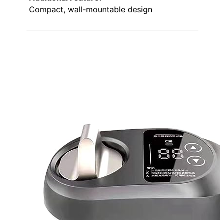
Compact, wall-mountable design