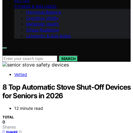
VETTED
FITNESS & WELLNESS
Hormonal Balance
Cognitive Vitality
Metabolic Health
Stress Resilience
Longevity & Anti-Aging
Search for:
SEARCH
Vetted
8 Top Automatic Stove Shut-Off Devices
for Seniors in 2026
12 minute read
TOTAL
0
Shares
0
SHARE