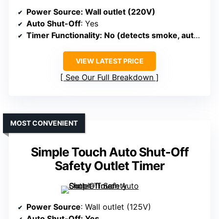
Power Source
: Wall outlet (220V)
Auto Shut-Off
: Yes
Timer Functionality
: No (detects smoke, auto-shuts)
VIEW LATEST PRICE
See Our Full Breakdown
MOST CONVENIENT
Simple Touch Auto Shut-Off
Safety Outlet Timer
Power Source
: Wall outlet (125V)
Auto Shut-Off
: Yes