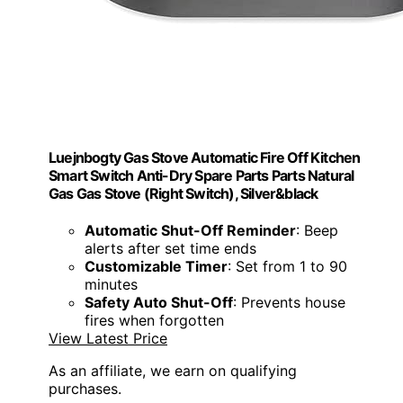
Luejnbogty Gas Stove Automatic Fire Off Kitchen
Smart Switch Anti-Dry Spare Parts Parts Natural
Gas Gas Stove (Right Switch), Silver&black
Automatic Shut-Off Reminder
: Beep
alerts after set time ends
Customizable Timer
: Set from 1 to 90
minutes
Safety Auto Shut-Off
: Prevents house
fires when forgotten
View Latest Price
As an affiliate, we earn on qualifying
purchases.