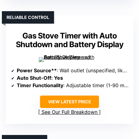
RELIABLE CONTROL
Gas Stove Timer with Auto
Shutdown and Battery Display
Power Source**
: Wall outlet (unspecified, likely 110V/120V)
Auto Shut-Off
: Yes
Timer Functionality
: Adjustable timer (1-90 minutes)
VIEW LATEST PRICE
See Our Full Breakdown