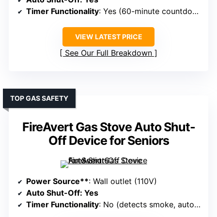
Timer Functionality
: Yes (60-minute countdown options)
VIEW LATEST PRICE
See Our Full Breakdown
TOP GAS SAFETY
FireAvert Gas Stove Auto Shut-
Off Device for Seniors
Power Source**
: Wall outlet (110V)
Auto Shut-Off
: Yes
Timer Functionality
: No (detects smoke, auto-shuts)