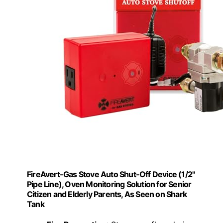
FireAvert-Gas Stove Auto Shut-Off Device (1/2"
Pipe Line), Oven Monitoring Solution for Senior
Citizen and Elderly Parents, As Seen on Shark
Tank