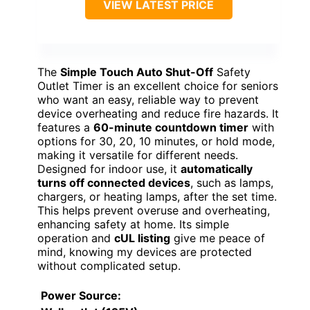
VIEW LATEST PRICE
The
Simple Touch Auto Shut-Off
Safety
Outlet Timer is an excellent choice for seniors
who want an easy, reliable way to prevent
device overheating and reduce fire hazards. It
features a
60-minute countdown timer
with
options for 30, 20, 10 minutes, or hold mode,
making it versatile for different needs.
Designed for indoor use, it
automatically
turns off connected devices
, such as lamps,
chargers, or heating lamps, after the set time.
This helps prevent overuse and overheating,
enhancing safety at home. Its simple
operation and
cUL listing
give me peace of
mind, knowing my devices are protected
without complicated setup.
Power Source
: