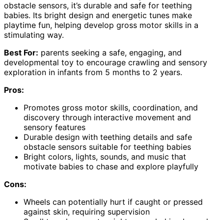
obstacle sensors, it’s durable and safe for teething
babies. Its bright design and energetic tunes make
playtime fun, helping develop gross motor skills in a
stimulating way.
Best For:
parents seeking a safe, engaging, and
developmental toy to encourage crawling and sensory
exploration in infants from 5 months to 2 years.
Pros:
Promotes gross motor skills, coordination, and
discovery through interactive movement and
sensory features
Durable design with teething details and safe
obstacle sensors suitable for teething babies
Bright colors, lights, sounds, and music that
motivate babies to chase and explore playfully
Cons:
Wheels can potentially hurt if caught or pressed
against skin, requiring supervision