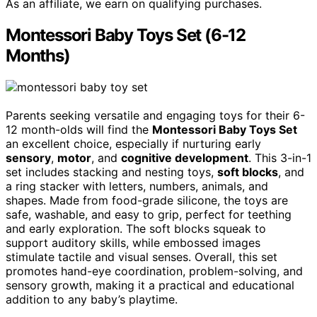
As an affiliate, we earn on qualifying purchases.
Montessori Baby Toys Set (6-12
Months)
Parents seeking versatile and engaging toys for their 6-
12 month-olds will find the
Montessori Baby Toys Set
an excellent choice, especially if nurturing early
sensory
,
motor
, and
cognitive development
. This 3-in-1
set includes stacking and nesting toys,
soft blocks
, and
a ring stacker with letters, numbers, animals, and
shapes. Made from food-grade silicone, the toys are
safe, washable, and easy to grip, perfect for teething
and early exploration. The soft blocks squeak to
support auditory skills, while embossed images
stimulate tactile and visual senses. Overall, this set
promotes hand-eye coordination, problem-solving, and
sensory growth, making it a practical and educational
addition to any baby’s playtime.