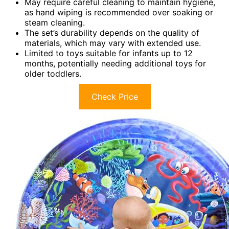
May require careful cleaning to maintain hygiene,
as hand wiping is recommended over soaking or
steam cleaning.
The set’s durability depends on the quality of
materials, which may vary with extended use.
Limited to toys suitable for infants up to 12
months, potentially needing additional toys for
older toddlers.
Check Price