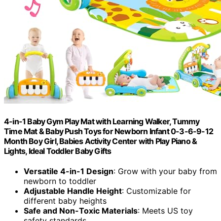
4-in-1 Baby Gym Play Mat with Learning Walker, Tummy
Time Mat & Baby Push Toys for Newborn Infant 0-3-6-9-12
Month Boy Girl, Babies Activity Center with Play Piano &
Lights, Ideal Toddler Baby Gifts
Versatile 4-in-1 Design
: Grow with your baby from
newborn to toddler
Adjustable Handle Height
: Customizable for
different baby heights
Safe and Non-Toxic Materials
: Meets US toy
safety standards