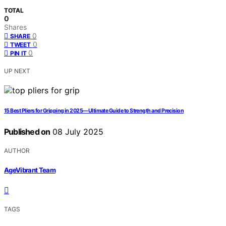
TOTAL
0
Shares
0
SHARE
0
TWEET
0
PIN IT
UP NEXT
15 Best Pliers for Gripping in 2025—Ultimate Guide to Strength and Precision
Published on
08 July 2025
AUTHOR
AgeVibrant Team
TAGS