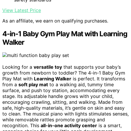
View Latest Price
As an affiliate, we earn on qualifying purchases.
4-in-1 Baby Gym Play Mat with Learning
Walker
Looking for a
versatile toy
that supports your baby’s
growth from newborn to toddler? The 4-in-1 Baby Gym
Play Mat with
Learning Walker
is perfect. It transforms
from a
soft play mat
to a walking aid, tummy time
surface, and push toy station, accommodating every
stage. Its adjustable handle grows with your child,
encouraging crawling, sitting, and walking. Made from
safe, high-quality materials, it’s gentle on skin and easy
to clean. The musical piano with lights stimulates senses,
while removable rattles promote grasping and
recognition. This
all-in-one activity center
is a smart,