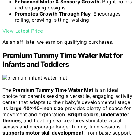
Enhanced Motor & Sensory Growth
: Bright colors
and engaging designs
Promotes Growth Through Play
: Encourages
rolling, crawling, sitting, walking
View Latest Price
As an affiliate, we earn on qualifying purchases.
Premium Tummy Time Water Mat for
Infants and Toddlers
The
Premium Tummy Time Water Mat
is an ideal
choice for parents seeking a versatile, engaging activity
center that adapts to their baby’s developmental stage.
Its
large 40×40-inch size
provides plenty of space for
movement and exploration.
Bright colors, underwater
themes
, and floating sea creatures stimulate visual
senses and encourage longer tummy time sessions. It
supports motor skill development
, from basic support