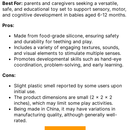
Best For:
parents and caregivers seeking a versatile,
safe, and educational toy set to support sensory, motor,
and cognitive development in babies aged 6-12 months.
Pros:
Made from food-grade silicone, ensuring safety
and durability for teething and play.
Includes a variety of engaging textures, sounds,
and visual elements to stimulate multiple senses.
Promotes developmental skills such as hand-eye
coordination, problem-solving, and early learning.
Cons:
Slight plastic smell reported by some users upon
initial use.
The product dimensions are small (2 x 2 x 2
inches), which may limit some play activities.
Being made in China, it may have variations in
manufacturing quality, although generally well-
rated.