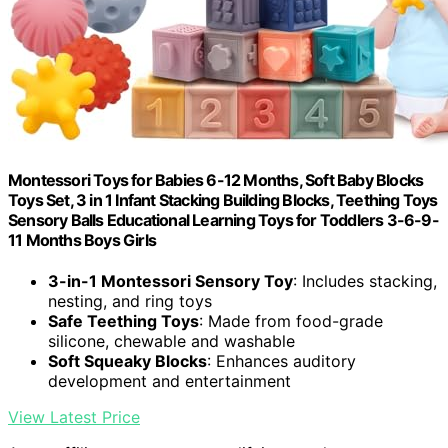
Montessori Toys for Babies 6-12 Months, Soft Baby Blocks
Toys Set, 3 in 1 Infant Stacking Building Blocks, Teething Toys
Sensory Balls Educational Learning Toys for Toddlers 3-6-9-
11 Months Boys Girls
3-in-1 Montessori Sensory Toy
: Includes stacking,
nesting, and ring toys
Safe Teething Toys
: Made from food-grade
silicone, chewable and washable
Soft Squeaky Blocks
: Enhances auditory
development and entertainment
View Latest Price