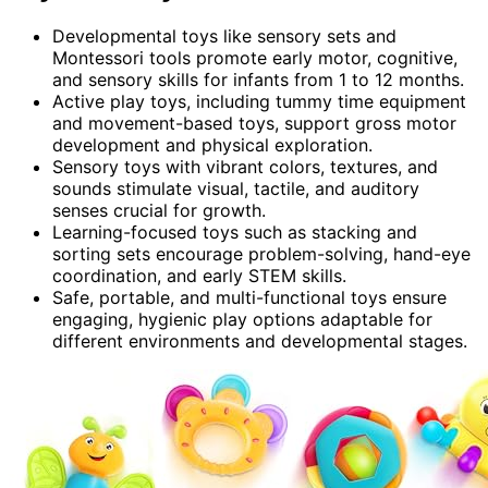
Developmental toys like sensory sets and
Montessori tools promote early motor, cognitive,
and sensory skills for infants from 1 to 12 months.
Active play toys, including tummy time equipment
and movement-based toys, support gross motor
development and physical exploration.
Sensory toys with vibrant colors, textures, and
sounds stimulate visual, tactile, and auditory
senses crucial for growth.
Learning-focused toys such as stacking and
sorting sets encourage problem-solving, hand-eye
coordination, and early STEM skills.
Safe, portable, and multi-functional toys ensure
engaging, hygienic play options adaptable for
different environments and developmental stages.