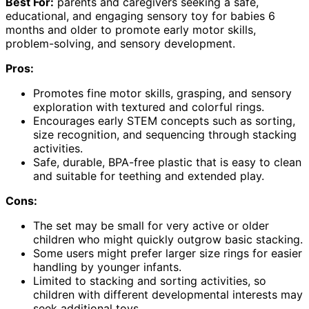
Best For:
parents and caregivers seeking a safe,
educational, and engaging sensory toy for babies 6
months and older to promote early motor skills,
problem-solving, and sensory development.
Pros:
Promotes fine motor skills, grasping, and sensory
exploration with textured and colorful rings.
Encourages early STEM concepts such as sorting,
size recognition, and sequencing through stacking
activities.
Safe, durable, BPA-free plastic that is easy to clean
and suitable for teething and extended play.
Cons:
The set may be small for very active or older
children who might quickly outgrow basic stacking.
Some users might prefer larger size rings for easier
handling by younger infants.
Limited to stacking and sorting activities, so
children with different developmental interests may
seek additional toys.