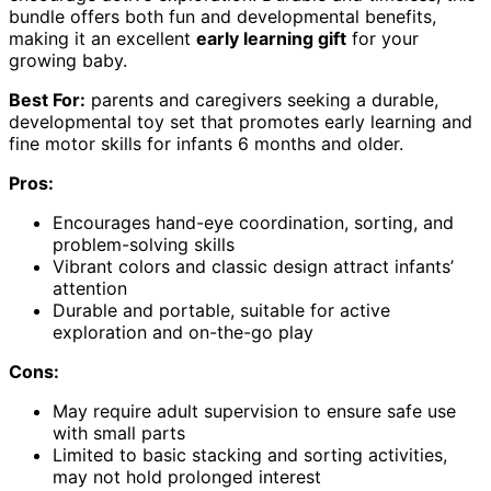
bundle offers both fun and developmental benefits,
making it an excellent
early learning gift
for your
growing baby.
Best For:
parents and caregivers seeking a durable,
developmental toy set that promotes early learning and
fine motor skills for infants 6 months and older.
Pros:
Encourages hand-eye coordination, sorting, and
problem-solving skills
Vibrant colors and classic design attract infants’
attention
Durable and portable, suitable for active
exploration and on-the-go play
Cons:
May require adult supervision to ensure safe use
with small parts
Limited to basic stacking and sorting activities,
may not hold prolonged interest