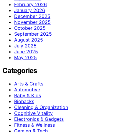
February 2026
January 2026
December 2025
November 2025
October 2025
September 2025
August 2025
July 2025
June 2025
May 2025
Categories
Arts & Crafts
Automotive
Baby & Kids
Biohacks
Cleaning & Organization
Cognitive Vitality
Electronics & Gadgets
Fitness & Wellness
Gaming & Tech