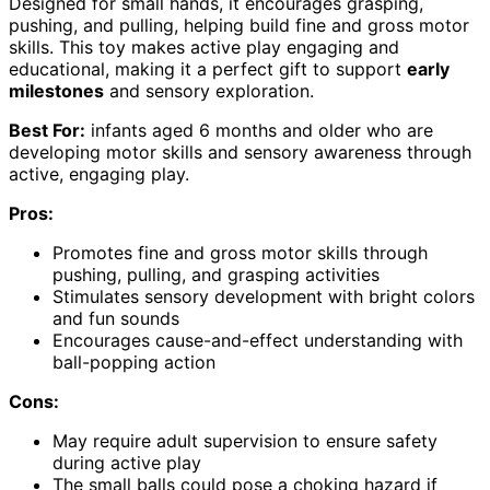
Designed for small hands, it encourages grasping,
pushing, and pulling, helping build fine and gross motor
skills. This toy makes active play engaging and
educational, making it a perfect gift to support
early
milestones
and sensory exploration.
Best For:
infants aged 6 months and older who are
developing motor skills and sensory awareness through
active, engaging play.
Pros:
Promotes fine and gross motor skills through
pushing, pulling, and grasping activities
Stimulates sensory development with bright colors
and fun sounds
Encourages cause-and-effect understanding with
ball-popping action
Cons:
May require adult supervision to ensure safety
during active play
The small balls could pose a choking hazard if