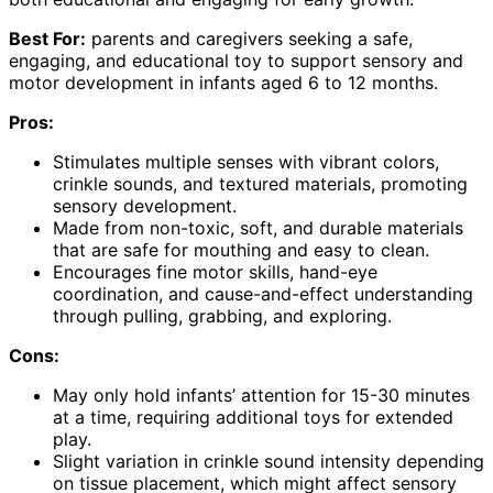
Best For:
parents and caregivers seeking a safe,
engaging, and educational toy to support sensory and
motor development in infants aged 6 to 12 months.
Pros:
Stimulates multiple senses with vibrant colors,
crinkle sounds, and textured materials, promoting
sensory development.
Made from non-toxic, soft, and durable materials
that are safe for mouthing and easy to clean.
Encourages fine motor skills, hand-eye
coordination, and cause-and-effect understanding
through pulling, grabbing, and exploring.
Cons:
May only hold infants’ attention for 15-30 minutes
at a time, requiring additional toys for extended
play.
Slight variation in crinkle sound intensity depending
on tissue placement, which might affect sensory