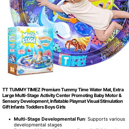
TT TUMMYTIMEZ Premium Tummy Time Water Mat, Extra
Large Multi-Stage Activity Center Promoting Baby Motor &
Sensory Development, Inflatable Playmat Visual Stimulation
Gift Infants Toddlers Boys Girls
Multi-Stage Developmental Fun
: Supports various
developmental stages