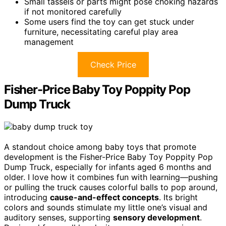
Small tassels or parts might pose choking hazards
if not monitored carefully
Some users find the toy can get stuck under
furniture, necessitating careful play area
management
Check Price
Fisher-Price Baby Toy Poppity Pop
Dump Truck
A standout choice among baby toys that promote
development is the Fisher-Price Baby Toy Poppity Pop
Dump Truck, especially for infants aged 6 months and
older. I love how it combines fun with learning—pushing
or pulling the truck causes colorful balls to pop around,
introducing
cause-and-effect concepts
. Its bright
colors and sounds stimulate my little one’s visual and
auditory senses, supporting
sensory development
.