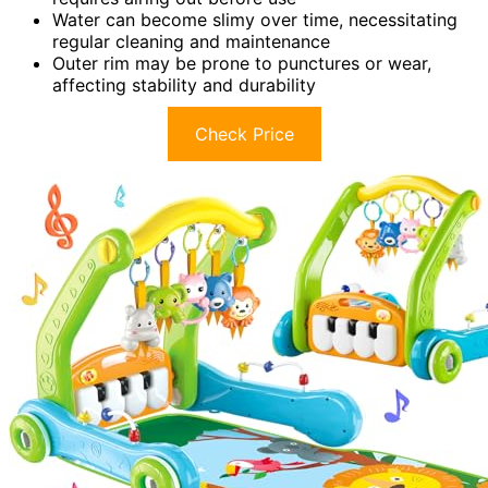
Water can become slimy over time, necessitating
regular cleaning and maintenance
Outer rim may be prone to punctures or wear,
affecting stability and durability
Check Price