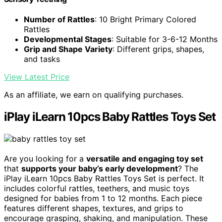
Number of Rattles
: 10 Bright Primary Colored
Rattles
Developmental Stages
: Suitable for 3-6-12 Months
Grip and Shape Variety
: Different grips, shapes,
and tasks
View Latest Price
As an affiliate, we earn on qualifying purchases.
iPlay iLearn 10pcs Baby Rattles Toys Set
Are you looking for a
versatile and engaging toy set
that
supports your baby’s early development
? The
iPlay iLearn 10pcs Baby Rattles Toys Set is perfect. It
includes colorful rattles, teethers, and music toys
designed for babies from 1 to 12 months. Each piece
features different shapes, textures, and grips to
encourage grasping, shaking, and manipulation. These