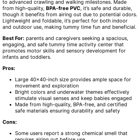
to advanced crawling and walking milestones. Made
from high-quality,
BPA-free PVC
, it’s safe and durable,
though it benefits from airing out due to potential odors.
Lightweight and foldable, it’s perfect for both indoor
and outdoor use, making tummy time fun and beneficial.
Best For:
parents and caregivers seeking a spacious,
engaging, and safe tummy time activity center that
promotes motor skills and sensory development for
infants and toddlers.
Pros:
Large 40×40-inch size provides ample space for
movement and exploration
Bright colors and underwater themes effectively
stimulate visual senses and keep babies engaged
Made from high-quality, BPA-free, and certified
safe materials ensuring durability and safety
Cons:
Some users report a strong chemical smell that
requires airing out before use