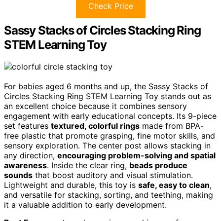
Check Price
Sassy Stacks of Circles Stacking Ring
STEM Learning Toy
For babies aged 6 months and up, the Sassy Stacks of
Circles Stacking Ring STEM Learning Toy stands out as
an excellent choice because it combines sensory
engagement with early educational concepts. Its 9-piece
set features
textured, colorful rings
made from BPA-
free plastic that promote grasping, fine motor skills, and
sensory exploration. The center post allows stacking in
any direction,
encouraging problem-solving and spatial
awareness
. Inside the clear ring,
beads produce
sounds
that boost auditory and visual stimulation.
Lightweight and durable, this toy is
safe, easy to clean
,
and versatile for stacking, sorting, and teething, making
it a valuable addition to early development.