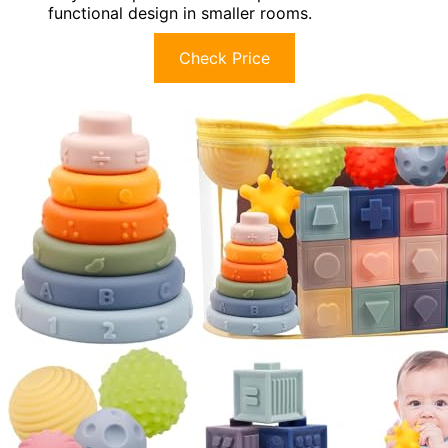
functional design in smaller rooms.
Check Price