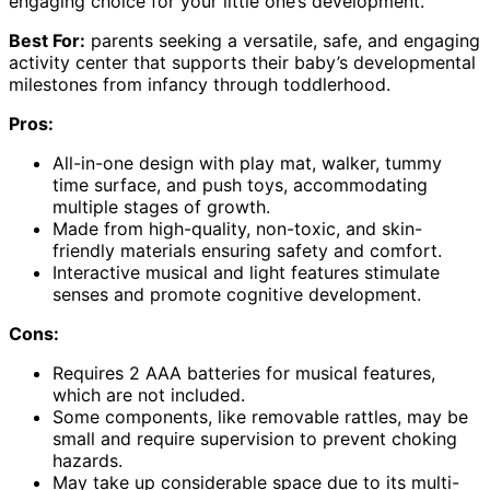
engaging choice for your little one’s development.
Best For:
parents seeking a versatile, safe, and engaging
activity center that supports their baby’s developmental
milestones from infancy through toddlerhood.
Pros:
All-in-one design with play mat, walker, tummy
time surface, and push toys, accommodating
multiple stages of growth.
Made from high-quality, non-toxic, and skin-
friendly materials ensuring safety and comfort.
Interactive musical and light features stimulate
senses and promote cognitive development.
Cons:
Requires 2 AAA batteries for musical features,
which are not included.
Some components, like removable rattles, may be
small and require supervision to prevent choking
hazards.
May take up considerable space due to its multi-