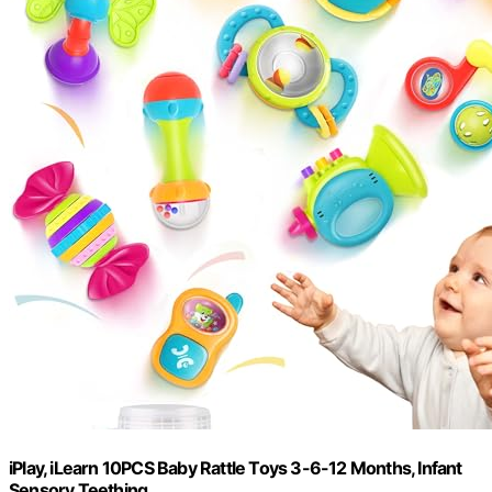
iPlay, iLearn 10PCS Baby Rattle Toys 3-6-12 Months, Infant
Sensory Teething