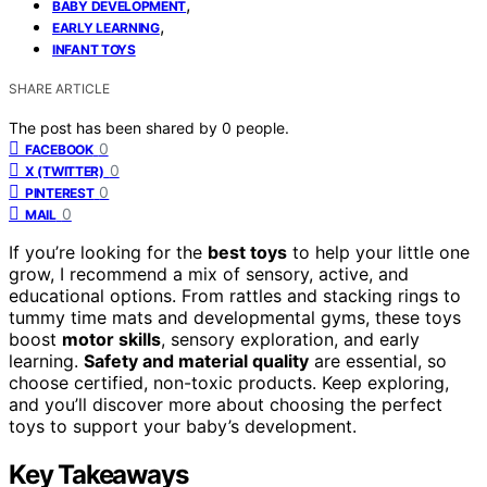
,
BABY DEVELOPMENT
,
EARLY LEARNING
INFANT TOYS
SHARE ARTICLE
The post has been shared by
0
people.
0
FACEBOOK
0
X (TWITTER)
0
PINTEREST
0
MAIL
If you’re looking for the
best toys
to help your little one
grow, I recommend a mix of sensory, active, and
educational options. From rattles and stacking rings to
tummy time mats and developmental gyms, these toys
boost
motor skills
, sensory exploration, and early
learning.
Safety and material quality
are essential, so
choose certified, non-toxic products. Keep exploring,
and you’ll discover more about choosing the perfect
toys to support your baby’s development.
Key Takeaways