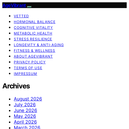
AgeVibrant
VETTED
HORMONAL BALANCE
COGNITIVE VITALITY
METABOLIC HEALTH
STRESS RESILIENCE
LONGEVITY & ANTI-AGING
FITNESS & WELLNESS
ABOUT AGEVIBRANT
PRIVACY POLICY
TERMS OF USE
IMPRESSUM
Archives
August 2026
July 2026
June 2026
May 2026
April 2026
March 2026