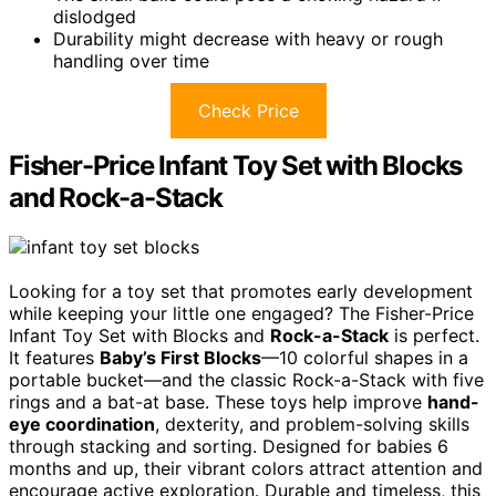
dislodged
Durability might decrease with heavy or rough
handling over time
Check Price
Fisher-Price Infant Toy Set with Blocks
and Rock-a-Stack
Looking for a toy set that promotes early development
while keeping your little one engaged? The Fisher-Price
Infant Toy Set with Blocks and
Rock-a-Stack
is perfect.
It features
Baby’s First Blocks
—10 colorful shapes in a
portable bucket—and the classic Rock-a-Stack with five
rings and a bat-at base. These toys help improve
hand-
eye coordination
, dexterity, and problem-solving skills
through stacking and sorting. Designed for babies 6
months and up, their vibrant colors attract attention and
encourage active exploration. Durable and timeless, this