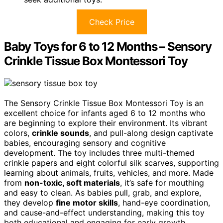
Check Price
Baby Toys for 6 to 12 Months – Sensory
Crinkle Tissue Box Montessori Toy
The Sensory Crinkle Tissue Box Montessori Toy is an
excellent choice for infants aged 6 to 12 months who
are beginning to explore their environment. Its vibrant
colors,
crinkle sounds
, and pull-along design captivate
babies, encouraging sensory and cognitive
development. The toy includes three multi-themed
crinkle papers and eight colorful silk scarves, supporting
learning about animals, fruits, vehicles, and more. Made
from
non-toxic, soft materials
, it’s safe for mouthing
and easy to clean. As babies pull, grab, and explore,
they develop
fine motor skills
, hand-eye coordination,
and cause-and-effect understanding, making this toy
both educational and engaging for early growth.