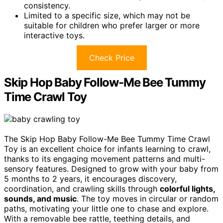
consistency.
Limited to a specific size, which may not be
suitable for children who prefer larger or more
interactive toys.
Check Price
Skip Hop Baby Follow-Me Bee Tummy
Time Crawl Toy
The Skip Hop Baby Follow-Me Bee Tummy Time Crawl
Toy is an excellent choice for infants learning to crawl,
thanks to its engaging movement patterns and multi-
sensory features. Designed to grow with your baby from
5 months to 2 years, it encourages discovery,
coordination, and crawling skills through
colorful lights,
sounds, and music
. The toy moves in circular or random
paths, motivating your little one to chase and explore.
With a removable bee rattle, teething details, and