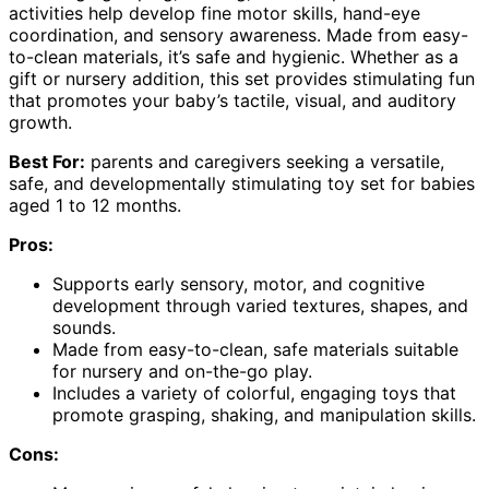
activities help develop fine motor skills, hand-eye
coordination, and sensory awareness. Made from easy-
to-clean materials, it’s safe and hygienic. Whether as a
gift or nursery addition, this set provides stimulating fun
that promotes your baby’s tactile, visual, and auditory
growth.
Best For:
parents and caregivers seeking a versatile,
safe, and developmentally stimulating toy set for babies
aged 1 to 12 months.
Pros:
Supports early sensory, motor, and cognitive
development through varied textures, shapes, and
sounds.
Made from easy-to-clean, safe materials suitable
for nursery and on-the-go play.
Includes a variety of colorful, engaging toys that
promote grasping, shaking, and manipulation skills.
Cons: