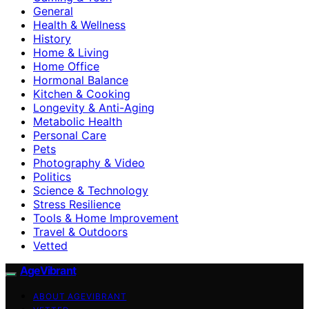
General
Health & Wellness
History
Home & Living
Home Office
Hormonal Balance
Kitchen & Cooking
Longevity & Anti-Aging
Metabolic Health
Personal Care
Pets
Photography & Video
Politics
Science & Technology
Stress Resilience
Tools & Home Improvement
Travel & Outdoors
Vetted
AgeVibrant
ABOUT AGEVIBRANT