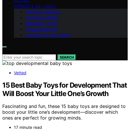
VETTED
FITNESS & WELLNESS
Hormonal Balance
Cognitive Vitality
Metabolic Health
Stress Resilience
Longevity & Anti-Aging
Search for:
SEARCH
Vetted
15 Best Baby Toys for Development That
Will Boost Your Little One’s Growth
Fascinating and fun, these 15 baby toys are designed to
boost your little one’s development—discover which
ones are perfect for growing minds.
17 minute read