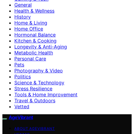
General
Health & Wellness
History
Home & Living
Home Office
Hormonal Balance
Kitchen & Cooking
Longevity & Anti-Aging
Metabolic Health
Personal Care
Pets
Photography & Video
Politics
Science & Technology
Stress Resilience
Tools & Home Improvement
Travel & Outdoors
Vetted
AgeVibrant
ABOUT AGEVIBRANT