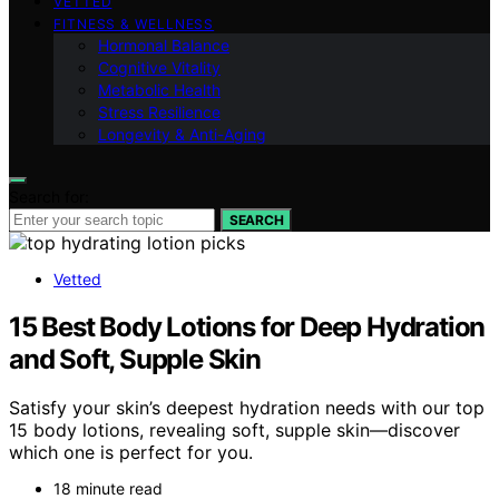
VETTED
FITNESS & WELLNESS
Hormonal Balance
Cognitive Vitality
Metabolic Health
Stress Resilience
Longevity & Anti-Aging
Search for:
SEARCH
Vetted
15 Best Body Lotions for Deep Hydration
and Soft, Supple Skin
Satisfy your skin’s deepest hydration needs with our top
15 body lotions, revealing soft, supple skin—discover
which one is perfect for you.
18 minute read