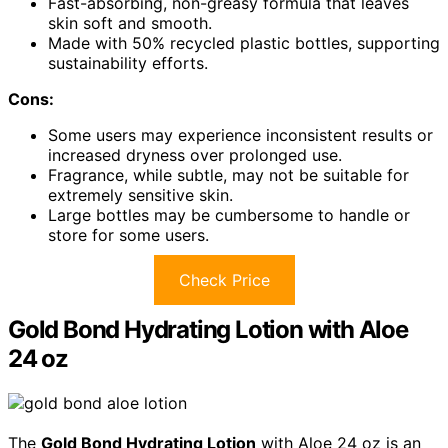
Fast-absorbing, non-greasy formula that leaves
skin soft and smooth.
Made with 50% recycled plastic bottles, supporting
sustainability efforts.
Cons:
Some users may experience inconsistent results or
increased dryness over prolonged use.
Fragrance, while subtle, may not be suitable for
extremely sensitive skin.
Large bottles may be cumbersome to handle or
store for some users.
Check Price
Gold Bond Hydrating Lotion with Aloe
24 oz
The
Gold Bond Hydrating Lotion
with Aloe 24 oz is an