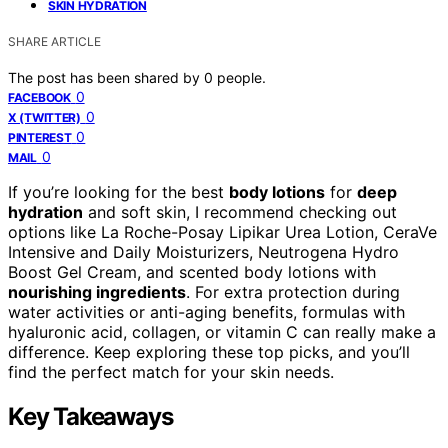
SKIN HYDRATION
SHARE ARTICLE
The post has been shared by
0
people.
0
FACEBOOK
0
X (TWITTER)
0
PINTEREST
0
MAIL
If you’re looking for the best
body lotions
for
deep
hydration
and soft skin, I recommend checking out
options like La Roche-Posay Lipikar Urea Lotion, CeraVe
Intensive and Daily Moisturizers, Neutrogena Hydro
Boost Gel Cream, and scented body lotions with
nourishing ingredients
. For extra protection during
water activities or anti-aging benefits, formulas with
hyaluronic acid, collagen, or vitamin C can really make a
difference. Keep exploring these top picks, and you’ll
find the perfect match for your skin needs.
Key Takeaways