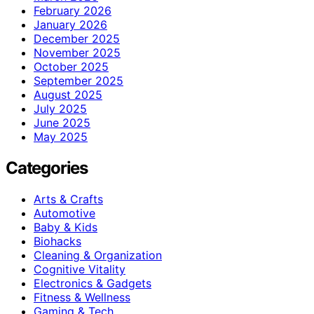
February 2026
January 2026
December 2025
November 2025
October 2025
September 2025
August 2025
July 2025
June 2025
May 2025
Categories
Arts & Crafts
Automotive
Baby & Kids
Biohacks
Cleaning & Organization
Cognitive Vitality
Electronics & Gadgets
Fitness & Wellness
Gaming & Tech