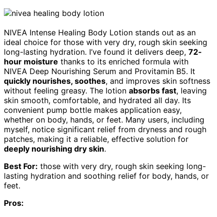
NIVEA Intense Healing Body Lotion stands out as an
ideal choice for those with very dry, rough skin seeking
long-lasting hydration. I’ve found it delivers deep,
72-
hour moisture
thanks to its enriched formula with
NIVEA Deep Nourishing Serum and Provitamin B5. It
quickly nourishes, soothes
, and improves skin softness
without feeling greasy. The lotion
absorbs fast
, leaving
skin smooth, comfortable, and hydrated all day. Its
convenient pump bottle makes application easy,
whether on body, hands, or feet. Many users, including
myself, notice significant relief from dryness and rough
patches, making it a reliable, effective solution for
deeply nourishing dry skin
.
Best For:
those with very dry, rough skin seeking long-
lasting hydration and soothing relief for body, hands, or
feet.
Pros: