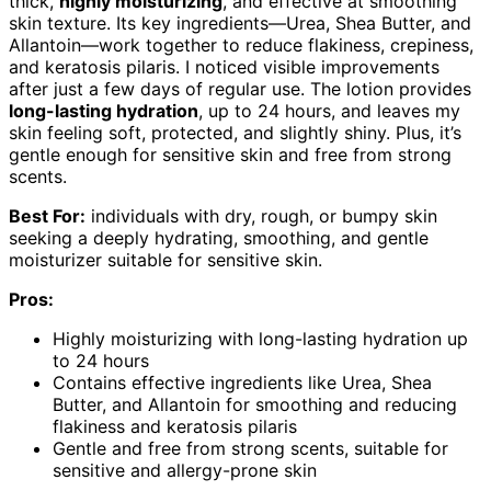
thick,
highly moisturizing
, and effective at smoothing
skin texture. Its key ingredients—Urea, Shea Butter, and
Allantoin—work together to reduce flakiness, crepiness,
and keratosis pilaris. I noticed visible improvements
after just a few days of regular use. The lotion provides
long-lasting hydration
, up to 24 hours, and leaves my
skin feeling soft, protected, and slightly shiny. Plus, it’s
gentle enough for sensitive skin and free from strong
scents.
Best For:
individuals with dry, rough, or bumpy skin
seeking a deeply hydrating, smoothing, and gentle
moisturizer suitable for sensitive skin.
Pros:
Highly moisturizing with long-lasting hydration up
to 24 hours
Contains effective ingredients like Urea, Shea
Butter, and Allantoin for smoothing and reducing
flakiness and keratosis pilaris
Gentle and free from strong scents, suitable for
sensitive and allergy-prone skin