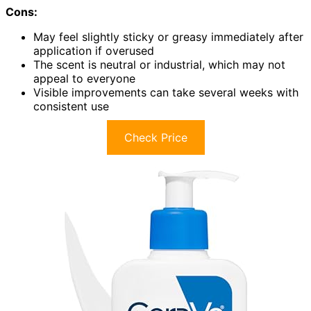
Cons:
May feel slightly sticky or greasy immediately after
application if overused
The scent is neutral or industrial, which may not
appeal to everyone
Visible improvements can take several weeks with
consistent use
Check Price