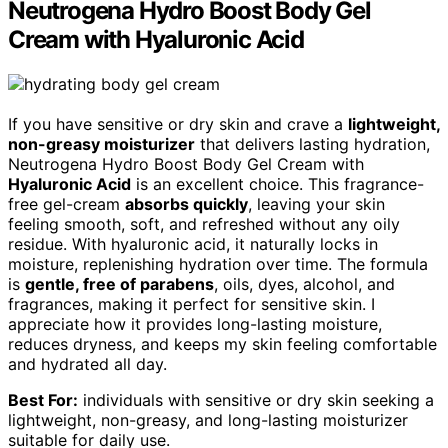
Neutrogena Hydro Boost Body Gel
Cream with Hyaluronic Acid
If you have sensitive or dry skin and crave a
lightweight,
non-greasy moisturizer
that delivers lasting hydration,
Neutrogena Hydro Boost Body Gel Cream with
Hyaluronic Acid
is an excellent choice. This fragrance-
free gel-cream
absorbs quickly
, leaving your skin
feeling smooth, soft, and refreshed without any oily
residue. With hyaluronic acid, it naturally locks in
moisture, replenishing hydration over time. The formula
is
gentle, free of parabens
, oils, dyes, alcohol, and
fragrances, making it perfect for sensitive skin. I
appreciate how it provides long-lasting moisture,
reduces dryness, and keeps my skin feeling comfortable
and hydrated all day.
Best For:
individuals with sensitive or dry skin seeking a
lightweight, non-greasy, and long-lasting moisturizer
suitable for daily use.