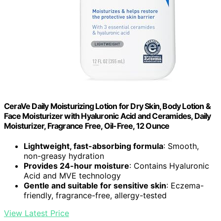
CeraVe Daily Moisturizing Lotion for Dry Skin, Body Lotion &
Face Moisturizer with Hyaluronic Acid and Ceramides, Daily
Moisturizer, Fragrance Free, Oil-Free, 12 Ounce
Lightweight, fast-absorbing formula
: Smooth,
non-greasy hydration
Provides 24-hour moisture
: Contains Hyaluronic
Acid and MVE technology
Gentle and suitable for sensitive skin
: Eczema-
friendly, fragrance-free, allergy-tested
View Latest Price