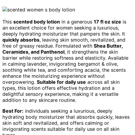
This
scented body lotion
in a generous
17 fl oz size
is
an excellent choice for women seeking a luxurious,
deeply hydrating moisturizer that pampers the skin. It
quickly absorbs
, leaving skin smooth, revitalized, and
free of greasy residue. Formulated with
Shea Butter,
Ceramides, and Panthenol
, it strengthens the skin
barrier while restoring softness and elasticity. Available
in calming lavender, invigorating bergamot & olive,
soothing white tea, and comforting acacia, the scents
enhance the moisturizing experience without
overpowering.
Suitable for daily use
across all skin
types, this lotion offers effective hydration and a
delightful sensory experience, making it a versatile
addition to any skincare routine.
Best For:
individuals seeking a luxurious, deeply
hydrating body moisturizer that absorbs quickly, leaves
skin soft and revitalized, and offers calming or
invigorating scents suitable for daily use on all skin