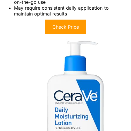
on-the-go use
May require consistent daily application to
maintain optimal results
Check Price