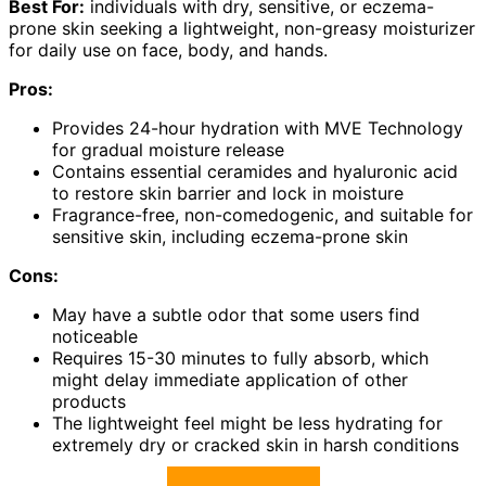
Best For:
individuals with dry, sensitive, or eczema-
prone skin seeking a lightweight, non-greasy moisturizer
for daily use on face, body, and hands.
Pros:
Provides 24-hour hydration with MVE Technology
for gradual moisture release
Contains essential ceramides and hyaluronic acid
to restore skin barrier and lock in moisture
Fragrance-free, non-comedogenic, and suitable for
sensitive skin, including eczema-prone skin
Cons:
May have a subtle odor that some users find
noticeable
Requires 15-30 minutes to fully absorb, which
might delay immediate application of other
products
The lightweight feel might be less hydrating for
extremely dry or cracked skin in harsh conditions