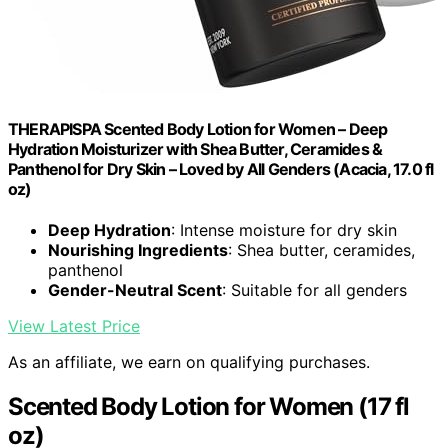
THERAPISPA Scented Body Lotion for Women – Deep
Hydration Moisturizer with Shea Butter, Ceramides &
Panthenol for Dry Skin – Loved by All Genders (Acacia, 17.0 fl
oz)
Deep Hydration
: Intense moisture for dry skin
Nourishing Ingredients
: Shea butter, ceramides,
panthenol
Gender-Neutral Scent
: Suitable for all genders
View Latest Price
As an affiliate, we earn on qualifying purchases.
Scented Body Lotion for Women (17 fl
oz)