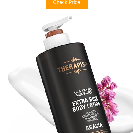
Check Price