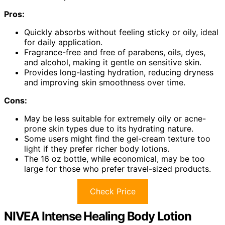
Pros:
Quickly absorbs without feeling sticky or oily, ideal
for daily application.
Fragrance-free and free of parabens, oils, dyes,
and alcohol, making it gentle on sensitive skin.
Provides long-lasting hydration, reducing dryness
and improving skin smoothness over time.
Cons:
May be less suitable for extremely oily or acne-
prone skin types due to its hydrating nature.
Some users might find the gel-cream texture too
light if they prefer richer body lotions.
The 16 oz bottle, while economical, may be too
large for those who prefer travel-sized products.
Check Price
NIVEA Intense Healing Body Lotion