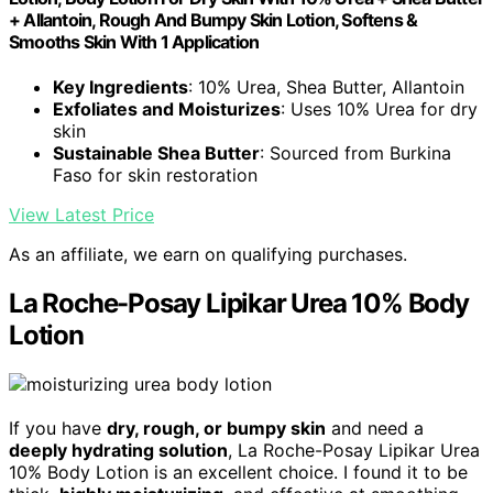
+ Allantoin, Rough And Bumpy Skin Lotion, Softens &
Smooths Skin With 1 Application
Key Ingredients
: 10% Urea, Shea Butter, Allantoin
Exfoliates and Moisturizes
: Uses 10% Urea for dry
skin
Sustainable Shea Butter
: Sourced from Burkina
Faso for skin restoration
View Latest Price
As an affiliate, we earn on qualifying purchases.
La Roche-Posay Lipikar Urea 10% Body
Lotion
If you have
dry, rough, or bumpy skin
and need a
deeply hydrating solution
, La Roche-Posay Lipikar Urea
10% Body Lotion is an excellent choice. I found it to be