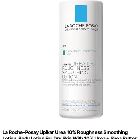
La Roche-Posay Lipikar Urea 10% Roughness Smoothing
Lotion, Body Lotion For Dry Skin With 10% Urea + Shea Butter