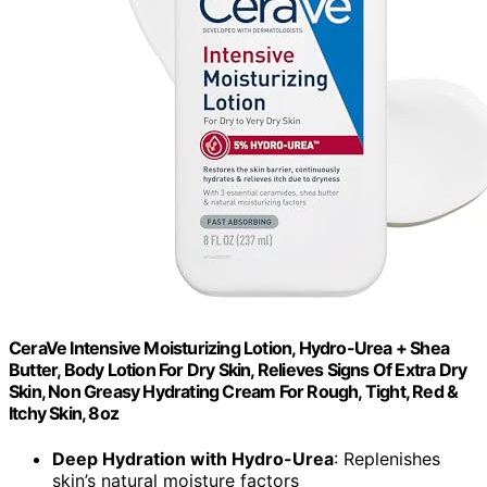
CeraVe Intensive Moisturizing Lotion, Hydro-Urea + Shea
Butter, Body Lotion For Dry Skin, Relieves Signs Of Extra Dry
Skin, Non Greasy Hydrating Cream For Rough, Tight, Red &
Itchy Skin, 8oz
Deep Hydration with Hydro-Urea
: Replenishes
skin’s natural moisture factors