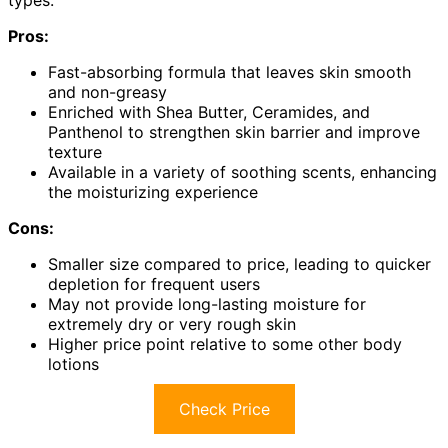
types.
Pros:
Fast-absorbing formula that leaves skin smooth
and non-greasy
Enriched with Shea Butter, Ceramides, and
Panthenol to strengthen skin barrier and improve
texture
Available in a variety of soothing scents, enhancing
the moisturizing experience
Cons:
Smaller size compared to price, leading to quicker
depletion for frequent users
May not provide long-lasting moisture for
extremely dry or very rough skin
Higher price point relative to some other body
lotions
Check Price