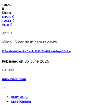
TOTAL
0
Shares
0
SHARE
0
TWEET
0
PIN IT
UP NEXT
15 Best Dash Cams for Cars in 2025: The Ultimate Buyer’s Guide
Published on
05 June 2025
AUTHOR
AgeVibrant Team
TAGS
,
BODY CARE
,
MOISTURIZERS