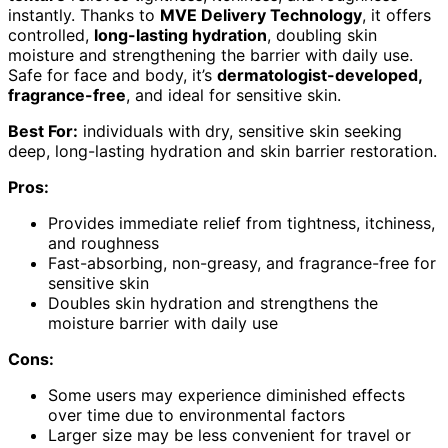
instantly. Thanks to
MVE Delivery Technology
, it offers
controlled,
long-lasting hydration
, doubling skin
moisture and strengthening the barrier with daily use.
Safe for face and body, it’s
dermatologist-developed,
fragrance-free
, and ideal for sensitive skin.
Best For:
individuals with dry, sensitive skin seeking
deep, long-lasting hydration and skin barrier restoration.
Pros:
Provides immediate relief from tightness, itchiness,
and roughness
Fast-absorbing, non-greasy, and fragrance-free for
sensitive skin
Doubles skin hydration and strengthens the
moisture barrier with daily use
Cons:
Some users may experience diminished effects
over time due to environmental factors
Larger size may be less convenient for travel or