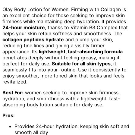
Olay Body Lotion for Women, Firming with Collagen is
an excellent choice for those seeking to improve skin
firmness while maintaining deep hydration. It provides
24-hour moisture
, thanks to Vitamin B3 Complex that
helps your skin retain softness and smoothness. The
collagen peptides hydrate
and plump your skin,
reducing fine lines and giving a visibly firmer
appearance. Its
lightweight, fast-absorbing formula
penetrates deeply without feeling greasy, making it
perfect for daily use.
Suitable for all skin types
, it
seamlessly fits into your routine. Use it consistently to
enjoy smoother, more toned skin that looks and feels
revitalized.
Best For:
women seeking to improve skin firmness,
hydration, and smoothness with a lightweight, fast-
absorbing body lotion suitable for daily use.
Pros:
Provides 24-hour hydration, keeping skin soft and
smooth all day