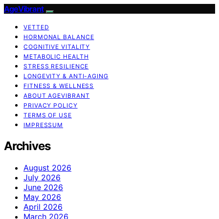
AgeVibrant
VETTED
HORMONAL BALANCE
COGNITIVE VITALITY
METABOLIC HEALTH
STRESS RESILIENCE
LONGEVITY & ANTI-AGING
FITNESS & WELLNESS
ABOUT AGEVIBRANT
PRIVACY POLICY
TERMS OF USE
IMPRESSUM
Archives
August 2026
July 2026
June 2026
May 2026
April 2026
March 2026