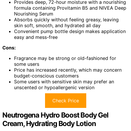
Provides deep, 72-hour moisture with a nourishing
formula containing Provitamin B5 and NIVEA Deep
Nourishing Serum
Absorbs quickly without feeling greasy, leaving
skin soft, smooth, and hydrated all day
Convenient pump bottle design makes application
easy and mess-free
Cons:
Fragrance may be strong or old-fashioned for
some users
Price has increased recently, which may concern
budget-conscious customers
Some users with sensitive skin may prefer an
unscented or hypoallergenic version
Check Price
Neutrogena Hydro Boost Body Gel
Cream, Hydrating Body Lotion