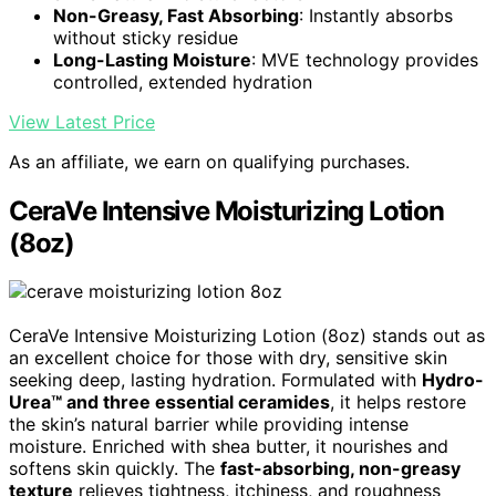
Non-Greasy, Fast Absorbing
: Instantly absorbs
without sticky residue
Long-Lasting Moisture
: MVE technology provides
controlled, extended hydration
View Latest Price
As an affiliate, we earn on qualifying purchases.
CeraVe Intensive Moisturizing Lotion
(8oz)
CeraVe Intensive Moisturizing Lotion (8oz) stands out as
an excellent choice for those with dry, sensitive skin
seeking deep, lasting hydration. Formulated with
Hydro-
Urea™ and three essential ceramides
, it helps restore
the skin’s natural barrier while providing intense
moisture. Enriched with shea butter, it nourishes and
softens skin quickly. The
fast-absorbing, non-greasy
texture
relieves tightness, itchiness, and roughness