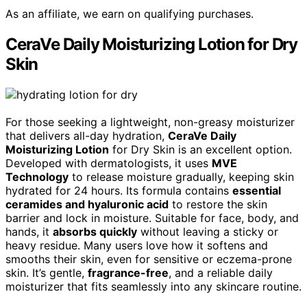
As an affiliate, we earn on qualifying purchases.
CeraVe Daily Moisturizing Lotion for Dry
Skin
For those seeking a lightweight, non-greasy moisturizer
that delivers all-day hydration,
CeraVe Daily
Moisturizing Lotion
for Dry Skin is an excellent option.
Developed with dermatologists, it uses
MVE
Technology
to release moisture gradually, keeping skin
hydrated for 24 hours. Its formula contains
essential
ceramides and hyaluronic acid
to restore the skin
barrier and lock in moisture. Suitable for face, body, and
hands, it
absorbs quickly
without leaving a sticky or
heavy residue. Many users love how it softens and
smooths their skin, even for sensitive or eczema-prone
skin. It’s gentle,
fragrance-free
, and a reliable daily
moisturizer that fits seamlessly into any skincare routine.