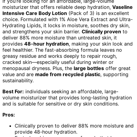
If you’re looking for an affordable, large-volume
moisturizer that offers reliable deep hydration,
Vaseline
Intensive Care Body Lotion
(Pack of 3) is an excellent
choice. Formulated with 1% Aloe Vera Extract and Ultra-
Hydrating Lipids, it locks in moisture, soothes dry skin,
and strengthens your skin barrier.
Clinically proven
to
deliver 88% more moisture than untreated skin, it
provides
48-hour hydration
, making your skin look and
feel healthier. The fast-absorbing formula leaves no
greasy residue and works deeply to repair rough,
cracked skin—especially useful during winter or
menopausal dryness. Plus, the
large bottles
offer great
value and are
made from recycled plastic
, supporting
sustainability.
Best For:
individuals seeking an affordable, large-
volume moisturizer that provides long-lasting hydration
and is suitable for sensitive or dry skin conditions.
Pros:
Clinically proven to deliver 88% more moisture and
provide 48-hour hydration.