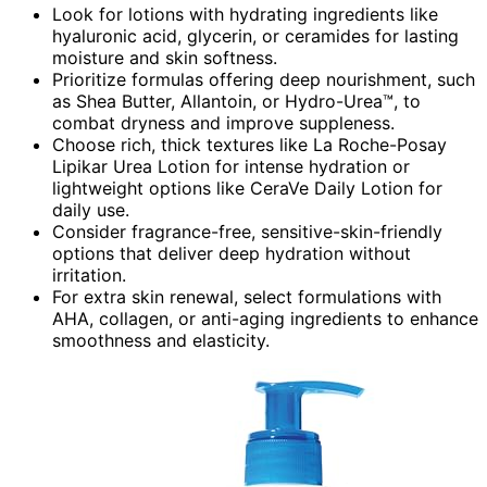
Look for lotions with hydrating ingredients like
hyaluronic acid, glycerin, or ceramides for lasting
moisture and skin softness.
Prioritize formulas offering deep nourishment, such
as Shea Butter, Allantoin, or Hydro-Urea™, to
combat dryness and improve suppleness.
Choose rich, thick textures like La Roche-Posay
Lipikar Urea Lotion for intense hydration or
lightweight options like CeraVe Daily Lotion for
daily use.
Consider fragrance-free, sensitive-skin-friendly
options that deliver deep hydration without
irritation.
For extra skin renewal, select formulations with
AHA, collagen, or anti-aging ingredients to enhance
smoothness and elasticity.