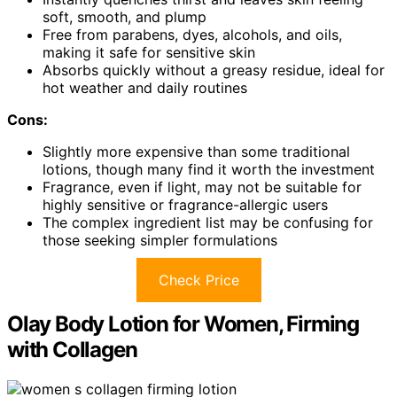
soft, smooth, and plump
Free from parabens, dyes, alcohols, and oils,
making it safe for sensitive skin
Absorbs quickly without a greasy residue, ideal for
hot weather and daily routines
Cons:
Slightly more expensive than some traditional
lotions, though many find it worth the investment
Fragrance, even if light, may not be suitable for
highly sensitive or fragrance-allergic users
The complex ingredient list may be confusing for
those seeking simpler formulations
Check Price
Olay Body Lotion for Women, Firming
with Collagen