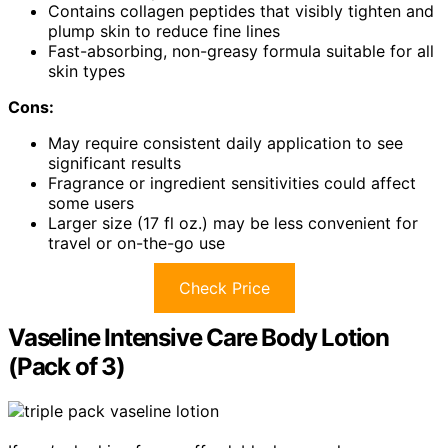
Contains collagen peptides that visibly tighten and
plump skin to reduce fine lines
Fast-absorbing, non-greasy formula suitable for all
skin types
Cons:
May require consistent daily application to see
significant results
Fragrance or ingredient sensitivities could affect
some users
Larger size (17 fl oz.) may be less convenient for
travel or on-the-go use
Check Price
Vaseline Intensive Care Body Lotion
(Pack of 3)