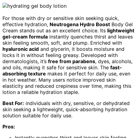
For those with dry or sensitive skin seeking quick,
effective hydration,
Neutrogena Hydro Boost
Body Gel
Cream stands out as an excellent choice. Its
lightweight
gel-cream formula
instantly quenches thirst and leaves
skin feeling smooth, soft, and plump. Enriched with
hyaluronic acid
and glycerin, it boosts moisture and
locks it in without feeling greasy. Developed with
dermatologists, it’s
free from parabens
, dyes, alcohols,
and oils, making it safe for sensitive skin. The
fast-
absorbing texture
makes it perfect for daily use, even
in hot weather. Many users notice improved skin
elasticity and reduced crepiness over time, making this
lotion a reliable hydration staple.
Best For:
individuals with dry, sensitive, or dehydrated
skin seeking a lightweight, quick-absorbing hydration
solution suitable for daily use.
Pros:
Instantly quenches thirst and leaves skin feeling