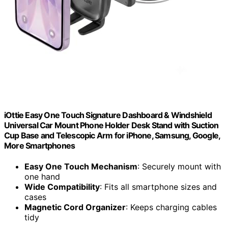
iOttie Easy One Touch Signature Dashboard & Windshield
Universal Car Mount Phone Holder Desk Stand with Suction
Cup Base and Telescopic Arm for iPhone, Samsung, Google,
More Smartphones
Easy One Touch Mechanism
: Securely mount with
one hand
Wide Compatibility
: Fits all smartphone sizes and
cases
Magnetic Cord Organizer
: Keeps charging cables
tidy