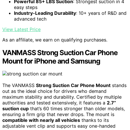
Powerful 85+ LBS Suction
: Strongest suction in 4
easy steps
Industry-Leading Durability
: 10+ years of R&D and
advanced tech
View Latest Price
As an affiliate, we earn on qualifying purchases.
VANMASS Strong Suction Car Phone
Mount for iPhone and Samsung
The VANMASS
Strong Suction Car Phone Mount
stands
out as the ideal choice for drivers who demand
maximum stability and durability. Certified by multiple
authorities and tested extensively, it features a
2.7”
suction cup
that’s 60 times stronger than older models,
ensuring a firm grip that never drops. The mount is
compatible with nearly all vehicles
thanks to its
adjustable vent clip and supports easy one-handed