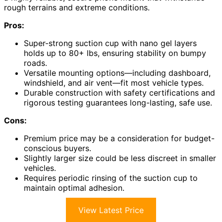
rough terrains and extreme conditions.
Pros:
Super-strong suction cup with nano gel layers
holds up to 80+ lbs, ensuring stability on bumpy
roads.
Versatile mounting options—including dashboard,
windshield, and air vent—fit most vehicle types.
Durable construction with safety certifications and
rigorous testing guarantees long-lasting, safe use.
Cons:
Premium price may be a consideration for budget-
conscious buyers.
Slightly larger size could be less discreet in smaller
vehicles.
Requires periodic rinsing of the suction cup to
maintain optimal adhesion.
View Latest Price