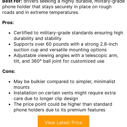
Best For:
drivers seeking a highly durable, military-grade
phone holder that stays securely in place on rough
roads and in extreme temperatures.
Pros:
Certified to military-grade standards ensuring high
durability and stability
Supports over 60 pounds with a strong 2.8-inch
suction cup and versatile mounting options
Adjustable viewing angles with a telescopic arm,
tilt, and 360° ball joint for customized use
Cons:
May be bulkier compared to simpler, minimalist
mounts
Installation on certain vents might require extra
care due to longer clip design
The price point could be higher than standard
phone holders due to its premium features
View Latest Price