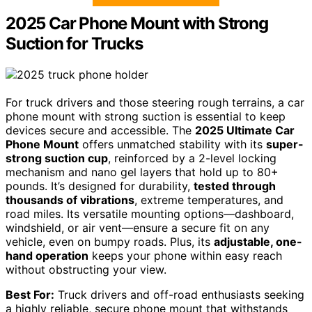
2025 Car Phone Mount with Strong
Suction for Trucks
For truck drivers and those steering rough terrains, a car
phone mount with strong suction is essential to keep
devices secure and accessible. The
2025 Ultimate Car
Phone Mount
offers unmatched stability with its
super-
strong suction cup
, reinforced by a 2-level locking
mechanism and nano gel layers that hold up to 80+
pounds. It’s designed for durability,
tested through
thousands of vibrations
, extreme temperatures, and
road miles. Its versatile mounting options—dashboard,
windshield, or air vent—ensure a secure fit on any
vehicle, even on bumpy roads. Plus, its
adjustable, one-
hand operation
keeps your phone within easy reach
without obstructing your view.
Best For:
Truck drivers and off-road enthusiasts seeking
a highly reliable, secure phone mount that withstands