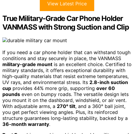
View Latest Price
True Military-Grade Car Phone Holder
VANMASS with Strong Suction and Clip
If you need a car phone holder that can withstand tough
conditions and stay securely in place, the VANMASS
military-grade mount
is an excellent choice. Certified to
military standards, it offers exceptional durability with
high-quality materials that resist extreme temperatures,
UV rays, and environmental stress. Its
2.8-inch suction
cup
provides 44% more grip, supporting
over 60
pounds
even on bumpy roads. The versatile design lets
you mount it on the dashboard, windshield, or air vent.
With adjustable arms, a
270° tilt
, and a 360° ball joint,
you get perfect viewing angles. Plus, its reinforced
structure guarantees long-lasting stability, backed by a
36-month warranty
.