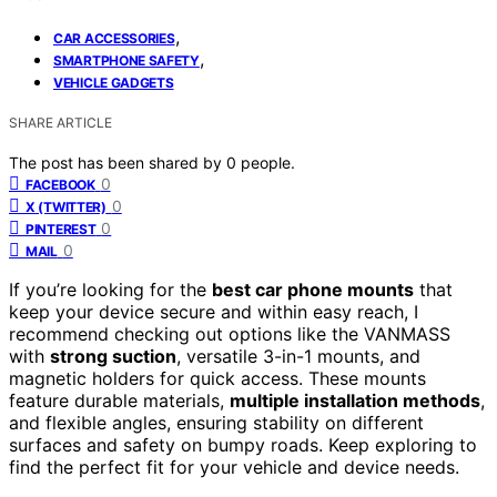
,
CAR ACCESSORIES
,
SMARTPHONE SAFETY
VEHICLE GADGETS
SHARE ARTICLE
The post has been shared by
0
people.
0
FACEBOOK
0
X (TWITTER)
0
PINTEREST
0
MAIL
If you’re looking for the
best car phone mounts
that
keep your device secure and within easy reach, I
recommend checking out options like the VANMASS
with
strong suction
, versatile 3-in-1 mounts, and
magnetic holders for quick access. These mounts
feature durable materials,
multiple installation methods
,
and flexible angles, ensuring stability on different
surfaces and safety on bumpy roads. Keep exploring to
find the perfect fit for your vehicle and device needs.