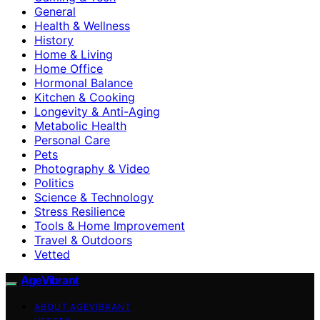
General
Health & Wellness
History
Home & Living
Home Office
Hormonal Balance
Kitchen & Cooking
Longevity & Anti-Aging
Metabolic Health
Personal Care
Pets
Photography & Video
Politics
Science & Technology
Stress Resilience
Tools & Home Improvement
Travel & Outdoors
Vetted
AgeVibrant
ABOUT AGEVIBRANT