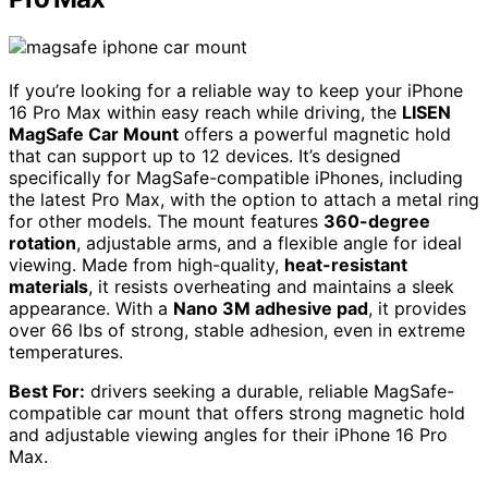
If you’re looking for a reliable way to keep your iPhone
16 Pro Max within easy reach while driving, the
LISEN
MagSafe Car Mount
offers a powerful magnetic hold
that can support up to 12 devices. It’s designed
specifically for MagSafe-compatible iPhones, including
the latest Pro Max, with the option to attach a metal ring
for other models. The mount features
360-degree
rotation
, adjustable arms, and a flexible angle for ideal
viewing. Made from high-quality,
heat-resistant
materials
, it resists overheating and maintains a sleek
appearance. With a
Nano 3M adhesive pad
, it provides
over 66 lbs of strong, stable adhesion, even in extreme
temperatures.
Best For:
drivers seeking a durable, reliable MagSafe-
compatible car mount that offers strong magnetic hold
and adjustable viewing angles for their iPhone 16 Pro
Max.