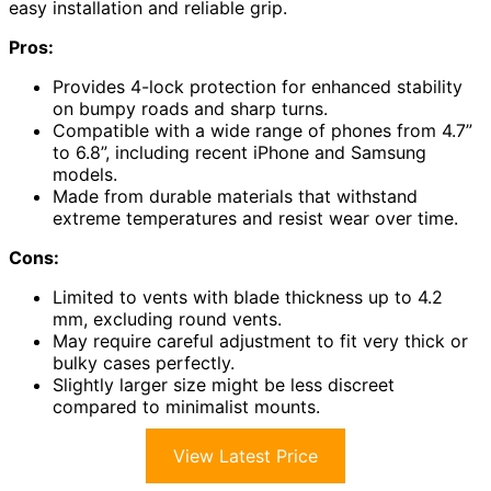
easy installation and reliable grip.
Pros:
Provides 4-lock protection for enhanced stability
on bumpy roads and sharp turns.
Compatible with a wide range of phones from 4.7”
to 6.8”, including recent iPhone and Samsung
models.
Made from durable materials that withstand
extreme temperatures and resist wear over time.
Cons:
Limited to vents with blade thickness up to 4.2
mm, excluding round vents.
May require careful adjustment to fit very thick or
bulky cases perfectly.
Slightly larger size might be less discreet
compared to minimalist mounts.
View Latest Price