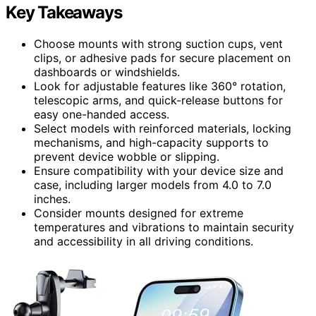
Key Takeaways
Choose mounts with strong suction cups, vent
clips, or adhesive pads for secure placement on
dashboards or windshields.
Look for adjustable features like 360° rotation,
telescopic arms, and quick-release buttons for
easy one-handed access.
Select models with reinforced materials, locking
mechanisms, and high-capacity supports to
prevent device wobble or slipping.
Ensure compatibility with your device size and
case, including larger models from 4.0 to 7.0
inches.
Consider mounts designed for extreme
temperatures and vibrations to maintain security
and accessibility in all driving conditions.