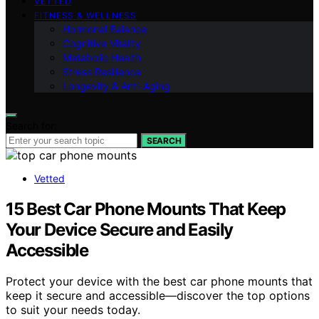
VETTED
FITNESS & WELLNESS
Hormonal Balance
Cognitive Vitality
Metabolic Health
Stress Resilience
Longevity & Anti-Aging
Search for:
SEARCH
Vetted
15 Best Car Phone Mounts That Keep
Your Device Secure and Easily
Accessible
Protect your device with the best car phone mounts that
keep it secure and accessible—discover the top options
to suit your needs today.