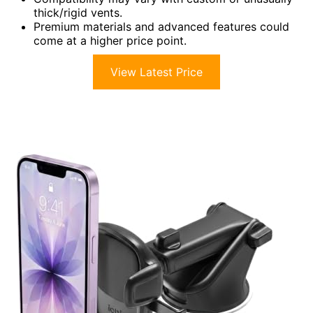
thick/rigid vents.
Premium materials and advanced features could
come at a higher price point.
View Latest Price