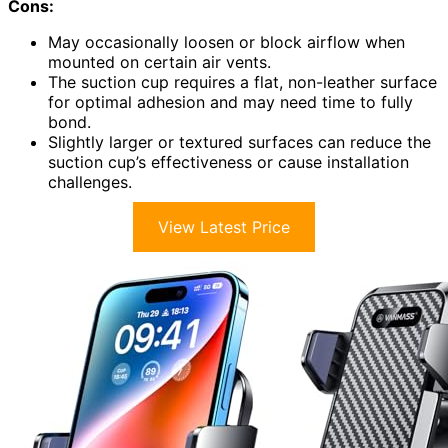
Cons:
May occasionally loosen or block airflow when
mounted on certain air vents.
The suction cup requires a flat, non-leather surface
for optimal adhesion and may need time to fully
bond.
Slightly larger or textured surfaces can reduce the
suction cup’s effectiveness or cause installation
challenges.
View Latest Price