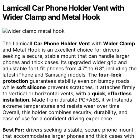
Lamicall Car Phone Holder Vent with
Wider Clamp and Metal Hook
The Lamicall
Car Phone Holder Vent
with
Wider Clamp
and Metal Hook is an excellent choice for drivers
seeking a secure, stable mount that can handle larger
phones and thick cases. Its upgraded wider grip and
adjustable foot fit phones from 4.7” to 6.8”, including the
latest iPhone and Samsung models. The
four-lock
protection
guarantees stability even on bumpy roads,
while
soft silicone
prevents scratches. It attaches firmly
to vertical or horizontal vents, with a
quick, effortless
installation
. Made from durable PC+ABS, it withstands
extreme temperatures and resists wear over time.
Overall, this holder combines security, durability, and
ease of use for a confident driving experience.
Best For:
drivers seeking a stable, secure phone mount
that accommodates larger phones and thick cases with