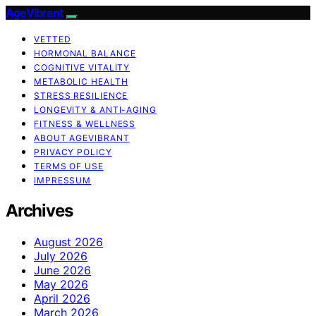
AgeVibrant
VETTED
HORMONAL BALANCE
COGNITIVE VITALITY
METABOLIC HEALTH
STRESS RESILIENCE
LONGEVITY & ANTI-AGING
FITNESS & WELLNESS
ABOUT AGEVIBRANT
PRIVACY POLICY
TERMS OF USE
IMPRESSUM
Archives
August 2026
July 2026
June 2026
May 2026
April 2026
March 2026