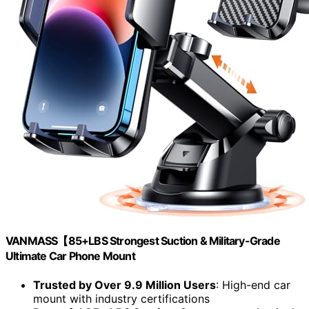
VANMASS【85+LBS Strongest Suction & Military-Grade
Ultimate Car Phone Mount
Trusted by Over 9.9 Million Users
: High-end car
mount with industry certifications