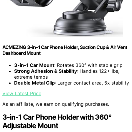
ACMEZING 3-in-1 Car Phone Holder, Suction Cup & Air Vent
Dashboard Mount
3-in-1 Car Mount
: Rotates 360° with stable grip
Strong Adhesion & Stability
: Handles 122+ lbs,
extreme temps
Double Metal Clip
: Larger contact area, 5x stability
View Latest Price
As an affiliate, we earn on qualifying purchases.
3-in-1 Car Phone Holder with 360°
Adjustable Mount