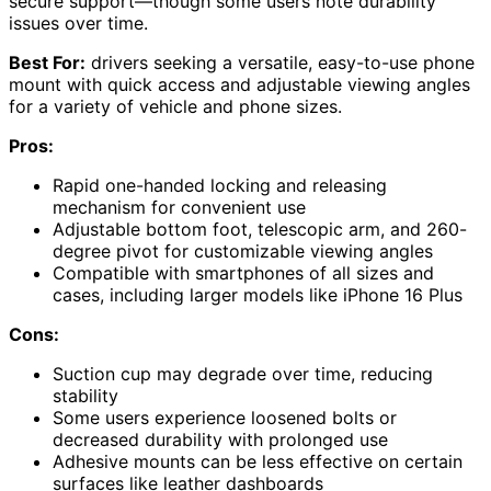
secure support—though some users note durability
issues over time.
Best For:
drivers seeking a versatile, easy-to-use phone
mount with quick access and adjustable viewing angles
for a variety of vehicle and phone sizes.
Pros:
Rapid one-handed locking and releasing
mechanism for convenient use
Adjustable bottom foot, telescopic arm, and 260-
degree pivot for customizable viewing angles
Compatible with smartphones of all sizes and
cases, including larger models like iPhone 16 Plus
Cons:
Suction cup may degrade over time, reducing
stability
Some users experience loosened bolts or
decreased durability with prolonged use
Adhesive mounts can be less effective on certain
surfaces like leather dashboards