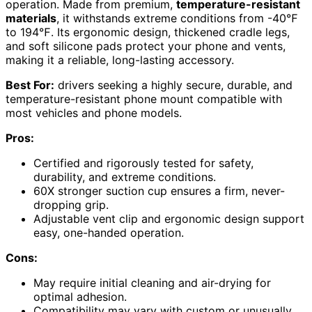
operation. Made from premium,
temperature-resistant
materials
, it withstands extreme conditions from -40℉
to 194℉. Its ergonomic design, thickened cradle legs,
and soft silicone pads protect your phone and vents,
making it a reliable, long-lasting accessory.
Best For:
drivers seeking a highly secure, durable, and
temperature-resistant phone mount compatible with
most vehicles and phone models.
Pros:
Certified and rigorously tested for safety,
durability, and extreme conditions.
60X stronger suction cup ensures a firm, never-
dropping grip.
Adjustable vent clip and ergonomic design support
easy, one-handed operation.
Cons:
May require initial cleaning and air-drying for
optimal adhesion.
Compatibility may vary with custom or unusually