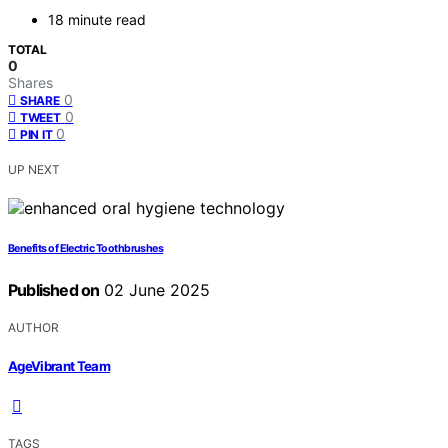
18 minute read
TOTAL
0
Shares
0
SHARE
0
TWEET
0
PIN IT
UP NEXT
Benefits of Electric Toothbrushes
Published on
02 June 2025
AUTHOR
AgeVibrant Team
TAGS