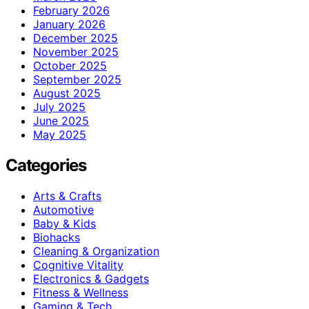
February 2026
January 2026
December 2025
November 2025
October 2025
September 2025
August 2025
July 2025
June 2025
May 2025
Categories
Arts & Crafts
Automotive
Baby & Kids
Biohacks
Cleaning & Organization
Cognitive Vitality
Electronics & Gadgets
Fitness & Wellness
Gaming & Tech