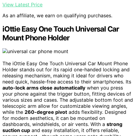
View Latest Price
As an affiliate, we earn on qualifying purchases.
iOttie Easy One Touch Universal Car
Mount Phone Holder
The iOttie Easy One Touch Universal Car Mount Phone
Holder stands out for its rapid one-handed locking and
releasing mechanism, making it ideal for drivers who
need quick, hassle-free access to their smartphones. Its
auto-lock arms close automatically
when you press
your phone against the trigger button, fitting devices of
various sizes and cases. The adjustable bottom foot and
telescopic arm allow for customizable viewing angles,
while the
260-degree pivot
adds flexibility. Designed
for modern aesthetics, it can be mounted on
dashboards, windshields, or air vents. With a
strong
suction cup
and easy installation, it offers reliable,