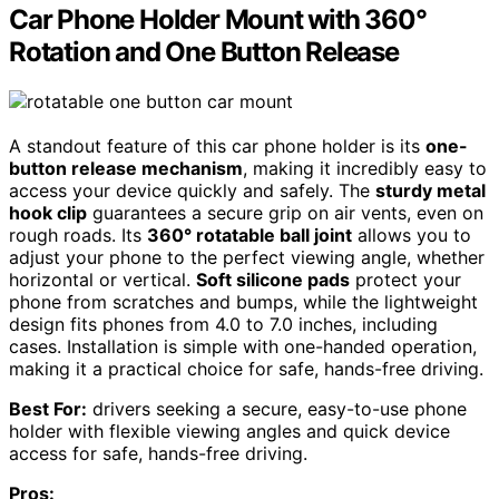
Car Phone Holder Mount with 360°
Rotation and One Button Release
A standout feature of this car phone holder is its
one-
button release mechanism
, making it incredibly easy to
access your device quickly and safely. The
sturdy metal
hook clip
guarantees a secure grip on air vents, even on
rough roads. Its
360° rotatable ball joint
allows you to
adjust your phone to the perfect viewing angle, whether
horizontal or vertical.
Soft silicone pads
protect your
phone from scratches and bumps, while the lightweight
design fits phones from 4.0 to 7.0 inches, including
cases. Installation is simple with one-handed operation,
making it a practical choice for safe, hands-free driving.
Best For:
drivers seeking a secure, easy-to-use phone
holder with flexible viewing angles and quick device
access for safe, hands-free driving.
Pros: