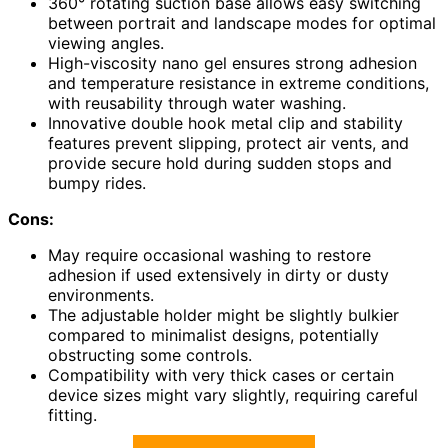
360° rotating suction base allows easy switching
between portrait and landscape modes for optimal
viewing angles.
High-viscosity nano gel ensures strong adhesion
and temperature resistance in extreme conditions,
with reusability through water washing.
Innovative double hook metal clip and stability
features prevent slipping, protect air vents, and
provide secure hold during sudden stops and
bumpy rides.
Cons:
May require occasional washing to restore
adhesion if used extensively in dirty or dusty
environments.
The adjustable holder might be slightly bulkier
compared to minimalist designs, potentially
obstructing some controls.
Compatibility with very thick cases or certain
device sizes might vary slightly, requiring careful
fitting.