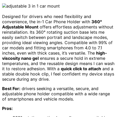
Designed for drivers who need flexibility and
convenience, the in-1 Car Phone Holder with
360°
Adjustable Mount
offers effortless adjustments without
reinstallation. Its 360° rotating suction base lets me
easily switch between portrait and landscape modes,
providing ideal viewing angles. Compatible with 99% of
car models and fitting smartphones from 4.0 to 7.1
inches, even with thick cases, it’s versatile. The
high-
viscosity nano gel
ensures a secure hold in extreme
temperatures, and the reusable design means I can wash
it to restore adhesion. With a
quick click to attach
and a
stable double hook clip, I feel confident my device stays
secure during any drive.
Best For:
drivers seeking a versatile, secure, and
adjustable phone holder compatible with a wide range
of smartphones and vehicle models.
Pros: