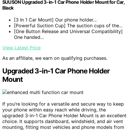
SUUSON Upgraded 3-in-1 Car Phone Holder Mount for Car,
Black
[3 In 1 Car Mount] Our phone holder...
[Powerful Suction Cup] The suction cups of the...
[One Button Release and Universal Compatibility]
One handed...
View Latest Price
As an affiliate, we earn on qualifying purchases.
Upgraded 3-in-1 Car Phone Holder
Mount
If you’re looking for a versatile and secure way to keep
your phone within easy reach while driving, the
upgraded 3-in-1 Car Phone Holder Mount is an excellent
choice. It supports dashboard, windshield, and air vent
mounting, fitting most vehicles and phone models from