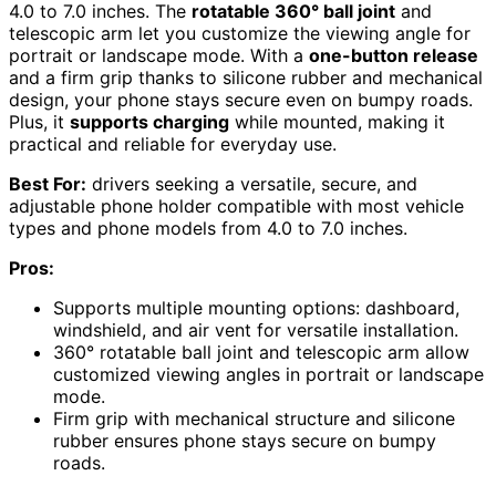
4.0 to 7.0 inches. The
rotatable 360° ball joint
and
telescopic arm let you customize the viewing angle for
portrait or landscape mode. With a
one-button release
and a firm grip thanks to silicone rubber and mechanical
design, your phone stays secure even on bumpy roads.
Plus, it
supports charging
while mounted, making it
practical and reliable for everyday use.
Best For:
drivers seeking a versatile, secure, and
adjustable phone holder compatible with most vehicle
types and phone models from 4.0 to 7.0 inches.
Pros:
Supports multiple mounting options: dashboard,
windshield, and air vent for versatile installation.
360° rotatable ball joint and telescopic arm allow
customized viewing angles in portrait or landscape
mode.
Firm grip with mechanical structure and silicone
rubber ensures phone stays secure on bumpy
roads.