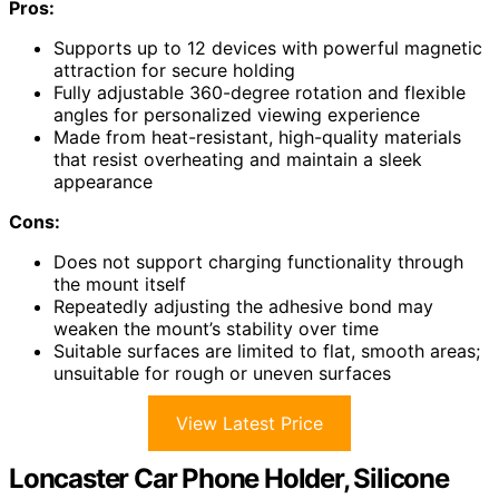
Pros:
Supports up to 12 devices with powerful magnetic
attraction for secure holding
Fully adjustable 360-degree rotation and flexible
angles for personalized viewing experience
Made from heat-resistant, high-quality materials
that resist overheating and maintain a sleek
appearance
Cons:
Does not support charging functionality through
the mount itself
Repeatedly adjusting the adhesive bond may
weaken the mount’s stability over time
Suitable surfaces are limited to flat, smooth areas;
unsuitable for rough or uneven surfaces
View Latest Price
Loncaster Car Phone Holder, Silicone