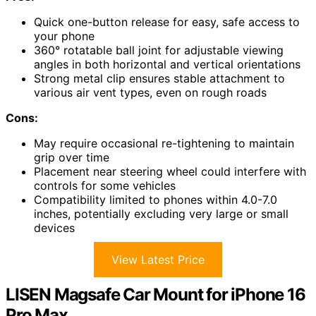
Quick one-button release for easy, safe access to
your phone
360° rotatable ball joint for adjustable viewing
angles in both horizontal and vertical orientations
Strong metal clip ensures stable attachment to
various air vent types, even on rough roads
Cons:
May require occasional re-tightening to maintain
grip over time
Placement near steering wheel could interfere with
controls for some vehicles
Compatibility limited to phones within 4.0-7.0
inches, potentially excluding very large or small
devices
View Latest Price
LISEN Magsafe Car Mount for iPhone 16
Pro Max