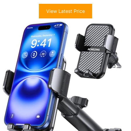
View Latest Price