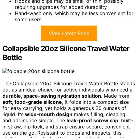
Hooks and clips may be small or thin, possibly
requiring upgrades for added durability
Hand-wash only, which may be less convenient for
some users
View Latest Price
Collapsible 20oz Silicone Travel Water
Bottle
The Collapsible 20oz Silicone Travel Water Bottle stands
out as an ideal choice for active individuals who need a
durable, space-saving hydration solution
. Made from
soft, food-grade silicone
, it folds into a compact size
for easy carrying, yet holds a generous 20 ounces of
liquid. Its
wide-mouth design
makes filling, cleaning,
and adding ice simple. The
leak-proof screw cap
, built-
in straw, flip-lock, and strap ensure secure, convenient
use on the go. Resistant to drops and impacts, this