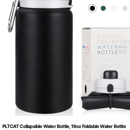
PLTCAT Collapsible Water Bottle, 19oz Foldable Water Bottle