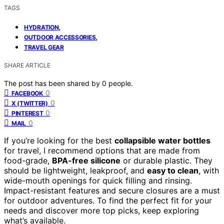
TAGS
,
HYDRATION
,
OUTDOOR ACCESSORIES
TRAVEL GEAR
SHARE ARTICLE
The post has been shared by
0
people.
0
FACEBOOK
0
X (TWITTER)
0
PINTEREST
0
MAIL
If you’re looking for the best
collapsible water bottles
for travel, I recommend options that are made from
food-grade,
BPA-free silicone
or durable plastic. They
should be lightweight, leakproof, and
easy to clean
, with
wide-mouth openings for quick filling and rinsing.
Impact-resistant features and secure closures are a must
for outdoor adventures. To find the perfect fit for your
needs and discover more top picks, keep exploring
what’s available.