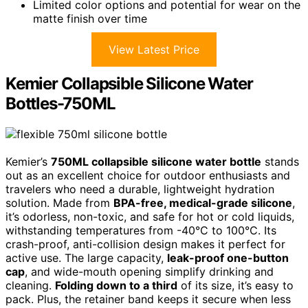
Limited color options and potential for wear on the
matte finish over time
View Latest Price
Kemier Collapsible Silicone Water
Bottles-750ML
Kemier’s
750ML collapsible silicone water bottle
stands
out as an excellent choice for outdoor enthusiasts and
travelers who need a durable, lightweight hydration
solution. Made from
BPA-free, medical-grade silicone
,
it’s odorless, non-toxic, and safe for hot or cold liquids,
withstanding temperatures from -40°C to 100°C. Its
crash-proof, anti-collision design makes it perfect for
active use. The large capacity,
leak-proof one-button
cap
, and wide-mouth opening simplify drinking and
cleaning.
Folding down to a third
of its size, it’s easy to
pack. Plus, the retainer band keeps it secure when less