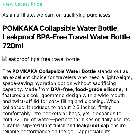
View Latest Price
As an affiliate, we earn on qualifying purchases.
POMKAKA Collapsible Water Bottle,
Leakproof BPA-Free Travel Water Bottle
720ml
The
POMKAKA Collapsible Water Bottle
stands out as
an excellent choice for travelers who need a lightweight,
space-saving hydration option without sacrificing
capacity. Made from
BPA-free, food-grade silicone
, it
features a sleek, geometric design with a wide mouth
and twist-off lid for easy filling and cleaning. When
collapsed, it reduces to about 2.5 inches, fitting
comfortably into pockets or bags, yet it expands to
hold 720 ml of water—perfect for hikes or daily use. Its
durable, slip-resistant finish and
leakproof cap
ensure
reliable performance on the go. I appreciate its