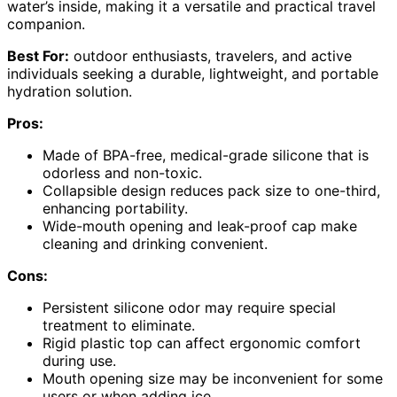
water’s inside, making it a versatile and practical travel
companion.
Best For:
outdoor enthusiasts, travelers, and active
individuals seeking a durable, lightweight, and portable
hydration solution.
Pros:
Made of BPA-free, medical-grade silicone that is
odorless and non-toxic.
Collapsible design reduces pack size to one-third,
enhancing portability.
Wide-mouth opening and leak-proof cap make
cleaning and drinking convenient.
Cons:
Persistent silicone odor may require special
treatment to eliminate.
Rigid plastic top can affect ergonomic comfort
during use.
Mouth opening size may be inconvenient for some
users or when adding ice.