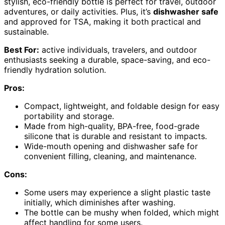
stylish, eco-friendly bottle is perfect for travel, outdoor
adventures, or daily activities. Plus, it’s
dishwasher safe
and approved for TSA, making it both practical and
sustainable.
Best For:
active individuals, travelers, and outdoor
enthusiasts seeking a durable, space-saving, and eco-
friendly hydration solution.
Pros:
Compact, lightweight, and foldable design for easy
portability and storage.
Made from high-quality, BPA-free, food-grade
silicone that is durable and resistant to impacts.
Wide-mouth opening and dishwasher safe for
convenient filling, cleaning, and maintenance.
Cons:
Some users may experience a slight plastic taste
initially, which diminishes after washing.
The bottle can be mushy when folded, which might
affect handling for some users.