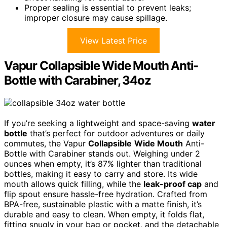
Proper sealing is essential to prevent leaks;
improper closure may cause spillage.
View Latest Price
Vapur Collapsible Wide Mouth Anti-
Bottle with Carabiner, 34oz
If you’re seeking a lightweight and space-saving
water
bottle
that’s perfect for outdoor adventures or daily
commutes, the Vapur
Collapsible
Wide Mouth
Anti-
Bottle with Carabiner stands out. Weighing under 2
ounces when empty, it’s 87% lighter than traditional
bottles, making it easy to carry and store. Its wide
mouth allows quick filling, while the
leak-proof cap
and
flip spout ensure hassle-free hydration. Crafted from
BPA-free, sustainable plastic with a matte finish, it’s
durable and easy to clean. When empty, it folds flat,
fitting snugly in your bag or pocket, and the detachable