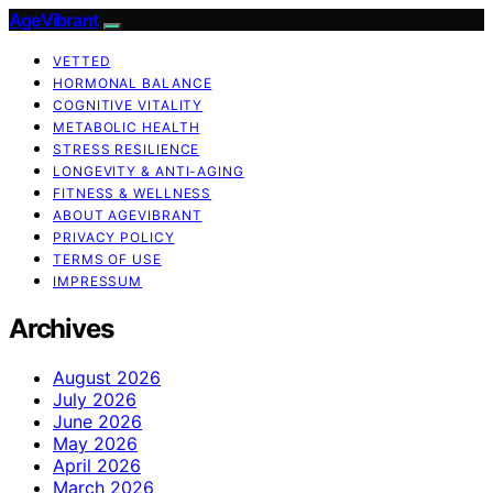
AgeVibrant
VETTED
HORMONAL BALANCE
COGNITIVE VITALITY
METABOLIC HEALTH
STRESS RESILIENCE
LONGEVITY & ANTI-AGING
FITNESS & WELLNESS
ABOUT AGEVIBRANT
PRIVACY POLICY
TERMS OF USE
IMPRESSUM
Archives
August 2026
July 2026
June 2026
May 2026
April 2026
March 2026