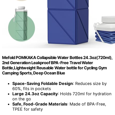
Mefold POMKAKA Collapsible Water Bottles 24.3oz(720ml),
2nd Generation Leakproof BPA-Free Travel Water
Bottle,Lightweight Reusable Water bottle for Cycling Gym
Camping Sports, Deep Ocean Blue
Space-Saving Foldable Design
: Reduces size by
60%, fits in pockets
Large 24.3oz Capacity
: Holds 720ml for hydration
on the go
Safe, Food-Grade Materials
: Made of BPA-Free,
TPEE for safety