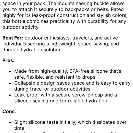
space in your pack. The mountaineering buckle allows
you to attach it securely to backpacks or belts. Rated
highly for its leak-proof construction and stylish colors,
this bottle combines practicality with durability for any
outdoor activity.
Best For:
outdoor enthusiasts, travelers, and active
individuals seeking a lightweight, space-saving, and
durable hydration solution.
Pros:
Made from high-quality, BPA-free silicone that’s
safe, flexible, and resistant to drops
Collapsible design saves space and is easy to carry
during travel or outdoor activities
Leak-proof with a secure screw-on cap and a
silicone sealing ring for reliable hydration
Cons:
Slight silicone taste initially, which dissipates over
time