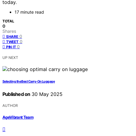
today.
17 minute read
TOTAL
0
Shares
0
SHARE
0
TWEET
0
PIN IT
UP NEXT
Selecting the Best Carry-On Luggage
Published on
30 May 2025
AUTHOR
AgeVibrant Team