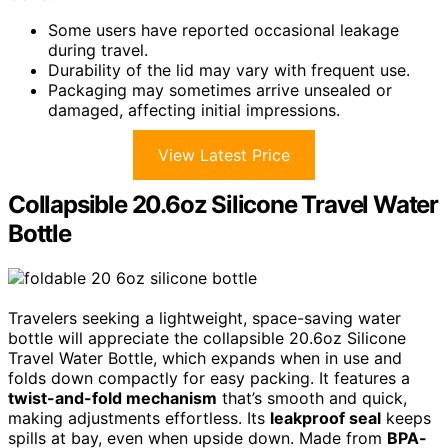
Some users have reported occasional leakage
during travel.
Durability of the lid may vary with frequent use.
Packaging may sometimes arrive unsealed or
damaged, affecting initial impressions.
View Latest Price
Collapsible 20.6oz Silicone Travel Water
Bottle
Travelers seeking a lightweight, space-saving water
bottle will appreciate the collapsible 20.6oz Silicone
Travel Water Bottle, which expands when in use and
folds down compactly for easy packing. It features a
twist-and-fold mechanism
that’s smooth and quick,
making adjustments effortless. Its
leakproof seal
keeps
spills at bay, even when upside down. Made from
BPA-