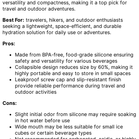
versatility and compactness, making it a top pick for
travel and outdoor adventures.
Best For:
travelers, hikers, and outdoor enthusiasts
seeking a lightweight, space-efficient, and durable
hydration solution for daily use or adventures.
Pros:
Made from BPA-free, food-grade silicone ensuring
safety and versatility for various beverages
Collapsible design reduces size by 60%, making it
highly portable and easy to store in small spaces
Leakproof screw cap and slip-resistant finish
provide reliable performance during travel and
outdoor activities
Cons:
Slight initial odor from silicone may require soaking
in hot water before use
Wide mouth may be less suitable for small ice
cubes or certain beverage types
Not recommended for carbonated, acidic, or highly