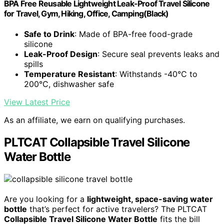
BPA Free Reusable Lightweight Leak-Proof Travel Silicone
for Travel, Gym, Hiking, Office, Camping(Black)
Safe to Drink
: Made of BPA-free food-grade
silicone
Leak-Proof Design
: Secure seal prevents leaks and
spills
Temperature Resistant
: Withstands -40°C to
200°C, dishwasher safe
View Latest Price
As an affiliate, we earn on qualifying purchases.
PLTCAT Collapsible Travel Silicone
Water Bottle
Are you looking for a
lightweight, space-saving water
bottle
that’s perfect for active travelers? The PLTCAT
Collapsible Travel Silicone Water Bottle
fits the bill