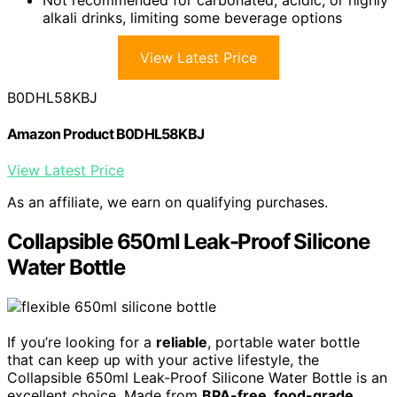
alkali drinks, limiting some beverage options
View Latest Price
B0DHL58KBJ
Amazon Product B0DHL58KBJ
View Latest Price
As an affiliate, we earn on qualifying purchases.
Collapsible 650ml Leak-Proof Silicone
Water Bottle
If you’re looking for a
reliable
, portable water bottle
that can keep up with your active lifestyle, the
Collapsible 650ml Leak-Proof Silicone Water Bottle is an
excellent choice. Made from
BPA-free, food-grade