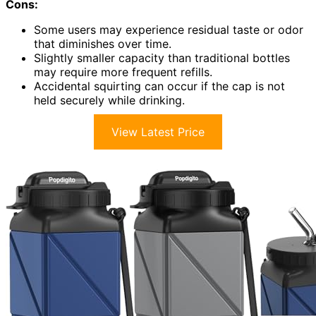
Cons:
Some users may experience residual taste or odor
that diminishes over time.
Slightly smaller capacity than traditional bottles
may require more frequent refills.
Accidental squirting can occur if the cap is not
held securely while drinking.
View Latest Price