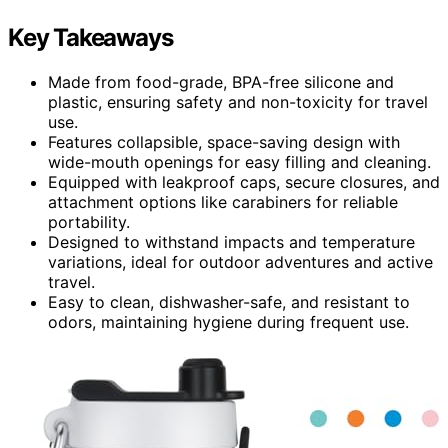
Key Takeaways
Made from food-grade, BPA-free silicone and
plastic, ensuring safety and non-toxicity for travel
use.
Features collapsible, space-saving design with
wide-mouth openings for easy filling and cleaning.
Equipped with leakproof caps, secure closures, and
attachment options like carabiners for reliable
portability.
Designed to withstand impacts and temperature
variations, ideal for outdoor adventures and active
travel.
Easy to clean, dishwasher-safe, and resistant to
odors, maintaining hygiene during frequent use.