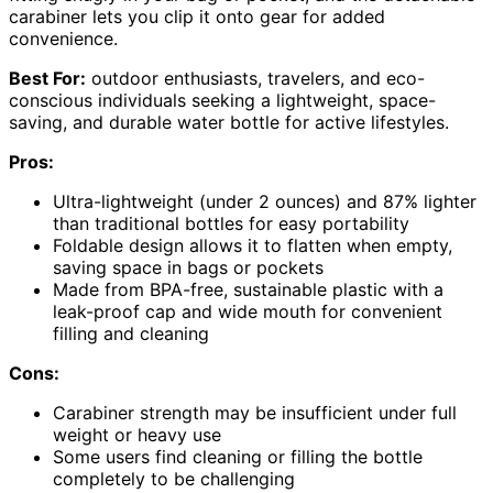
carabiner lets you clip it onto gear for added
convenience.
Best For:
outdoor enthusiasts, travelers, and eco-
conscious individuals seeking a lightweight, space-
saving, and durable water bottle for active lifestyles.
Pros:
Ultra-lightweight (under 2 ounces) and 87% lighter
than traditional bottles for easy portability
Foldable design allows it to flatten when empty,
saving space in bags or pockets
Made from BPA-free, sustainable plastic with a
leak-proof cap and wide mouth for convenient
filling and cleaning
Cons:
Carabiner strength may be insufficient under full
weight or heavy use
Some users find cleaning or filling the bottle
completely to be challenging