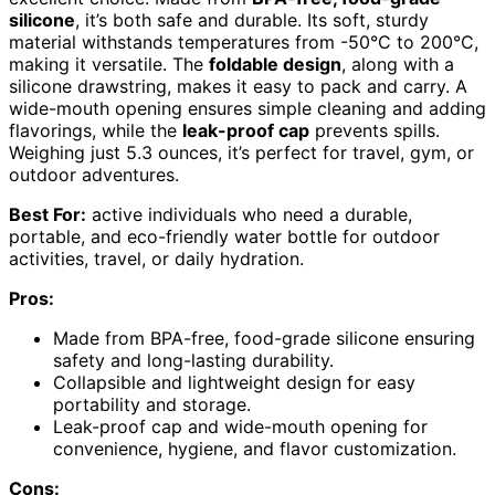
silicone
, it’s both safe and durable. Its soft, sturdy
material withstands temperatures from -50°C to 200°C,
making it versatile. The
foldable design
, along with a
silicone drawstring, makes it easy to pack and carry. A
wide-mouth opening ensures simple cleaning and adding
flavorings, while the
leak-proof cap
prevents spills.
Weighing just 5.3 ounces, it’s perfect for travel, gym, or
outdoor adventures.
Best For:
active individuals who need a durable,
portable, and eco-friendly water bottle for outdoor
activities, travel, or daily hydration.
Pros:
Made from BPA-free, food-grade silicone ensuring
safety and long-lasting durability.
Collapsible and lightweight design for easy
portability and storage.
Leak-proof cap and wide-mouth opening for
convenience, hygiene, and flavor customization.
Cons: