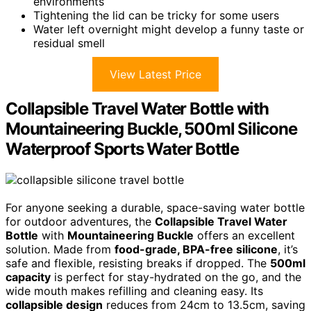
environments
Tightening the lid can be tricky for some users
Water left overnight might develop a funny taste or
residual smell
View Latest Price
Collapsible Travel Water Bottle with
Mountaineering Buckle, 500ml Silicone
Waterproof Sports Water Bottle
For anyone seeking a durable, space-saving water bottle
for outdoor adventures, the
Collapsible Travel Water
Bottle
with
Mountaineering Buckle
offers an excellent
solution. Made from
food-grade, BPA-free silicone
, it’s
safe and flexible, resisting breaks if dropped. The
500ml
capacity
is perfect for stay-hydrated on the go, and the
wide mouth makes refilling and cleaning easy. Its
collapsible design
reduces from 24cm to 13.5cm, saving