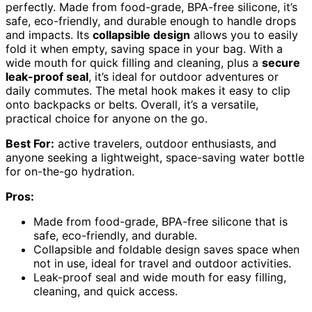
perfectly. Made from food-grade, BPA-free silicone, it’s
safe, eco-friendly, and durable enough to handle drops
and impacts. Its
collapsible design
allows you to easily
fold it when empty, saving space in your bag. With a
wide mouth for quick filling and cleaning, plus a
secure
leak-proof seal
, it’s ideal for outdoor adventures or
daily commutes. The metal hook makes it easy to clip
onto backpacks or belts. Overall, it’s a versatile,
practical choice for anyone on the go.
Best For:
active travelers, outdoor enthusiasts, and
anyone seeking a lightweight, space-saving water bottle
for on-the-go hydration.
Pros:
Made from food-grade, BPA-free silicone that is
safe, eco-friendly, and durable.
Collapsible and foldable design saves space when
not in use, ideal for travel and outdoor activities.
Leak-proof seal and wide mouth for easy filling,
cleaning, and quick access.