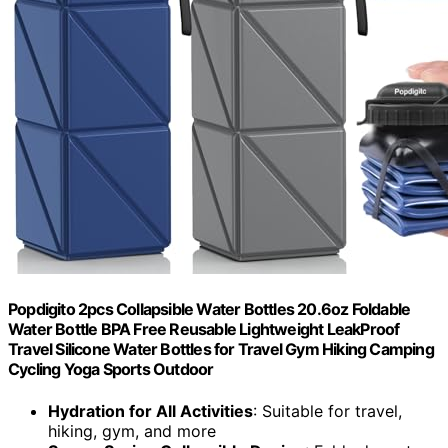
Popdigito 2pcs Collapsible Water Bottles 20.6oz Foldable
Water Bottle BPA Free Reusable Lightweight LeakProof
Travel Silicone Water Bottles for Travel Gym Hiking Camping
Cycling Yoga Sports Outdoor
Hydration for All Activities
: Suitable for travel,
hiking, gym, and more