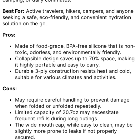
Best For:
Active travelers, hikers, campers, and anyone
seeking a safe, eco-friendly, and convenient hydration
solution on the go.
Pros:
Made of food-grade, BPA-free silicone that is non-
toxic, odorless, and environmentally friendly.
Collapsible design saves up to 70% space, making
it highly portable and easy to carry.
Durable 3-ply construction resists heat and cold,
suitable for various climates and activities.
Cons:
May require careful handling to prevent damage
when folded or unfolded repeatedly.
Limited capacity of 20.7oz may necessitate
frequent refills during long outings.
The wide-mouth cap, while easy to clean, may be
slightly more prone to leaks if not properly
secured.