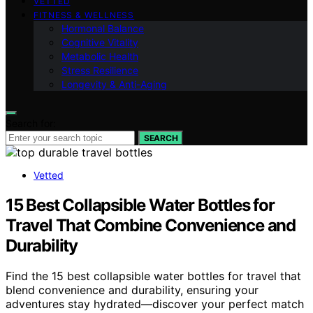
VETTED
FITNESS & WELLNESS
Hormonal Balance
Cognitive Vitality
Metabolic Health
Stress Resilience
Longevity & Anti-Aging
Search for:
SEARCH
Vetted
15 Best Collapsible Water Bottles for
Travel That Combine Convenience and
Durability
Find the 15 best collapsible water bottles for travel that
blend convenience and durability, ensuring your
adventures stay hydrated—discover your perfect match