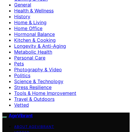
General
Health & Wellness
History
Home & Living
Home Office
Hormonal Balance
Kitchen & Cooking
Longevity & Anti-Aging
Metabolic Health
Personal Care
Pets
Photography & Video
Politics
Science & Technology
Stress Resilience
Tools & Home Improvement
Travel & Outdoors
Vetted
AgeVibrant
ABOUT AGEVIBRANT