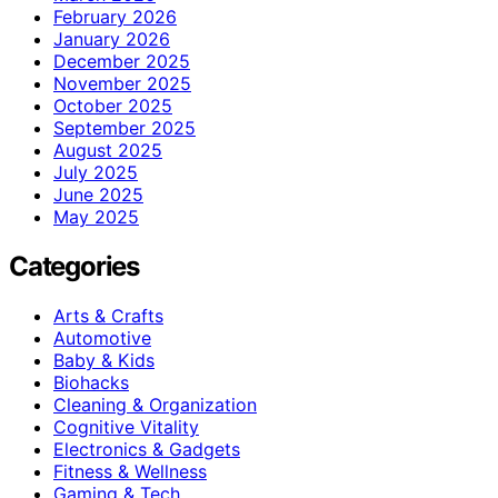
February 2026
January 2026
December 2025
November 2025
October 2025
September 2025
August 2025
July 2025
June 2025
May 2025
Categories
Arts & Crafts
Automotive
Baby & Kids
Biohacks
Cleaning & Organization
Cognitive Vitality
Electronics & Gadgets
Fitness & Wellness
Gaming & Tech