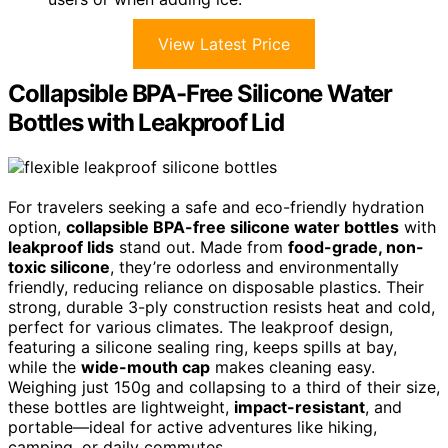
View Latest Price
Collapsible BPA-Free Silicone Water
Bottles with Leakproof Lid
For travelers seeking a safe and eco-friendly hydration
option,
collapsible BPA-free silicone water bottles
with
leakproof lids
stand out. Made from
food-grade, non-
toxic silicone
, they’re odorless and environmentally
friendly, reducing reliance on disposable plastics. Their
strong, durable 3-ply construction resists heat and cold,
perfect for various climates. The leakproof design,
featuring a silicone sealing ring, keeps spills at bay,
while the
wide-mouth cap
makes cleaning easy.
Weighing just 150g and collapsing to a third of their size,
these bottles are lightweight,
impact-resistant
, and
portable—ideal for active adventures like hiking,
camping, or daily commutes.