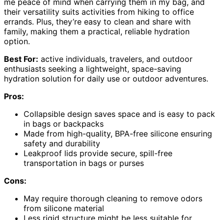
me peace of mind when carrying them in my bag, and
their versatility suits activities from hiking to office
errands. Plus, they’re easy to clean and share with
family, making them a practical, reliable hydration
option.
Best For:
active individuals, travelers, and outdoor
enthusiasts seeking a lightweight, space-saving
hydration solution for daily use or outdoor adventures.
Pros:
Collapsible design saves space and is easy to pack
in bags or backpacks
Made from high-quality, BPA-free silicone ensuring
safety and durability
Leakproof lids provide secure, spill-free
transportation in bags or purses
Cons:
May require thorough cleaning to remove odors
from silicone material
Less rigid structure might be less suitable for