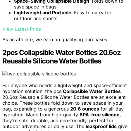
Space-Saving Collapsible Design
: Folds down to
save space in bags
Lightweight and Portable
: Easy to carry for
outdoor and sports
View Latest Price
As an affiliate, we earn on qualifying purchases.
2pcs Collapsible Water Bottles 20.6oz
Reusable Silicone Water Bottles
For anyone who needs a lightweight and space-efficient
hydration solution, the pcs
Collapsible Water Bottles
20.6oz Reusable Silicone Water Bottles are an excellent
choice. These bottles fold down to save space in your
bag, expanding to a generous
20.6 ounces
for all-day
hydration. Made from high-quality
BPA-free silicone
,
they’re safe, durable, and eco-friendly, perfect for
outdoor adventures or daily use. The
leakproof lids
give