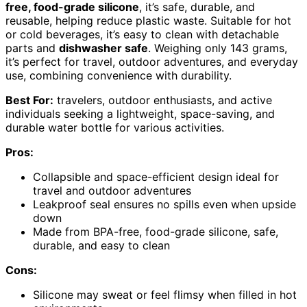
free, food-grade silicone
, it’s safe, durable, and
reusable, helping reduce plastic waste. Suitable for hot
or cold beverages, it’s easy to clean with detachable
parts and
dishwasher safe
. Weighing only 143 grams,
it’s perfect for travel, outdoor adventures, and everyday
use, combining convenience with durability.
Best For:
travelers, outdoor enthusiasts, and active
individuals seeking a lightweight, space-saving, and
durable water bottle for various activities.
Pros:
Collapsible and space-efficient design ideal for
travel and outdoor adventures
Leakproof seal ensures no spills even when upside
down
Made from BPA-free, food-grade silicone, safe,
durable, and easy to clean
Cons:
Silicone may sweat or feel flimsy when filled in hot