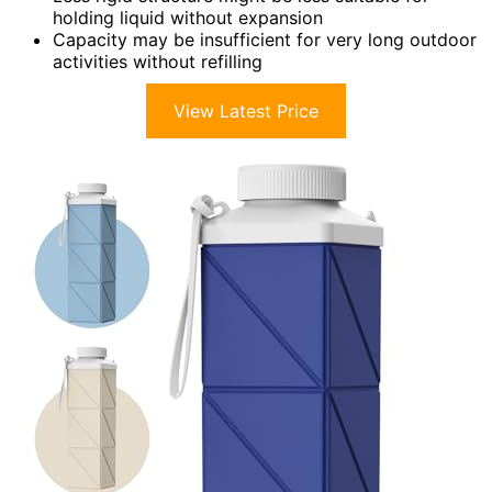
holding liquid without expansion
Capacity may be insufficient for very long outdoor
activities without refilling
View Latest Price