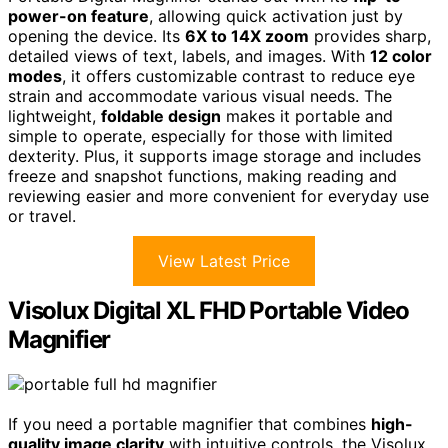
power-on feature
, allowing quick activation just by
opening the device. Its
6X to 14X zoom
provides sharp,
detailed views of text, labels, and images. With
12 color
modes
, it offers customizable contrast to reduce eye
strain and accommodate various visual needs. The
lightweight,
foldable design
makes it portable and
simple to operate, especially for those with limited
dexterity. Plus, it supports image storage and includes
freeze and snapshot functions, making reading and
reviewing easier and more convenient for everyday use
or travel.
View Latest Price
Visolux Digital XL FHD Portable Video
Magnifier
If you need a portable magnifier that combines
high-
quality image clarity
with intuitive controls, the Visolux