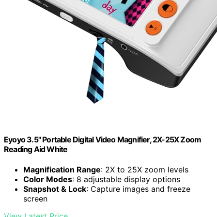
Eyoyo 3.5" Portable Digital Video Magnifier, 2X-25X Zoom
Reading Aid White
Magnification Range
: 2X to 25X zoom levels
Color Modes
: 8 adjustable display options
Snapshot & Lock
: Capture images and freeze
screen
View Latest Price