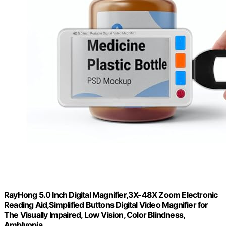
RayHong 5.0 Inch Digital Magnifier,3X-48X Zoom Electronic
Reading Aid,Simplified Buttons Digital Video Magnifier for
The Visually Impaired, Low Vision, Color Blindness,
Amblyopia