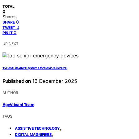
TOTAL
0
Shares
0
SHARE
0
TWEET
0
PIN IT
UP NEXT
15 Best Life Alert Systems for Seniors in 2026
Published on
16 December 2025
AUTHOR
AgeVibrant Team
TAGS
,
ASSISTIVE TECHNOLOGY
,
DIGITAL MAGNIFIERS