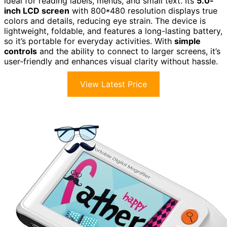
ideal for reading labels, menus, and small text. Its
5.0-
inch LCD screen
with 800*480 resolution displays true
colors and details, reducing eye strain. The device is
lightweight, foldable, and features a long-lasting battery,
so it’s portable for everyday activities. With
simple
controls
and the ability to connect to larger screens, it’s
user-friendly and enhances visual clarity without hassle.
View Latest Price