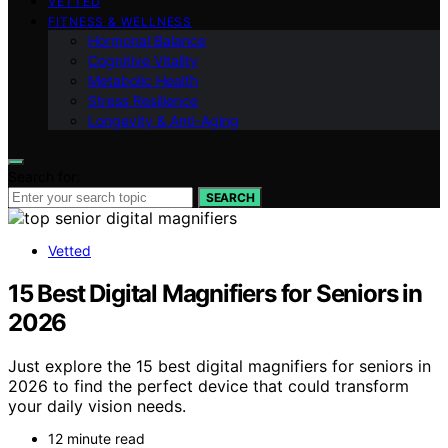
VETTED
FITNESS & WELLNESS
Hormonal Balance
Cognitive Vitality
Metabolic Health
Stress Resilience
Longevity & Anti-Aging
Search for:
SEARCH
Vetted
15 Best Digital Magnifiers for Seniors in
2026
Just explore the 15 best digital magnifiers for seniors in
2026 to find the perfect device that could transform
your daily vision needs.
12 minute read