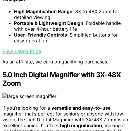
High Magnification Range
: 3X to 48X zoom for
detailed viewing
Portable & Lightweight Design
: Foldable handle
with over 4-hour battery life
User-Friendly Controls
: Simplified buttons for
easy operation
View Latest Price
As an affiliate, we earn on qualifying purchases.
5.0 Inch Digital Magnifier with 3X-48X
Zoom
If you’re looking for a
versatile and easy-to-use
magnifier that’s perfect for seniors or anyone with low
vision, the Inch Digital Magnifier with 3X-48X Zoom is an
excellent choice. It offers
high magnification
, making it