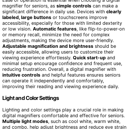
Ease of operation is essential when choosing a digital
magnifier for seniors, as
simple controls
can make a
significant difference in daily use. Devices with
clearly
labeled, large buttons
or touchscreens improve
accessibility, especially for those with limited dexterity
or low vision.
Automatic features
, like flip-to-power-on
or memory recall, minimize the need for complex
adjustments, making the device more user-friendly.
Adjustable magnification and brightness
should be
easily accessible, allowing users to customize their
viewing experience effortlessly.
Quick start-up
and
minimal setup encourage confidence and frequent use,
reducing frustration. Overall, a digital magnifier with
intuitive controls
and helpful features ensures seniors
can operate it independently and comfortably,
improving their reading and viewing experience daily.
Light and Color Settings
Lighting and color settings play a crucial role in making
digital magnifiers comfortable and effective for seniors.
Multiple light modes
, such as cool white, warm white,
and combo, help adjust brightness and reduce eye strain