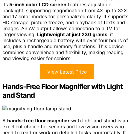
Its
5-inch color LCD screen
features adjustable
backlight, supporting magnification from 4X up to 32X
and 17 color modes for personalized clarity. It supports
HD storage, picture freeze, and playback of texts and
images. An AV output allows connection to a TV for
larger viewing.
Lightweight at just 230 grams
, it
includes a rechargeable battery with over four hours of
use, plus a handle and memory functions. This device
combines convenience and flexibility, making reading
and viewing easier for seniors.
View Latest Price
Hands-Free Floor Magnifier with Light
and Stand
A
hands-free floor magnifier
with light and stand is an
excellent choice for seniors and low-vision users who
need to read or work on detailed tasks comfortably. It