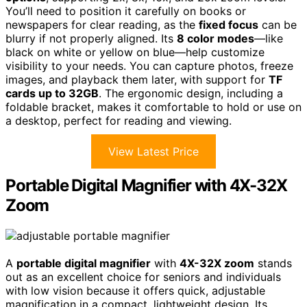
You’ll need to position it carefully on books or
newspapers for clear reading, as the
fixed focus
can be
blurry if not properly aligned. Its
8 color modes
—like
black on white or yellow on blue—help customize
visibility to your needs. You can capture photos, freeze
images, and playback them later, with support for
TF
cards up to 32GB
. The ergonomic design, including a
foldable bracket, makes it comfortable to hold or use on
a desktop, perfect for reading and viewing.
View Latest Price
Portable Digital Magnifier with 4X-32X
Zoom
A
portable digital magnifier
with
4X-32X zoom
stands
out as an excellent choice for seniors and individuals
with low vision because it offers quick, adjustable
magnification in a compact, lightweight design. Its