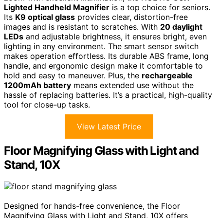
Lighted Handheld Magnifier
is a top choice for seniors.
Its
K9 optical glass
provides clear, distortion-free
images and is resistant to scratches. With
20 daylight
LEDs
and adjustable brightness, it ensures bright, even
lighting in any environment. The smart sensor switch
makes operation effortless. Its durable ABS frame, long
handle, and ergonomic design make it comfortable to
hold and easy to maneuver. Plus, the
rechargeable
1200mAh battery
means extended use without the
hassle of replacing batteries. It’s a practical, high-quality
tool for close-up tasks.
View Latest Price
Floor Magnifying Glass with Light and
Stand, 10X
Designed for hands-free convenience, the Floor
Magnifying Glass with Light and Stand, 10X offers