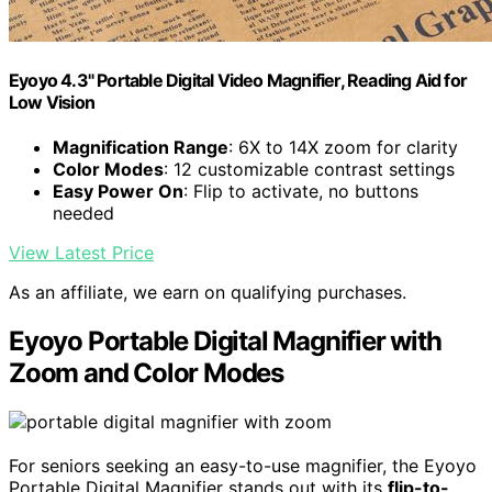
Eyoyo 4.3" Portable Digital Video Magnifier, Reading Aid for
Low Vision
Magnification Range
: 6X to 14X zoom for clarity
Color Modes
: 12 customizable contrast settings
Easy Power On
: Flip to activate, no buttons
needed
View Latest Price
As an affiliate, we earn on qualifying purchases.
Eyoyo Portable Digital Magnifier with
Zoom and Color Modes
For seniors seeking an easy-to-use magnifier, the Eyoyo
Portable Digital Magnifier stands out with its
flip-to-