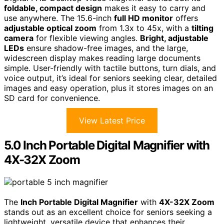
foldable, compact design
makes it easy to carry and
use anywhere. The 15.6-inch
full HD monitor
offers
adjustable optical zoom
from 1.3x to 45x, with a
tilting
camera
for flexible viewing angles.
Bright, adjustable
LEDs
ensure shadow-free images, and the large,
widescreen display makes reading large documents
simple. User-friendly with tactile buttons, turn dials, and
voice output, it’s ideal for seniors seeking clear, detailed
images and easy operation, plus it stores images on an
SD card for convenience.
View Latest Price
5.0 Inch Portable Digital Magnifier with
4X-32X Zoom
The
Inch Portable Digital Magnifier
with
4X-32X Zoom
stands out as an excellent choice for seniors seeking a
lightweight, versatile device that enhances their