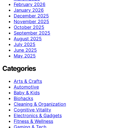
February 2026
January 2026
December 2025
November 2025
October 2025
September 2025
August 2025
July 2025
June 2025
May 2025
Categories
Arts & Crafts
Automotive
Baby & Kids
Biohacks
Cleaning & Organization
Cognitive Vitality
Electronics & Gadgets
Fitness & Wellness
Gaming & Tech