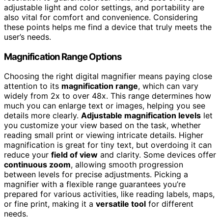
adjustable light and color settings, and portability are
also vital for comfort and convenience. Considering
these points helps me find a device that truly meets the
user’s needs.
Magnification Range Options
Choosing the right digital magnifier means paying close
attention to its
magnification range
, which can vary
widely from 2x to over 48x. This range determines how
much you can enlarge text or images, helping you see
details more clearly.
Adjustable magnification levels
let
you customize your view based on the task, whether
reading small print or viewing intricate details. Higher
magnification is great for tiny text, but overdoing it can
reduce your
field of view
and clarity. Some devices offer
continuous zoom
, allowing smooth progression
between levels for precise adjustments. Picking a
magnifier with a flexible range guarantees you’re
prepared for various activities, like reading labels, maps,
or fine print, making it a
versatile tool
for different
needs.