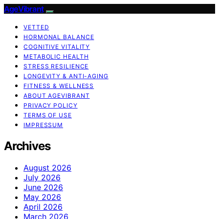
AgeVibrant
VETTED
HORMONAL BALANCE
COGNITIVE VITALITY
METABOLIC HEALTH
STRESS RESILIENCE
LONGEVITY & ANTI-AGING
FITNESS & WELLNESS
ABOUT AGEVIBRANT
PRIVACY POLICY
TERMS OF USE
IMPRESSUM
Archives
August 2026
July 2026
June 2026
May 2026
April 2026
March 2026