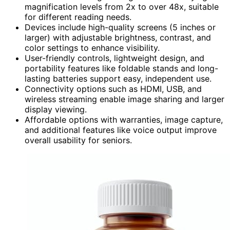
magnification levels from 2x to over 48x, suitable
for different reading needs.
Devices include high-quality screens (5 inches or
larger) with adjustable brightness, contrast, and
color settings to enhance visibility.
User-friendly controls, lightweight design, and
portability features like foldable stands and long-
lasting batteries support easy, independent use.
Connectivity options such as HDMI, USB, and
wireless streaming enable image sharing and larger
display viewing.
Affordable options with warranties, image capture,
and additional features like voice output improve
overall usability for seniors.