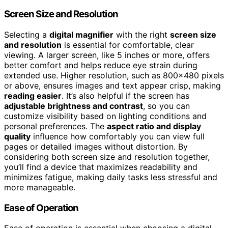
Screen Size and Resolution
Selecting a
digital magnifier
with the right
screen size
and resolution
is essential for comfortable, clear
viewing. A larger screen, like 5 inches or more, offers
better comfort and helps reduce eye strain during
extended use. Higher resolution, such as 800×480 pixels
or above, ensures images and text appear crisp, making
reading easier
. It’s also helpful if the screen has
adjustable brightness and contrast
, so you can
customize visibility based on lighting conditions and
personal preferences. The
aspect ratio and display
quality
influence how comfortably you can view full
pages or detailed images without distortion. By
considering both screen size and resolution together,
you’ll find a device that maximizes readability and
minimizes fatigue, making daily tasks less stressful and
more manageable.
Ease of Operation