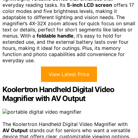
everyday reading tasks. Its
5-inch LCD screen
offers 17
color modes and five brightness levels, making it
adaptable to different lighting and vision needs. The
magnifier’s 4X-32X zoom allows for quick focus on small
text or details, perfect for short segments like labels or
menus. With a
foldable handle
, it’s easy to hold for
extended use, and the external battery lasts over four
hours, making it ideal for outings. Plus, its memory
function and photo capabilities add convenience for
everyday use.
View Latest Price
Koolertron Handheld Digital Video
Magnifier with AV Output
The Koolertron Handheld Digital Video Magnifier with
AV Output
stands out for seniors who want a versatile
device that offers clear, customizable viewing options.