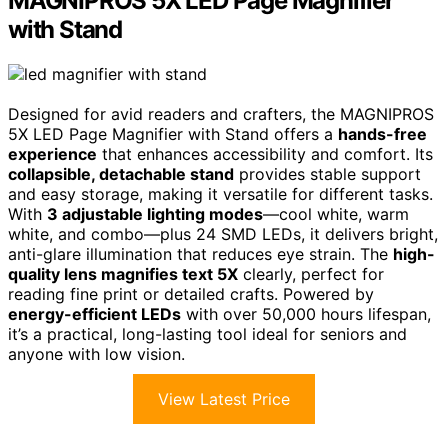
MAGNIPROS 5X LED Page Magnifier
with Stand
Designed for avid readers and crafters, the MAGNIPROS
5X LED Page Magnifier with Stand offers a
hands-free
experience
that enhances accessibility and comfort. Its
collapsible, detachable stand
provides stable support
and easy storage, making it versatile for different tasks.
With
3 adjustable lighting modes
—cool white, warm
white, and combo—plus 24 SMD LEDs, it delivers bright,
anti-glare illumination that reduces eye strain. The
high-
quality lens magnifies text 5X
clearly, perfect for
reading fine print or detailed crafts. Powered by
energy-efficient LEDs
with over 50,000 hours lifespan,
it’s a practical, long-lasting tool ideal for seniors and
anyone with low vision.
View Latest Price