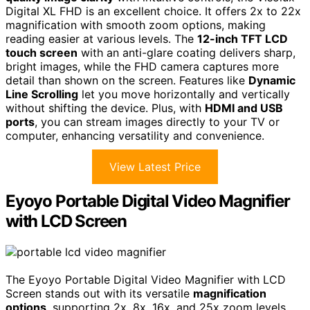
Digital XL FHD is an excellent choice. It offers 2x to 22x
magnification with smooth zoom options, making
reading easier at various levels. The
12-inch TFT LCD
touch screen
with an anti-glare coating delivers sharp,
bright images, while the FHD camera captures more
detail than shown on the screen. Features like
Dynamic
Line Scrolling
let you move horizontally and vertically
without shifting the device. Plus, with
HDMI and USB
ports
, you can stream images directly to your TV or
computer, enhancing versatility and convenience.
View Latest Price
Eyoyo Portable Digital Video Magnifier
with LCD Screen
The Eyoyo Portable Digital Video Magnifier with LCD
Screen stands out with its versatile
magnification
options
, supporting 2x, 8x, 16x, and 25x zoom levels.