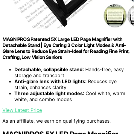
MAGNIPROS Patented 5X Large LED Page Magnifier with
Detachable Stand | Eye Caring 3 Color Light Modes & Anti-
Glare Lens to Reduce Eye Strain-Ideal for Reading Fine Print,
Crafting, Low Vision Seniors
Detachable, collapsible stand
: Hands-free, easy
storage and transport
Anti-glare lens with LED lights
: Reduces eye
strain, enhances clarity
Three adjustable light modes
: Cool white, warm
white, and combo modes
View Latest Price
As an affiliate, we earn on qualifying purchases.