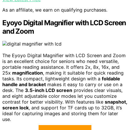
As an affiliate, we earn on qualifying purchases.
Eyoyo Digital Magnifier with LCD Screen
and Zoom
The Eyoyo Digital Magnifier with LCD Screen and Zoom
is an excellent choice for seniors who need versatile,
portable reading assistance. It offers 2x, 8x, 16x, and
25x
magnification
, making it suitable for quick reading
tasks. Its compact, lightweight design with a
foldable
handle and bracket
makes it easy to carry or use on a
desk. The
3.5-inch LCD screen
provides clear visuals,
and eight adjustable color modes let you customize
contrast for better visibility. With features like
snapshot,
screen lock
, and support for TF cards up to 32GB, it’s
ideal for capturing images and storing them for later
use.