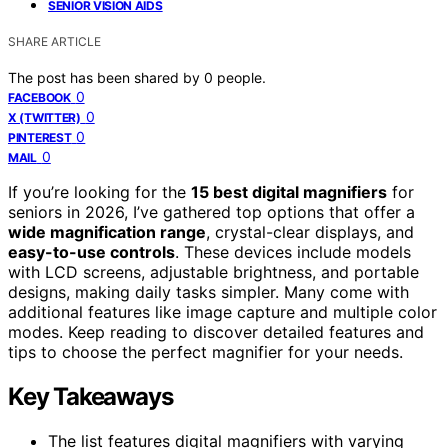
SENIOR VISION AIDS
SHARE ARTICLE
The post has been shared by
0
people.
0
FACEBOOK
0
X (TWITTER)
0
PINTEREST
0
MAIL
If you’re looking for the
15 best digital magnifiers
for
seniors in 2026, I’ve gathered top options that offer a
wide magnification range
, crystal-clear displays, and
easy-to-use controls
. These devices include models
with LCD screens, adjustable brightness, and portable
designs, making daily tasks simpler. Many come with
additional features like image capture and multiple color
modes. Keep reading to discover detailed features and
tips to choose the perfect magnifier for your needs.
Key Takeaways
The list features digital magnifiers with varying