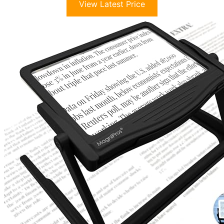
View Latest Price