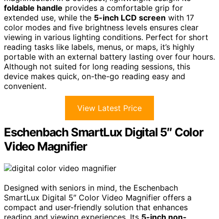
foldable handle
provides a comfortable grip for
extended use, while the
5-inch LCD screen
with 17
color modes and five brightness levels ensures clear
viewing in various lighting conditions. Perfect for short
reading tasks like labels, menus, or maps, it’s highly
portable with an external battery lasting over four hours.
Although not suited for long reading sessions, this
device makes quick, on-the-go reading easy and
convenient.
View Latest Price
Eschenbach SmartLux Digital 5″ Color
Video Magnifier
Designed with seniors in mind, the Eschenbach
SmartLux Digital 5″ Color Video Magnifier offers a
compact and user-friendly solution that enhances
reading and viewing experiences. Its
5-inch non-