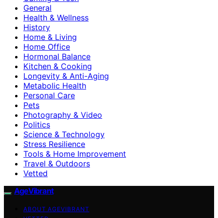
General
Health & Wellness
History
Home & Living
Home Office
Hormonal Balance
Kitchen & Cooking
Longevity & Anti-Aging
Metabolic Health
Personal Care
Pets
Photography & Video
Politics
Science & Technology
Stress Resilience
Tools & Home Improvement
Travel & Outdoors
Vetted
AgeVibrant
ABOUT AGEVIBRANT