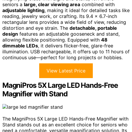
seniors a
large, clear viewing area
combined with
adjustable lighting
, making it ideal for detailed tasks like
reading, jewelry work, or crafting. Its 9.4 x 6.7-inch
rectangular lens provides a wide field of view, reducing
distortion and eye strain. The
detachable, portable
design
features an adjustable gooseneck and stand,
allowing flexible positioning. Equipped with
48
dimmable LEDs
, it delivers flicker-free, glare-free
illumination. USB rechargeable, it offers up to 11 hours of
continuous use—perfect for long projects or hobbies.
View Latest Price
MagniPros 5X Large LED Hands-Free
Magnifier with Stand
The MagniPros 5X Large LED Hands-Free Magnifier with
Stand stands out as an excellent choice for seniors who
need a comfortable, versatile magnification solution. Its