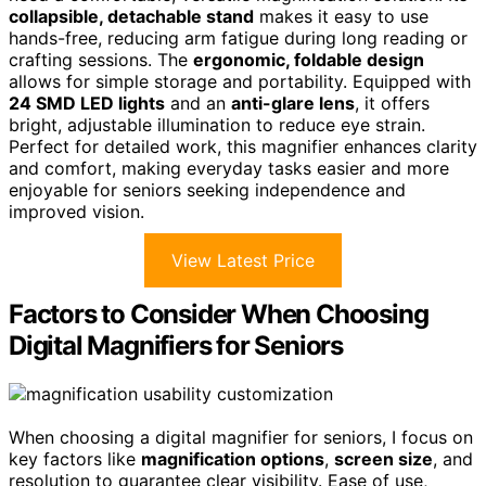
collapsible, detachable stand
makes it easy to use
hands-free, reducing arm fatigue during long reading or
crafting sessions. The
ergonomic, foldable design
allows for simple storage and portability. Equipped with
24 SMD LED lights
and an
anti-glare lens
, it offers
bright, adjustable illumination to reduce eye strain.
Perfect for detailed work, this magnifier enhances clarity
and comfort, making everyday tasks easier and more
enjoyable for seniors seeking independence and
improved vision.
View Latest Price
Factors to Consider When Choosing
Digital Magnifiers for Seniors
When choosing a digital magnifier for seniors, I focus on
key factors like
magnification options
,
screen size
, and
resolution to guarantee clear visibility. Ease of use,