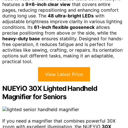
features a
9×6-inch clear view
that covers entire
pages, reducing repositioning and enhancing comfort
during long use. The
48 ultra-bright LEDs
with
adjustable brightness improve clarity in various lighting
conditions. Its
61-inch flexible gooseneck
allows
precise positioning from above or the side, while the
heavy-duty base
ensures stability. Designed for hands-
free operation, it reduces fatigue and is perfect for
activities like sewing, crafting, or repairs. Its orientation
options suit different tasks, making it an adaptable,
practical tool.
View Latest Price
NUEYiO 30X Lighted Handheld
Magnifier for Seniors
If you need a magnifier that combines powerful 30X
zoom with excellent illumination, the NUEYiO
30X