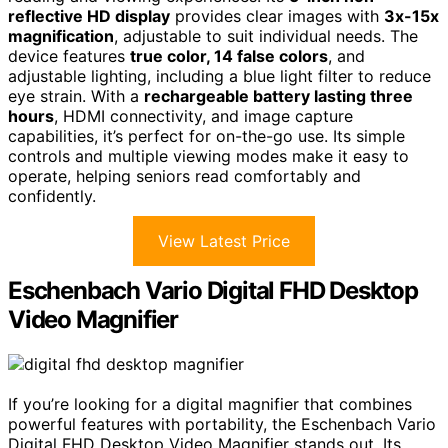
reflective HD display
provides clear images with
3x-15x
magnification
, adjustable to suit individual needs. The
device features
true color, 14 false colors
, and
adjustable lighting, including a blue light filter to reduce
eye strain. With a
rechargeable battery lasting three
hours
, HDMI connectivity, and image capture
capabilities, it’s perfect for on-the-go use. Its simple
controls and multiple viewing modes make it easy to
operate, helping seniors read comfortably and
confidently.
View Latest Price
Eschenbach Vario Digital FHD Desktop
Video Magnifier
If you’re looking for a digital magnifier that combines
powerful features with portability, the Eschenbach Vario
Digital FHD Desktop Video Magnifier stands out. Its