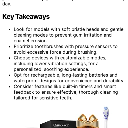
day.
Key Takeaways
Look for models with soft bristle heads and gentle
cleaning modes to prevent gum irritation and
enamel erosion.
Prioritize toothbrushes with pressure sensors to
avoid excessive force during brushing.
Choose devices with customizable modes,
including lower vibration settings, for a
personalized, soothing experience.
Opt for rechargeable, long-lasting batteries and
waterproof designs for convenience and durability.
Consider features like built-in timers and smart
feedback to ensure effective, thorough cleaning
tailored for sensitive teeth.