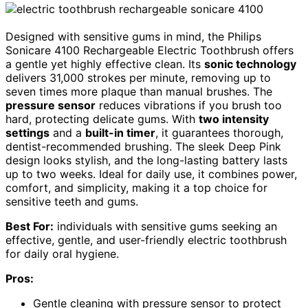
Designed with sensitive gums in mind, the Philips
Sonicare 4100 Rechargeable Electric Toothbrush offers
a gentle yet highly effective clean. Its
sonic technology
delivers 31,000 strokes per minute, removing up to
seven times more plaque than manual brushes. The
pressure sensor
reduces vibrations if you brush too
hard, protecting delicate gums. With
two intensity
settings
and a
built-in timer
, it guarantees thorough,
dentist-recommended brushing. The sleek Deep Pink
design looks stylish, and the long-lasting battery lasts
up to two weeks. Ideal for daily use, it combines power,
comfort, and simplicity, making it a top choice for
sensitive teeth and gums.
Best For:
individuals with sensitive gums seeking an
effective, gentle, and user-friendly electric toothbrush
for daily oral hygiene.
Pros:
Gentle cleaning with pressure sensor to protect