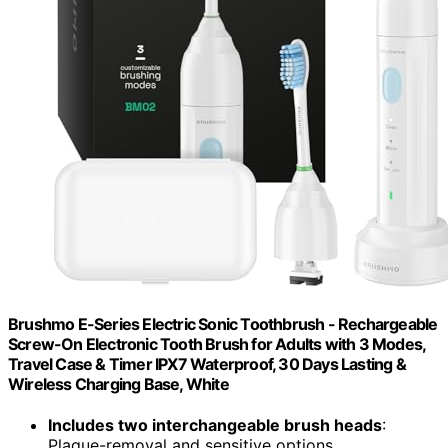
Brushmo E-Series Electric Sonic Toothbrush - Rechargeable
Screw-On Electronic Tooth Brush for Adults with 3 Modes,
Travel Case & Timer IPX7 Waterproof, 30 Days Lasting &
Wireless Charging Base, White
Includes two interchangeable brush heads
:
Plaque-removal and sensitive options