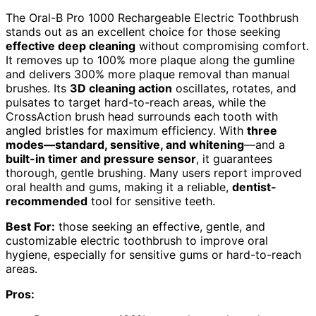
The Oral-B Pro 1000 Rechargeable Electric Toothbrush
stands out as an excellent choice for those seeking
effective deep cleaning
without compromising comfort.
It removes up to 100% more plaque along the gumline
and delivers 300% more plaque removal than manual
brushes. Its
3D cleaning action
oscillates, rotates, and
pulsates to target hard-to-reach areas, while the
CrossAction brush head surrounds each tooth with
angled bristles for maximum efficiency. With
three
modes—standard, sensitive, and whitening
—and a
built-in timer and pressure sensor
, it guarantees
thorough, gentle brushing. Many users report improved
oral health and gums, making it a reliable,
dentist-
recommended
tool for sensitive teeth.
Best For:
those seeking an effective, gentle, and
customizable electric toothbrush to improve oral
hygiene, especially for sensitive gums or hard-to-reach
areas.
Pros: