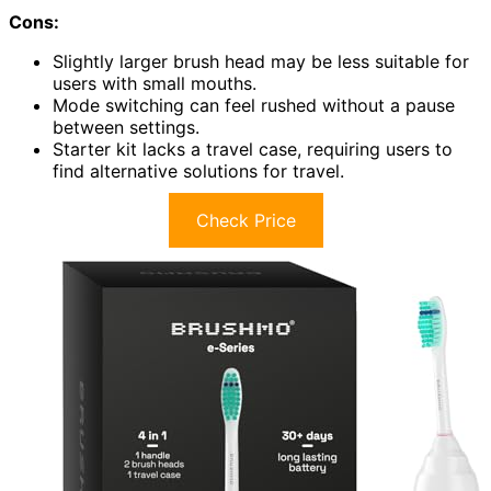
Cons:
Slightly larger brush head may be less suitable for
users with small mouths.
Mode switching can feel rushed without a pause
between settings.
Starter kit lacks a travel case, requiring users to
find alternative solutions for travel.
Check Price