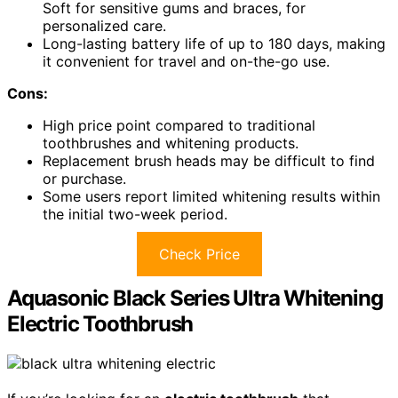
Soft for sensitive gums and braces, for
personalized care.
Long-lasting battery life of up to 180 days, making
it convenient for travel and on-the-go use.
Cons:
High price point compared to traditional
toothbrushes and whitening products.
Replacement brush heads may be difficult to find
or purchase.
Some users report limited whitening results within
the initial two-week period.
Check Price
Aquasonic Black Series Ultra Whitening
Electric Toothbrush