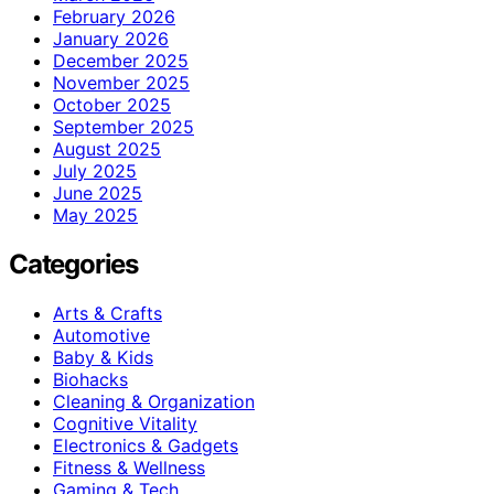
February 2026
January 2026
December 2025
November 2025
October 2025
September 2025
August 2025
July 2025
June 2025
May 2025
Categories
Arts & Crafts
Automotive
Baby & Kids
Biohacks
Cleaning & Organization
Cognitive Vitality
Electronics & Gadgets
Fitness & Wellness
Gaming & Tech