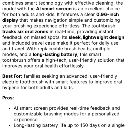
combines smart technology with effective cleaning, the
model with the
AI smart screen
is an excellent choice
for both adults and kids. It features a clear
0.96-inch
display
that makes navigation simple and customizing
your brushing experience effortless. The toothbrush
tracks six oral zones
in real-time, providing instant
feedback on missed spots. Its
sleek, lightweight design
and included travel case make it perfect for daily use
and travel. With replaceable brush heads, multiple
modes, and a
long-lasting battery
, this smart
toothbrush offers a high-tech, user-friendly solution that
improves your oral health effortlessly.
Best For:
families seeking an advanced, user-friendly
electric toothbrush with smart features to improve oral
hygiene for both adults and kids.
Pros:
AI smart screen provides real-time feedback and
customizable brushing modes for a personalized
experience.
Long-lasting battery life up to 150 days on a single