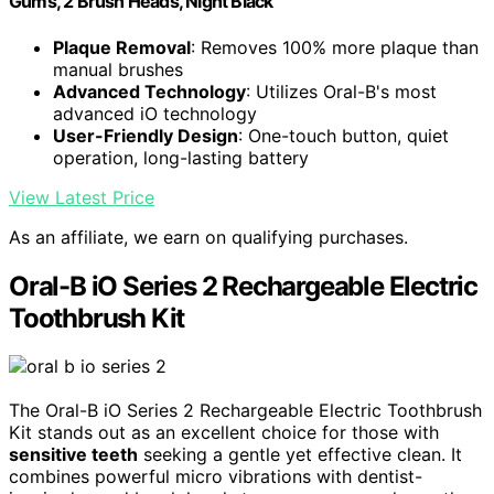
Gums, 2 Brush Heads, Night Black
Plaque Removal
: Removes 100% more plaque than
manual brushes
Advanced Technology
: Utilizes Oral-B's most
advanced iO technology
User-Friendly Design
: One-touch button, quiet
operation, long-lasting battery
View Latest Price
As an affiliate, we earn on qualifying purchases.
Oral-B iO Series 2 Rechargeable Electric
Toothbrush Kit
The Oral-B iO Series 2 Rechargeable Electric Toothbrush
Kit stands out as an excellent choice for those with
sensitive teeth
seeking a gentle yet effective clean. It
combines powerful micro vibrations with dentist-