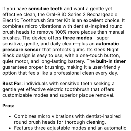
If you have
sensitive teeth
and want a gentle yet
effective clean, the Oral-B iO Series 2 Rechargeable
Electric Toothbrush Starter Kit is an excellent choice. It
combines micro vibrations with dentist-inspired round
brush heads to remove 100% more plaque than manual
brushes. The device offers
three modes
—super-
sensitive, gentle, and daily clean—plus an
automatic
pressure sensor
that protects gums. Its sleek Night
Black design is easy to use, with a one-touch button,
quiet motor, and long-lasting battery. The
built-in timer
guarantees proper brushing, making it a user-friendly
option that feels like a professional clean every day.
Best For:
individuals with sensitive teeth seeking a
gentle yet effective electric toothbrush that offers
customizable modes and superior plaque removal.
Pros:
Combines micro vibrations with dentist-inspired
round brush heads for thorough cleaning.
Features three adjustable modes and an automatic