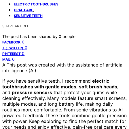
,
ELECTRIC TOOTHBRUSHES
,
ORAL CARE
SENSITIVE TEETH
SHARE ARTICLE
The post has been shared by
0
people.
0
FACEBOOK
0
X (TWITTER)
0
PINTEREST
0
MAIL
AI
This post was created with the assistance of artificial
intelligence (AI).
If you have sensitive teeth, I recommend
electric
toothbrushes with gentle modes
,
soft brush heads
,
and
pressure sensors
that protect your gums while
cleaning effectively. Many models feature smart screens,
multiple modes, and long battery life, making daily
routines more comfortable. From sonic vibrations to AI-
powered feedback, these tools combine gentle precision
with power. Keep exploring to find the perfect match for
your needs and enjoy effective, pain-free oral care every