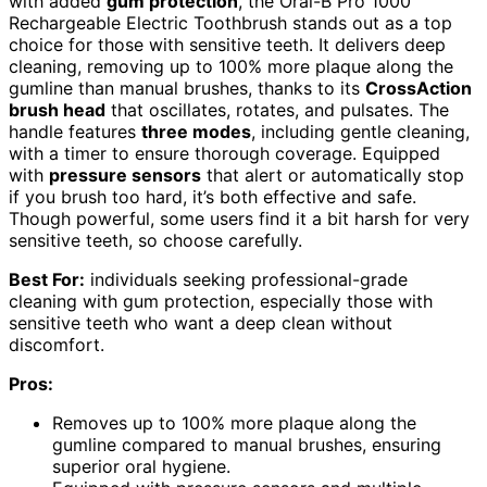
with added
gum protection
, the Oral-B Pro 1000
Rechargeable Electric Toothbrush stands out as a top
choice for those with sensitive teeth. It delivers deep
cleaning, removing up to 100% more plaque along the
gumline than manual brushes, thanks to its
CrossAction
brush head
that oscillates, rotates, and pulsates. The
handle features
three modes
, including gentle cleaning,
with a timer to ensure thorough coverage. Equipped
with
pressure sensors
that alert or automatically stop
if you brush too hard, it’s both effective and safe.
Though powerful, some users find it a bit harsh for very
sensitive teeth, so choose carefully.
Best For:
individuals seeking professional-grade
cleaning with gum protection, especially those with
sensitive teeth who want a deep clean without
discomfort.
Pros:
Removes up to 100% more plaque along the
gumline compared to manual brushes, ensuring
superior oral hygiene.