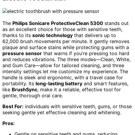
The
Philips Sonicare ProtectiveClean 5300
stands out
as an excellent choice for those with sensitive teeth,
thanks to its
sonic technology
that delivers up to
62,000 brush movements per minute. It gently removes
plaque and surface stains while protecting gums with a
pressure sensor
that warns if you’re pressing too hard
and reduces vibrations. The three modes—Clean, White,
and Gum Care—allow for tailored cleaning, and three
intensity settings let me customize my experience. The
handle is sleek and ergonomic, with a travel case for
portability. Its
long-lasting battery
and smart features,
like
BrushSync
, make it a reliable, effective tool for
gentle, thorough oral care.
Best For:
individuals with sensitive teeth, gums, or those
seeking gentle yet effective cleaning and whitening.
Pros:
Gentle on sensitive teeth and gums, reducing