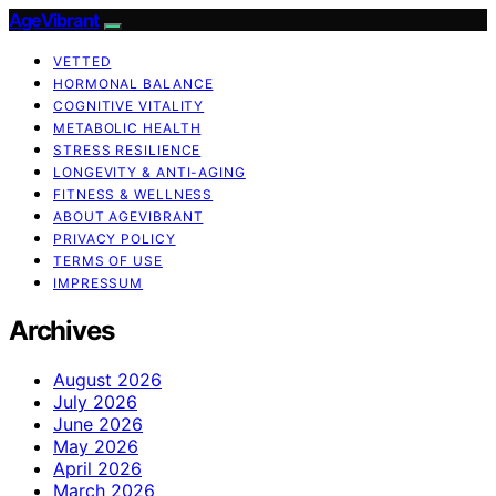
AgeVibrant
VETTED
HORMONAL BALANCE
COGNITIVE VITALITY
METABOLIC HEALTH
STRESS RESILIENCE
LONGEVITY & ANTI-AGING
FITNESS & WELLNESS
ABOUT AGEVIBRANT
PRIVACY POLICY
TERMS OF USE
IMPRESSUM
Archives
August 2026
July 2026
June 2026
May 2026
April 2026
March 2026