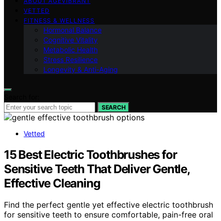
ABOUT AGEVIBRANT
VETTED
FITNESS & WELLNESS
Hormonal Balance
Cognitive Vitality
Metabolic Health
Stress Resilience
Longevity & Anti-Aging
Search for:
SEARCH
Vetted
15 Best Electric Toothbrushes for
Sensitive Teeth That Deliver Gentle,
Effective Cleaning
Find the perfect gentle yet effective electric toothbrush
for sensitive teeth to ensure comfortable, pain-free oral