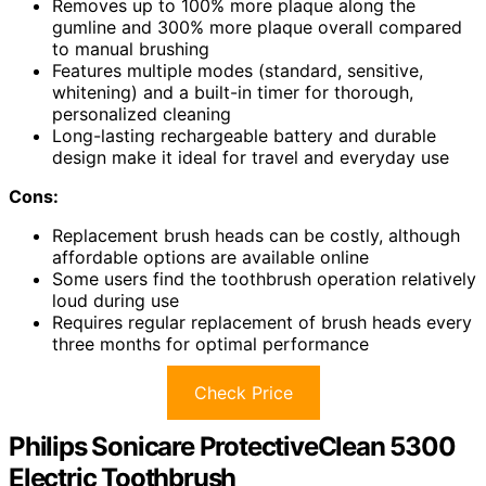
Removes up to 100% more plaque along the
gumline and 300% more plaque overall compared
to manual brushing
Features multiple modes (standard, sensitive,
whitening) and a built-in timer for thorough,
personalized cleaning
Long-lasting rechargeable battery and durable
design make it ideal for travel and everyday use
Cons:
Replacement brush heads can be costly, although
affordable options are available online
Some users find the toothbrush operation relatively
loud during use
Requires regular replacement of brush heads every
three months for optimal performance
Check Price
Philips Sonicare ProtectiveClean 5300
Electric Toothbrush