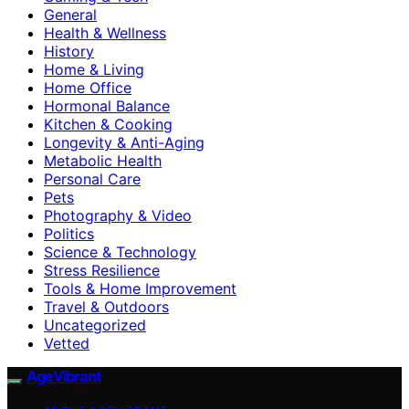
General
Health & Wellness
History
Home & Living
Home Office
Hormonal Balance
Kitchen & Cooking
Longevity & Anti-Aging
Metabolic Health
Personal Care
Pets
Photography & Video
Politics
Science & Technology
Stress Resilience
Tools & Home Improvement
Travel & Outdoors
Uncategorized
Vetted
AgeVibrant