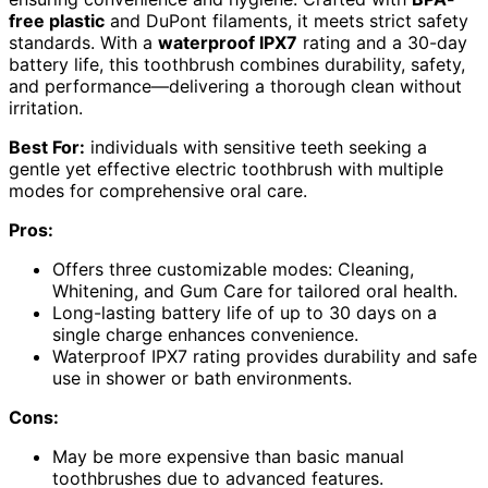
free plastic
and DuPont filaments, it meets strict safety
standards. With a
waterproof IPX7
rating and a 30-day
battery life, this toothbrush combines durability, safety,
and performance—delivering a thorough clean without
irritation.
Best For:
individuals with sensitive teeth seeking a
gentle yet effective electric toothbrush with multiple
modes for comprehensive oral care.
Pros:
Offers three customizable modes: Cleaning,
Whitening, and Gum Care for tailored oral health.
Long-lasting battery life of up to 30 days on a
single charge enhances convenience.
Waterproof IPX7 rating provides durability and safe
use in shower or bath environments.
Cons:
May be more expensive than basic manual
toothbrushes due to advanced features.