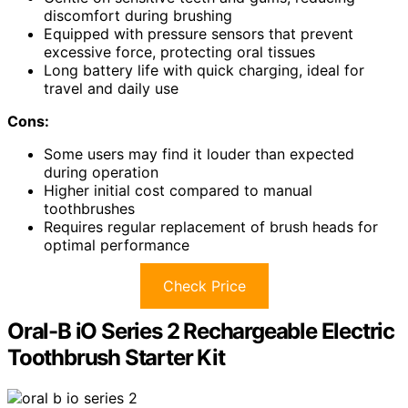
discomfort during brushing
Equipped with pressure sensors that prevent
excessive force, protecting oral tissues
Long battery life with quick charging, ideal for
travel and daily use
Cons:
Some users may find it louder than expected
during operation
Higher initial cost compared to manual
toothbrushes
Requires regular replacement of brush heads for
optimal performance
Check Price
Oral-B iO Series 2 Rechargeable Electric
Toothbrush Starter Kit