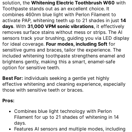
solution, the
Whitening Electric Toothbrush W60
with
Toothpaste stands out as an excellent choice. It
combines 460nm blue light with Perlon Filament to
activate PAP, whitening teeth up to 21 shades in just
14
days
. With
31,000 VPM sonic vibrations
, it effectively
removes surface stains without mess or strips. The AI
sensors track your brushing, guiding you via LED display
for ideal coverage.
Four modes, including Soft
for
sensitive gums and braces, tailor the experience. The
included whitening toothpaste strengthens enamel and
brightens gently, making this a smart, enamel-safe
option for sensitive teeth.
Best For:
individuals seeking a gentle yet highly
effective whitening and cleaning experience, especially
those with sensitive teeth or braces.
Pros:
Combines blue light technology with Perlon
Filament for up to 21 shades of whitening in 14
days.
Features AI sensors and multiple modes, including