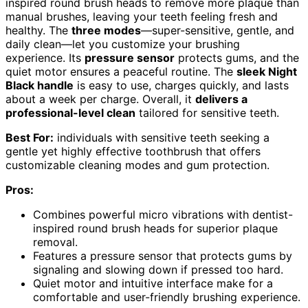
inspired round brush heads to remove more plaque than
manual brushes, leaving your teeth feeling fresh and
healthy. The
three modes
—super-sensitive, gentle, and
daily clean—let you customize your brushing
experience. Its
pressure sensor
protects gums, and the
quiet motor ensures a peaceful routine. The
sleek Night
Black handle
is easy to use, charges quickly, and lasts
about a week per charge. Overall, it
delivers a
professional-level clean
tailored for sensitive teeth.
Best For:
individuals with sensitive teeth seeking a
gentle yet highly effective toothbrush that offers
customizable cleaning modes and gum protection.
Pros:
Combines powerful micro vibrations with dentist-
inspired round brush heads for superior plaque
removal.
Features a pressure sensor that protects gums by
signaling and slowing down if pressed too hard.
Quiet motor and intuitive interface make for a
comfortable and user-friendly brushing experience.