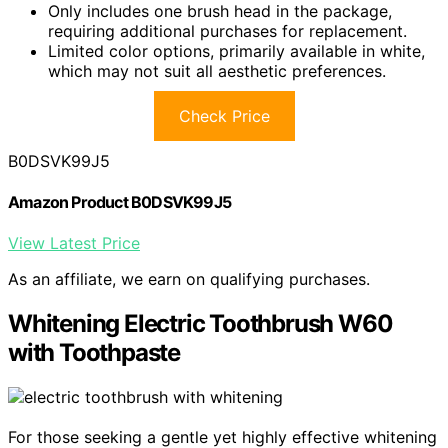
Only includes one brush head in the package,
requiring additional purchases for replacement.
Limited color options, primarily available in white,
which may not suit all aesthetic preferences.
Check Price
B0DSVK99J5
Amazon Product B0DSVK99J5
View Latest Price
As an affiliate, we earn on qualifying purchases.
Whitening Electric Toothbrush W60
with Toothpaste
For those seeking a gentle yet highly effective whitening