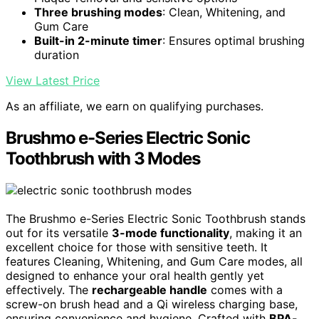
Three brushing modes
: Clean, Whitening, and
Gum Care
Built-in 2-minute timer
: Ensures optimal brushing
duration
View Latest Price
As an affiliate, we earn on qualifying purchases.
Brushmo e-Series Electric Sonic
Toothbrush with 3 Modes
The Brushmo e-Series Electric Sonic Toothbrush stands
out for its versatile
3-mode functionality
, making it an
excellent choice for those with sensitive teeth. It
features Cleaning, Whitening, and Gum Care modes, all
designed to enhance your oral health gently yet
effectively. The
rechargeable handle
comes with a
screw-on brush head and a Qi wireless charging base,
ensuring convenience and hygiene. Crafted with
BPA-