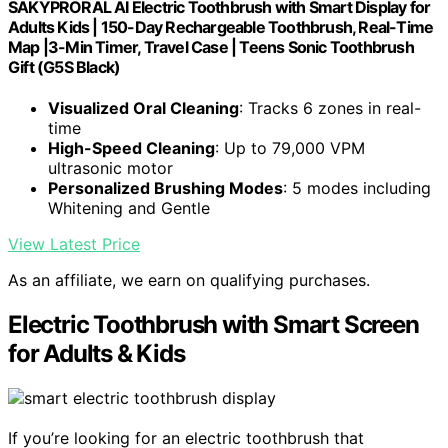
SAKYPRORAL AI Electric Toothbrush with Smart Display for
Adults Kids | 150-Day Rechargeable Toothbrush, Real-Time
Map |3-Min Timer, Travel Case | Teens Sonic Toothbrush
Gift (G5S Black)
Visualized Oral Cleaning
: Tracks 6 zones in real-
time
High-Speed Cleaning
: Up to 79,000 VPM
ultrasonic motor
Personalized Brushing Modes
: 5 modes including
Whitening and Gentle
View Latest Price
As an affiliate, we earn on qualifying purchases.
Electric Toothbrush with Smart Screen
for Adults & Kids
If you’re looking for an electric toothbrush that