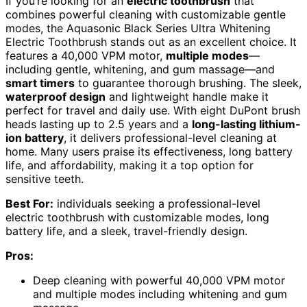
If you’re looking for an
electric toothbrush
that
combines powerful cleaning with customizable gentle
modes, the Aquasonic Black Series Ultra Whitening
Electric Toothbrush stands out as an excellent choice. It
features a 40,000 VPM motor,
multiple modes
—
including gentle, whitening, and gum massage—and
smart timers
to guarantee thorough brushing. The sleek,
waterproof design
and lightweight handle make it
perfect for travel and daily use. With eight DuPont brush
heads lasting up to 2.5 years and a
long-lasting lithium-
ion battery
, it delivers professional-level cleaning at
home. Many users praise its effectiveness, long battery
life, and affordability, making it a top option for
sensitive teeth.
Best For:
individuals seeking a professional-level
electric toothbrush with customizable modes, long
battery life, and a sleek, travel-friendly design.
Pros:
Deep cleaning with powerful 40,000 VPM motor
and multiple modes including whitening and gum