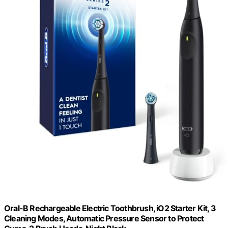
Oral-B Rechargeable Electric Toothbrush, iO2 Starter Kit, 3
Cleaning Modes, Automatic Pressure Sensor to Protect