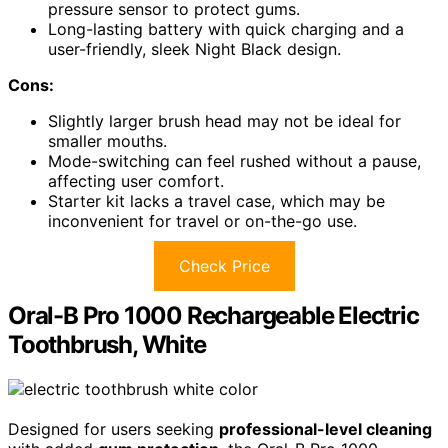
pressure sensor to protect gums.
Long-lasting battery with quick charging and a
user-friendly, sleek Night Black design.
Cons:
Slightly larger brush head may not be ideal for
smaller mouths.
Mode-switching can feel rushed without a pause,
affecting user comfort.
Starter kit lacks a travel case, which may be
inconvenient for travel or on-the-go use.
Check Price
Oral-B Pro 1000 Rechargeable Electric
Toothbrush, White
Designed for users seeking
professional-level cleaning