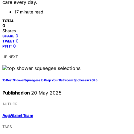
care every day.
17 minute read
TOTAL
0
Shares
0
SHARE
0
TWEET
0
PIN IT
UP NEXT
15 Best Shower Squeegees to Keep Your Bathroom Spotless in 2025
Published on
20 May 2025
AUTHOR
AgeVibrant Team
TAGS