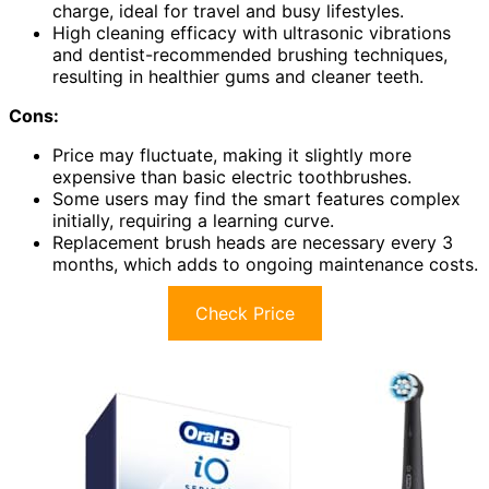
charge, ideal for travel and busy lifestyles.
High cleaning efficacy with ultrasonic vibrations
and dentist-recommended brushing techniques,
resulting in healthier gums and cleaner teeth.
Cons:
Price may fluctuate, making it slightly more
expensive than basic electric toothbrushes.
Some users may find the smart features complex
initially, requiring a learning curve.
Replacement brush heads are necessary every 3
months, which adds to ongoing maintenance costs.
Check Price