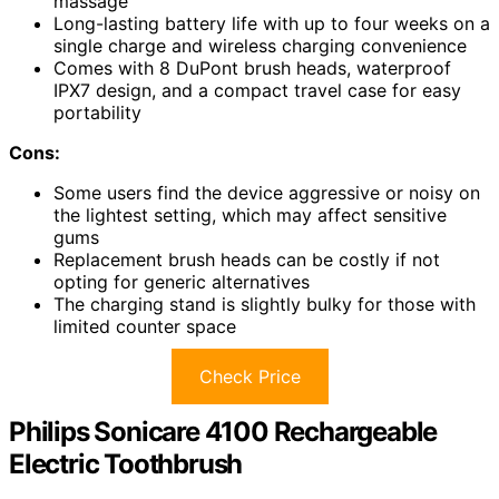
massage
Long-lasting battery life with up to four weeks on a
single charge and wireless charging convenience
Comes with 8 DuPont brush heads, waterproof
IPX7 design, and a compact travel case for easy
portability
Cons:
Some users find the device aggressive or noisy on
the lightest setting, which may affect sensitive
gums
Replacement brush heads can be costly if not
opting for generic alternatives
The charging stand is slightly bulky for those with
limited counter space
Check Price
Philips Sonicare 4100 Rechargeable
Electric Toothbrush