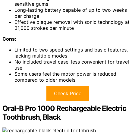
sensitive gums
Long-lasting battery capable of up to two weeks
per charge
Effective plaque removal with sonic technology at
31,000 strokes per minute
Cons:
Limited to two speed settings and basic features,
lacking multiple modes
No included travel case, less convenient for travel
use
Some users feel the motor power is reduced
compared to older models
Check Price
Oral-B Pro 1000 Rechargeable Electric
Toothbrush, Black